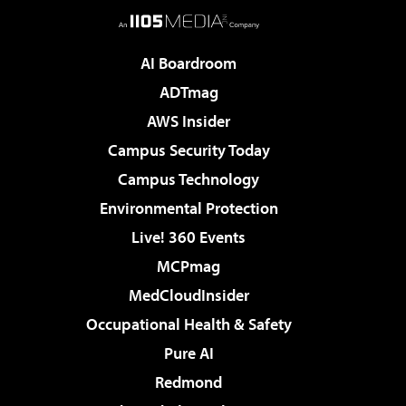
AI Boardroom
ADTmag
AWS Insider
Campus Security Today
Campus Technology
Environmental Protection
Live! 360 Events
MCPmag
MedCloudInsider
Occupational Health & Safety
Pure AI
Redmond