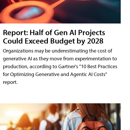
Report: Half of Gen AI Projects
Could Exceed Budget by 2028
Organizations may be underestimating the cost of
generative AI as they move from experimentation to
production, according to Gartner's "10 Best Practices
for Optimizing Generative and Agentic AI Costs"
report.