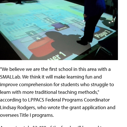
"We believe we are the first school in this area with a
SMALLab. We think it will make learning fun and
improve comprehension for students who struggle to
learn with more traditional teaching methods,"
according to LPPACS Federal Programs Coordinator
Lindsay Rodgers, who wrote the grant application and
oversees Title I programs.