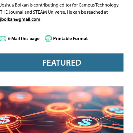
Joshua Bolkan is contributing editor for Campus Technology,
THE Journal and STEAM Universe. He can be reached at
jbolkan@gmail.com
.
E-Mail this page
Printable Format
FEATURED