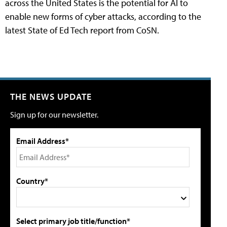
across the United States is the potential for AI to
enable new forms of cyber attacks, according to the
latest State of Ed Tech report from CoSN.
THE NEWS UPDATE
Sign up for our newsletter.
Email Address*
Country*
Select primary job title/function*