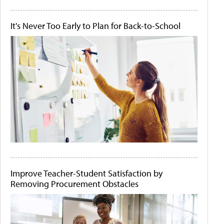
It's Never Too Early to Plan for Back-to-School
Improve Teacher-Student Satisfaction by
Removing Procurement Obstacles