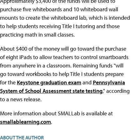
Approximately $3,400 of the funds will be used to
purchase five whiteboards and 10 whiteboard wall
mounts to create the whiteboard lab, which is intended
to help students receiving Title I tutoring and those
practicing math in small classes.
About $400 of the money will go toward the purchase
of eight iPads to allow teachers to control smartboards
from anywhere in a classroom. Remaining funds "will
go toward workbooks to help Title I students prepare
for the
Keystone graduation exam
and
Pennsylvania
System of School Assessment state testing
," according
to a news release.
More information about SMALLab is available at
smallablearning.com
.
ABOUT THE AUTHOR