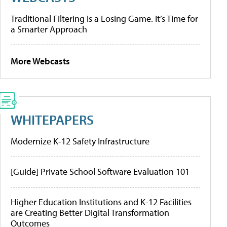
Traditional Filtering Is a Losing Game. It’s Time for
a Smarter Approach
More Webcasts
WHITEPAPERS
Modernize K-12 Safety Infrastructure
[Guide] Private School Software Evaluation 101
Higher Education Institutions and K-12 Facilities
are Creating Better Digital Transformation
Outcomes