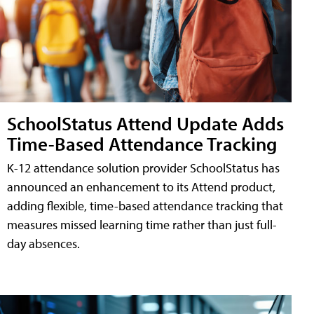
SchoolStatus Attend Update Adds
Time-Based Attendance Tracking
K-12 attendance solution provider SchoolStatus has
announced an enhancement to its Attend product,
adding flexible, time-based attendance tracking that
measures missed learning time rather than just full-
day absences.