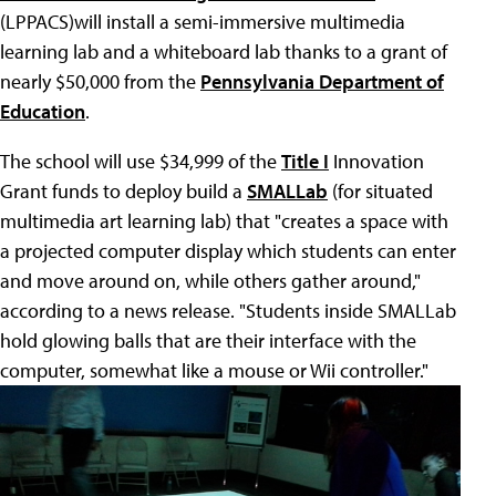
(LPPACS)will install a semi-immersive multimedia
learning lab and a whiteboard lab thanks to a grant of
nearly $50,000 from the
Pennsylvania Department of
Education
.
The school will use $34,999 of the
Title I
Innovation
Grant funds to deploy build a
SMALLab
(for situated
multimedia art learning lab) that "creates a space with
a projected computer display which students can enter
and move around on, while others gather around,"
according to a news release. "Students inside SMALLab
hold glowing balls that are their interface with the
computer, somewhat like a mouse or Wii controller."