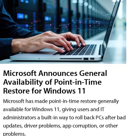
Microsoft Announces General
Availability of Point-in-Time
Restore for Windows 11
Microsoft has made point-in-time restore generally
available for Windows 11, giving users and IT
administrators a built-in way to roll back PCs after bad
updates, driver problems, app corruption, or other
problems.