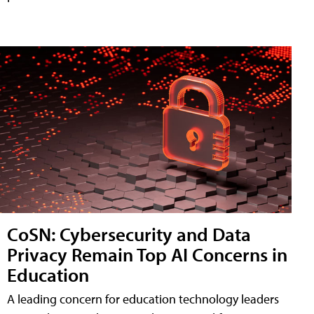
CoSN: Cybersecurity and Data
Privacy Remain Top AI Concerns in
Education
A leading concern for education technology leaders