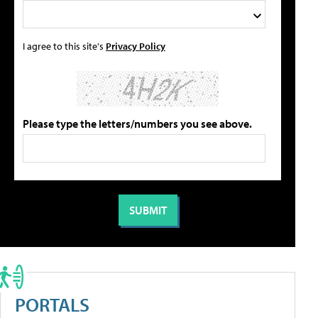
I agree to this site's
Privacy Policy
Please type the letters/numbers you see above.
PORTALS