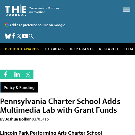
Add as a preferred source on Google
PRODUCT AWARDS
TUTORIALS
K-12 GRANTS
RESEARCH
STEM
Policy & Funding
Pennsylvania Charter School Adds
Multimedia Lab with Grant Funds
By
Joshua Bolkan
03/05/15
Lincoln Park Performing Arts Charter School