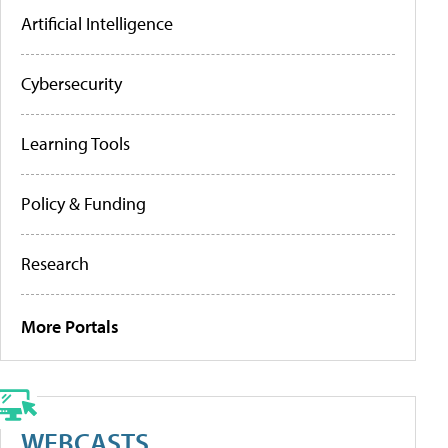
Artificial Intelligence
Cybersecurity
Learning Tools
Policy & Funding
Research
More Portals
WEBCASTS