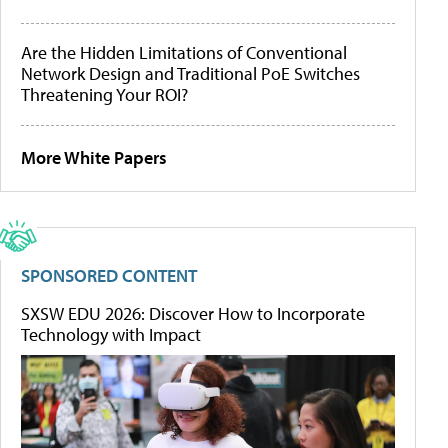
Are the Hidden Limitations of Conventional
Network Design and Traditional PoE Switches
Threatening Your ROI?
More White Papers
SPONSORED CONTENT
SXSW EDU 2026: Discover How to Incorporate
Technology with Impact