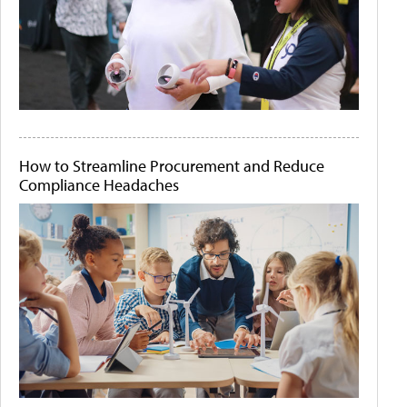
How to Streamline Procurement and Reduce
Compliance Headaches