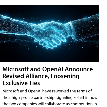
Microsoft and OpenAI Announce
Revised Alliance, Loosening
Exclusive Ties
Microsoft and OpenAI have reworked the terms of
their high-profile partnership, signaling a shift in how
the two companies will collaborate as competition in