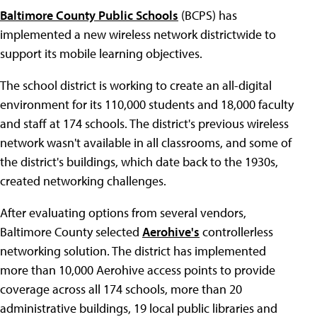
Baltimore County Public Schools
(BCPS) has
implemented a new wireless network districtwide to
support its mobile learning objectives.
The school district is working to create an all-digital
environment for its 110,000 students and 18,000 faculty
and staff at 174 schools. The district's previous wireless
network wasn't available in all classrooms, and some of
the district's buildings, which date back to the 1930s,
created networking challenges.
After evaluating options from several vendors,
Baltimore County selected
Aerohive's
controllerless
networking solution. The district has implemented
more than 10,000 Aerohive access points to provide
coverage across all 174 schools, more than 20
administrative buildings, 19 local public libraries and