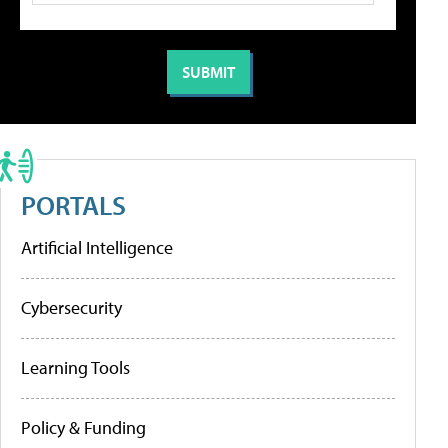
PORTALS
Artificial Intelligence
Cybersecurity
Learning Tools
Policy & Funding