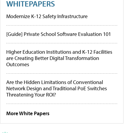
WHITEPAPERS
Modernize K-12 Safety Infrastructure
[Guide] Private School Software Evaluation 101
Higher Education Institutions and K-12 Facilities
are Creating Better Digital Transformation
Outcomes
Are the Hidden Limitations of Conventional
Network Design and Traditional PoE Switches
Threatening Your ROI?
More White Papers