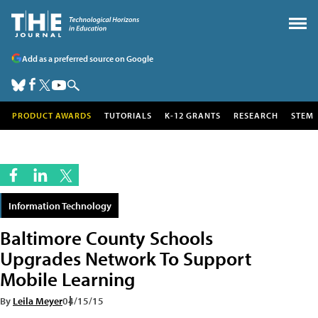
Add as a preferred source on Google
PRODUCT AWARDS
TUTORIALS
K-12 GRANTS
RESEARCH
STEM
Information Technology
Baltimore County Schools
Upgrades Network To Support
Mobile Learning
By
Leila Meyer
04/15/15