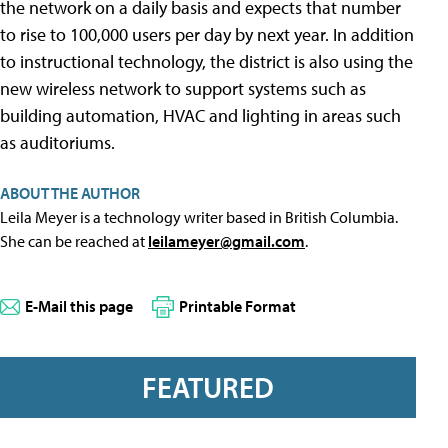
the network on a daily basis and expects that number
to rise to 100,000 users per day by next year. In addition
to instructional technology, the district is also using the
new wireless network to support systems such as
building automation, HVAC and lighting in areas such
as auditoriums.
ABOUT THE AUTHOR
Leila Meyer is a technology writer based in British Columbia.
She can be reached at
leilameyer@gmail.com
.
E-Mail this page
Printable Format
FEATURED