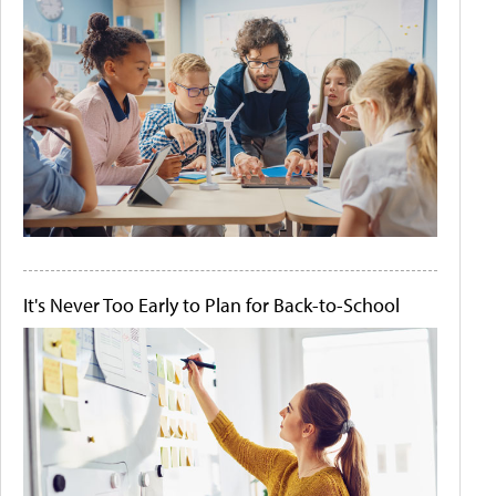
It's Never Too Early to Plan for Back-to-School