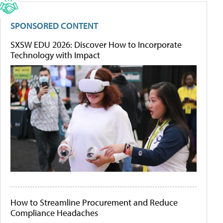
SPONSORED CONTENT
SXSW EDU 2026: Discover How to Incorporate
Technology with Impact
How to Streamline Procurement and Reduce
Compliance Headaches