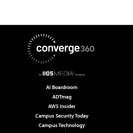
AI Boardroom
ADTmag
AWS Insider
Campus Security Today
Campus Technology