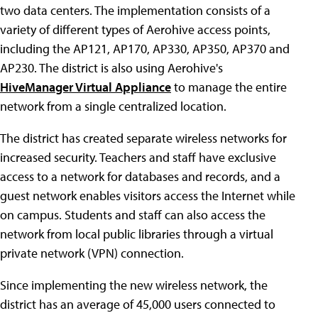
two data centers. The implementation consists of a
variety of different types of Aerohive access points,
including the AP121, AP170, AP330, AP350, AP370 and
AP230. The district is also using Aerohive's
HiveManager Virtual Appliance
to manage the entire
network from a single centralized location.
The district has created separate wireless networks for
increased security. Teachers and staff have exclusive
access to a network for databases and records, and a
guest network enables visitors access the Internet while
on campus. Students and staff can also access the
network from local public libraries through a virtual
private network (VPN) connection.
Since implementing the new wireless network, the
district has an average of 45,000 users connected to