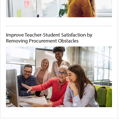
Improve Teacher-Student Satisfaction by
Removing Procurement Obstacles