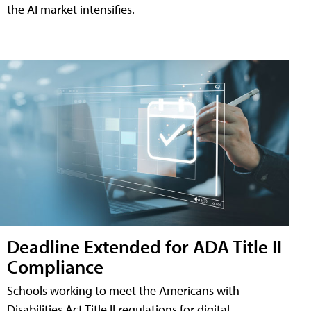
the AI market intensifies.
Deadline Extended for ADA Title II
Compliance
Schools working to meet the Americans with
Disabilities Act Title II regulations for digital