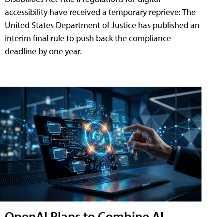
accessibility have received a temporary reprieve: The
United States Department of Justice has published an
interim final rule to push back the compliance
deadline by one year.
OpenAI Plans to Combine AI