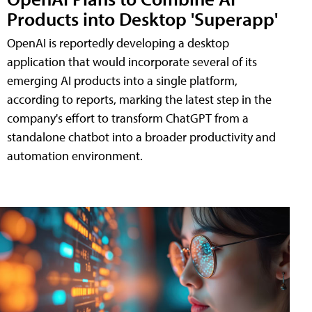
Products into Desktop 'Superapp'
OpenAI is reportedly developing a desktop
application that would incorporate several of its
emerging AI products into a single platform,
according to reports, marking the latest step in the
company's effort to transform ChatGPT from a
standalone chatbot into a broader productivity and
automation environment.