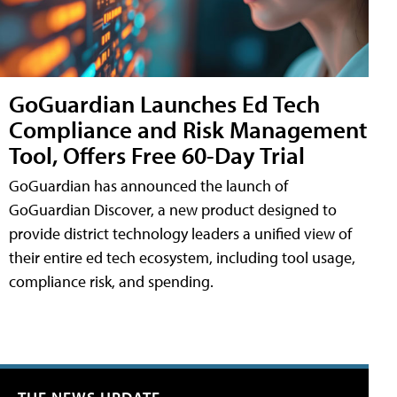
GoGuardian Launches Ed Tech
Compliance and Risk Management
Tool, Offers Free 60-Day Trial
GoGuardian has announced the launch of
GoGuardian Discover, a new product designed to
provide district technology leaders a unified view of
their entire ed tech ecosystem, including tool usage,
compliance risk, and spending.