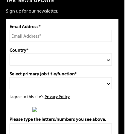
THE NEWS UPDATE
Sign up for our newsletter.
Email Address*
Country*
Select primary job title/function*
I agree to this site's
Privacy Policy
Please type the letters/numbers you see above.