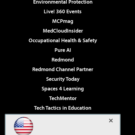
Environmental Protection
Live! 360 Events
MCPmag
MedCloudInsider
Occupational Health & Safety
Pure AI
Redmond
Redmond Channel Partner
Security Today
Spaces 4 Learning
TechMentor
Tech Tactics in Education
The AI Pivot
Virtualization & Cloud Review