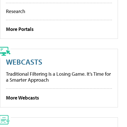
Research
More Portals
WEBCASTS
Traditional Filtering Is a Losing Game. It’s Time for
a Smarter Approach
More Webcasts