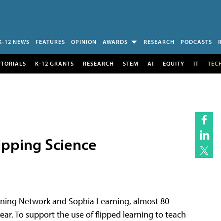
K-12 NEWS
FEATURES
OPINION
AWARDS
RESEARCH
PODCASTS
UTORIALS
K-12 GRANTS
RESEARCH
STEM
AI
EQUITY
IT
TEC
ipping Science
rning Network and Sophia Learning, almost 80
year. To support the use of flipped learning to teach