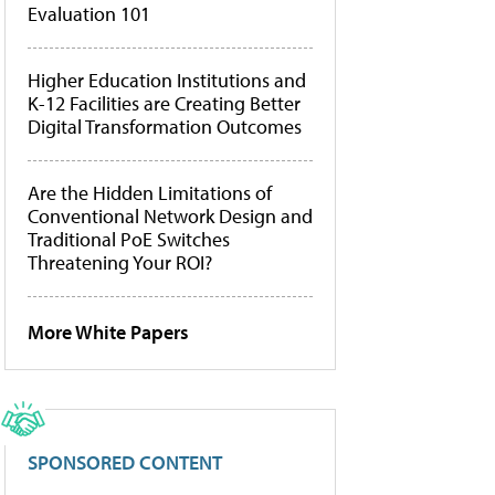
Evaluation 101
Higher Education Institutions and
K-12 Facilities are Creating Better
Digital Transformation Outcomes
Are the Hidden Limitations of
Conventional Network Design and
Traditional PoE Switches
Threatening Your ROI?
More White Papers
SPONSORED CONTENT