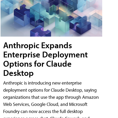
Anthropic Expands
Enterprise Deployment
Options for Claude
Desktop
Anthropic is introducing new enterprise
deployment options for Claude Desktop, saying
organizations that use the app through Amazon
Web Services, Google Cloud, and Microsoft
Foundry can now access the full desktop