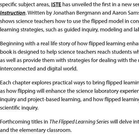
specific subject areas,
ISTE
has unveiled the first in a new s
Instruction
. Written by Jonathan Bergmann and Aaron Sams
shows science teachers how to use the flipped model in con
learning strategies, such as guided inquiry, modeling and la
Beginning with a real life story of how flipped learning en
book is designed to help science teachers reach students w
as well as provide them with strategies for dealing with the r
interconnected and digital world.
Each chapter explores practical ways to bring flipped learni
as how flipping will enhance the science laboratory experie
inquiry and project-based learning, and how flipped learni
scientific inquiry.
Forthcoming titles in
The Flipped Learning Series
will delve in
and the elementary classroom.