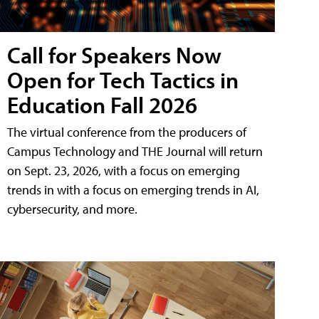
Call for Speakers Now
Open for Tech Tactics in
Education Fall 2026
The virtual conference from the producers of
Campus Technology and THE Journal will return
on Sept. 23, 2026, with a focus on emerging
trends in with a focus on emerging trends in AI,
cybersecurity, and more.