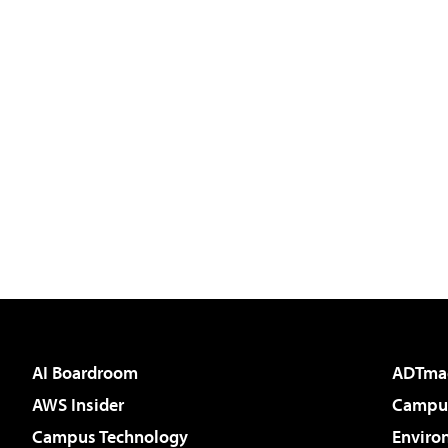
AI Boardroom
ADTma
AWS Insider
Campus
Campus Technology
Enviro