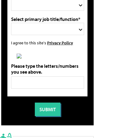
Select primary job title/function*
I agree to this site's
Privacy Policy
Please type the letters/numbers
you see above.