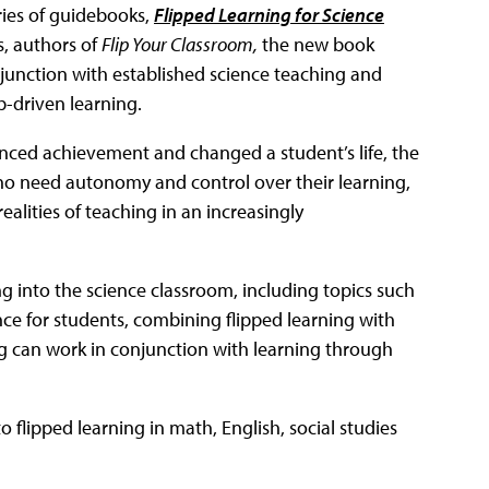
eries of guidebooks,
Flipped Learning for Science
, authors of
Flip Your Classroom,
the new book
junction with established science teaching and
b-driven learning.
hanced achievement and changed a student’s life, the
ho need autonomy and control over their learning,
ealities of teaching in an increasingly
ng into the science classroom, including topics such
nce for students, combining flipped learning with
ng can work in conjunction with learning through
to flipped learning in math, English, social studies