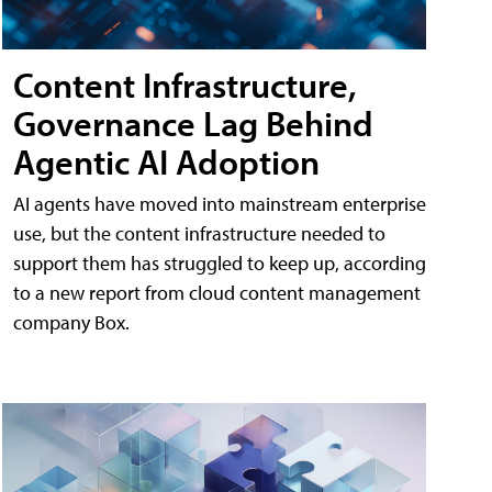
Content Infrastructure,
Governance Lag Behind
Agentic AI Adoption
AI agents have moved into mainstream enterprise
use, but the content infrastructure needed to
support them has struggled to keep up, according
to a new report from cloud content management
company Box.