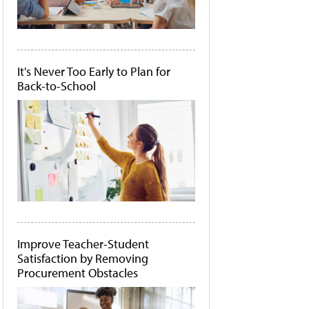
It's Never Too Early to Plan for
Back-to-School
Improve Teacher-Student
Satisfaction by Removing
Procurement Obstacles