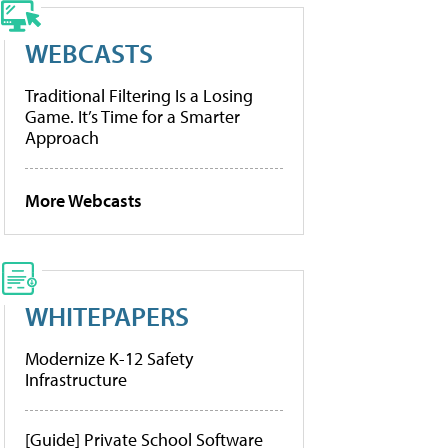
WEBCASTS
Traditional Filtering Is a Losing
Game. It’s Time for a Smarter
Approach
More Webcasts
WHITEPAPERS
Modernize K-12 Safety
Infrastructure
[Guide] Private School Software