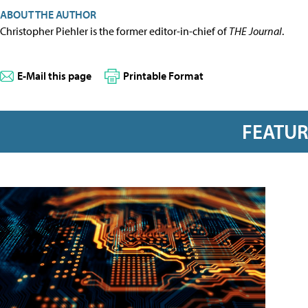
ABOUT THE AUTHOR
Christopher Piehler is the former editor-in-chief of
THE Journal
.
E-Mail this page
Printable Format
FEATU