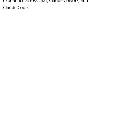
experience across chat, Claude Cowork, and
Claude Code.