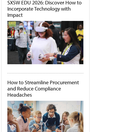
SXSW EDU 2026: Discover How to
Incorporate Technology with
Impact
How to Streamline Procurement
and Reduce Compliance
Headaches