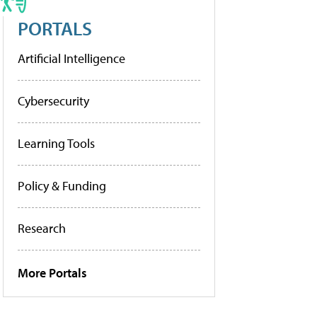
PORTALS
Artificial Intelligence
Cybersecurity
Learning Tools
Policy & Funding
Research
More Portals