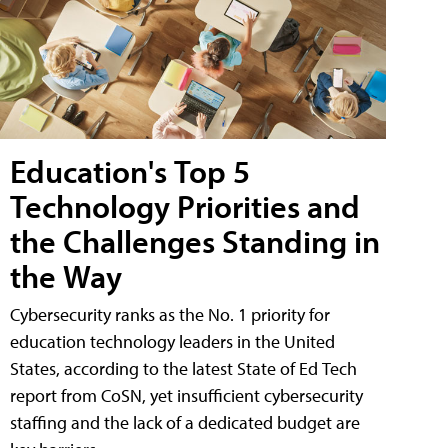
Education's Top 5
Technology Priorities and
the Challenges Standing in
the Way
Cybersecurity ranks as the No. 1 priority for
education technology leaders in the United
States, according to the latest State of Ed Tech
report from CoSN, yet insufficient cybersecurity
staffing and the lack of a dedicated budget are