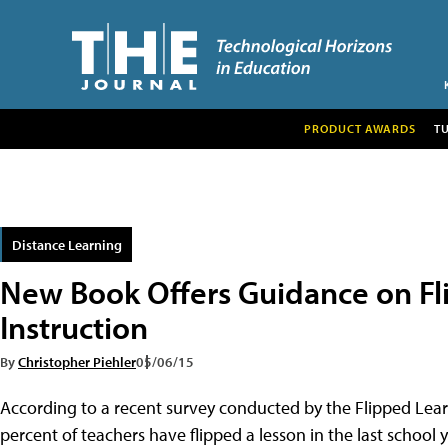
PRODUCT AWARDS
T
Distance Learning
New Book Offers Guidance on Fl
Instruction
By
Christopher Piehler
05/06/15
According to a recent survey conducted by the Flipped Lea
percent of teachers have flipped a lesson in the last school 