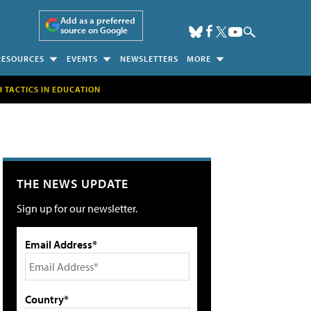
Add as a preferred
source on Google
RESOURCES
EVENTS
NEWSLETTERS
MORE
H TACTICS IN EDUCATION
THE NEWS UPDATE
Sign up for our newsletter.
Email Address*
Country*