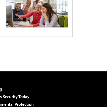
g
 Security Today
nmental Protection