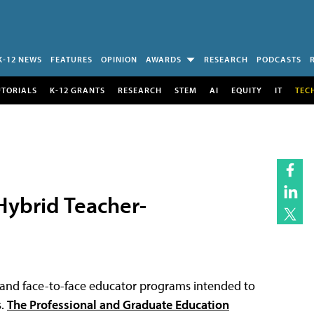
K-12 NEWS
FEATURES
OPINION
AWARDS
RESEARCH
PODCASTS
UTORIALS
K-12 GRANTS
RESEARCH
STEM
AI
EQUITY
IT
TEC
ybrid Teacher-
 and face-to-face educator programs intended to
s.
The Professional and Graduate Education