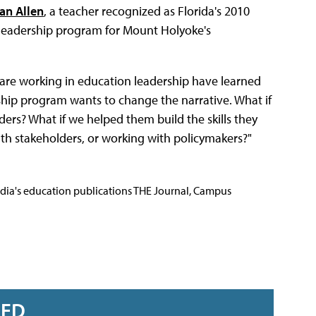
an Allen
, a teacher recognized as Florida's 2010
e leadership program for Mount Holyoke's
o are working in education leadership have learned
hip program wants to change the narrative. What if
ers? What if we helped them build the skills they
ith stakeholders, or working with policymakers?"
Media's education publications THE Journal, Campus
RED