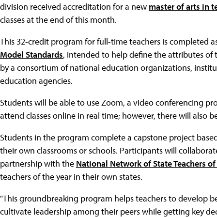
division received accreditation for a new
master of arts in 
classes at the end of this month.
This 32-credit program for full-time teachers is completed as 
Model Standards
, intended to help define the attributes o
by a consortium of national education organizations, institu
education agencies.
Students will be able to use Zoom, a video conferencing p
attend classes online in real time; however, there will als
Students in the program complete a capstone project based 
their own classrooms or schools. Participants will collabora
partnership with the
National Network of State Teachers of 
teachers of the year in their own states.
"This groundbreaking program helps teachers to develop bet
cultivate leadership among their peers while getting key de