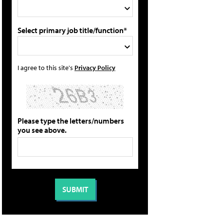
Select primary job title/function*
I agree to this site's
Privacy Policy
Please type the letters/numbers
you see above.