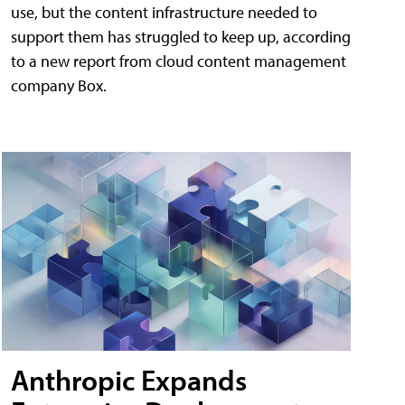
use, but the content infrastructure needed to
support them has struggled to keep up, according
to a new report from cloud content management
company Box.
Anthropic Expands