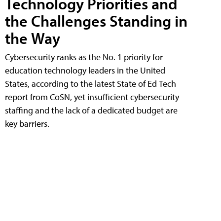
Technology Priorities and
the Challenges Standing in
the Way
Cybersecurity ranks as the No. 1 priority for
education technology leaders in the United
States, according to the latest State of Ed Tech
report from CoSN, yet insufficient cybersecurity
staffing and the lack of a dedicated budget are
key barriers.