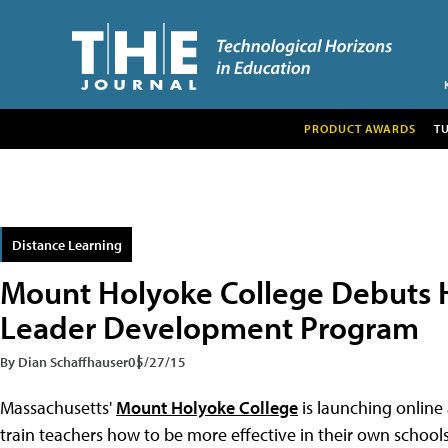
PRODUCT AWARDS
T
Distance Learning
Mount Holyoke College Debuts H
Leader Development Program
By Dian Schaffhauser
05/27/15
Massachusetts'
Mount Holyoke College
is launching online
train teachers how to be more effective in their own school