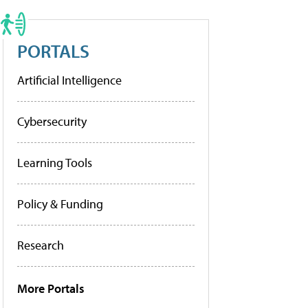
PORTALS
Artificial Intelligence
Cybersecurity
Learning Tools
Policy & Funding
Research
More Portals