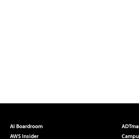
AI Boardroom
ADTma
AWS Insider
Campus