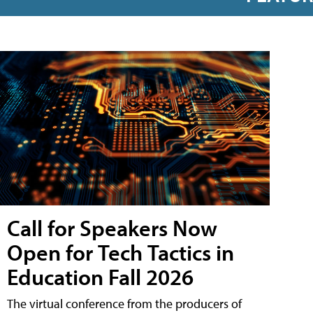
Call for Speakers Now
Open for Tech Tactics in
Education Fall 2026
The virtual conference from the producers of