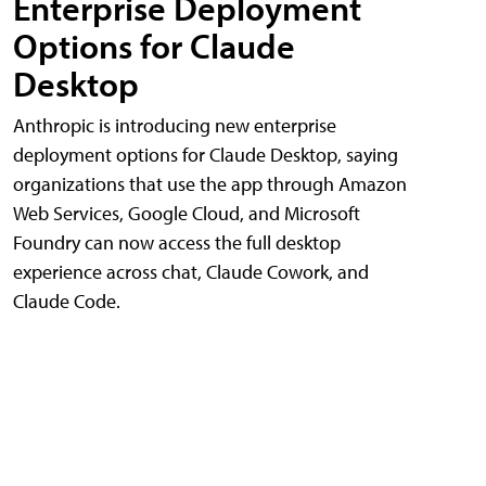
Enterprise Deployment
Options for Claude
Desktop
Anthropic is introducing new enterprise
deployment options for Claude Desktop, saying
organizations that use the app through Amazon
Web Services, Google Cloud, and Microsoft
Foundry can now access the full desktop
experience across chat, Claude Cowork, and
Claude Code.