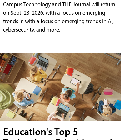
Campus Technology and THE Journal will return
on Sept. 23, 2026, with a focus on emerging
trends in with a focus on emerging trends in AI,
cybersecurity, and more.
Education's Top 5