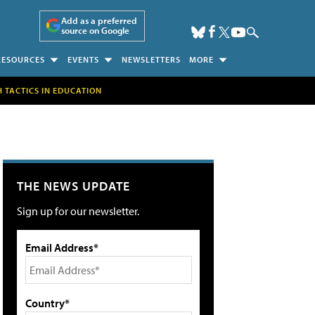
Add as a preferred
source on Google
RESOURCES
EVENTS
NEWSLETTERS
MORE
H TACTICS IN EDUCATION
THE NEWS UPDATE
Sign up for our newsletter.
Email Address*
Country*