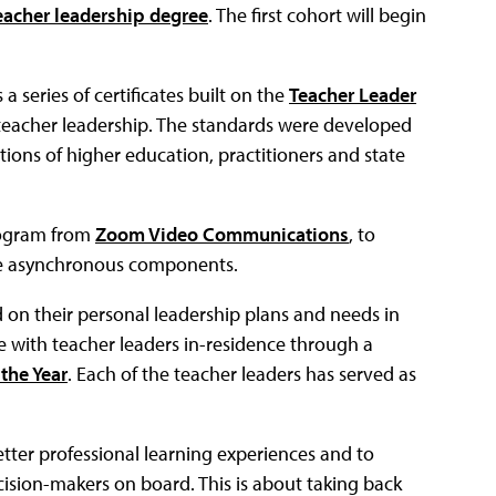
teacher leadership degree
. The first cohort will begin
a series of certificates built on the
Teacher Leader
f teacher leadership. The standards were developed
tions of higher education, practitioners and state
rogram from
Zoom Video Communications
, to
o be asynchronous components.
on their personal leadership plans and needs in
te with teacher leaders in-residence through a
the Year
. Each of the teacher leaders has served as
ter professional learning experiences and to
cision-makers on board. This is about taking back