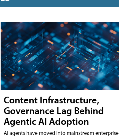
Content Infrastructure,
Governance Lag Behind
Agentic AI Adoption
AI agents have moved into mainstream enterprise