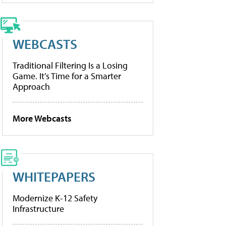
WEBCASTS
Traditional Filtering Is a Losing
Game. It’s Time for a Smarter
Approach
More Webcasts
WHITEPAPERS
Modernize K-12 Safety
Infrastructure