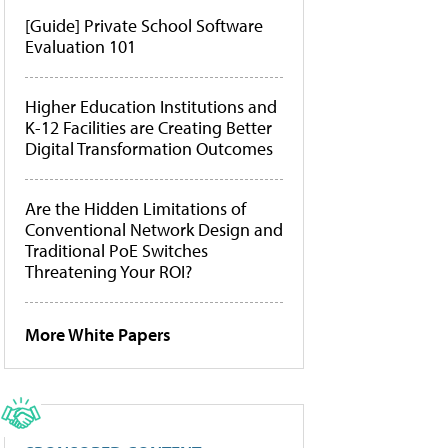
[Guide] Private School Software
Evaluation 101
Higher Education Institutions and
K-12 Facilities are Creating Better
Digital Transformation Outcomes
Are the Hidden Limitations of
Conventional Network Design and
Traditional PoE Switches
Threatening Your ROI?
More White Papers