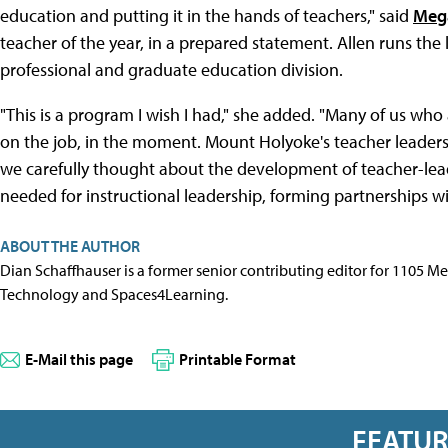
education and putting it in the hands of teachers," said
Meg
teacher of the year, in a prepared statement. Allen runs th
professional and graduate education division.
"This is a program I wish I had," she added. "Many of us wh
on the job, in the moment. Mount Holyoke's teacher leaders
we carefully thought about the development of teacher-lead
needed for instructional leadership, forming partnerships w
ABOUT THE AUTHOR
Dian Schaffhauser is a former senior contributing editor for 1105 
Technology and Spaces4Learning.
E-Mail this page
Printable Format
FEATU