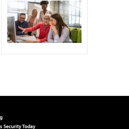
g
 Security Today