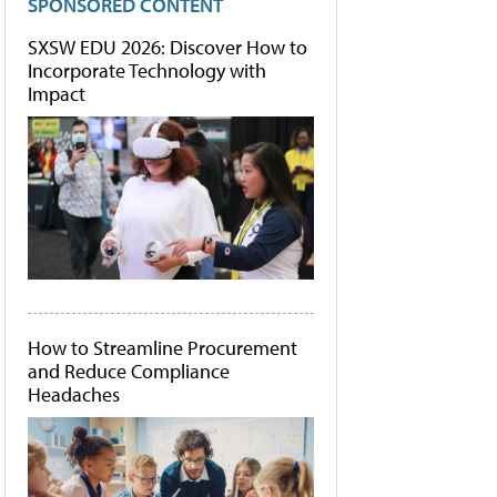
SPONSORED CONTENT
SXSW EDU 2026: Discover How to
Incorporate Technology with
Impact
How to Streamline Procurement
and Reduce Compliance
Headaches