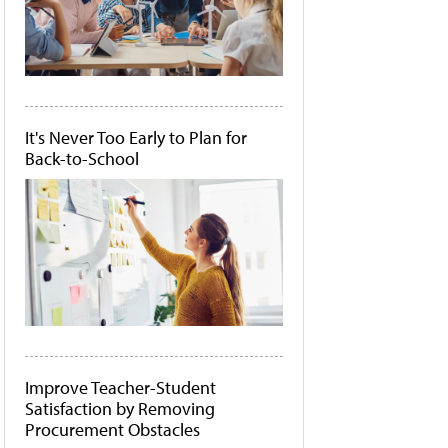
It's Never Too Early to Plan for
Back-to-School
Improve Teacher-Student
Satisfaction by Removing
Procurement Obstacles