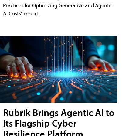
Practices for Optimizing Generative and Agentic
AI Costs" report.
Rubrik Brings Agentic AI to
Its Flagship Cyber
Resilience Platform