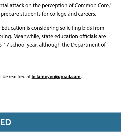
rontal attack on the perception of Common Core,"
prepare students for college and careers.
Education is considering soliciting bids from
ring. Meanwhile, state education officials are
6-17 school year, although the Department of
an be reached at
leilameyer@gmail.com
.
RED