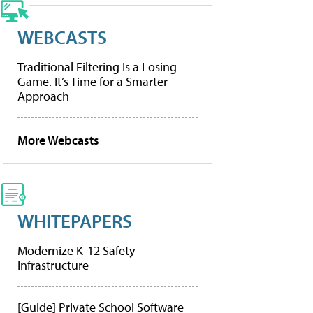
WEBCASTS
Traditional Filtering Is a Losing
Game. It’s Time for a Smarter
Approach
More Webcasts
WHITEPAPERS
Modernize K-12 Safety
Infrastructure
[Guide] Private School Software