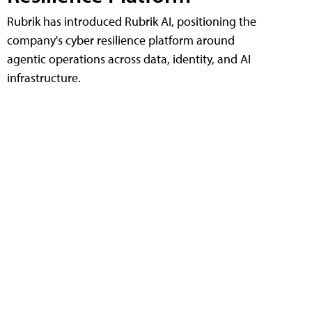
Rubrik has introduced Rubrik AI, positioning the
company's cyber resilience platform around
agentic operations across data, identity, and AI
infrastructure.