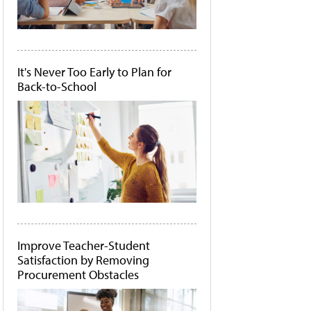
It's Never Too Early to Plan for
Back-to-School
Improve Teacher-Student
Satisfaction by Removing
Procurement Obstacles