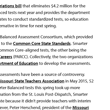
iations bill
that eliminates $4.2 million for the
nced tests next year and provides the department
tates to conduct standardized tests, so education
rnative in time for next spring.
r Balanced Assessment Consortium, which provided
d to the
Common Core State Standards
. Smarter
Common Core-aligned tests, the other being the
Careers
(PARCC). Collectively, the two organizations
artment of Education
to develop the assessments.
sessments have been a source of controversy.
issouri State Teachers Association
in May 2015, 52
ter Balanced tests this spring took up more
mation from the St. Louis Post-Dispatch, Smarter
ate because it didn't provide teachers with interim
ever, Peter Herschend, president of the
Missouri