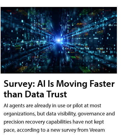
Survey: AI Is Moving Faster
than Data Trust
AI agents are already in use or pilot at most
organizations, but data visibility, governance and
precision recovery capabilities have not kept
pace, according to a new survey from Veeam