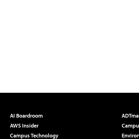
AI Boardroom
ADTma
AWS Insider
Campus
Campus Technology
Enviro