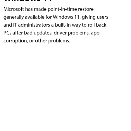
Microsoft has made point-in-time restore
generally available for Windows 11, giving users
and IT administrators a built-in way to roll back
PCs after bad updates, driver problems, app
corruption, or other problems.