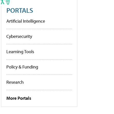
PORTALS
Artificial Intelligence
Cybersecurity
Learning Tools
Policy & Funding
Research
More Portals