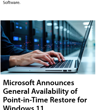
Software.
Microsoft Announces
General Availability of
Point-in-Time Restore for
Windows 11