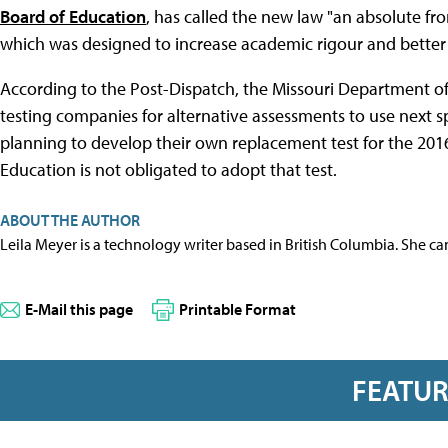
Board of Education
, has called the new law "an absolute f
which was designed to increase academic rigour and better 
According to the Post-Dispatch, the Missouri Department of 
testing companies for alternative assessments to use next sp
planning to develop their own replacement test for the 201
Education is not obligated to adopt that test.
ABOUT THE AUTHOR
Leila Meyer is a technology writer based in British Columbia. She c
E-Mail this page
Printable Format
FEATU