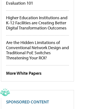
Evaluation 101
Higher Education Institutions and
K-12 Facilities are Creating Better
Digital Transformation Outcomes
Are the Hidden Limitations of
Conventional Network Design and
Traditional PoE Switches
Threatening Your ROI?
More White Papers
SPONSORED CONTENT