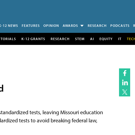
K-12 NEWS
FEATURES
OPINION
AWARDS
RESEARCH
PODCASTS
UTORIALS
K-12 GRANTS
RESEARCH
STEM
AI
EQUITY
IT
TEC
d
tandardized tests, leaving Missouri education
ardized tests to avoid breaking federal law,