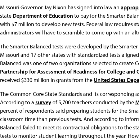
Missouri Governor Jay Nixon has signed into law an
appropr
state
Department of Education
to pay for the Smarter Bala
with $7 million to develop new tests. Federal law requires s
administrators will have to scramble to come up with an alte
The Smarter Balanced tests were developed by the Smarte
Missouri and 17 other states with standardized tests aligne
Balanced was one of two organizations selected to create 
Partnership for Assessment of Readiness for College and 
received $330 million in grants from the
United States Dep
The Common Core State Standards and its corresponding as
According to a
survey
of 5,700 teachers conducted by the
M
percent of respondents said preparing students for the Smar
classroom time than previous tests. And according to infor
Balanced failed to meet its contractual obligations to the st
tests to monitor student learning throughout the year. How