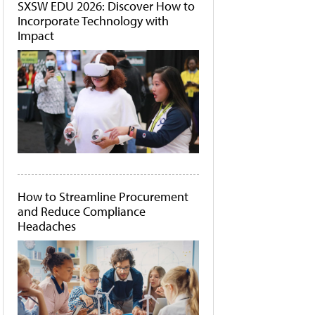
SXSW EDU 2026: Discover How to
Incorporate Technology with
Impact
How to Streamline Procurement
and Reduce Compliance
Headaches