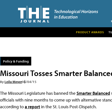
PRODUCT AWARDS
T
Policy & Funding
Missouri Tosses Smarter Balance
By
Leila Meyer
06/04/15
The Missouri Legislature has banned the
Smarter Balanced
s
officials with nine months to come up with alternative stand
according to
a report
in the St. Louis Post-Dispatch.