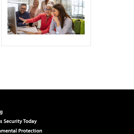
g
 Security Today
nmental Protection