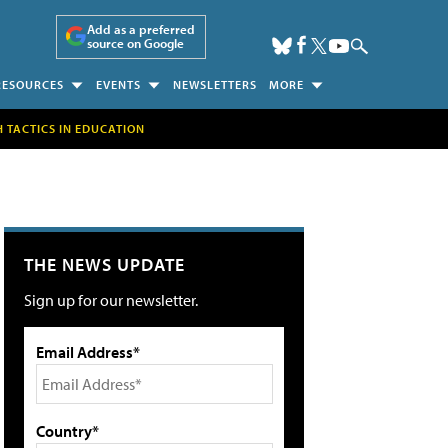
Add as a preferred
source on Google
RESOURCES
EVENTS
NEWSLETTERS
MORE
H TACTICS IN EDUCATION
THE NEWS UPDATE
Sign up for our newsletter.
Email Address*
Country*