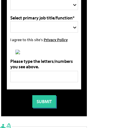
Select primary job title/function*
I agree to this site's
Privacy Policy
Please type the letters/numbers
you see above.