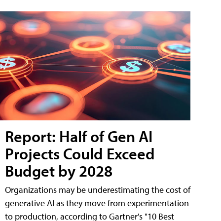
Report: Half of Gen AI
Projects Could Exceed
Budget by 2028
Organizations may be underestimating the cost of
generative AI as they move from experimentation
to production, according to Gartner's "10 Best