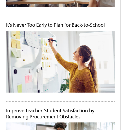
It's Never Too Early to Plan for Back-to-School
Improve Teacher-Student Satisfaction by
Removing Procurement Obstacles