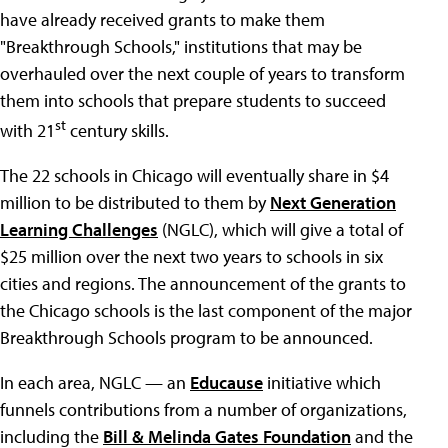
have already received grants to make them
"Breakthrough Schools," institutions that may be
overhauled over the next couple of years to transform
them into schools that prepare students to succeed
st
with 21
century skills.
The 22 schools in Chicago will eventually share in $4
million to be distributed to them by
Next Generation
Learning Challenges
(NGLC), which will give a total of
$25 million over the next two years to schools in six
cities and regions. The announcement of the grants to
the Chicago schools is the last component of the major
Breakthrough Schools program to be announced.
In each area, NGLC — an
Educause
initiative which
funnels contributions from a number of organizations,
including the
Bill & Melinda Gates Foundation
and the