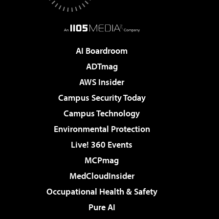
AI Boardroom
ADTmag
AWS Insider
Campus Security Today
Campus Technology
Environmental Protection
Live! 360 Events
MCPmag
MedCloudInsider
Occupational Health & Safety
Pure AI