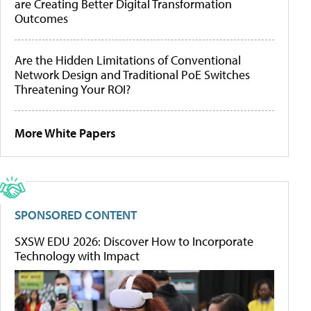
are Creating Better Digital Transformation
Outcomes
Are the Hidden Limitations of Conventional
Network Design and Traditional PoE Switches
Threatening Your ROI?
More White Papers
SPONSORED CONTENT
SXSW EDU 2026: Discover How to Incorporate
Technology with Impact