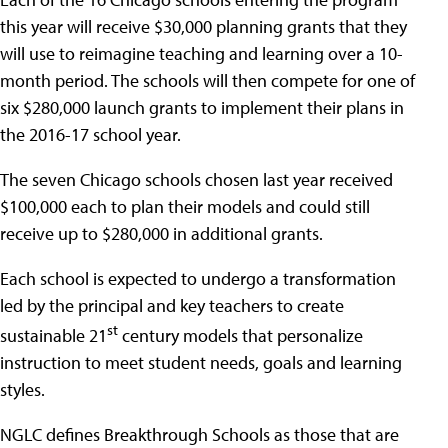
this year will receive $30,000 planning grants that they
will use to reimagine teaching and learning over a 10-
month period. The schools will then compete for one of
six $280,000 launch grants to implement their plans in
the 2016-17 school year.
The seven Chicago schools chosen last year received
$100,000 each to plan their models and could still
receive up to $280,000 in additional grants.
Each school is expected to undergo a transformation
led by the principal and key teachers to create
st
sustainable 21
century models that personalize
instruction to meet student needs, goals and learning
styles.
NGLC defines Breakthrough Schools as those that are