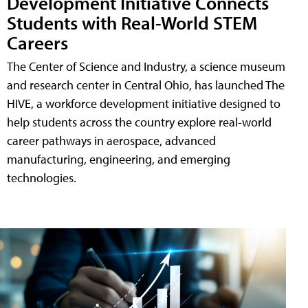
Development Initiative Connects
Students with Real-World STEM
Careers
The Center of Science and Industry, a science museum
and research center in Central Ohio, has launched The
HIVE, a workforce development initiative designed to
help students across the country explore real-world
career pathways in aerospace, advanced
manufacturing, engineering, and emerging
technologies.