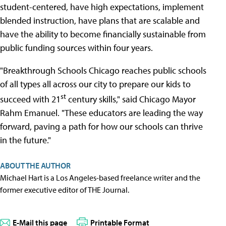
student-centered, have high expectations, implement
blended instruction, have plans that are scalable and
have the ability to become financially sustainable from
public funding sources within four years.
"Breakthrough Schools Chicago reaches public schools
of all types all across our city to prepare our kids to
st
succeed with 21
century skills," said Chicago Mayor
Rahm Emanuel. "These educators are leading the way
forward, paving a path for how our schools can thrive
in the future."
ABOUT THE AUTHOR
Michael Hart is a Los Angeles-based freelance writer and the
former executive editor of THE Journal.
E-Mail this page
Printable Format