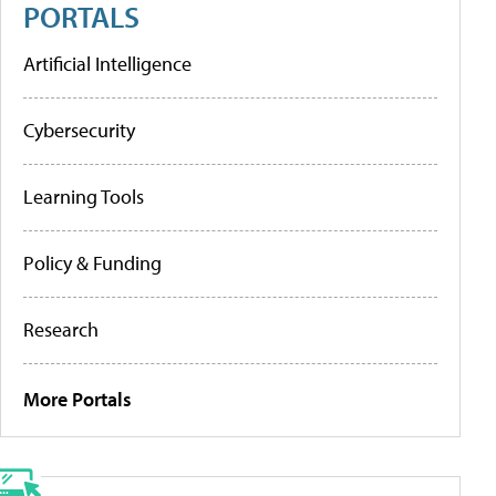
PORTALS
Artificial Intelligence
Cybersecurity
Learning Tools
Policy & Funding
Research
More Portals