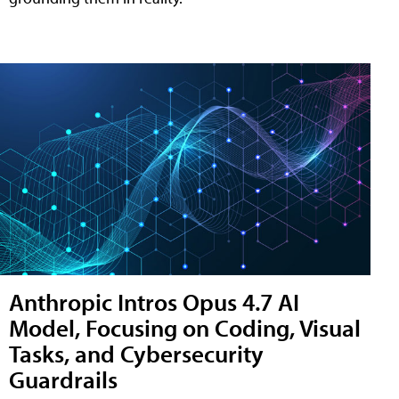
Anthropic Intros Opus 4.7 AI
Model, Focusing on Coding, Visual
Tasks, and Cybersecurity
Guardrails