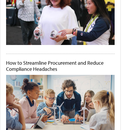
How to Streamline Procurement and Reduce
Compliance Headaches