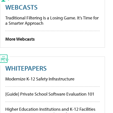
WEBCASTS
Traditional Filtering Is a Losing Game. It’s Time for
a Smarter Approach
More Webcasts
WHITEPAPERS
Modernize K-12 Safety Infrastructure
[Guide] Private School Software Evaluation 101
Higher Education Institutions and K-12 Facilities