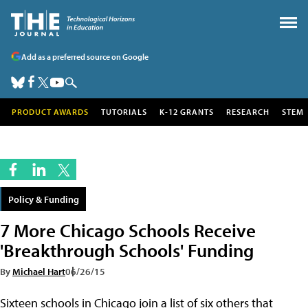
Add as a preferred source on Google
PRODUCT AWARDS
TUTORIALS
K-12 GRANTS
RESEARCH
STEM
Policy & Funding
7 More Chicago Schools Receive
'Breakthrough Schools' Funding
By
Michael Hart
06/26/15
Sixteen schools in Chicago join a list of six others that