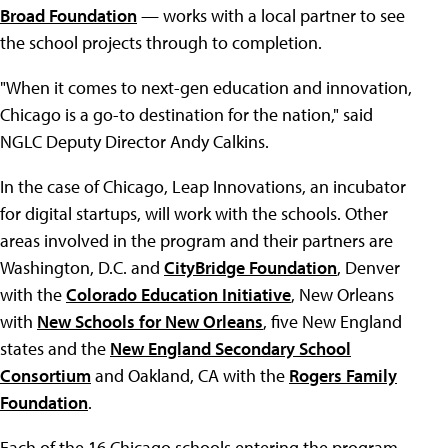
Broad Foundation
— works with a local partner to see
the school projects through to completion.
"When it comes to next-gen education and innovation,
Chicago is a go-to destination for the nation," said
NGLC Deputy Director Andy Calkins.
In the case of Chicago, Leap Innovations, an incubator
for digital startups, will work with the schools. Other
areas involved in the program and their partners are
Washington, D.C. and
CityBridge Foundation
, Denver
with the
Colorado Education Initiative
, New Orleans
with
New Schools for New Orleans
, five New England
states and the
New England Secondary School
Consortium
and Oakland, CA with the
Rogers Family
Foundation
.
Each of the 16 Chicago schools entering the program