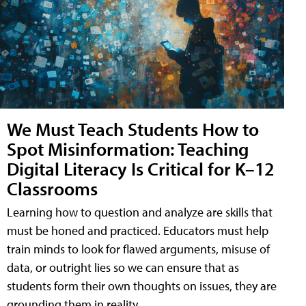
We Must Teach Students How to
Spot Misinformation: Teaching
Digital Literacy Is Critical for K–12
Classrooms
Learning how to question and analyze are skills that
must be honed and practiced. Educators must help
train minds to look for flawed arguments, misuse of
data, or outright lies so we can ensure that as
students form their own thoughts on issues, they are
grounding them in reality.