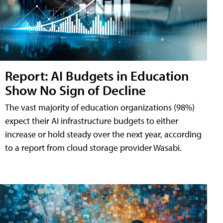
Report: AI Budgets in Education
Show No Sign of Decline
The vast majority of education organizations (98%)
expect their AI infrastructure budgets to either
increase or hold steady over the next year, according
to a report from cloud storage provider Wasabi.