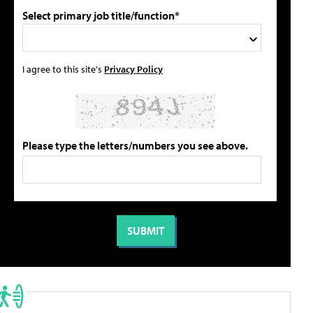
Select primary job title/function*
I agree to this site's
Privacy Policy
Please type the letters/numbers you see above.