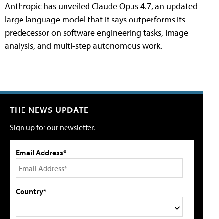
Anthropic has unveiled Claude Opus 4.7, an updated
large language model that it says outperforms its
predecessor on software engineering tasks, image
analysis, and multi-step autonomous work.
THE NEWS UPDATE
Sign up for our newsletter.
Email Address*
Country*