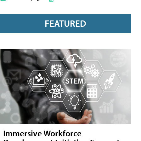
FEATURED
Immersive Workforce