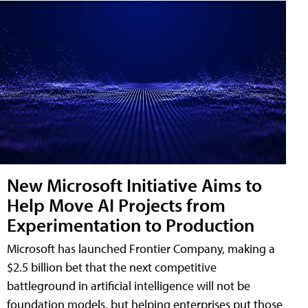
New Microsoft Initiative Aims to
Help Move AI Projects from
Experimentation to Production
Microsoft has launched Frontier Company, making a
$2.5 billion bet that the next competitive
battleground in artificial intelligence will not be
foundation models, but helping enterprises put those