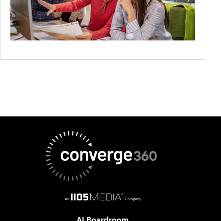
AI Boardroom