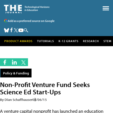
Add as a preferred source on Google
PRODUCT AWARDS
TUTORIALS
K-12 GRANTS
RESEARCH
STEM
Policy & Funding
Non-Profit Venture Fund Seeks
Science Ed Start-Ups
By Dian Schaffhauser
08/06/15
A venture capital nonprofit has launched an education