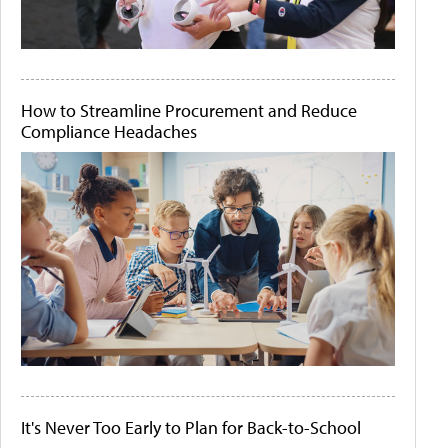
How to Streamline Procurement and Reduce
Compliance Headaches
It's Never Too Early to Plan for Back-to-School