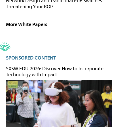
Network Design and Traditional PoE Switches
Threatening Your ROI?
More White Papers
SPONSORED CONTENT
SXSW EDU 2026: Discover How to Incorporate
Technology with Impact