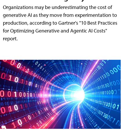
Organizations may be underestimating the cost of
generative AI as they move from experimentation to
production, according to Gartner's "10 Best Practices
for Optimizing Generative and Agentic AI Costs"
report.