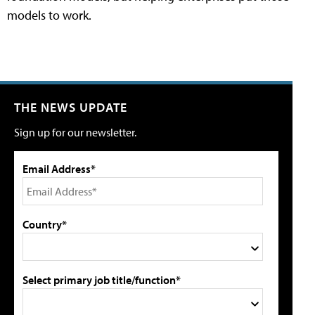
models to work.
THE NEWS UPDATE
Sign up for our newsletter.
Email Address*
Country*
Select primary job title/function*