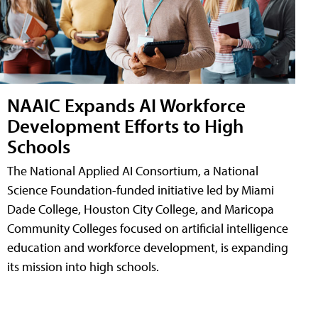
NAAIC Expands AI Workforce
Development Efforts to High
Schools
The National Applied AI Consortium, a National
Science Foundation-funded initiative led by Miami
Dade College, Houston City College, and Maricopa
Community Colleges focused on artificial intelligence
education and workforce development, is expanding
its mission into high schools.