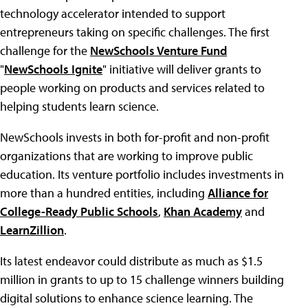
technology accelerator intended to support
entrepreneurs taking on specific challenges. The first
challenge for the
NewSchools Venture Fund
"
NewSchools Ignite
" initiative will deliver grants to
people working on products and services related to
helping students learn science.
NewSchools invests in both for-profit and non-profit
organizations that are working to improve public
education. Its venture portfolio includes investments in
more than a hundred entities, including
Alliance for
College-Ready Public Schools
,
Khan Academy
and
LearnZillion
.
Its latest endeavor could distribute as much as $1.5
million in grants to up to 15 challenge winners building
digital solutions to enhance science learning. The