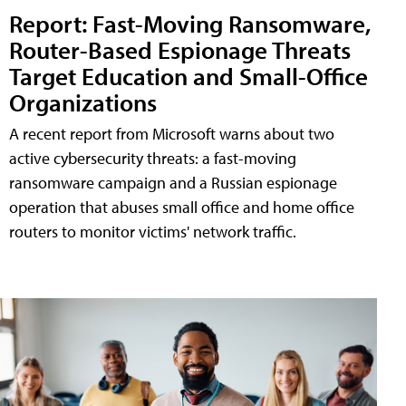
Report: Fast-Moving Ransomware,
Router-Based Espionage Threats
Target Education and Small-Office
Organizations
A recent report from Microsoft warns about two
active cybersecurity threats: a fast-moving
ransomware campaign and a Russian espionage
operation that abuses small office and home office
routers to monitor victims' network traffic.