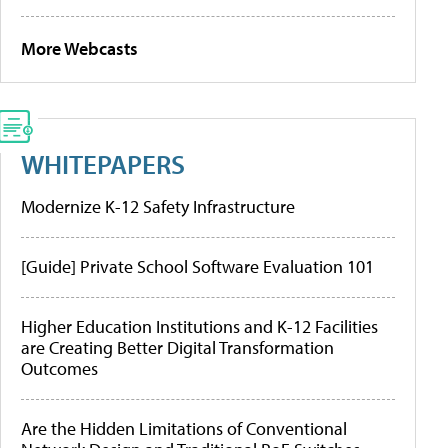
More Webcasts
WHITEPAPERS
Modernize K-12 Safety Infrastructure
[Guide] Private School Software Evaluation 101
Higher Education Institutions and K-12 Facilities
are Creating Better Digital Transformation
Outcomes
Are the Hidden Limitations of Conventional