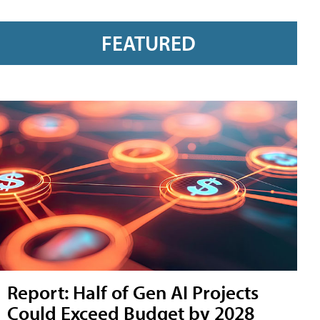
FEATURED
Report: Half of Gen AI Projects
Could Exceed Budget by 2028