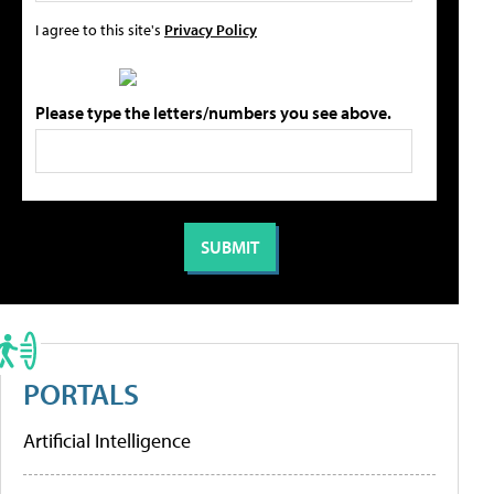
I agree to this site's
Privacy Policy
Please type the letters/numbers you see above.
PORTALS
Artificial Intelligence