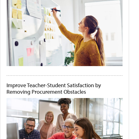
Improve Teacher-Student Satisfaction by
Removing Procurement Obstacles