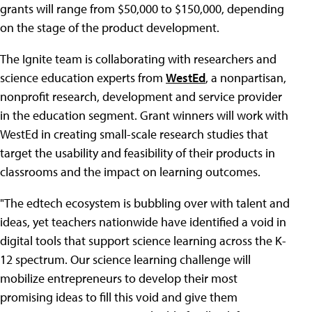
grants will range from $50,000 to $150,000, depending
on the stage of the product development.
The Ignite team is collaborating with researchers and
science education experts from
WestEd
, a nonpartisan,
nonprofit research, development and service provider
in the education segment. Grant winners will work with
WestEd in creating small-scale research studies that
target the usability and feasibility of their products in
classrooms and the impact on learning outcomes.
"The edtech ecosystem is bubbling over with talent and
ideas, yet teachers nationwide have identified a void in
digital tools that support science learning across the K-
12 spectrum. Our science learning challenge will
mobilize entrepreneurs to develop their most
promising ideas to fill this void and give them