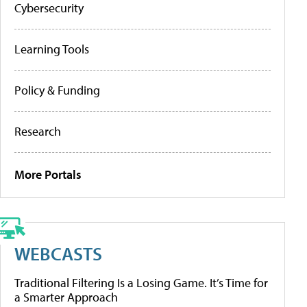
Cybersecurity
Learning Tools
Policy & Funding
Research
More Portals
WEBCASTS
Traditional Filtering Is a Losing Game. It’s Time for
a Smarter Approach