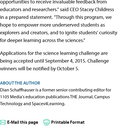
opportunities to receive invaluable feedback from
educators and researchers." said CEO Stacey Childress
in a prepared statement. "Through this program, we
hope to empower more underserved students as
explorers and creators, and to ignite students' curiosity
for deeper learning across the sciences."
Applications for the science learning challenge are
being accepted until September 4, 2015. Challenge
winners will be notified by October 5.
ABOUT THE AUTHOR
Dian Schaffhauser is a former senior contributing editor for
1105 Media's education publications THE Journal, Campus
Technology and Spaces4Learning.
E-Mail this page
Printable Format