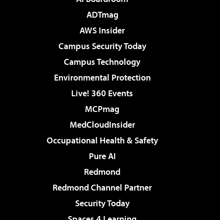
ADTmag
AWS Insider
Campus Security Today
Campus Technology
Environmental Protection
Live! 360 Events
MCPmag
MedCloudInsider
Occupational Health & Safety
Pure AI
Redmond
Redmond Channel Partner
Security Today
Spaces 4 Learning