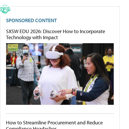
SPONSORED CONTENT
SXSW EDU 2026: Discover How to Incorporate
Technology with Impact
How to Streamline Procurement and Reduce
Compliance Headaches