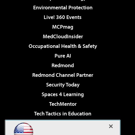
Environmental Protection
Live! 360 Events
MCPmag
MedCloudInsider
Occupational Health & Safety
Pure AI
Redmond
Redmond Channel Partner
Security Today
Spaces 4 Learning
TechMentor
Tech Tactics in Education
The AI Pivot
Virtualization & Cloud Review