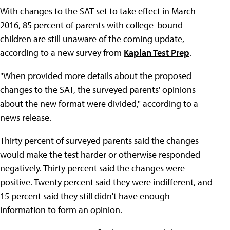
With changes to the SAT set to take effect in March
2016, 85 percent of parents with college-bound
children are still unaware of the coming update,
according to a new survey from
Kaplan Test Prep
.
"When provided more details about the proposed
changes to the SAT, the surveyed parents' opinions
about the new format were divided," according to a
news release.
Thirty percent of surveyed parents said the changes
would make the test harder or otherwise responded
negatively. Thirty percent said the changes were
positive. Twenty percent said they were indifferent, and
15 percent said they still didn't have enough
information to form an opinion.