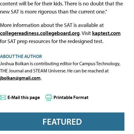
content will be for their kids. There is no doubt that the
new SAT is more rigorous than the current one."
More information about the SAT is available at
collegereadiness.collegeboard.org
. Visit
kaptest.com
for SAT prep resources for the redesigned test.
ABOUT THE AUTHOR
Joshua Bolkan is contributing editor for Campus Technology,
THE Journal and STEAM Universe. He can be reached at
jbolkan@gmail.com
.
E-Mail this page
Printable Format
FEATURED