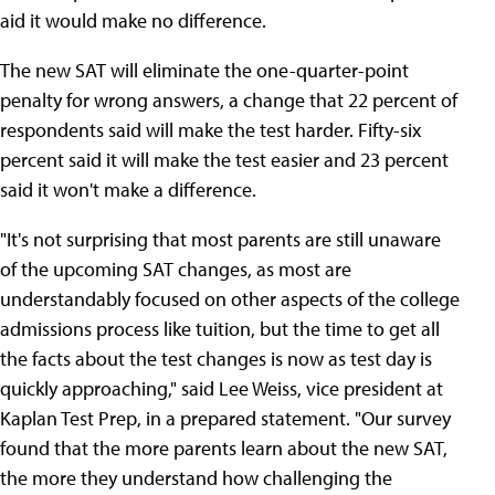
aid it would make no difference.
The new SAT will eliminate the one-quarter-point
penalty for wrong answers, a change that 22 percent of
respondents said will make the test harder. Fifty-six
percent said it will make the test easier and 23 percent
said it won't make a difference.
"It's not surprising that most parents are still unaware
of the upcoming SAT changes, as most are
understandably focused on other aspects of the college
admissions process like tuition, but the time to get all
the facts about the test changes is now as test day is
quickly approaching," said Lee Weiss, vice president at
Kaplan Test Prep, in a prepared statement. "Our survey
found that the more parents learn about the new SAT,
the more they understand how challenging the