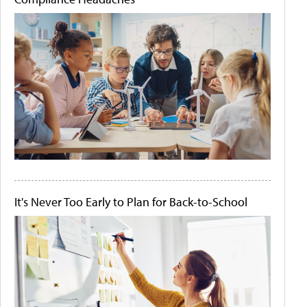
It's Never Too Early to Plan for Back-to-School