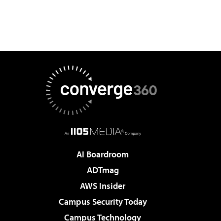
AI Boardroom
ADTmag
AWS Insider
Campus Security Today
Campus Technology