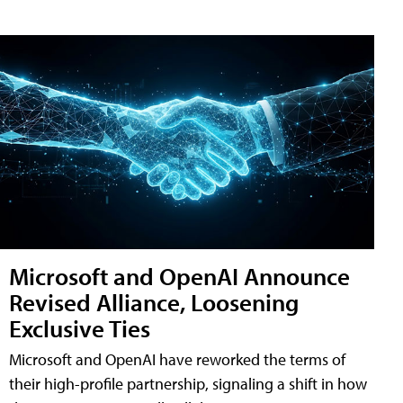
Microsoft and OpenAI Announce
Revised Alliance, Loosening
Exclusive Ties
Microsoft and OpenAI have reworked the terms of
their high-profile partnership, signaling a shift in how