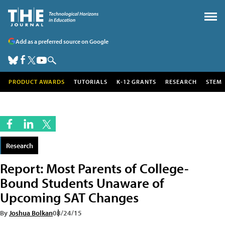
Add as a preferred source on Google
PRODUCT AWARDS
TUTORIALS
K-12 GRANTS
RESEARCH
STEM
Research
Report: Most Parents of College-
Bound Students Unaware of
Upcoming SAT Changes
By
Joshua Bolkan
08/24/15