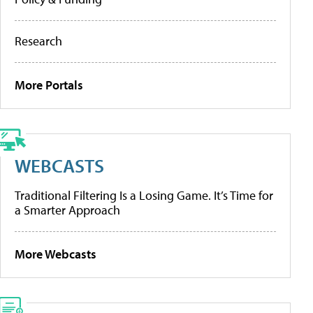
Research
More Portals
WEBCASTS
Traditional Filtering Is a Losing Game. It’s Time for
a Smarter Approach
More Webcasts