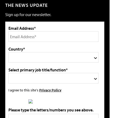
THE NEWS UPDATE
Sign up for our newsletter.
Email Address*
Country*
Select primary job title/function*
I agree to this site's
Privacy Policy
Please type the letters/numbers you see above.