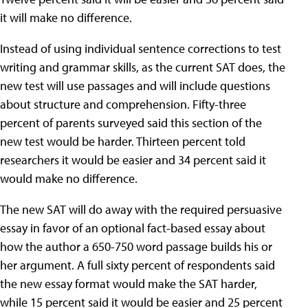
it will make no difference.
Instead of using individual sentence corrections to test
writing and grammar skills, as the current SAT does, the
new test will use passages and will include questions
about structure and comprehension. Fifty-three
percent of parents surveyed said this section of the
new test would be harder. Thirteen percent told
researchers it would be easier and 34 percent said it
would make no difference.
The new SAT will do away with the required persuasive
essay in favor of an optional fact-based essay about
how the author a 650-750 word passage builds his or
her argument. A full sixty percent of respondents said
the new essay format would make the SAT harder,
while 15 percent said it would be easier and 25 percent