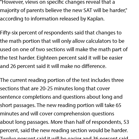
"However, views on specific changes reveal that a
majority of parents believe the new SAT will be harder,"
according to information released by Kaplan.
Fifty-six percent of respondents said that changes to
the math portion that will only allow calculators to be
used on one of two sections will make the math part of
the test harder. Eighteen percent said it will be easier
and 26 percent said it will make no difference.
The current reading portion of the test includes three
sections that are 20-25 minutes long that cover
sentence completions and questions about long and
short passages. The new reading portion will take 65
minutes and will cover comprehension questions
about long passages. More than half of respondents, 53
percent, said the new reading section would be harder.
Twelve percent said it will be easier and 36 percent said