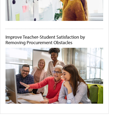
Improve Teacher-Student Satisfaction by
Removing Procurement Obstacles