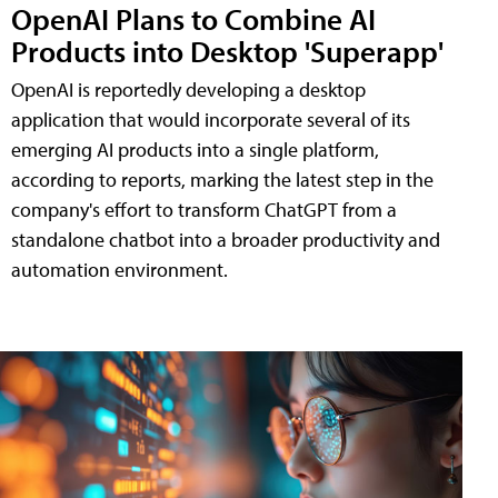
OpenAI Plans to Combine AI
Products into Desktop 'Superapp'
OpenAI is reportedly developing a desktop
application that would incorporate several of its
emerging AI products into a single platform,
according to reports, marking the latest step in the
company's effort to transform ChatGPT from a
standalone chatbot into a broader productivity and
automation environment.