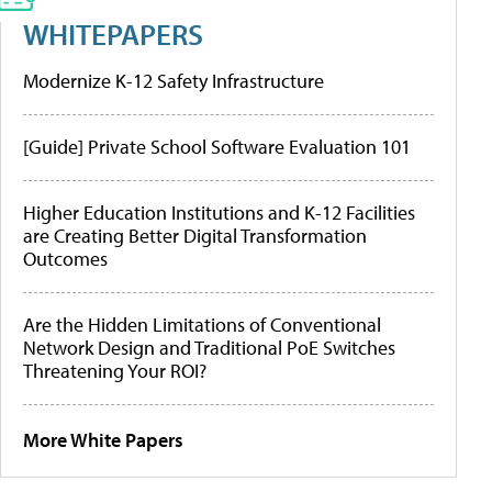
WHITEPAPERS
Modernize K-12 Safety Infrastructure
[Guide] Private School Software Evaluation 101
Higher Education Institutions and K-12 Facilities
are Creating Better Digital Transformation
Outcomes
Are the Hidden Limitations of Conventional
Network Design and Traditional PoE Switches
Threatening Your ROI?
More White Papers