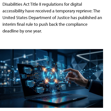
Disabilities Act Title II regulations for digital
accessibility have received a temporary reprieve: The
United States Department of Justice has published an
interim final rule to push back the compliance
deadline by one year.