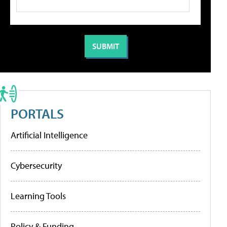
PORTALS
Artificial Intelligence
Cybersecurity
Learning Tools
Policy & Funding