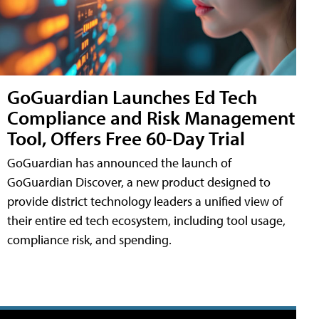
GoGuardian Launches Ed Tech
Compliance and Risk Management
Tool, Offers Free 60-Day Trial
GoGuardian has announced the launch of
GoGuardian Discover, a new product designed to
provide district technology leaders a unified view of
their entire ed tech ecosystem, including tool usage,
compliance risk, and spending.