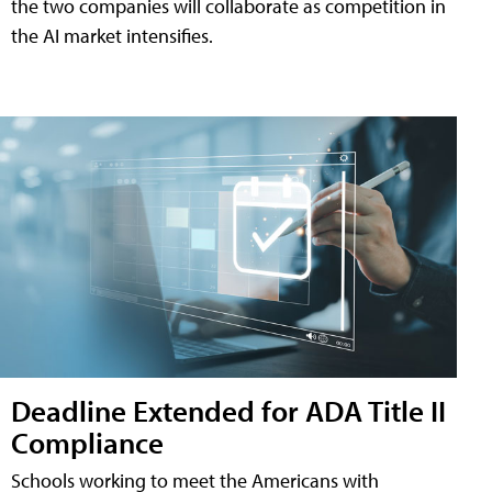
the two companies will collaborate as competition in
the AI market intensifies.
Deadline Extended for ADA Title II
Compliance
Schools working to meet the Americans with