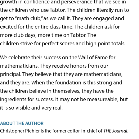
growth in confidence and perseverance that we see in
the children who use Tabtor. The children literally run to
get to “math club,” as we call it. They are engaged and
excited for the entire class time. The children ask for
more club days, more time on Tabtor. The
children strive for perfect scores and high point totals.
We celebrate their success on the Wall of Fame for
mathematicians. They receive honors from our
principal. They believe that they are mathematicians,
and they are. When the foundation is this strong and
the children believe in themselves, they have the
ingredients for success. It may not be measureable, but
it is so visible and very real.
ABOUT THE AUTHOR
Christopher Piehler is the former editor-in-chief of
THE Journal
.