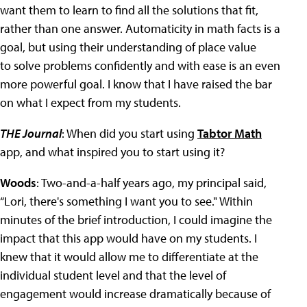
want them to learn to find all the solutions that fit,
rather than one answer. Automaticity in math facts is a
goal, but using their understanding of place value
to solve problems confidently and with ease is an even
more powerful goal. I know that I have raised the bar
on what I expect from my students.
THE Journal
: When did you start using
Tabtor Math
app, and what inspired you to start using it?
Woods
: Two-and-a-half years ago, my principal said,
“Lori, there's something I want you to see." Within
minutes of the brief introduction, I could imagine the
impact that this app would have on my students. I
knew that it would allow me to differentiate at the
individual student level and that the level of
engagement would increase dramatically because of