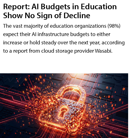
Report: AI Budgets in Education
Show No Sign of Decline
The vast majority of education organizations (98%)
expect their AI infrastructure budgets to either
increase or hold steady over the next year, according
to a report from cloud storage provider Wasabi.