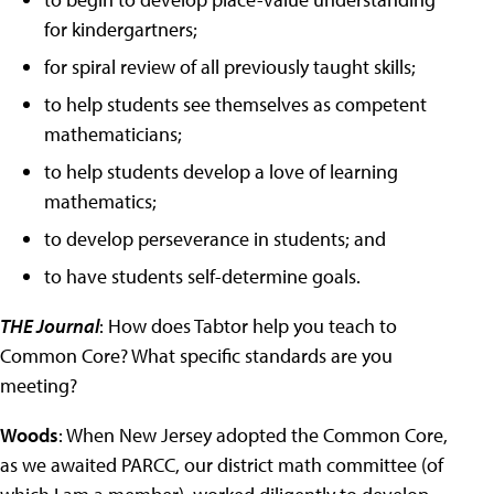
for kindergartners;
for spiral review of all previously taught skills;
to help students see themselves as competent
mathematicians;
to help students develop a love of learning
mathematics;
to develop perseverance in students; and
to have students self-determine goals.
THE Journal
: How does Tabtor help you teach to
Common Core? What specific standards are you
meeting?
Woods
: When New Jersey adopted the Common Core,
as we awaited PARCC, our district math committee (of