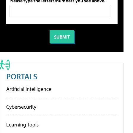
Please type the letters/numbers you see above.
PORTALS
Artificial Intelligence
Cybersecurity
Learning Tools