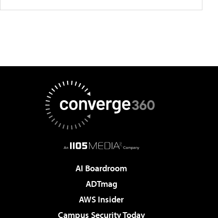
AI Boardroom
ADTmag
AWS Insider
Campus Security Today