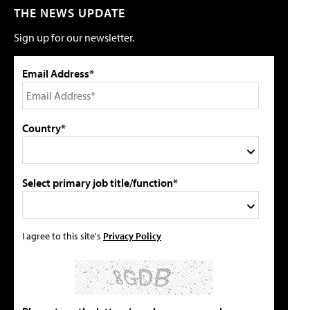
THE NEWS UPDATE
Sign up for our newsletter.
Email Address*
Country*
Select primary job title/function*
I agree to this site's
Privacy Policy