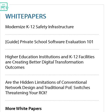
WHITEPAPERS
Modernize K-12 Safety Infrastructure
[Guide] Private School Software Evaluation 101
Higher Education Institutions and K-12 Facilities
are Creating Better Digital Transformation
Outcomes
Are the Hidden Limitations of Conventional
Network Design and Traditional PoE Switches
Threatening Your ROI?
More White Papers