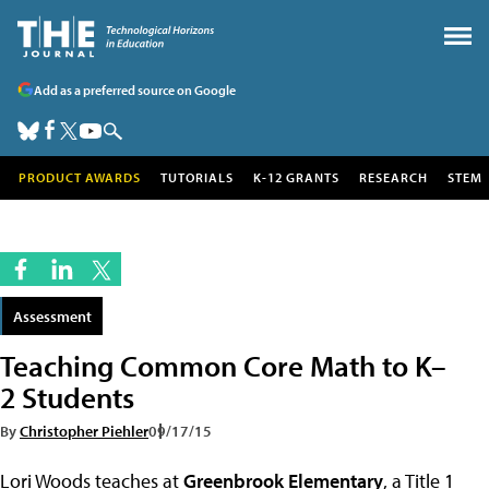
Add as a preferred source on Google
PRODUCT AWARDS
TUTORIALS
K-12 GRANTS
RESEARCH
STEM
Assessment
Teaching Common Core Math to K–
2 Students
By
Christopher Piehler
09/17/15
Lori Woods teaches at
Greenbrook Elementary
, a Title 1