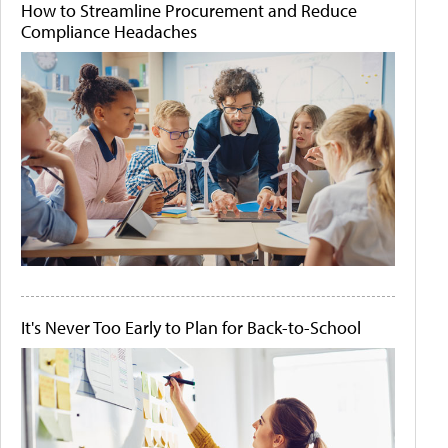
How to Streamline Procurement and Reduce
Compliance Headaches
It's Never Too Early to Plan for Back-to-School