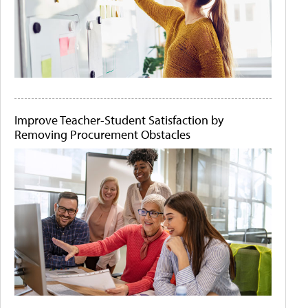
Improve Teacher-Student Satisfaction by
Removing Procurement Obstacles