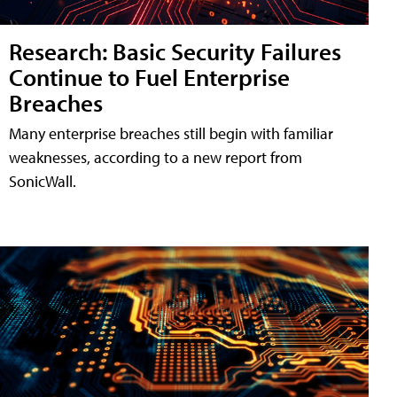
Research: Basic Security Failures
Continue to Fuel Enterprise
Breaches
Many enterprise breaches still begin with familiar
weaknesses, according to a new report from
SonicWall.