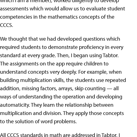
which I am a member), worked diligently to develop
assessments which would allow us to evaluate student
competencies in the mathematics concepts of the
CCCS.
We thought that we had developed questions which
required students to demonstrate proficiency in every
standard at every grade. Then, I began using Tabtor.
The assignments on the app require children to
understand concepts very deeply. For example, when
building multiplication skills, the students use repeated
addition, missing factors, arrays, skip counting — all
ways of understanding the operation and developing
automaticity. They learn the relationship between
multiplication and division. They apply those concepts
to the solution of word problems.
All CCCS standards in math are addressed in Tabtor. I