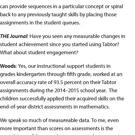
can provide sequences in a particular concept or spiral
back to any previously taught skills by placing those
assignments in the student queues.
THE Journal
: Have you seen any measurable changes in
student achievement since you started using Tabtor?
What about student engagement?
Woods
: Yes, our instructional support students in
grades kindergarten through fifth grade, worked at an
overall accuracy rate of 93.5 percent on their Tabtor
assignments during the 2014–2015 school year. The
children successfully applied their acquired skills on the
end-of-year district assessments in mathematics.
We speak so much of measureable data. To me, even
more important than scores on assessments is the