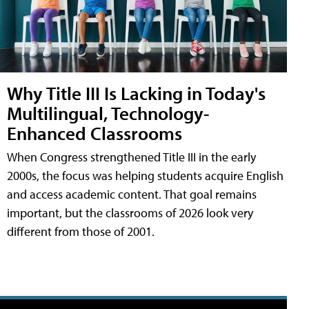
Why Title III Is Lacking in Today's
Multilingual, Technology-
Enhanced Classrooms
When Congress strengthened Title III in the early
2000s, the focus was helping students acquire English
and access academic content. That goal remains
important, but the classrooms of 2026 look very
different from those of 2001.