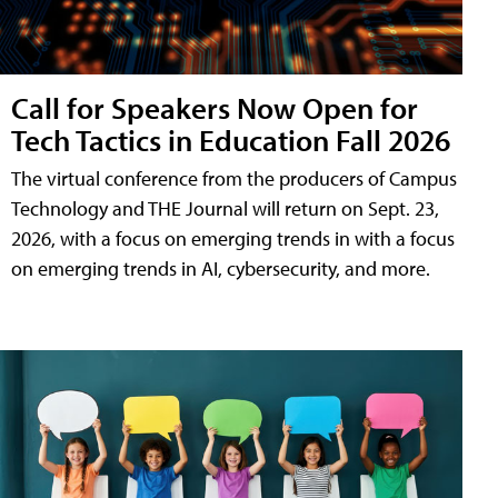
Call for Speakers Now Open for
Tech Tactics in Education Fall 2026
The virtual conference from the producers of Campus
Technology and THE Journal will return on Sept. 23,
2026, with a focus on emerging trends in with a focus
on emerging trends in AI, cybersecurity, and more.