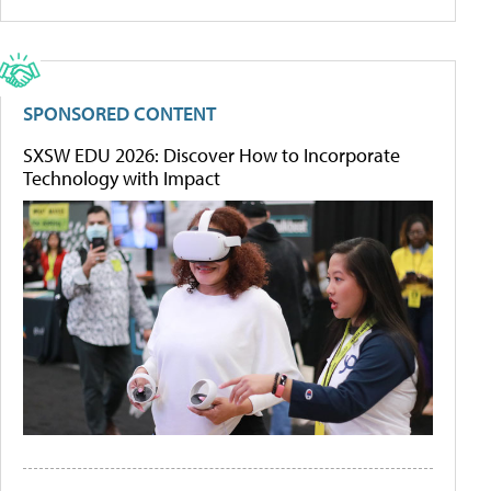
SPONSORED CONTENT
SXSW EDU 2026: Discover How to Incorporate
Technology with Impact