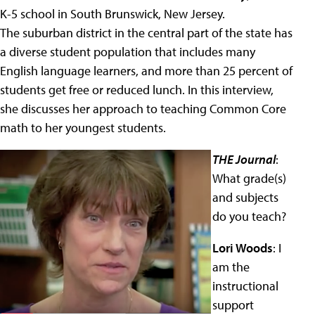
K-5 school in South Brunswick, New Jersey.
The suburban district in the central part of the state has
a diverse student population that includes many
English language learners, and more than 25 percent of
students get free or reduced lunch. In this interview,
she discusses her approach to teaching Common Core
math to her youngest students.
THE Journal
:
What grade(s)
and subjects
do you teach?
Lori Woods
: I
am the
instructional
support