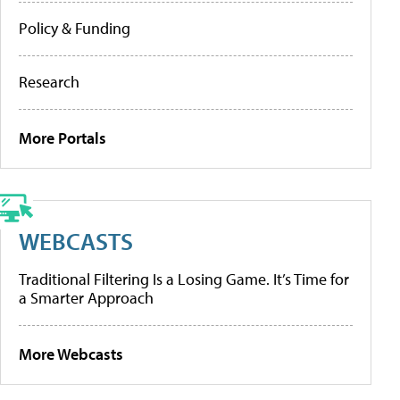
Policy & Funding
Research
More Portals
WEBCASTS
Traditional Filtering Is a Losing Game. It’s Time for
a Smarter Approach
More Webcasts