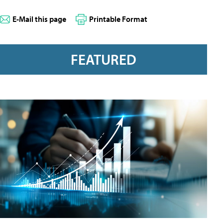
E-Mail this page
Printable Format
FEATURED