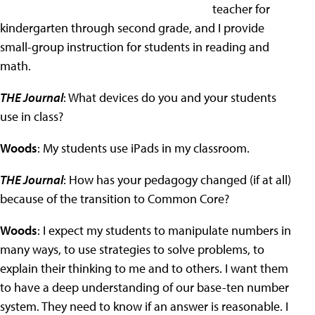
teacher for
kindergarten through second grade, and I provide
small-group instruction for students in reading and
math.
THE Journal
: What devices do you and your students
use in class?
Woods
: My students use iPads in my classroom.
THE Journal
: How has your pedagogy changed (if at all)
because of the transition to Common Core?
Woods
: I expect my students to manipulate numbers in
many ways, to use strategies to solve problems, to
explain their thinking to me and to others. I want them
to have a deep understanding of our base-ten number
system. They need to know if an answer is reasonable. I