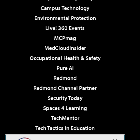
Campus Technology
Environmental Protection
Live! 360 Events
MCPmag
MedCloudInsider
Occupational Health & Safety
Pure AI
Redmond
Redmond Channel Partner
Security Today
Spaces 4 Learning
TechMentor
Tech Tactics in Education
The AI Pivot