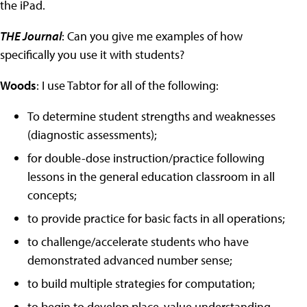
the iPad.
THE Journal
: Can you give me examples of how
specifically you use it with students?
Woods
: I use Tabtor for all of the following:
To determine student strengths and weaknesses
(diagnostic assessments);
for double-dose instruction/practice following
lessons in the general education classroom in all
concepts;
to provide practice for basic facts in all operations;
to challenge/accelerate students who have
demonstrated advanced number sense;
to build multiple strategies for computation;
to begin to develop place-value understanding