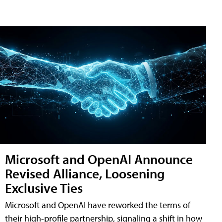
Microsoft and OpenAI Announce
Revised Alliance, Loosening
Exclusive Ties
Microsoft and OpenAI have reworked the terms of
their high-profile partnership, signaling a shift in how