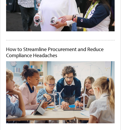
How to Streamline Procurement and Reduce
Compliance Headaches