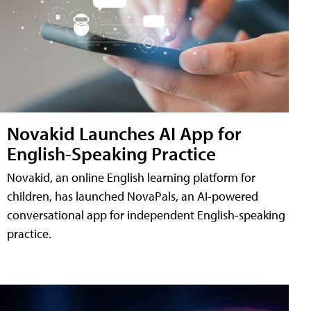
Novakid Launches AI App for
English-Speaking Practice
Novakid, an online English learning platform for
children, has launched NovaPals, an AI-powered
conversational app for independent English-speaking
practice.