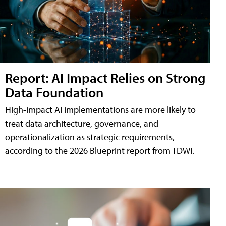
Report: AI Impact Relies on Strong
Data Foundation
High-impact AI implementations are more likely to
treat data architecture, governance, and
operationalization as strategic requirements,
according to the 2026 Blueprint report from TDWI.