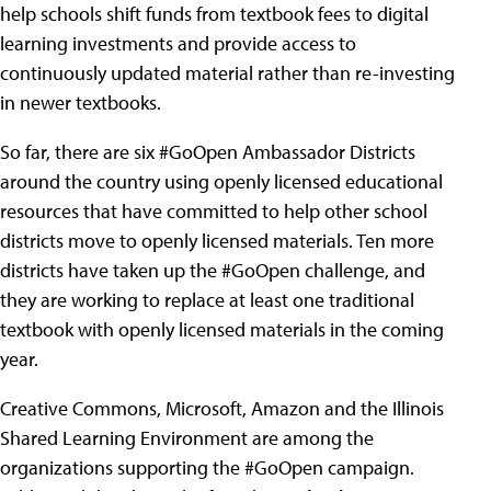
help schools shift funds from textbook fees to digital
learning investments and provide access to
continuously updated material rather than re-investing
in newer textbooks.
So far, there are six #GoOpen Ambassador Districts
around the country using openly licensed educational
resources that have committed to help other school
districts move to openly licensed materials. Ten more
districts have taken up the #GoOpen challenge, and
they are working to replace at least one traditional
textbook with openly licensed materials in the coming
year.
Creative Commons, Microsoft, Amazon and the Illinois
Shared Learning Environment are among the
organizations supporting the #GoOpen campaign.