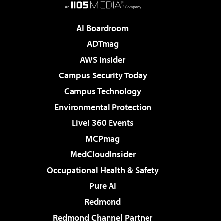
AI Boardroom
ADTmag
AWS Insider
Campus Security Today
Campus Technology
Environmental Protection
Live! 360 Events
MCPmag
MedCloudInsider
Occupational Health & Safety
Pure AI
Redmond
Redmond Channel Partner