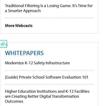
Traditional Filtering Is a Losing Game. It’s Time for
a Smarter Approach
More Webcasts
WHITEPAPERS
Modernize K-12 Safety Infrastructure
[Guide] Private School Software Evaluation 101
Higher Education Institutions and K-12 Facilities
are Creating Better Digital Transformation
Outcomes