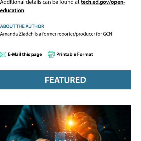
Additional details can be found at
tech.ed.gov/open-
education
.
ABOUT THE AUTHOR
Amanda Ziadeh is a former reporter/producer for GCN.
E-Mail this page
Printable Format
FEATURED