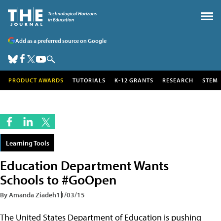
Add as a preferred source on Google
PRODUCT AWARDS
TUTORIALS
K-12 GRANTS
RESEARCH
STEM
Learning Tools
Education Department Wants
Schools to #GoOpen
By Amanda Ziadeh
11/03/15
The United States Department of Education is pushing