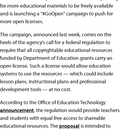
for more educational materials to be freely available
and is launching a "#GoOpen" campaign to push for
more open licenses.
The campaign, announced last week, comes on the
heels of the agency's call for a federal regulation to
require that all copyrightable educational resources
funded by Department of Education grants carry an
open license. Such a license would allow education
systems to use the resources — which could include
lesson plans, instructional plans and professional
development tools — at no cost.
According to the Office of Education Technology
announcement
, the regulation would provide teachers
and students with equal free access to shareable
educational resources. The
proposal
is intended to