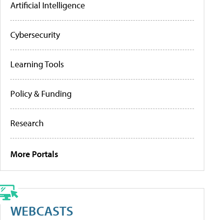
Artificial Intelligence
Cybersecurity
Learning Tools
Policy & Funding
Research
More Portals
WEBCASTS