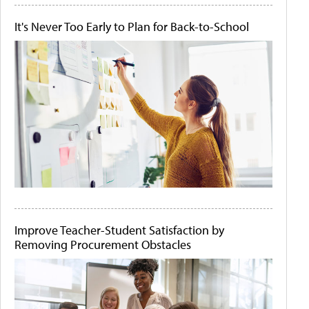
It's Never Too Early to Plan for Back-to-School
Improve Teacher-Student Satisfaction by
Removing Procurement Obstacles