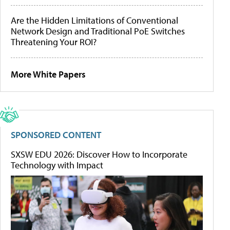
Are the Hidden Limitations of Conventional
Network Design and Traditional PoE Switches
Threatening Your ROI?
More White Papers
SPONSORED CONTENT
SXSW EDU 2026: Discover How to Incorporate
Technology with Impact