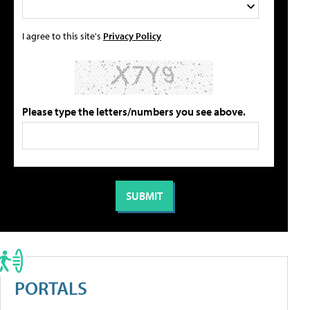
I agree to this site's
Privacy Policy
Please type the letters/numbers you see above.
PORTALS