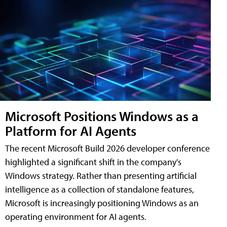
Microsoft Positions Windows as a
Platform for AI Agents
The recent Microsoft Build 2026 developer conference
highlighted a significant shift in the company's
Windows strategy. Rather than presenting artificial
intelligence as a collection of standalone features,
Microsoft is increasingly positioning Windows as an
operating environment for AI agents.