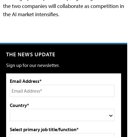
the two companies will collaborate as competition in
the AI market intensifies.
THE NEWS UPDATE
Sign up for our newsletter.
Email Address*
Country*
Select primary job title/function*