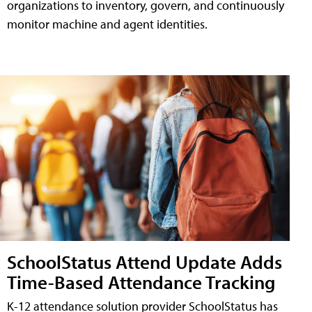
organizations to inventory, govern, and continuously
monitor machine and agent identities.
SchoolStatus Attend Update Adds
Time-Based Attendance Tracking
K-12 attendance solution provider SchoolStatus has