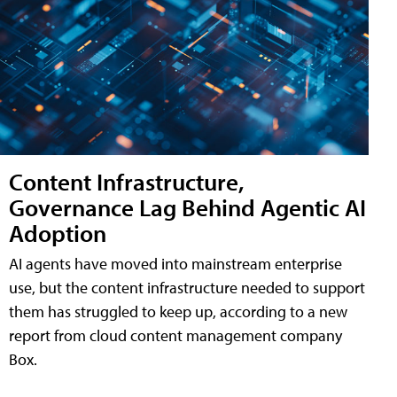
Content Infrastructure,
Governance Lag Behind Agentic AI
Adoption
AI agents have moved into mainstream enterprise
use, but the content infrastructure needed to support
them has struggled to keep up, according to a new
report from cloud content management company
Box.