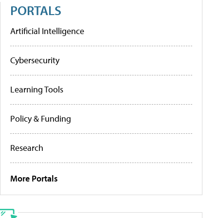
PORTALS
Artificial Intelligence
Cybersecurity
Learning Tools
Policy & Funding
Research
More Portals