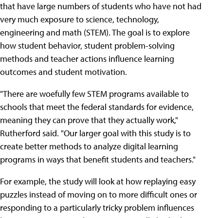
that have large numbers of students who have not had
very much exposure to science, technology,
engineering and math (STEM). The goal is to explore
how student behavior, student problem-solving
methods and teacher actions influence learning
outcomes and student motivation.
"There are woefully few STEM programs available to
schools that meet the federal standards for evidence,
meaning they can prove that they actually work,"
Rutherford said. "Our larger goal with this study is to
create better methods to analyze digital learning
programs in ways that benefit students and teachers."
For example, the study will look at how replaying easy
puzzles instead of moving on to more difficult ones or
responding to a particularly tricky problem influences