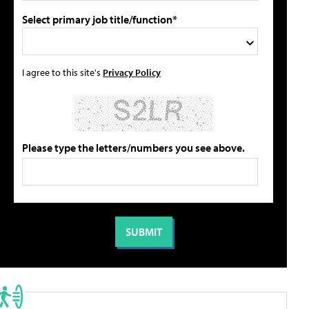
Select primary job title/function*
I agree to this site's
Privacy Policy
Please type the letters/numbers you see above.