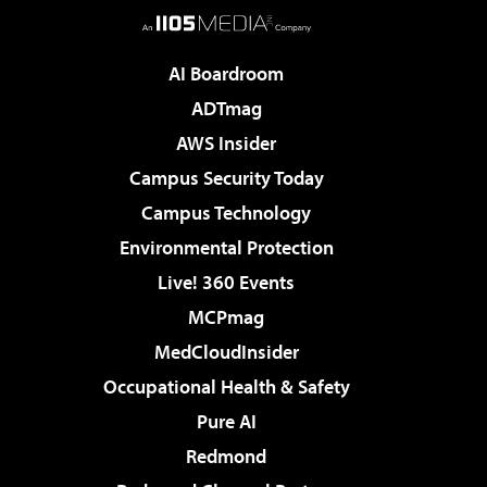
AI Boardroom
ADTmag
AWS Insider
Campus Security Today
Campus Technology
Environmental Protection
Live! 360 Events
MCPmag
MedCloudInsider
Occupational Health & Safety
Pure AI
Redmond