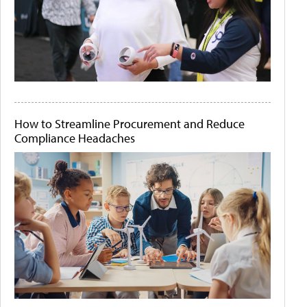
How to Streamline Procurement and Reduce
Compliance Headaches