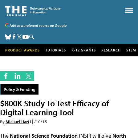
Add as a preferred source on Google
PRODUCT AWARDS
TUTORIALS
K-12 GRANTS
RESEARCH
STEM
Policy & Funding
$800K Study To Test Efficacy of
Digital Learning Tool
By
Michael Hart
11/10/15
The
National Science Foundation
(NSF) will give
North