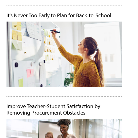
It's Never Too Early to Plan for Back-to-School
Improve Teacher-Student Satisfaction by
Removing Procurement Obstacles