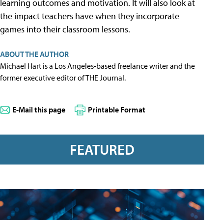
learning outcomes and motivation. It will also look at
the impact teachers have when they incorporate
games into their classroom lessons.
ABOUT THE AUTHOR
Michael Hart is a Los Angeles-based freelance writer and the
former executive editor of THE Journal.
E-Mail this page
Printable Format
FEATURED