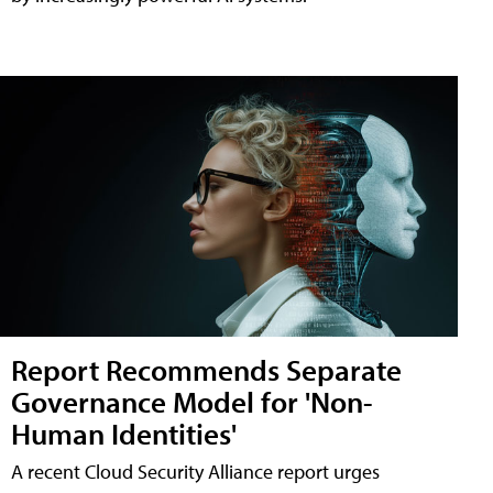
Report Recommends Separate
Governance Model for 'Non-
Human Identities'
A recent Cloud Security Alliance report urges