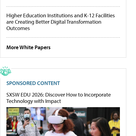
Higher Education Institutions and K-12 Facilities
are Creating Better Digital Transformation
Outcomes
More White Papers
SPONSORED CONTENT
SXSW EDU 2026: Discover How to Incorporate
Technology with Impact