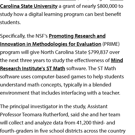
Carolina State University
a grant of nearly $800,000 to
study how a digital learning program can best benefit
students.
Specifically, the NSF's
Promoting Research and
Innovation in Methodologies for Evaluation
(PRIME)
program will give North Carolina State $799,837 over
the next three years to study the effectiveness of
Mind
Research Institute's ST Math
software. The ST Math
software uses computer-based games to help students
understand math concepts, typically in a blended
environment that includes interfacing with a teacher.
The principal investigator in the study, Assistant
Professor Teomara Rutherford, said she and her team
will collect and analyze data from 41,200 third- and
fourth-graders in five school districts across the country