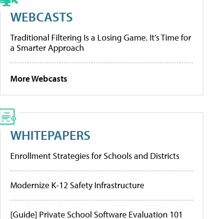
WEBCASTS
Traditional Filtering Is a Losing Game. It’s Time for
a Smarter Approach
More Webcasts
WHITEPAPERS
Enrollment Strategies for Schools and Districts
Modernize K-12 Safety Infrastructure
[Guide] Private School Software Evaluation 101