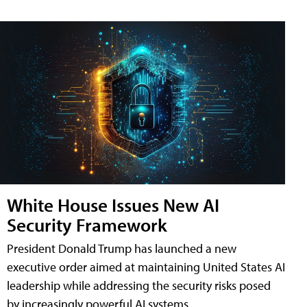
White House Issues New AI
Security Framework
President Donald Trump has launched a new
executive order aimed at maintaining United States AI
leadership while addressing the security risks posed
by increasingly powerful AI systems.