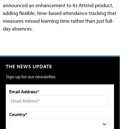
announced an enhancement to its Attend product,
adding flexible, time-based attendance tracking that
measures missed learning time rather than just full-
day absences.
THE NEWS UPDATE
Sign up for our newsletter.
Email Address*
Country*