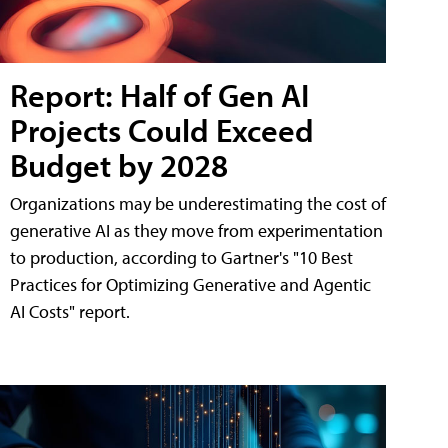
Report: Half of Gen AI
Projects Could Exceed
Budget by 2028
Organizations may be underestimating the cost of
generative AI as they move from experimentation
to production, according to Gartner's "10 Best
Practices for Optimizing Generative and Agentic
AI Costs" report.