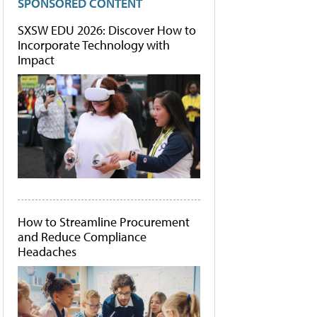
SPONSORED CONTENT
SXSW EDU 2026: Discover How to
Incorporate Technology with
Impact
How to Streamline Procurement
and Reduce Compliance
Headaches