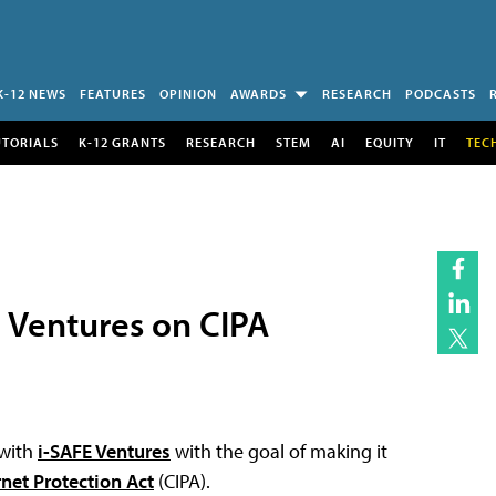
K-12 NEWS
FEATURES
OPINION
AWARDS
RESEARCH
PODCASTS
UTORIALS
K-12 GRANTS
RESEARCH
STEM
AI
EQUITY
IT
TEC
e Ventures on CIPA
 with
i-SAFE Ventures
with the goal of making it
rnet Protection Act
(CIPA).