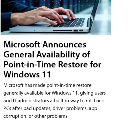
Microsoft Announces
General Availability of
Point-in-Time Restore for
Windows 11
Microsoft has made point-in-time restore
generally available for Windows 11, giving users
and IT administrators a built-in way to roll back
PCs after bad updates, driver problems, app
corruption, or other problems.