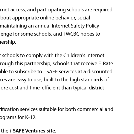
rnet access, and participating schools are required
about appropriate online behavior, social
aintaining an annual Internet Safety Policy
lenge for some schools, and TWCBC hopes to
nership.
r schools to comply with the Children's Internet
rough this partnership, schools that receive E-Rate
ble to subscribe to i-SAFE services at a discounted
es are easy to use, built to the high standards of
re cost and time-efficient than typical district
rification services suitable for both commercial and
rograms for K-12.
n the
i-SAFE Ventures site
.