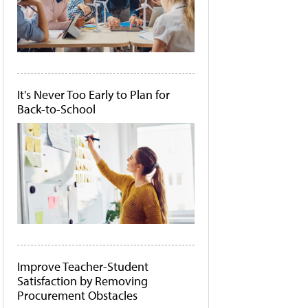
It's Never Too Early to Plan for
Back-to-School
Improve Teacher-Student
Satisfaction by Removing
Procurement Obstacles