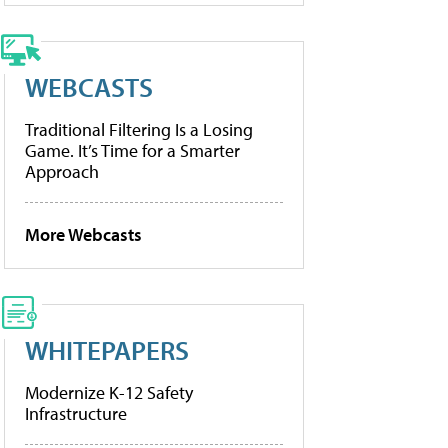
WEBCASTS
Traditional Filtering Is a Losing
Game. It’s Time for a Smarter
Approach
More Webcasts
WHITEPAPERS
Modernize K-12 Safety
Infrastructure