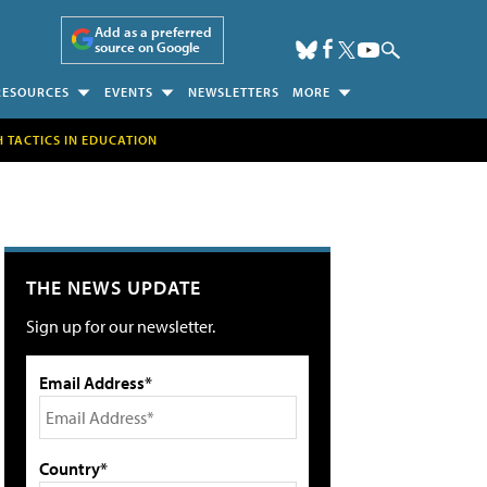
Add as a preferred
source on Google
RESOURCES
EVENTS
NEWSLETTERS
MORE
H TACTICS IN EDUCATION
THE NEWS UPDATE
Sign up for our newsletter.
Email Address*
Country*