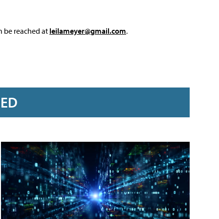
an be reached at
leilameyer@gmail.com
.
RED