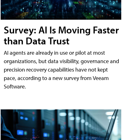
Survey: AI Is Moving Faster
than Data Trust
AI agents are already in use or pilot at most
organizations, but data visibility, governance and
precision recovery capabilities have not kept
pace, according to a new survey from Veeam
Software.