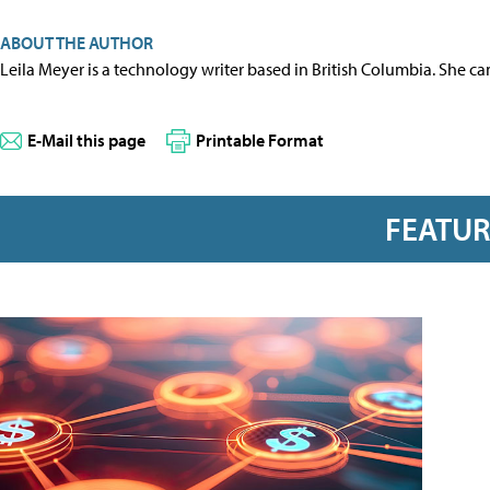
ABOUT THE AUTHOR
Leila Meyer is a technology writer based in British Columbia. She c
E-Mail this page
Printable Format
FEATU