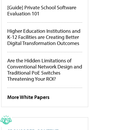
[Guide] Private School Software
Evaluation 101
Higher Education Institutions and
K-12 Facilities are Creating Better
Digital Transformation Outcomes
Are the Hidden Limitations of
Conventional Network Design and
Traditional PoE Switches
Threatening Your ROI?
More White Papers