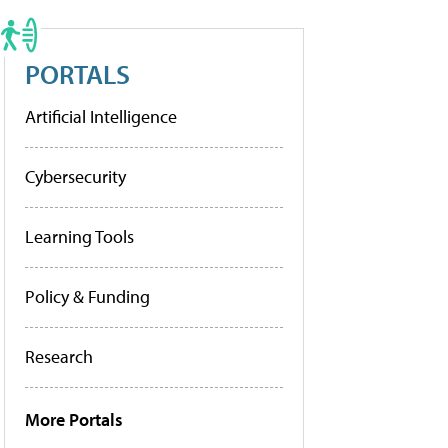
PORTALS
Artificial Intelligence
Cybersecurity
Learning Tools
Policy & Funding
Research
More Portals