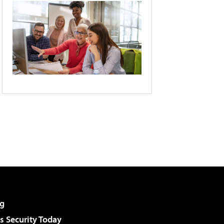
g
 Security Today