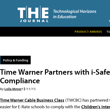
PRODUCT AWARDS
T
Policy & Funding
Time Warner Partners with i-Saf
Compliance
By
Leila Meyer
11/11/15
Time Warner Cable Business Class
(TWCBC) has partnered
easier for E-Rate schools to comply with the
Children's Inte