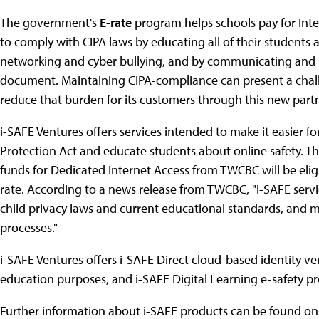
The government's
E-rate
program helps schools pay for Inte
to comply with CIPA laws by educating all of their students 
networking and cyber bullying, and by communicating and m
document. Maintaining CIPA-compliance can present a chal
reduce that burden for its customers through this new part
i-SAFE Ventures offers services intended to make it easier fo
Protection Act and educate students about online safety. Th
funds for Dedicated Internet Access from TWCBC will be eligi
rate. According to a news release from TWCBC, "i-SAFE servic
child privacy laws and current educational standards, and mo
processes."
i-SAFE Ventures offers i-SAFE Direct cloud-based identity ve
education purposes, and i-SAFE Digital Learning e-safety p
Further information about i-SAFE products can be found o