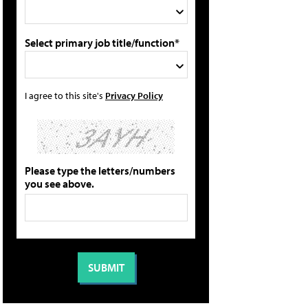
Select primary job title/function*
I agree to this site's
Privacy Policy
Please type the letters/numbers
you see above.