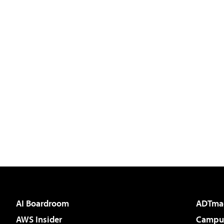
AI Boardroom
ADTma
AWS Insider
Campus