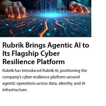
Rubrik Brings Agentic AI to
Its Flagship Cyber
Resilience Platform
Rubrik has introduced Rubrik AI, positioning the
company's cyber resilience platform around
agentic operations across data, identity, and AI
infrastructure.