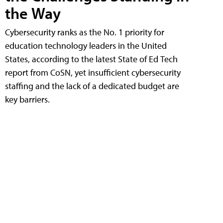
the Way
Cybersecurity ranks as the No. 1 priority for
education technology leaders in the United
States, according to the latest State of Ed Tech
report from CoSN, yet insufficient cybersecurity
staffing and the lack of a dedicated budget are
key barriers.