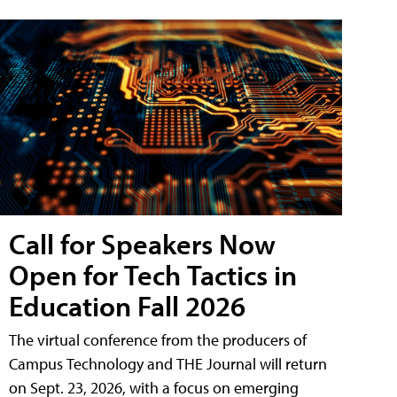
Call for Speakers Now
Open for Tech Tactics in
Education Fall 2026
The virtual conference from the producers of
Campus Technology and THE Journal will return
on Sept. 23, 2026, with a focus on emerging