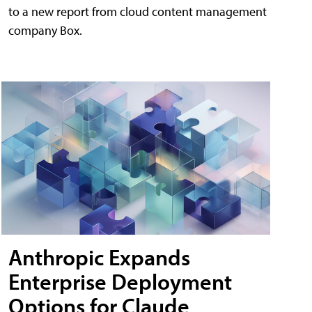
to a new report from cloud content management
company Box.
Anthropic Expands
Enterprise Deployment
Options for Claude