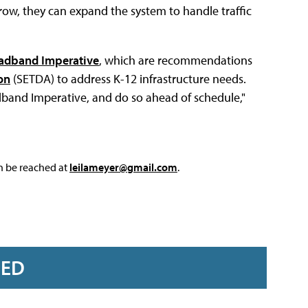
grow, they can expand the system to handle traffic
adband Imperative
, which are recommendations
on
(SETDA) to address K-12 infrastructure needs.
adband Imperative, and do so ahead of schedule,"
an be reached at
leilameyer@gmail.com
.
RED