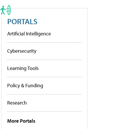
PORTALS
Artificial Intelligence
Cybersecurity
Learning Tools
Policy & Funding
Research
More Portals