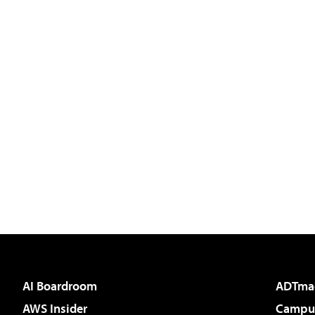
AI Boardroom
ADTma
AWS Insider
Campus