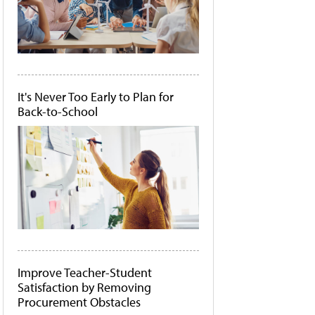
It's Never Too Early to Plan for
Back-to-School
Improve Teacher-Student
Satisfaction by Removing
Procurement Obstacles