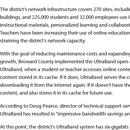
The district's network infrastructure covers 270 sites, incl
buildings, and 225,000 students and 32,000 employees use it o
instructional materials, personalized learning and collaborati
Teachers have been increasing their use of online educatio
straining the district's network capacity.
With the goal of reducing maintenance costs and expanding 
growth, Broward County implemented the UltraBand open 
UltraBand, when a student or teacher accesses online content
content stored in its cache. If it does, UltraBand serves the
downloading it from the Internet again. If it doesn't have th
content, and also stores it in its cache for future use.
According to Doug Pearce, director of technical support serv
UltraBand has resulted in "impressive bandwidth savings a
At this point, the district's UltraBand system has six gigabit