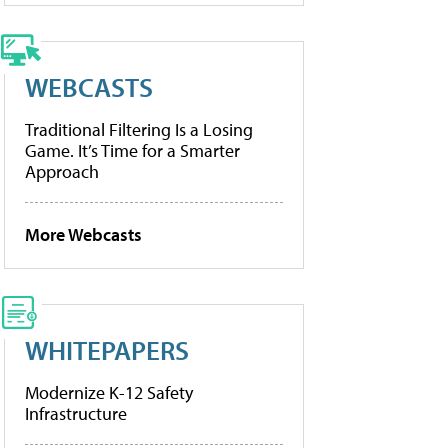
WEBCASTS
Traditional Filtering Is a Losing
Game. It’s Time for a Smarter
Approach
More Webcasts
WHITEPAPERS
Modernize K-12 Safety
Infrastructure