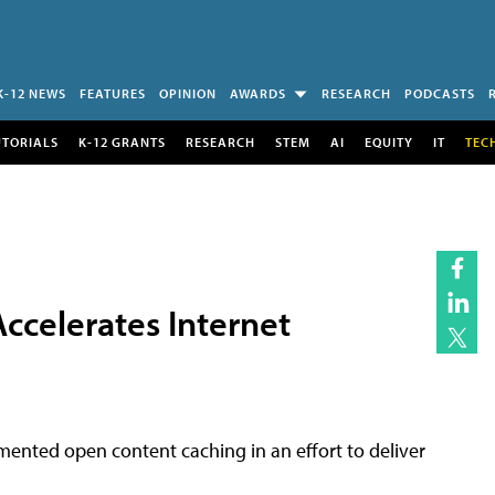
K-12 NEWS
FEATURES
OPINION
AWARDS
RESEARCH
PODCASTS
UTORIALS
K-12 GRANTS
RESEARCH
STEM
AI
EQUITY
IT
TEC
ccelerates Internet
mented open content caching in an effort to deliver