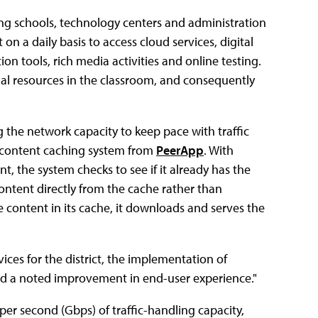
uding schools, technology centers and administration
n a daily basis to access cloud services, digital
on tools, rich media activities and online testing.
nal resources in the classroom, and consequently
the network capacity to keep pace with traffic
content caching system from
PeerApp
. With
, the system checks to see if it already has the
 content directly from the cache rather than
e content in its cache, it downloads and serves the
ices for the district, the implementation of
nd a noted improvement in end-user experience."
s per second (Gbps) of traffic-handling capacity,