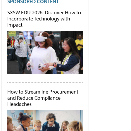
SPONSORED CONTENT
SXSW EDU 2026: Discover How to
Incorporate Technology with
Impact
How to Streamline Procurement
and Reduce Compliance
Headaches