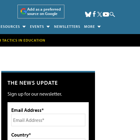
Add as a preferred
source on Google
RESOURCES
EVENTS
NEWSLETTERS
MORE
H TACTICS IN EDUCATION
THE NEWS UPDATE
Sign up for our newsletter.
Email Address*
Country*