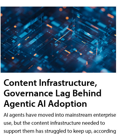
Content Infrastructure,
Governance Lag Behind
Agentic AI Adoption
AI agents have moved into mainstream enterprise
use, but the content infrastructure needed to
support them has struggled to keep up, according