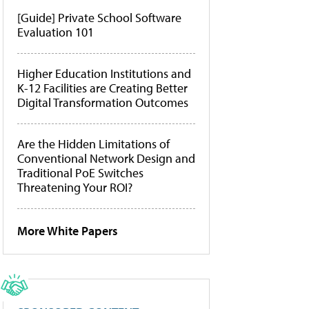
[Guide] Private School Software
Evaluation 101
Higher Education Institutions and
K-12 Facilities are Creating Better
Digital Transformation Outcomes
Are the Hidden Limitations of
Conventional Network Design and
Traditional PoE Switches
Threatening Your ROI?
More White Papers