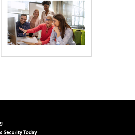
g
 Security Today