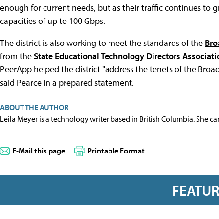
enough for current needs, but as their traffic continues to 
capacities of up to 100 Gbps.
The district is also working to meet the standards of the
Bro
from the
State Educational Technology Directors Associati
PeerApp helped the district "address the tenets of the Bro
said Pearce in a prepared statement.
ABOUT THE AUTHOR
Leila Meyer is a technology writer based in British Columbia. She c
E-Mail this page
Printable Format
FEATU