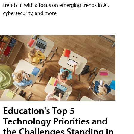
trends in with a focus on emerging trends in AI,
cybersecurity, and more.
Education's Top 5
Technology Priorities and
the Challenges Standing in