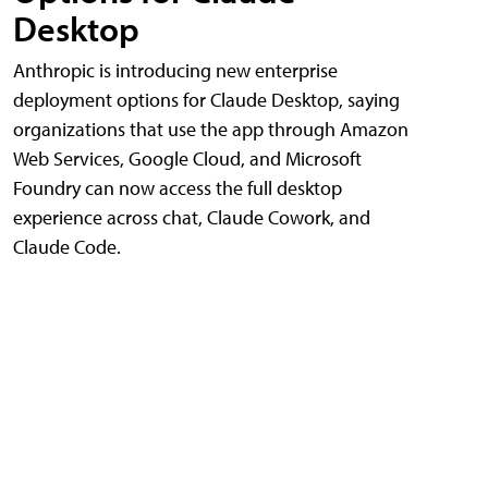
Desktop
Anthropic is introducing new enterprise
deployment options for Claude Desktop, saying
organizations that use the app through Amazon
Web Services, Google Cloud, and Microsoft
Foundry can now access the full desktop
experience across chat, Claude Cowork, and
Claude Code.