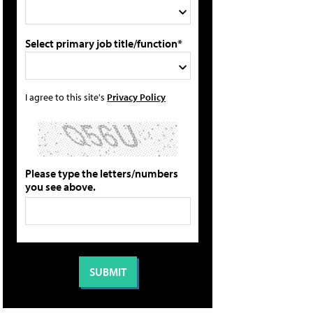
Select primary job title/function*
I agree to this site's
Privacy Policy
Please type the letters/numbers
you see above.