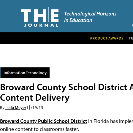
PRODUCT AWARDS
T
Information Technology
Broward County School District A
Content Delivery
By
Leila Meyer
11/19/15
Broward County Public School District
in Florida has imple
online content to classrooms faster.