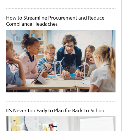
How to Streamline Procurement and Reduce
Compliance Headaches
It's Never Too Early to Plan for Back-to-School