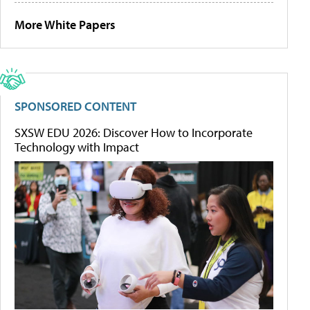
More White Papers
SPONSORED CONTENT
SXSW EDU 2026: Discover How to Incorporate
Technology with Impact