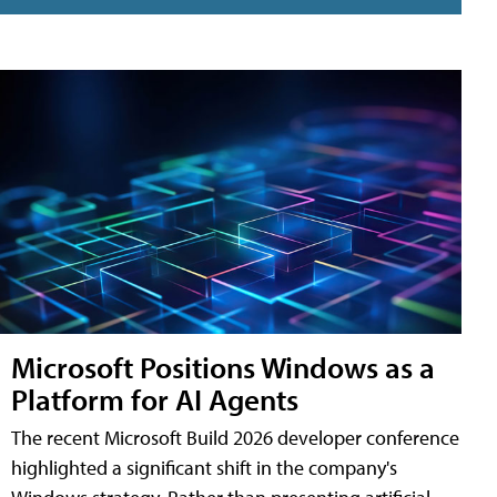
Microsoft Positions Windows as a
Platform for AI Agents
The recent Microsoft Build 2026 developer conference
highlighted a significant shift in the company's