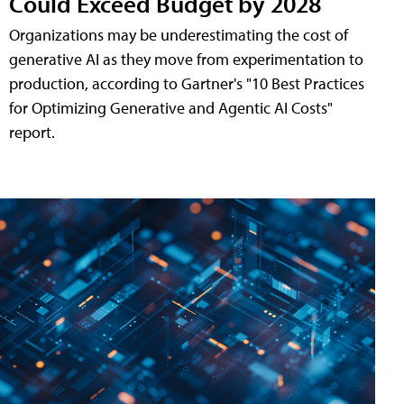
Could Exceed Budget by 2028
Organizations may be underestimating the cost of
generative AI as they move from experimentation to
production, according to Gartner's "10 Best Practices
for Optimizing Generative and Agentic AI Costs"
report.