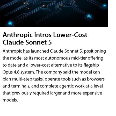
Anthropic Intros Lower-Cost
Claude Sonnet 5
Anthropic has launched Claude Sonnet 5, positioning
the model as its most autonomous mid-tier offering
to date and a lower-cost alternative to its flagship
Opus 4.8 system. The company said the model can
plan multi-step tasks, operate tools such as browsers
and terminals, and complete agentic work at a level
that previously required larger and more expensive
models.