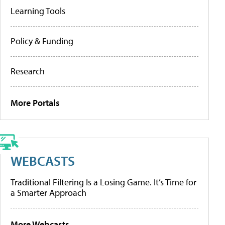
Learning Tools
Policy & Funding
Research
More Portals
WEBCASTS
Traditional Filtering Is a Losing Game. It’s Time for
a Smarter Approach
More Webcasts