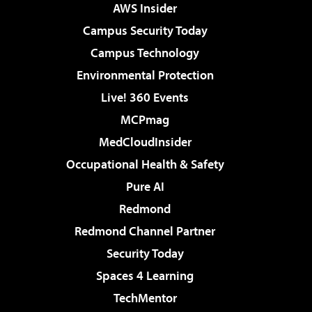
AWS Insider
Campus Security Today
Campus Technology
Environmental Protection
Live! 360 Events
MCPmag
MedCloudInsider
Occupational Health & Safety
Pure AI
Redmond
Redmond Channel Partner
Security Today
Spaces 4 Learning
TechMentor