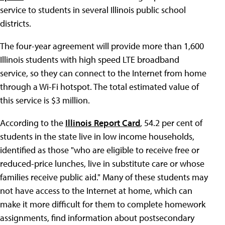
service to students in several Illinois public school
districts.
The four-year agreement will provide more than 1,600
Illinois students with high speed LTE broadband
service, so they can connect to the Internet from home
through a Wi-Fi hotspot. The total estimated value of
this service is $3 million.
According to the
Illinois Report Card
, 54.2 per cent of
students in the state live in low income households,
identified as those "who are eligible to receive free or
reduced-price lunches, live in substitute care or whose
families receive public aid." Many of these students may
not have access to the Internet at home, which can
make it more difficult for them to complete homework
assignments, find information about postsecondary