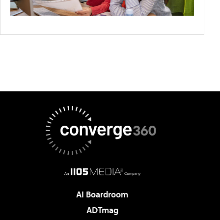
AI Boardroom
ADTmag