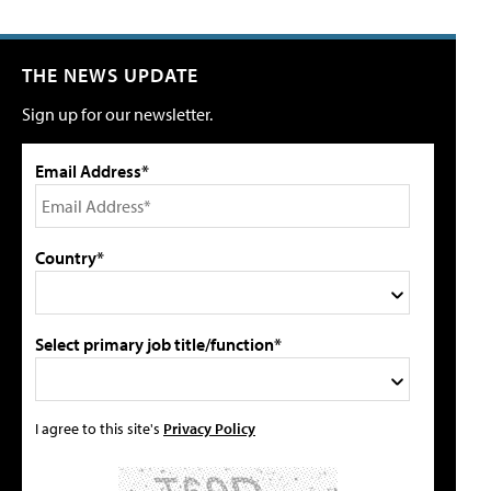
THE NEWS UPDATE
Sign up for our newsletter.
Email Address*
Country*
Select primary job title/function*
I agree to this site's
Privacy Policy