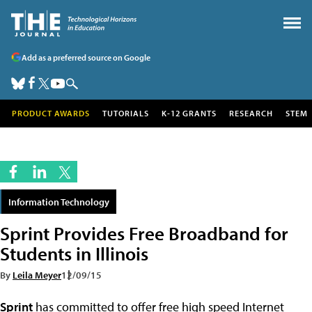
Add as a preferred source on Google
PRODUCT AWARDS
TUTORIALS
K-12 GRANTS
RESEARCH
STEM
Information Technology
Sprint Provides Free Broadband for
Students in Illinois
By
Leila Meyer
12/09/15
Sprint
has committed to offer free high speed Internet