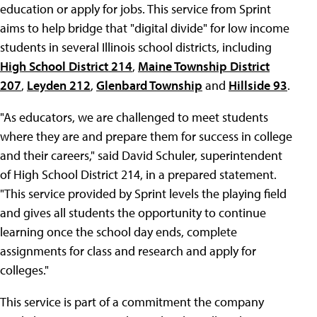
education or apply for jobs. This service from Sprint
aims to help bridge that "digital divide" for low income
students in several Illinois school districts, including
High School District 214
,
Maine Township District
207
,
Leyden 212
,
Glenbard Township
and
Hillside 93
.
"As educators, we are challenged to meet students
where they are and prepare them for success in college
and their careers," said David Schuler, superintendent
of High School District 214, in a prepared statement.
"This service provided by Sprint levels the playing field
and gives all students the opportunity to continue
learning once the school day ends, complete
assignments for class and research and apply for
colleges."
This service is part of a commitment the company