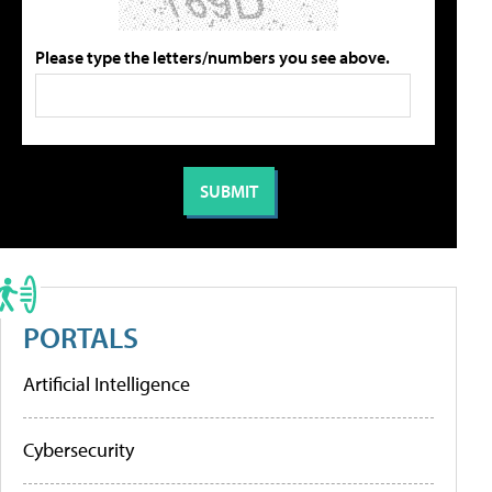
Please type the letters/numbers you see above.
PORTALS
Artificial Intelligence
Cybersecurity