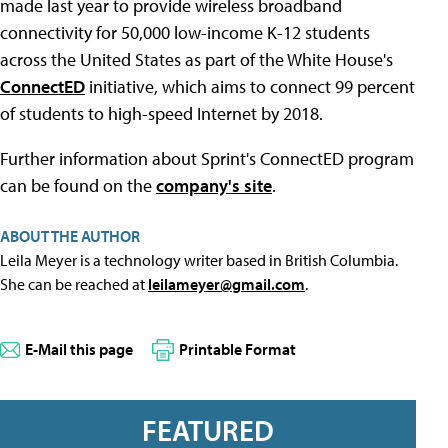
made last year to provide wireless broadband
connectivity for 50,000 low-income K-12 students
across the United States as part of the White House's
ConnectED
initiative, which aims to connect 99 percent
of students to high-speed Internet by 2018.
Further information about Sprint's ConnectED program
can be found on the
company's site
.
ABOUT THE AUTHOR
Leila Meyer is a technology writer based in British Columbia.
She can be reached at
leilameyer@gmail.com
.
E-Mail this page
Printable Format
FEATURED