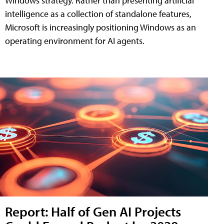
Windows strategy. Rather than presenting artificial
intelligence as a collection of standalone features,
Microsoft is increasingly positioning Windows as an
operating environment for AI agents.
Report: Half of Gen AI Projects