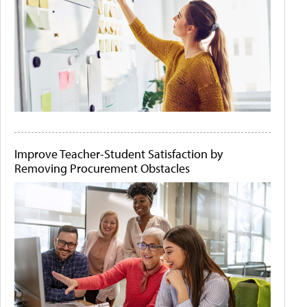
Improve Teacher-Student Satisfaction by
Removing Procurement Obstacles