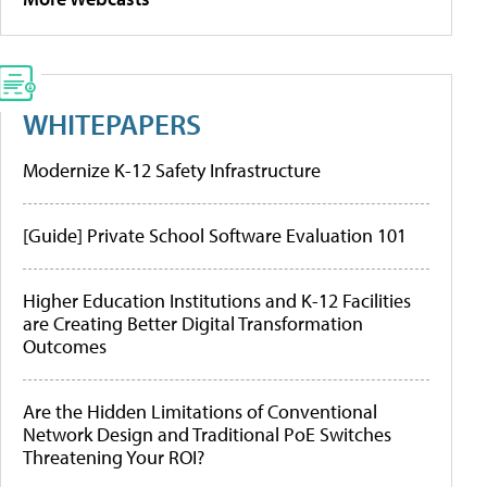
WHITEPAPERS
Modernize K-12 Safety Infrastructure
[Guide] Private School Software Evaluation 101
Higher Education Institutions and K-12 Facilities
are Creating Better Digital Transformation
Outcomes
Are the Hidden Limitations of Conventional
Network Design and Traditional PoE Switches
Threatening Your ROI?