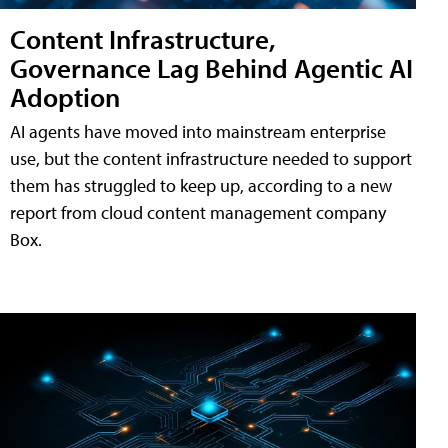
Content Infrastructure,
Governance Lag Behind Agentic AI
Adoption
AI agents have moved into mainstream enterprise
use, but the content infrastructure needed to support
them has struggled to keep up, according to a new
report from cloud content management company
Box.