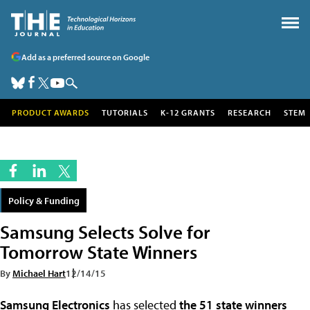
Add as a preferred source on Google
PRODUCT AWARDS
TUTORIALS
K-12 GRANTS
RESEARCH
STEM
Policy & Funding
Samsung Selects Solve for
Tomorrow State Winners
By
Michael Hart
12/14/15
Samsung Electronics
has selected
the 51 state winners