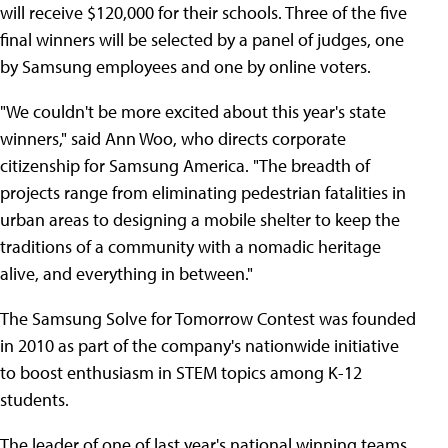
will receive $120,000 for their schools. Three of the five
final winners will be selected by a panel of judges, one
by Samsung employees and one by online voters.
"We couldn't be more excited about this year's state
winners," said Ann Woo, who directs corporate
citizenship for Samsung America. "The breadth of
projects range from eliminating pedestrian fatalities in
urban areas to designing a mobile shelter to keep the
traditions of a community with a nomadic heritage
alive, and everything in between."
The Samsung Solve for Tomorrow Contest was founded
in 2010 as part of the company's nationwide initiative
to boost enthusiasm in STEM topics among K-12
students.
The leader of one of last year's national winning teams,