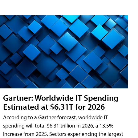
Gartner: Worldwide IT Spending
Estimated at $6.31T for 2026
According to a Gartner forecast, worldwide IT
spending will total $6.31 trillion in 2026, a 13.5%
increase from 2025. Sectors experiencing the largest