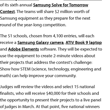
of its sixth annual
Samsung Solve for Tomorrow
Contest
. The teams will share $2 million worth of
Samsung equipment as they prepare for the next
round of the year-long competition.
The 51 schools, chosen from 4,100 entries, will each
receive a
Samsung Galaxy camera
,
ATIV Book 9 laptop
and
Adobe Elements
software. They will be expected to
use the equipment to create 2-minute videos about
their projects that address the contest's challenge:
Show how STEM (science, technology, engineering and
math) can help improve your community.
Judges will review the videos and select 15 national
finalists, who will receive $40,000 for their schools and
the opportunity to present their projects to a live panel
of judges in March. At that point, five national winners