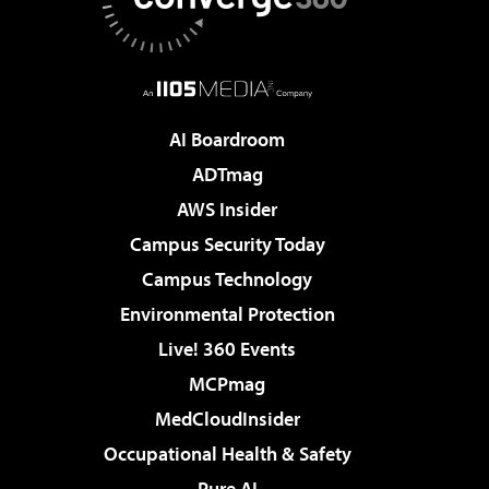
AI Boardroom
ADTmag
AWS Insider
Campus Security Today
Campus Technology
Environmental Protection
Live! 360 Events
MCPmag
MedCloudInsider
Occupational Health & Safety
Pure AI