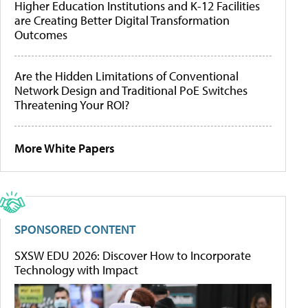
Higher Education Institutions and K-12 Facilities
are Creating Better Digital Transformation
Outcomes
Are the Hidden Limitations of Conventional
Network Design and Traditional PoE Switches
Threatening Your ROI?
More White Papers
SPONSORED CONTENT
SXSW EDU 2026: Discover How to Incorporate
Technology with Impact