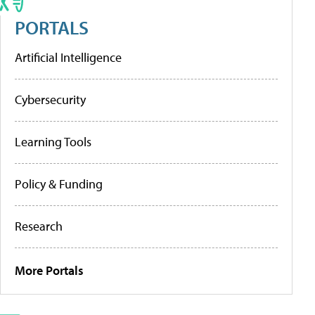
PORTALS
Artificial Intelligence
Cybersecurity
Learning Tools
Policy & Funding
Research
More Portals