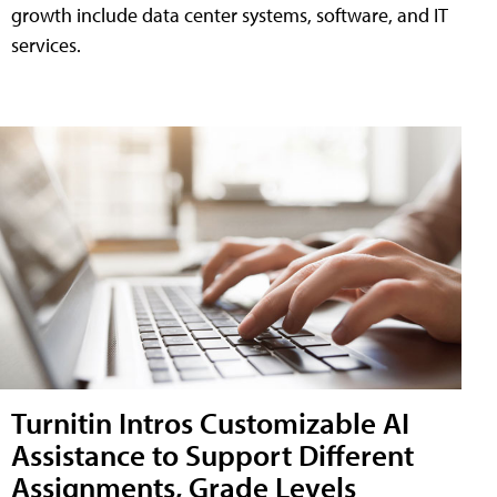
growth include data center systems, software, and IT
services.
Turnitin Intros Customizable AI
Assistance to Support Different
Assignments, Grade Levels