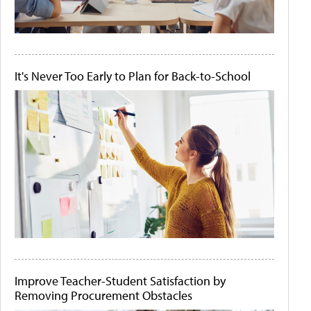
It's Never Too Early to Plan for Back-to-School
Improve Teacher-Student Satisfaction by
Removing Procurement Obstacles