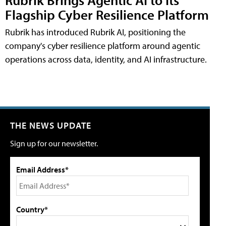
Flagship Cyber Resilience Platform
Rubrik has introduced Rubrik AI, positioning the
company's cyber resilience platform around agentic
operations across data, identity, and AI infrastructure.
THE NEWS UPDATE
Sign up for our newsletter.
Email Address*
Country*