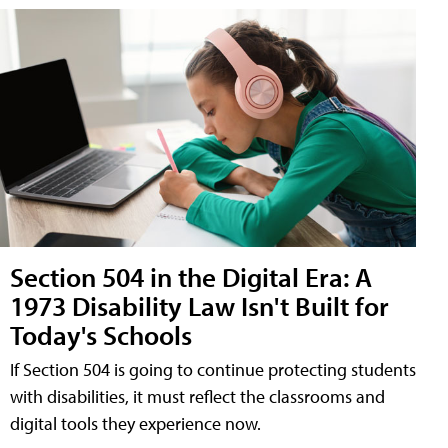
Section 504 in the Digital Era: A
1973 Disability Law Isn't Built for
Today's Schools
If Section 504 is going to continue protecting students
with disabilities, it must reflect the classrooms and
digital tools they experience now.