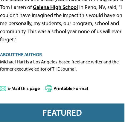
Tom Larsen of
Galena High School
in Reno, NV, said, "I
couldn't have imagined the impact this would have on
me personally, my students, our program, school and
community. This was a school year none of us will ever
forget."
ABOUT THE AUTHOR
Michael Hart is a Los Angeles-based freelance writer and the
former executive editor of THE Journal.
E-Mail this page
Printable Format
FEATURED