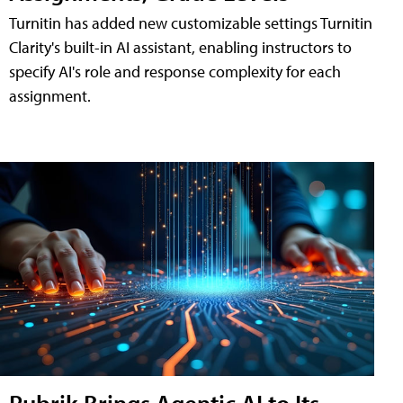
Turnitin has added new customizable settings Turnitin
Clarity's built-in AI assistant, enabling instructors to
specify AI's role and response complexity for each
assignment.
Rubrik Brings Agentic AI to Its