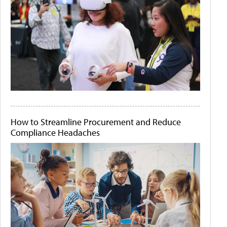
How to Streamline Procurement and Reduce
Compliance Headaches