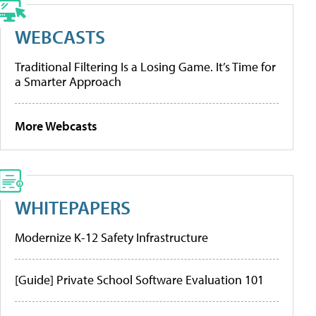
WEBCASTS
Traditional Filtering Is a Losing Game. It’s Time for
a Smarter Approach
More Webcasts
WHITEPAPERS
Modernize K-12 Safety Infrastructure
[Guide] Private School Software Evaluation 101