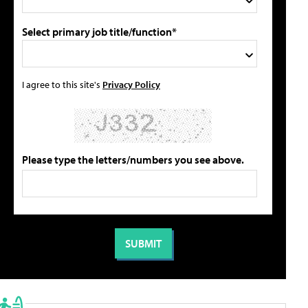
Select primary job title/function*
I agree to this site's
Privacy Policy
Please type the letters/numbers you see above.