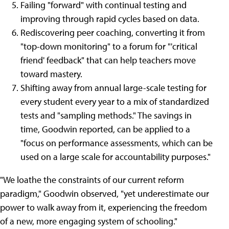
Failing "forward" with continual testing and
improving through rapid cycles based on data.
Rediscovering peer coaching, converting it from
"top-down monitoring" to a forum for "'critical
friend' feedback" that can help teachers move
toward mastery.
Shifting away from annual large-scale testing for
every student every year to a mix of standardized
tests and "sampling methods." The savings in
time, Goodwin reported, can be applied to a
"focus on performance assessments, which can be
used on a large scale for accountability purposes."
"We loathe the constraints of our current reform
paradigm," Goodwin observed, "yet underestimate our
power to walk away from it, experiencing the freedom
of a new, more engaging system of schooling."