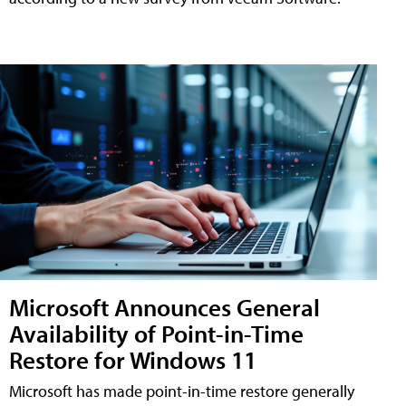
Microsoft Announces General
Availability of Point-in-Time
Restore for Windows 11
Microsoft has made point-in-time restore generally