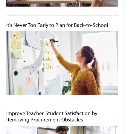
It's Never Too Early to Plan for Back-to-School
Improve Teacher-Student Satisfaction by
Removing Procurement Obstacles