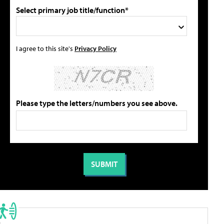
Select primary job title/function*
I agree to this site's
Privacy Policy
Please type the letters/numbers you see above.