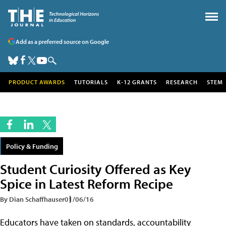
Add as a preferred source on Google
PRODUCT AWARDS
TUTORIALS
K-12 GRANTS
RESEARCH
STEM
Policy & Funding
Student Curiosity Offered as Key
Spice in Latest Reform Recipe
By Dian Schaffhauser
01/06/16
Educators have taken on standards, accountability