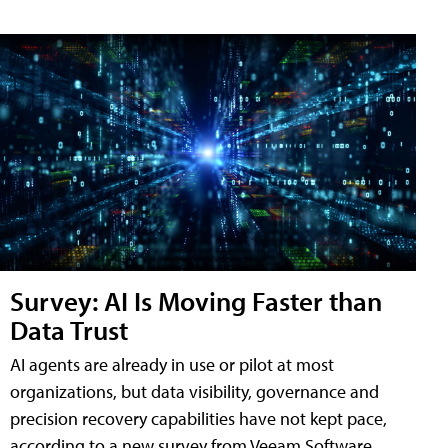
Survey: AI Is Moving Faster than
Data Trust
AI agents are already in use or pilot at most
organizations, but data visibility, governance and
precision recovery capabilities have not kept pace,
according to a new survey from Veeam Software.