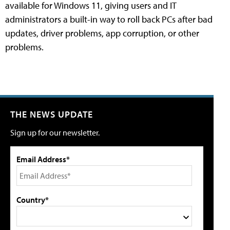
available for Windows 11, giving users and IT
administrators a built-in way to roll back PCs after bad
updates, driver problems, app corruption, or other
problems.
THE NEWS UPDATE
Sign up for our newsletter.
Email Address*
Country*