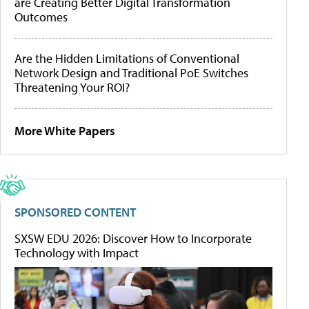
are Creating Better Digital Transformation
Outcomes
Are the Hidden Limitations of Conventional
Network Design and Traditional PoE Switches
Threatening Your ROI?
More White Papers
SPONSORED CONTENT
SXSW EDU 2026: Discover How to Incorporate
Technology with Impact