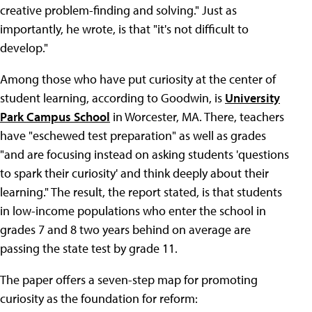
creative problem-finding and solving." Just as
importantly, he wrote, is that "it's not difficult to
develop."
Among those who have put curiosity at the center of
student learning, according to Goodwin, is
University
Park Campus School
in Worcester, MA. There, teachers
have "eschewed test preparation" as well as grades
"and are focusing instead on asking students 'questions
to spark their curiosity' and think deeply about their
learning." The result, the report stated, is that students
in low-income populations who enter the school in
grades 7 and 8 two years behind on average are
passing the state test by grade 11.
The paper offers a seven-step map for promoting
curiosity as the foundation for reform: