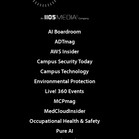
AI Boardroom
ADTmag
AWS Insider
Campus Security Today
Campus Technology
Environmental Protection
Live! 360 Events
MCPmag
MedCloudInsider
Occupational Health & Safety
Pure AI