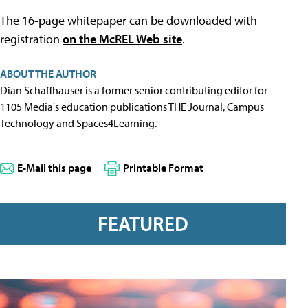
The 16-page whitepaper can be downloaded with
registration
on the McREL Web site
.
ABOUT THE AUTHOR
Dian Schaffhauser is a former senior contributing editor for
1105 Media's education publications THE Journal, Campus
Technology and Spaces4Learning.
E-Mail this page
Printable Format
FEATURED