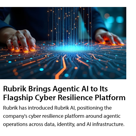
Rubrik Brings Agentic AI to Its
Flagship Cyber Resilience Platform
Rubrik has introduced Rubrik AI, positioning the
company's cyber resilience platform around agentic
operations across data, identity, and AI infrastructure.