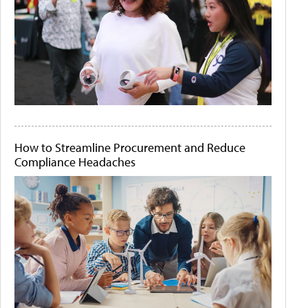
How to Streamline Procurement and Reduce
Compliance Headaches