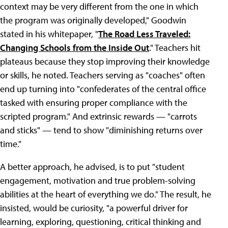
context may be very different from the one in which
the program was originally developed," Goodwin
stated in his whitepaper, "
The Road Less Traveled:
Changing Schools from the Inside Out
." Teachers hit
plateaus because they stop improving their knowledge
or skills, he noted. Teachers serving as "coaches" often
end up turning into "confederates of the central office
tasked with ensuring proper compliance with the
scripted program." And extrinsic rewards — "carrots
and sticks" — tend to show "diminishing returns over
time."
A better approach, he advised, is to put "student
engagement, motivation and true problem-solving
abilities at the heart of everything we do." The result, he
insisted, would be curiosity, "a powerful driver for
learning, exploring, questioning, critical thinking and