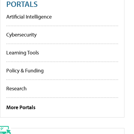
PORTALS
Artificial Intelligence
Cybersecurity
Learning Tools
Policy & Funding
Research
More Portals