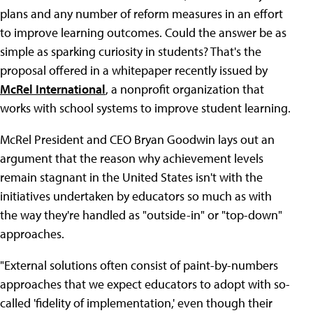
plans and any number of reform measures in an effort
to improve learning outcomes. Could the answer be as
simple as sparking curiosity in students? That's the
proposal offered in a whitepaper recently issued by
McRel International
, a nonprofit organization that
works with school systems to improve student learning.
McRel President and CEO Bryan Goodwin lays out an
argument that the reason why achievement levels
remain stagnant in the United States isn't with the
initiatives undertaken by educators so much as with
the way they're handled as "outside-in" or "top-down"
approaches.
"External solutions often consist of paint-by-numbers
approaches that we expect educators to adopt with so-
called 'fidelity of implementation,' even though their