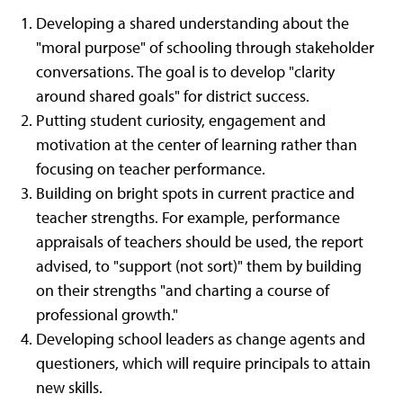
Developing a shared understanding about the
"moral purpose" of schooling through stakeholder
conversations. The goal is to develop "clarity
around shared goals" for district success.
Putting student curiosity, engagement and
motivation at the center of learning rather than
focusing on teacher performance.
Building on bright spots in current practice and
teacher strengths. For example, performance
appraisals of teachers should be used, the report
advised, to "support (not sort)" them by building
on their strengths "and charting a course of
professional growth."
Developing school leaders as change agents and
questioners, which will require principals to attain
new skills.