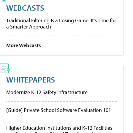
WEBCASTS
Traditional Filtering Is a Losing Game. It’s Time for
a Smarter Approach
More Webcasts
WHITEPAPERS
Modernize K-12 Safety Infrastructure
[Guide] Private School Software Evaluation 101
Higher Education Institutions and K-12 Facilities