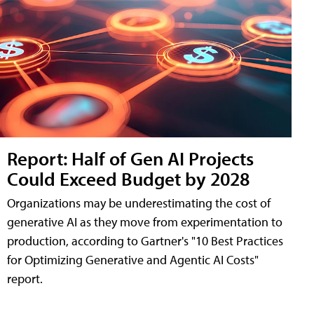
Report: Half of Gen AI Projects
Could Exceed Budget by 2028
Organizations may be underestimating the cost of
generative AI as they move from experimentation to
production, according to Gartner's "10 Best Practices
for Optimizing Generative and Agentic AI Costs"
report.