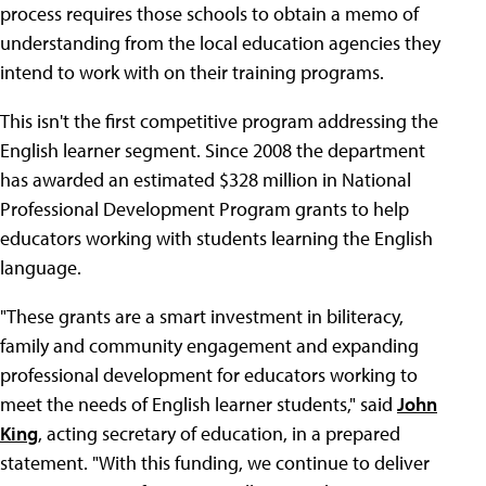
process requires those schools to obtain a memo of
understanding from the local education agencies they
intend to work with on their training programs.
This isn't the first competitive program addressing the
English learner segment. Since 2008 the department
has awarded an estimated $328 million in National
Professional Development Program grants to help
educators working with students learning the English
language.
"These grants are a smart investment in biliteracy,
family and community engagement and expanding
professional development for educators working to
meet the needs of English learner students," said
John
King
, acting secretary of education, in a prepared
statement. "With this funding, we continue to deliver