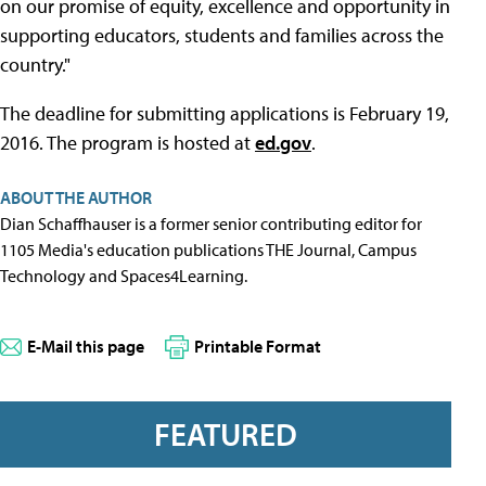
on our promise of equity, excellence and opportunity in
supporting educators, students and families across the
country."
The deadline for submitting applications is February 19,
2016. The program is hosted at
ed.gov
.
ABOUT THE AUTHOR
Dian Schaffhauser is a former senior contributing editor for
1105 Media's education publications THE Journal, Campus
Technology and Spaces4Learning.
E-Mail this page
Printable Format
FEATURED