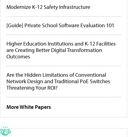
Modernize K-12 Safety Infrastructure
[Guide] Private School Software Evaluation 101
Higher Education Institutions and K-12 Facilities
are Creating Better Digital Transformation
Outcomes
Are the Hidden Limitations of Conventional
Network Design and Traditional PoE Switches
Threatening Your ROI?
More White Papers