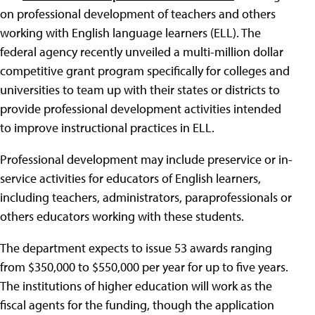
on professional development of teachers and others
working with English language learners (ELL). The
federal agency recently unveiled a multi-million dollar
competitive grant program specifically for colleges and
universities to team up with their states or districts to
provide professional development activities intended
to improve instructional practices in ELL.
Professional development may include preservice or in-
service activities for educators of English learners,
including teachers, administrators, paraprofessionals or
others educators working with these students.
The department expects to issue 53 awards ranging
from $350,000 to $550,000 per year for up to five years.
The institutions of higher education will work as the
fiscal agents for the funding, though the application