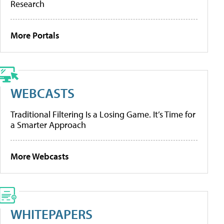
Research
More Portals
WEBCASTS
Traditional Filtering Is a Losing Game. It’s Time for
a Smarter Approach
More Webcasts
WHITEPAPERS