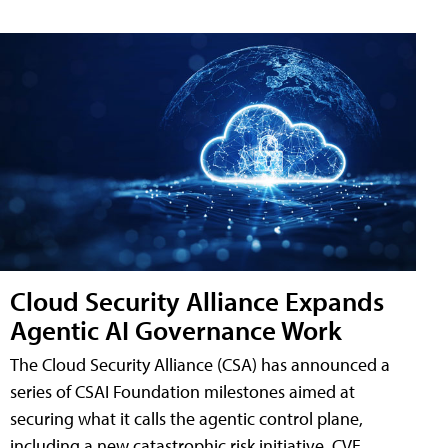
Cloud Security Alliance Expands
Agentic AI Governance Work
The Cloud Security Alliance (CSA) has announced a
series of CSAI Foundation milestones aimed at
securing what it calls the agentic control plane,
including a new catastrophic risk initiative, CVE