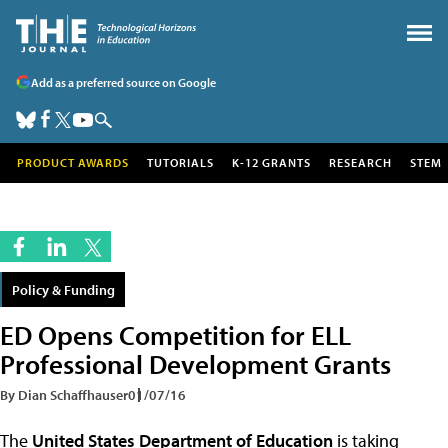
Add as a preferred source on Google
PRODUCT AWARDS
TUTORIALS
K-12 GRANTS
RESEARCH
STEM
Policy & Funding
ED Opens Competition for ELL
Professional Development Grants
By Dian Schaffhauser
01/07/16
The
United States Department of Education
is taking