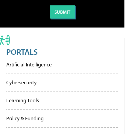
PORTALS
Artificial Intelligence
Cybersecurity
Learning Tools
Policy & Funding