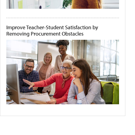
Improve Teacher-Student Satisfaction by
Removing Procurement Obstacles