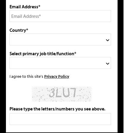
Email Address*
Country*
Select primary job title/function*
I agree to this site's
Privacy Policy
Please type the letters/numbers you see above.