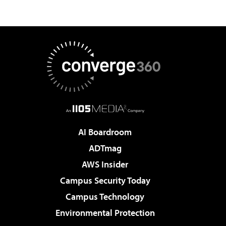
AI Boardroom
ADTmag
AWS Insider
Campus Security Today
Campus Technology
Environmental Protection