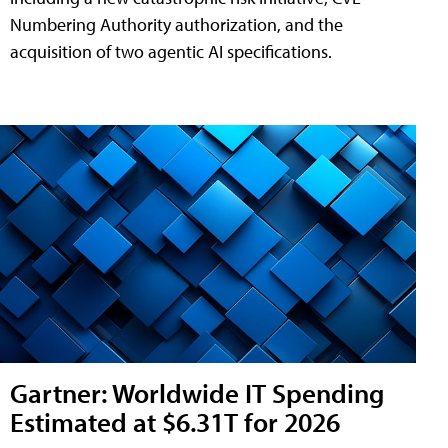
Numbering Authority authorization, and the
acquisition of two agentic AI specifications.
Gartner: Worldwide IT Spending
Estimated at $6.31T for 2026