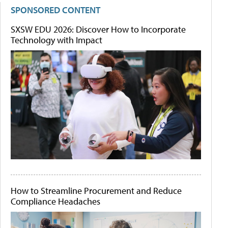
SPONSORED CONTENT
SXSW EDU 2026: Discover How to Incorporate
Technology with Impact
How to Streamline Procurement and Reduce
Compliance Headaches