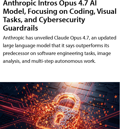
Anthropic Intros Opus 4.7 AI
Model, Focusing on Coding, Visual
Tasks, and Cybersecurity
Guardrails
Anthropic has unveiled Claude Opus 4.7, an updated
large language model that it says outperforms its
predecessor on software engineering tasks, image
analysis, and multi-step autonomous work.