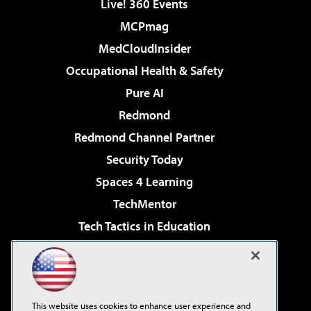
Live! 360 Events
MCPmag
MedCloudInsider
Occupational Health & Safety
Pure AI
Redmond
Redmond Channel Partner
Security Today
Spaces 4 Learning
TechMentor
Tech Tactics in Education
The AI Pivot
Virtualization & Cloud Review
Visual Studio Magazine
This website uses cookies to enhance user experience and