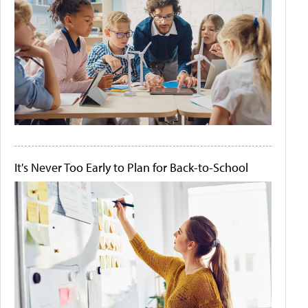
It's Never Too Early to Plan for Back-to-School