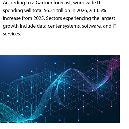
According to a Gartner forecast, worldwide IT
spending will total $6.31 trillion in 2026, a 13.5%
increase from 2025. Sectors experiencing the largest
growth include data center systems, software, and IT
services.