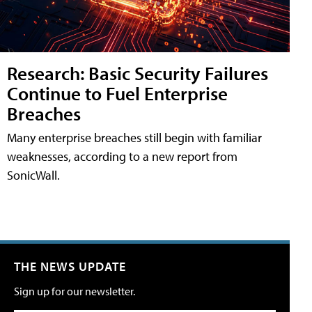
Research: Basic Security Failures
Continue to Fuel Enterprise
Breaches
Many enterprise breaches still begin with familiar
weaknesses, according to a new report from
SonicWall.
THE NEWS UPDATE
Sign up for our newsletter.