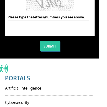
Please type the letters/numbers you see above.
PORTALS
Artificial Intelligence
Cybersecurity