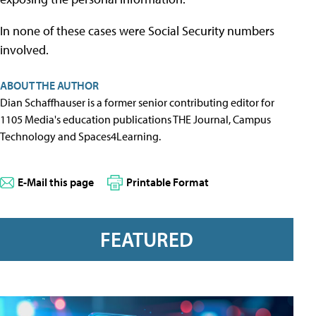
In none of these cases were Social Security numbers
involved.
ABOUT THE AUTHOR
Dian Schaffhauser is a former senior contributing editor for
1105 Media's education publications THE Journal, Campus
Technology and Spaces4Learning.
E-Mail this page
Printable Format
FEATURED