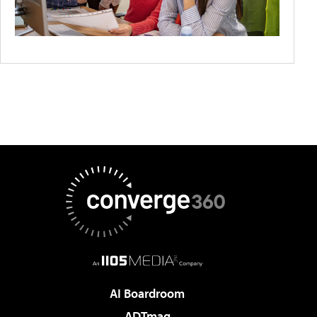
AI Boardroom
ADTmag