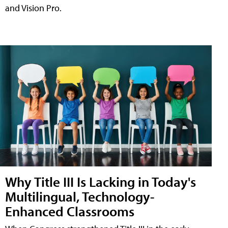
and Vision Pro.
Why Title III Is Lacking in Today's
Multilingual, Technology-
Enhanced Classrooms