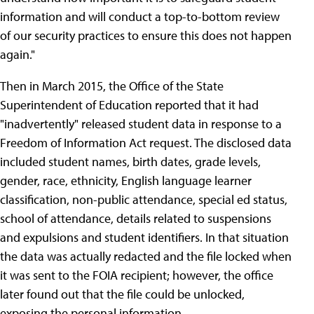
information and will conduct a top-to-bottom review
of our security practices to ensure this does not happen
again."
Then in March 2015, the Office of the State
Superintendent of Education reported that it had
"inadvertently" released student data in response to a
Freedom of Information Act request. The disclosed data
included student names, birth dates, grade levels,
gender, race, ethnicity, English language learner
classification, non-public attendance, special ed status,
school of attendance, details related to suspensions
and expulsions and student identifiers. In that situation
the data was actually redacted and the file locked when
it was sent to the FOIA recipient; however, the office
later found out that the file could be unlocked,
exposing the personal information.