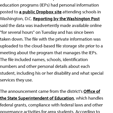
education programs (IEPs) had personal information
posted to
a public Dropbox site
attending schools in
Washington, D.C.
Reporting by the Washington Post
said the data was inadvertently made available online
"for several hours" on Tuesday and has since been
taken down. The file with the private information was
uploaded to the cloud-based file storage site prior to a
meeting about the program that manages the IEPs.
The file included names, schools, identification
numbers and other personal details about each
student, including his or her disability and what special
services they use.
The announcement came from the district's
Office of
the State Superintendent of Education
, which handles
federal grants, compliance with federal laws and other
governance activities for area students. According to