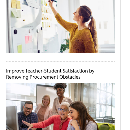
Improve Teacher-Student Satisfaction by
Removing Procurement Obstacles