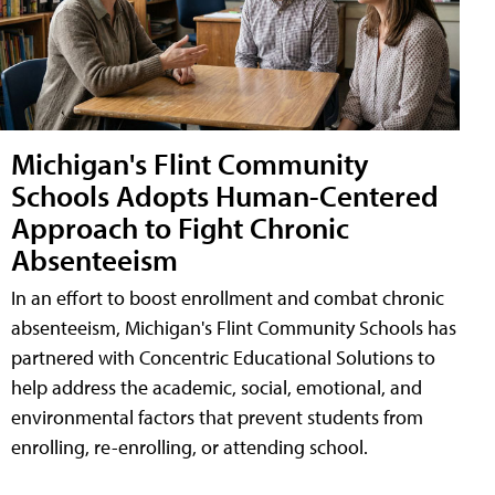
Michigan's Flint Community
Schools Adopts Human-Centered
Approach to Fight Chronic
Absenteeism
In an effort to boost enrollment and combat chronic
absenteeism, Michigan's Flint Community Schools has
partnered with Concentric Educational Solutions to
help address the academic, social, emotional, and
environmental factors that prevent students from
enrolling, re-enrolling, or attending school.