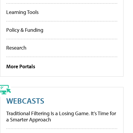
Learning Tools
Policy & Funding
Research
More Portals
WEBCASTS
Traditional Filtering Is a Losing Game. It’s Time for
a Smarter Approach