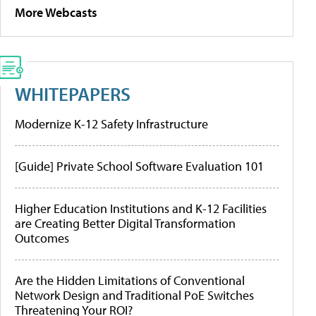
More Webcasts
WHITEPAPERS
Modernize K-12 Safety Infrastructure
[Guide] Private School Software Evaluation 101
Higher Education Institutions and K-12 Facilities
are Creating Better Digital Transformation
Outcomes
Are the Hidden Limitations of Conventional
Network Design and Traditional PoE Switches
Threatening Your ROI?