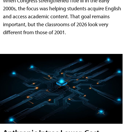
When Congress strengthened Title III in the early
2000s, the focus was helping students acquire English
and access academic content. That goal remains
important, but the classrooms of 2026 look very
different from those of 2001.