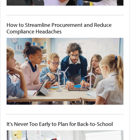
How to Streamline Procurement and Reduce
Compliance Headaches
It's Never Too Early to Plan for Back-to-School