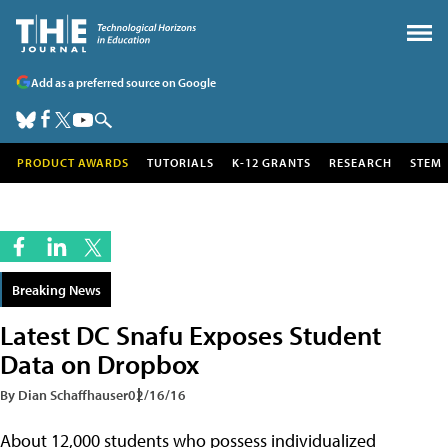
Add as a preferred source on Google
PRODUCT AWARDS
TUTORIALS
K-12 GRANTS
RESEARCH
STEM
Breaking News
Latest DC Snafu Exposes Student
Data on Dropbox
By Dian Schaffhauser
02/16/16
About 12,000 students who possess individualized