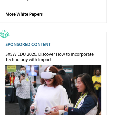
More White Papers
SPONSORED CONTENT
SXSW EDU 2026: Discover How to Incorporate
Technology with Impact