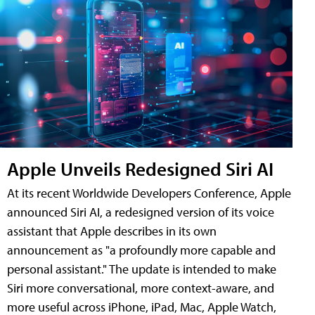
Apple Unveils Redesigned Siri AI
At its recent Worldwide Developers Conference, Apple
announced Siri AI, a redesigned version of its voice
assistant that Apple describes in its own
announcement as "a profoundly more capable and
personal assistant." The update is intended to make
Siri more conversational, more context-aware, and
more useful across iPhone, iPad, Mac, Apple Watch,