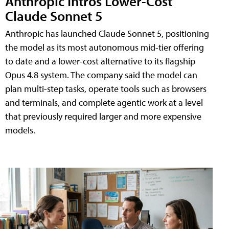
Anthropic Intros Lower-Cost
Claude Sonnet 5
Anthropic has launched Claude Sonnet 5, positioning
the model as its most autonomous mid-tier offering
to date and a lower-cost alternative to its flagship
Opus 4.8 system. The company said the model can
plan multi-step tasks, operate tools such as browsers
and terminals, and complete agentic work at a level
that previously required larger and more expensive
models.