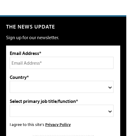
THE NEWS UPDATE
Sign up for our newsletter.
Email Address*
Country*
Select primary job title/function*
I agree to this site's
Privacy Policy