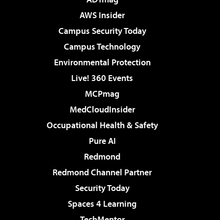
AWS Insider
Campus Security Today
Campus Technology
Environmental Protection
Live! 360 Events
MCPmag
MedCloudInsider
Occupational Health & Safety
Pure AI
Redmond
Redmond Channel Partner
Security Today
Spaces 4 Learning
TechMentor