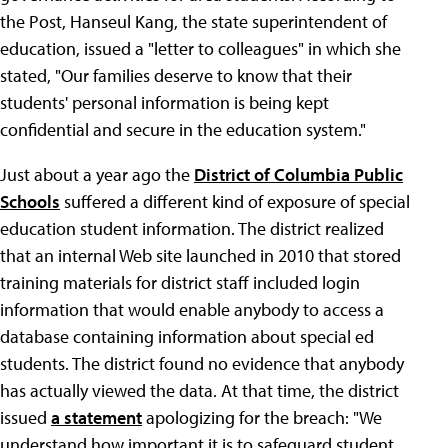
the Post, Hanseul Kang, the state superintendent of
education, issued a "letter to colleagues" in which she
stated, "Our families deserve to know that their
students' personal information is being kept
confidential and secure in the education system."
Just about a year ago the
District of Columbia Public
Schools
suffered a different kind of exposure of special
education student information. The district realized
that an internal Web site launched in 2010 that stored
training materials for district staff included login
information that would enable anybody to access a
database containing information about special ed
students. The district found no evidence that anybody
has actually viewed the data. At that time, the district
issued
a statement
apologizing for the breach: "We
understand how important it is to safeguard student