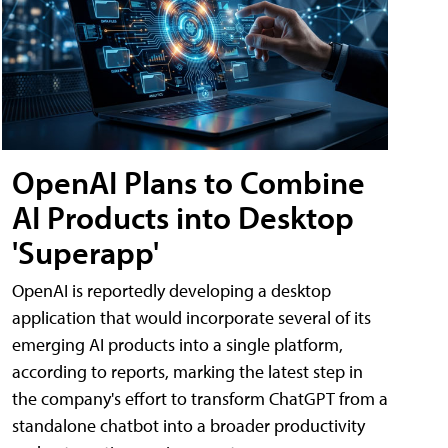
OpenAI Plans to Combine
AI Products into Desktop
'Superapp'
OpenAI is reportedly developing a desktop
application that would incorporate several of its
emerging AI products into a single platform,
according to reports, marking the latest step in
the company's effort to transform ChatGPT from a
standalone chatbot into a broader productivity