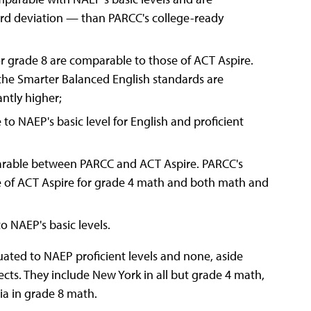
ard deviation — than PARCC's college-ready
r grade 8 are comparable to those of ACT Aspire.
the Smarter Balanced English standards are
antly higher;
o NAEP's basic level for English and proficient
parable between PARCC and ACT Aspire. PARCC's
se of ACT Aspire for grade 4 math and both math and
o NAEP's basic levels.
uated to NAEP proficient levels and none, aside
cts. They include New York in all but grade 4 math,
ia in grade 8 math.