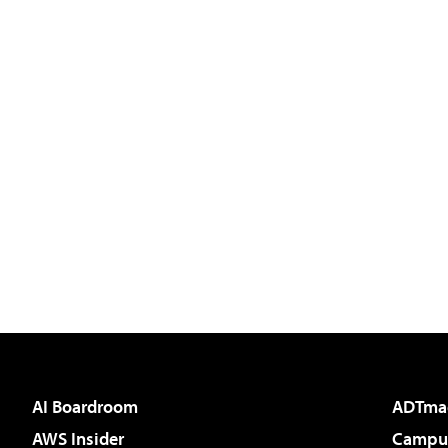
AI Boardroom
ADTma
AWS Insider
Campus