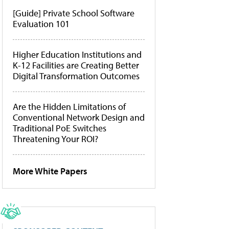
[Guide] Private School Software
Evaluation 101
Higher Education Institutions and
K-12 Facilities are Creating Better
Digital Transformation Outcomes
Are the Hidden Limitations of
Conventional Network Design and
Traditional PoE Switches
Threatening Your ROI?
More White Papers