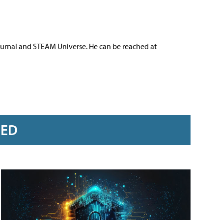
ournal and STEAM Universe. He can be reached at
RED