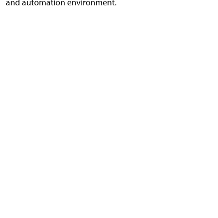
and automation environment.