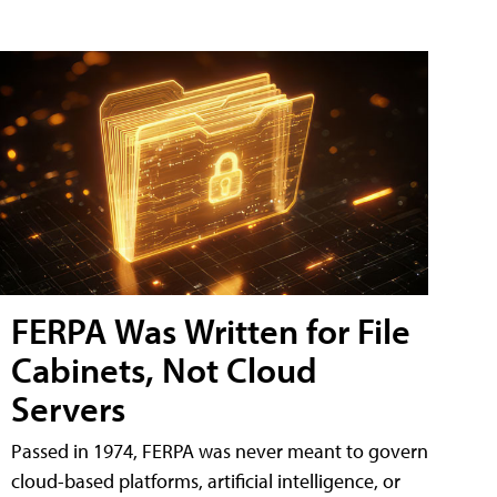
FERPA Was Written for File
Cabinets, Not Cloud
Servers
Passed in 1974, FERPA was never meant to govern
cloud-based platforms, artificial intelligence, or