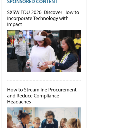
SPONSORED CONTENT
SXSW EDU 2026: Discover How to
Incorporate Technology with
Impact
How to Streamline Procurement
and Reduce Compliance
Headaches