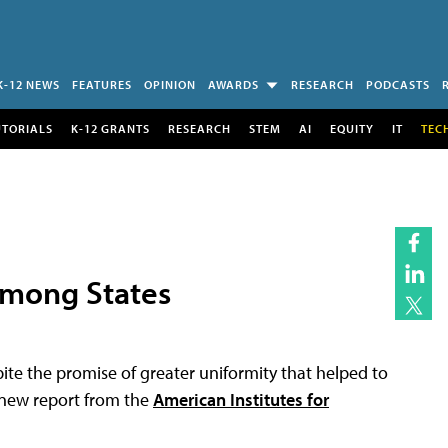
K-12 NEWS
FEATURES
OPINION
AWARDS
RESEARCH
PODCASTS
UTORIALS
K-12 GRANTS
RESEARCH
STEM
AI
EQUITY
IT
TEC
Among States
ite the promise of greater uniformity that helped to
 new report from the
American Institutes for