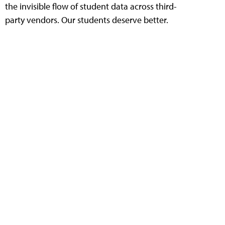
the invisible flow of student data across third-
party vendors. Our students deserve better.