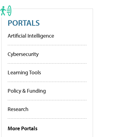
PORTALS
Artificial Intelligence
Cybersecurity
Learning Tools
Policy & Funding
Research
More Portals