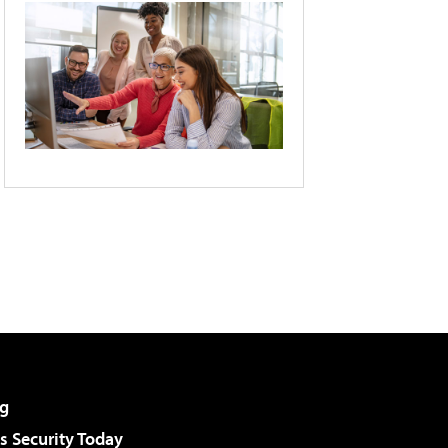
g
 Security Today