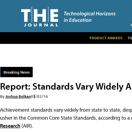
PRODUCT AWARDS
T
Breaking News
Report: Standards Vary Widely 
By
Joshua Bolkan
03/02/16
Achievement standards vary widely from state to state, desp
usher in the Common Core State Standards, according to a
Research
(AIR).