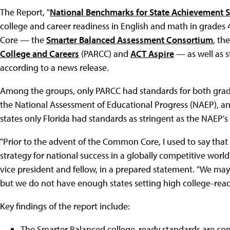
The Report, "
National Benchmarks for State Achievement 
college and career readiness in English and math in grades
Core — the
Smarter Balanced Assessment Consortium
, th
College and Careers
(PARCC) and
ACT Aspire
— as well as s
according to a news release.
Among the groups, only PARCC had standards for both grades
the National Assessment of Educational Progress (NAEP), an
states only Florida had standards as stringent as the NAEP's
"Prior to the advent of the Common Core, I used to say that 5
strategy for national success in a globally competitive world,
vice president and fellow, in a prepared statement. "We may
but we do not have enough states setting high college-read
Key findings of the report include:
The Smarter Balanced college-ready standards are com