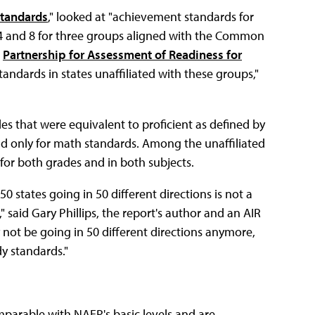
Standards
," looked at "achievement standards for
 4 and 8 for three groups aligned with the Common
e
Partnership for Assessment of Readiness for
tandards in states unaffiliated with these groups,"
 that were equivalent to proficient as defined by
d only for math standards. Among the unaffiliated
 for both grades and in both subjects.
0 states going in 50 different directions is not a
" said Gary Phillips, the report's author and an AIR
 not be going in 50 different directions anymore,
y standards."
parable with NAEP's basic levels and are