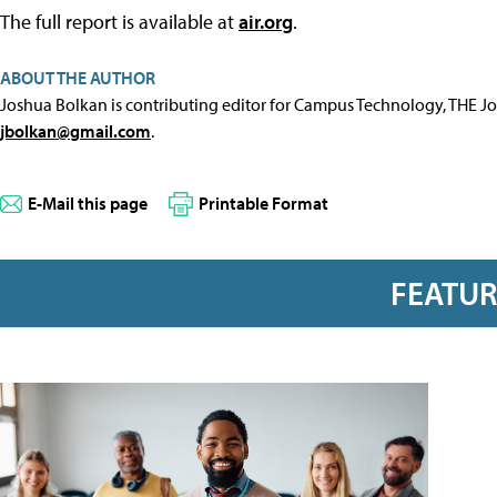
The full report is available at
air.org
.
ABOUT THE AUTHOR
Joshua Bolkan is contributing editor for Campus Technology, THE J
jbolkan@gmail.com
.
E-Mail this page
Printable Format
FEATU