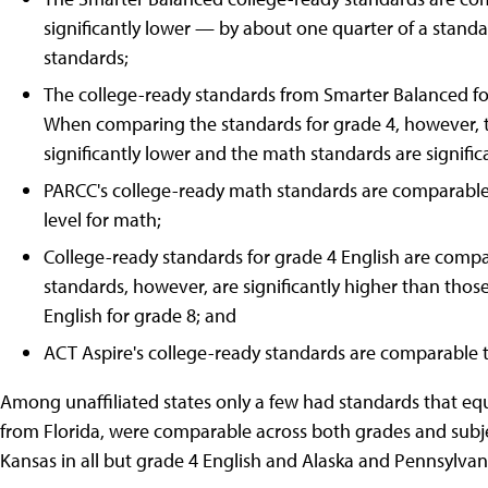
significantly lower — by about one quarter of a stand
standards;
The college-ready standards from Smarter Balanced fo
When comparing the standards for grade 4, however, 
significantly lower and the math standards are signific
PARCC's college-ready math standards are comparable t
level for math;
College-ready standards for grade 4 English are com
standards, however, are significantly higher than tho
English for grade 8; and
ACT Aspire's college-ready standards are comparable t
Among unaffiliated states only a few had standards that eq
from Florida, were comparable across both grades and subje
Kansas in all but grade 4 English and Alaska and Pennsylvan