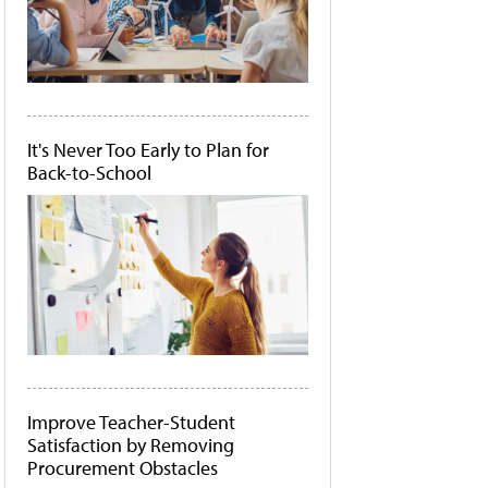
It's Never Too Early to Plan for
Back-to-School
Improve Teacher-Student
Satisfaction by Removing
Procurement Obstacles