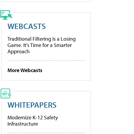
WEBCASTS
Traditional Filtering Is a Losing
Game. It’s Time for a Smarter
Approach
More Webcasts
WHITEPAPERS
Modernize K-12 Safety
Infrastructure