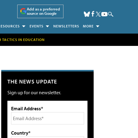
Add as a preferred
source on Google
RESOURCES
EVENTS
NEWSLETTERS
MORE
H TACTICS IN EDUCATION
THE NEWS UPDATE
Sign up for our newsletter.
Email Address*
Country*