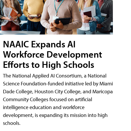
NAAIC Expands AI
Workforce Development
Efforts to High Schools
The National Applied AI Consortium, a National
Science Foundation-funded initiative led by Miami
Dade College, Houston City College, and Maricopa
Community Colleges focused on artificial
intelligence education and workforce
development, is expanding its mission into high
schools.