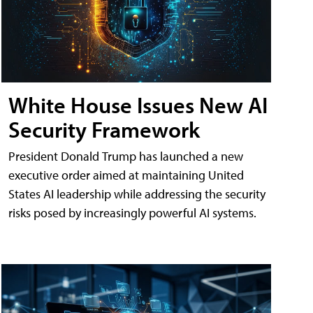
White House Issues New AI
Security Framework
President Donald Trump has launched a new
executive order aimed at maintaining United
States AI leadership while addressing the security
risks posed by increasingly powerful AI systems.