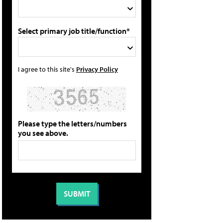
Select primary job title/function*
I agree to this site's
Privacy Policy
Please type the letters/numbers
you see above.