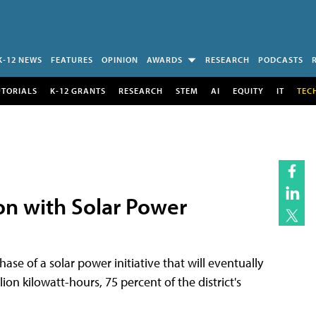
K-12 NEWS
FEATURES
OPINION
AWARDS
RESEARCH
PODCASTS
UTORIALS
K-12 GRANTS
RESEARCH
STEM
AI
EQUITY
IT
TEC
lion with Solar Power
ase of a solar power initiative that will eventually
n kilowatt-hours, 75 percent of the district's