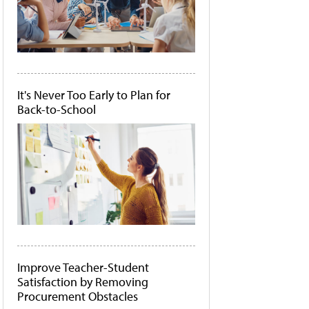
It's Never Too Early to Plan for
Back-to-School
Improve Teacher-Student
Satisfaction by Removing
Procurement Obstacles