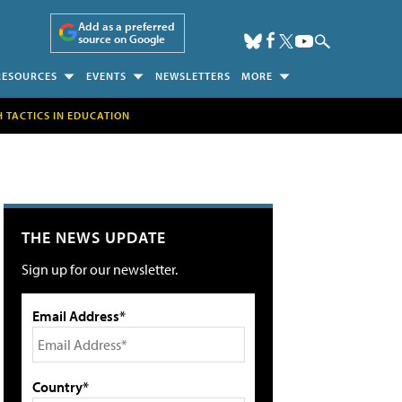
Add as a preferred
source on Google
RESOURCES
EVENTS
NEWSLETTERS
MORE
H TACTICS IN EDUCATION
THE NEWS UPDATE
Sign up for our newsletter.
Email Address*
Country*