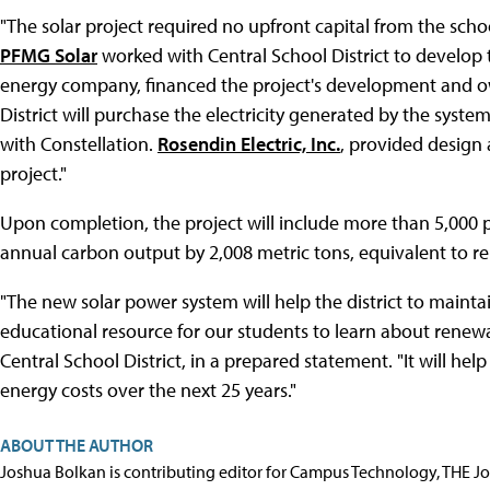
"The solar project required no upfront capital from the school
PFMG Solar
worked with Central School District to develop 
energy company, financed the project's development and ow
District will purchase the electricity generated by the sy
with Constellation.
Rosendin Electric, Inc.
, provided design 
project."
Upon completion, the project will include more than 5,000 p
annual carbon output by 2,008 metric tons, equivalent to r
"The new solar power system will help the district to maintai
educational resource for our students to learn about renewa
Central School District, in a prepared statement. "It will hel
energy costs over the next 25 years."
ABOUT THE AUTHOR
Joshua Bolkan is contributing editor for Campus Technology, THE J