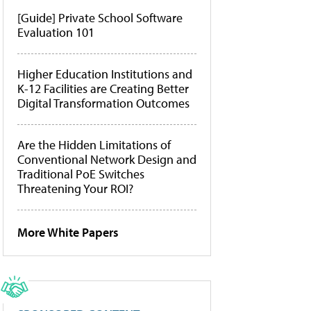
[Guide] Private School Software
Evaluation 101
Higher Education Institutions and
K-12 Facilities are Creating Better
Digital Transformation Outcomes
Are the Hidden Limitations of
Conventional Network Design and
Traditional PoE Switches
Threatening Your ROI?
More White Papers