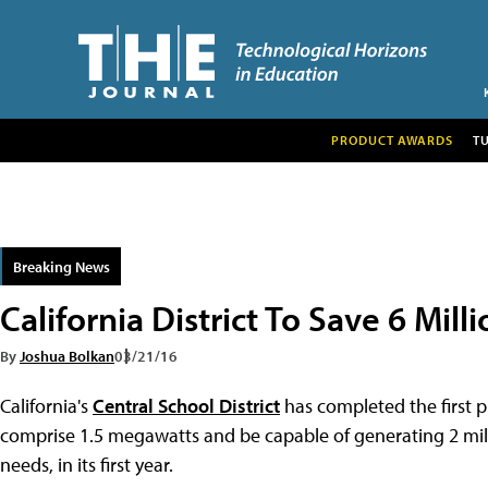
PRODUCT AWARDS
T
Breaking News
California District To Save 6 Mil
By
Joshua Bolkan
03/21/16
California's
Central School District
has completed the first ph
comprise 1.5 megawatts and be capable of generating 2 millio
needs, in its first year.