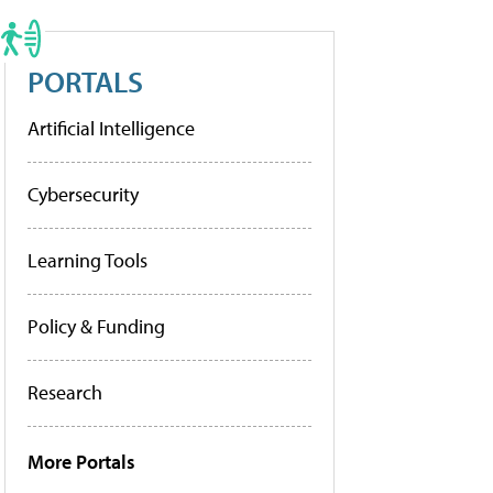
PORTALS
Artificial Intelligence
Cybersecurity
Learning Tools
Policy & Funding
Research
More Portals