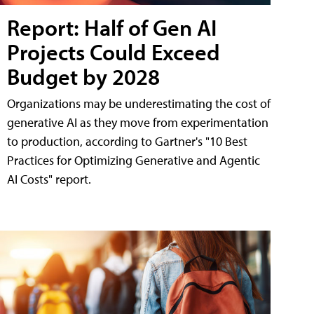
Report: Half of Gen AI
Projects Could Exceed
Budget by 2028
Organizations may be underestimating the cost of
generative AI as they move from experimentation
to production, according to Gartner's "10 Best
Practices for Optimizing Generative and Agentic
AI Costs" report.