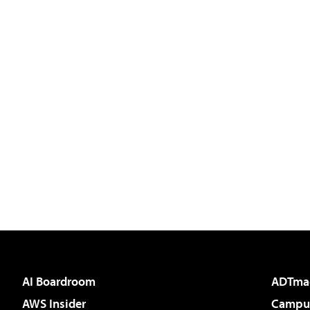
AI Boardroom
ADTma
AWS Insider
Campus