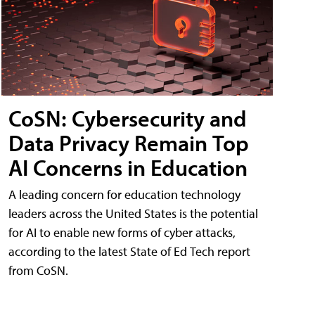
CoSN: Cybersecurity and
Data Privacy Remain Top
AI Concerns in Education
A leading concern for education technology
leaders across the United States is the potential
for AI to enable new forms of cyber attacks,
according to the latest State of Ed Tech report
from CoSN.