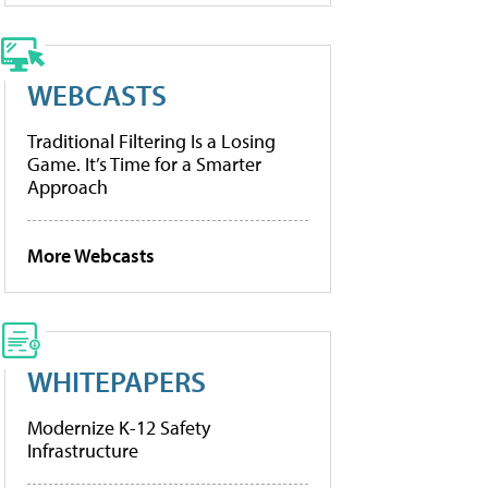
WEBCASTS
Traditional Filtering Is a Losing
Game. It’s Time for a Smarter
Approach
More Webcasts
WHITEPAPERS
Modernize K-12 Safety
Infrastructure