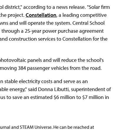
 district," according to a news release. "Solar firm
the project.
Constellation
, a leading competitive
ns and will operate the system. Central School
stem through a 25-year power purchase agreement
and construction services to Constellation for the
hotovoltaic panels and will reduce the school's
emoving 384 passenger vehicles from the road.
n stable electricity costs and serve as an
ble energy," said Donna Libutti, superintendent of
p us to save an estimated $6 million to $7 million in
ournal and STEAM Universe. He can be reached at