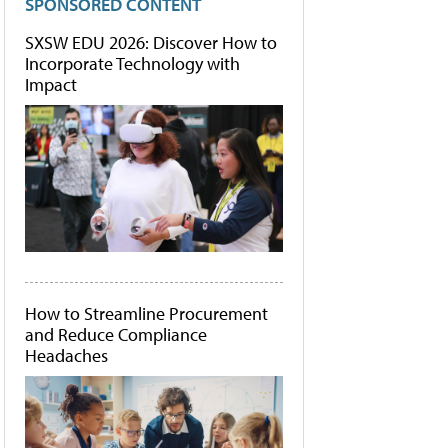
SPONSORED CONTENT
SXSW EDU 2026: Discover How to
Incorporate Technology with
Impact
How to Streamline Procurement
and Reduce Compliance
Headaches