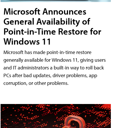
Microsoft Announces
General Availability of
Point-in-Time Restore for
Windows 11
Microsoft has made point-in-time restore
generally available for Windows 11, giving users
and IT administrators a built-in way to roll back
PCs after bad updates, driver problems, app
corruption, or other problems.