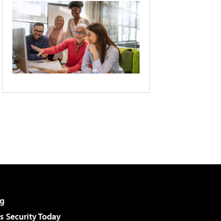
g
 Security Today