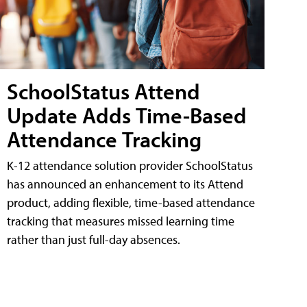
SchoolStatus Attend
Update Adds Time-Based
Attendance Tracking
K-12 attendance solution provider SchoolStatus
has announced an enhancement to its Attend
product, adding flexible, time-based attendance
tracking that measures missed learning time
rather than just full-day absences.