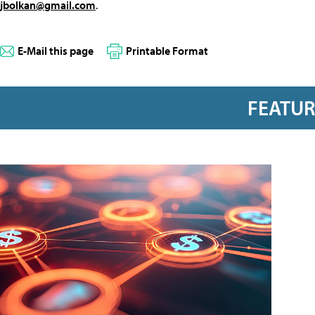
jbolkan@gmail.com
.
E-Mail this page
Printable Format
FEATU