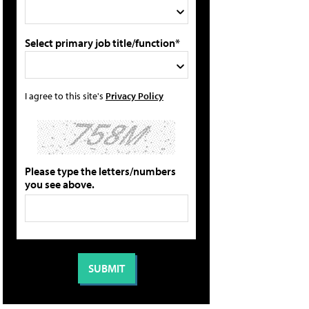
Select primary job title/function*
I agree to this site's
Privacy Policy
Please type the letters/numbers
you see above.