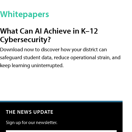
Whitepapers
What Can AI Achieve in K–12
Cybersecurity?
Download now to discover how your district can
safeguard student data, reduce operational strain, and
keep learning uninterrupted.
THE NEWS UPDATE
Sign up for our newsletter.