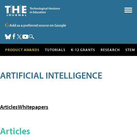
Add as a preferred source on Google
PRODUCT AWARDS
TUTORIALS
K-12 GRANTS
RESEARCH
STEM
ARTIFICIAL INTELLIGENCE
Articles
Whitepapers
Articles