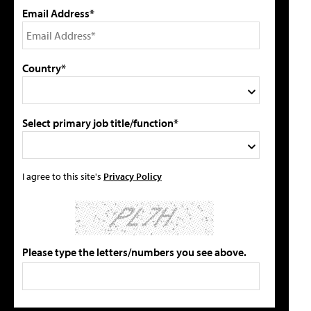
Email Address*
Country*
Select primary job title/function*
I agree to this site's
Privacy Policy
Please type the letters/numbers you see above.