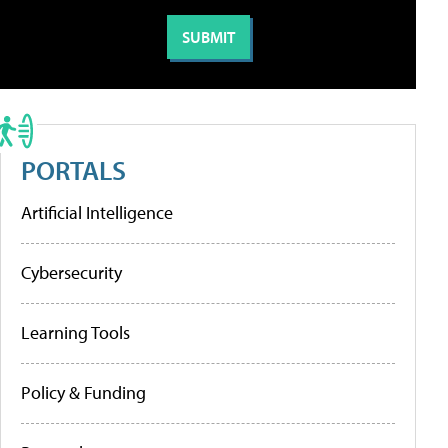
PORTALS
Artificial Intelligence
Cybersecurity
Learning Tools
Policy & Funding