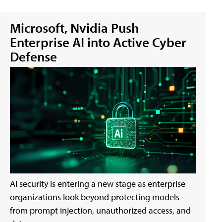
Microsoft, Nvidia Push
Enterprise AI into Active Cyber
Defense
AI security is entering a new stage as enterprise
organizations look beyond protecting models
from prompt injection, unauthorized access, and