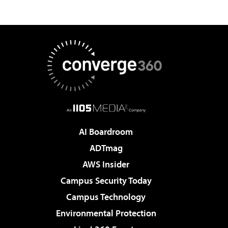
AI Boardroom
ADTmag
AWS Insider
Campus Security Today
Campus Technology
Environmental Protection