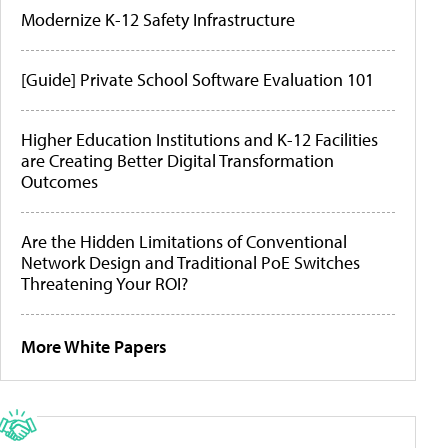
Modernize K-12 Safety Infrastructure
[Guide] Private School Software Evaluation 101
Higher Education Institutions and K-12 Facilities
are Creating Better Digital Transformation
Outcomes
Are the Hidden Limitations of Conventional
Network Design and Traditional PoE Switches
Threatening Your ROI?
More White Papers