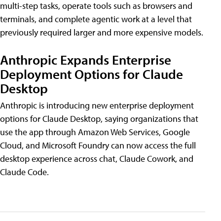
multi-step tasks, operate tools such as browsers and
terminals, and complete agentic work at a level that
previously required larger and more expensive models.
Anthropic Expands Enterprise
Deployment Options for Claude
Desktop
Anthropic is introducing new enterprise deployment
options for Claude Desktop, saying organizations that
use the app through Amazon Web Services, Google
Cloud, and Microsoft Foundry can now access the full
desktop experience across chat, Claude Cowork, and
Claude Code.