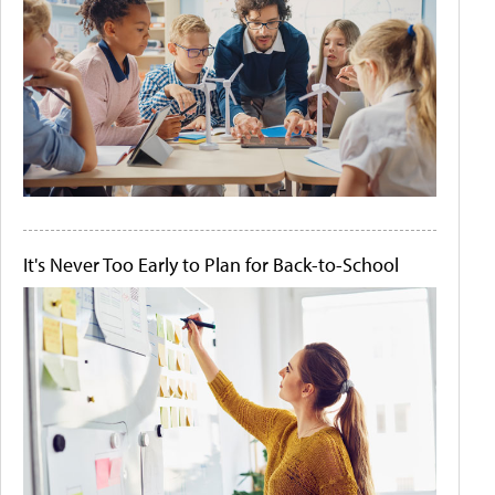
It's Never Too Early to Plan for Back-to-School