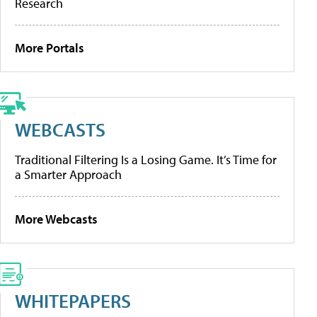
Research
More Portals
WEBCASTS
Traditional Filtering Is a Losing Game. It’s Time for
a Smarter Approach
More Webcasts
WHITEPAPERS