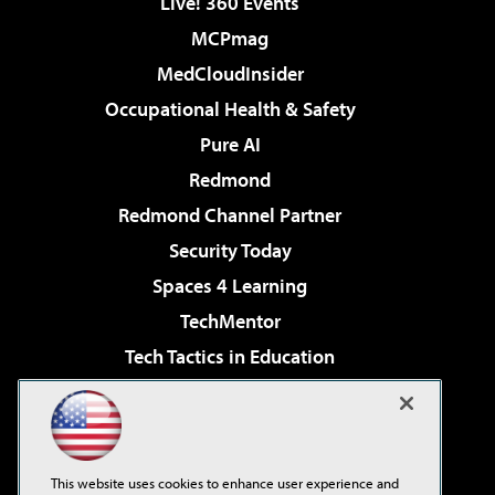
Live! 360 Events
MCPmag
MedCloudInsider
Occupational Health & Safety
Pure AI
Redmond
Redmond Channel Partner
Security Today
Spaces 4 Learning
TechMentor
Tech Tactics in Education
The AI Pivot
Virtualization & Cloud Review
Visual Studio Magazine
This website uses cookies to enhance user experience and