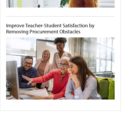
Improve Teacher-Student Satisfaction by
Removing Procurement Obstacles