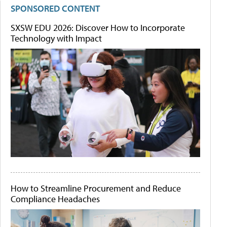
SPONSORED CONTENT
SXSW EDU 2026: Discover How to Incorporate
Technology with Impact
How to Streamline Procurement and Reduce
Compliance Headaches