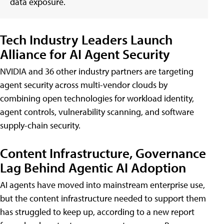
data exposure.
Tech Industry Leaders Launch
Alliance for AI Agent Security
NVIDIA and 36 other industry partners are targeting
agent security across multi-vendor clouds by
combining open technologies for workload identity,
agent controls, vulnerability scanning, and software
supply-chain security.
Content Infrastructure, Governance
Lag Behind Agentic AI Adoption
AI agents have moved into mainstream enterprise use,
but the content infrastructure needed to support them
has struggled to keep up, according to a new report