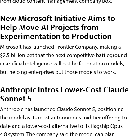
from cloud content management company Box.
New Microsoft Initiative Aims to
Help Move AI Projects from
Experimentation to Production
Microsoft has launched Frontier Company, making a
$2.5 billion bet that the next competitive battleground
in artificial intelligence will not be foundation models,
but helping enterprises put those models to work.
Anthropic Intros Lower-Cost Claude
Sonnet 5
Anthropic has launched Claude Sonnet 5, positioning
the model as its most autonomous mid-tier offering to
date and a lower-cost alternative to its flagship Opus
4.8 system. The company said the model can plan