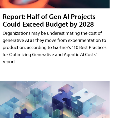
Report: Half of Gen AI Projects
Could Exceed Budget by 2028
Organizations may be underestimating the cost of
generative AI as they move from experimentation to
production, according to Gartner's "10 Best Practices
for Optimizing Generative and Agentic AI Costs"
report.