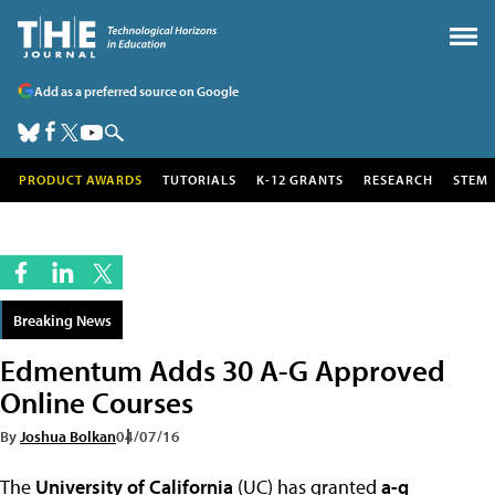
Add as a preferred source on Google
PRODUCT AWARDS
TUTORIALS
K-12 GRANTS
RESEARCH
STEM
Breaking News
Edmentum Adds 30 A-G Approved
Online Courses
By
Joshua Bolkan
04/07/16
The
University of California
(UC) has granted
a-g