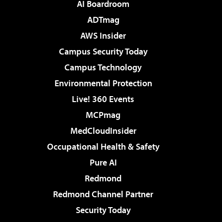
AI Boardroom
ADTmag
AWS Insider
Campus Security Today
Campus Technology
Environmental Protection
Live! 360 Events
MCPmag
MedCloudInsider
Occupational Health & Safety
Pure AI
Redmond
Redmond Channel Partner
Security Today