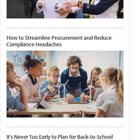
How to Streamline Procurement and Reduce
Compliance Headaches
It's Never Too Early to Plan for Back-to-School