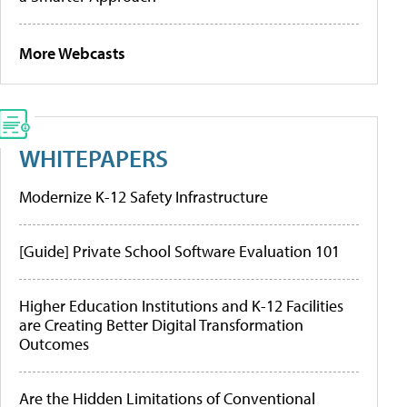
More Webcasts
WHITEPAPERS
Modernize K-12 Safety Infrastructure
[Guide] Private School Software Evaluation 101
Higher Education Institutions and K-12 Facilities
are Creating Better Digital Transformation
Outcomes
Are the Hidden Limitations of Conventional