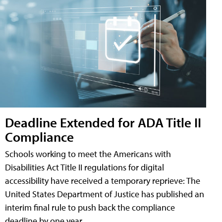
Deadline Extended for ADA Title II
Compliance
Schools working to meet the Americans with
Disabilities Act Title II regulations for digital
accessibility have received a temporary reprieve: The
United States Department of Justice has published an
interim final rule to push back the compliance
deadline by one year.