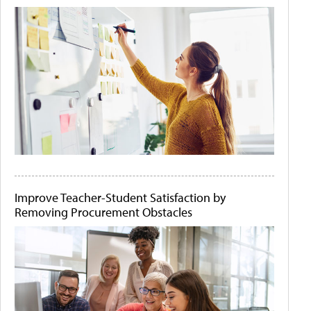
Improve Teacher-Student Satisfaction by
Removing Procurement Obstacles