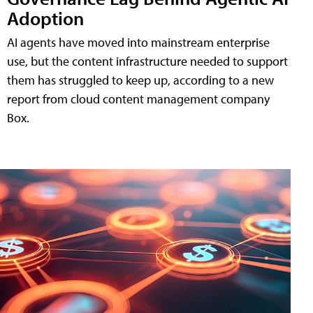
Adoption
AI agents have moved into mainstream enterprise
use, but the content infrastructure needed to support
them has struggled to keep up, according to a new
report from cloud content management company
Box.