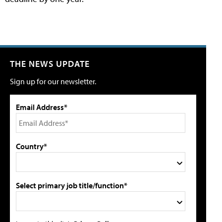
THE NEWS UPDATE
Sign up for our newsletter.
Email Address*
Country*
Select primary job title/function*