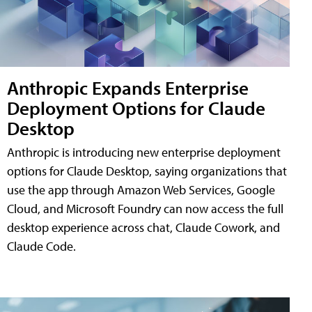
Anthropic Expands Enterprise
Deployment Options for Claude
Desktop
Anthropic is introducing new enterprise deployment
options for Claude Desktop, saying organizations that
use the app through Amazon Web Services, Google
Cloud, and Microsoft Foundry can now access the full
desktop experience across chat, Claude Cowork, and
Claude Code.