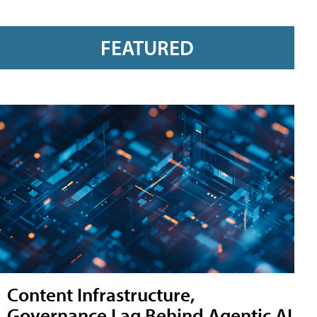
FEATURED
Content Infrastructure,
Governance Lag Behind Agentic AI