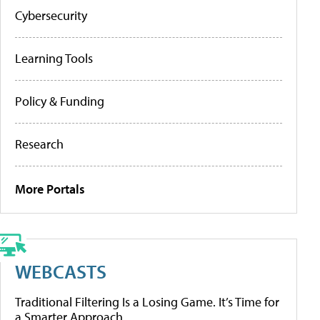
Cybersecurity
Learning Tools
Policy & Funding
Research
More Portals
WEBCASTS
Traditional Filtering Is a Losing Game. It’s Time for
a Smarter Approach