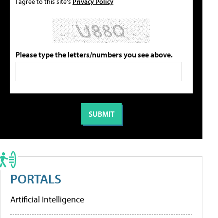
I agree to this site's
Privacy Policy
Please type the letters/numbers you see above.
PORTALS
Artificial Intelligence