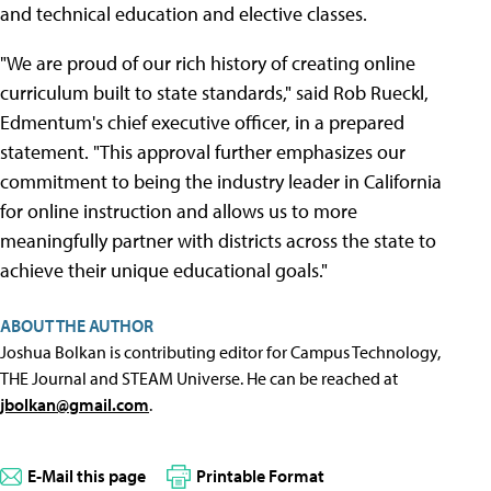
and technical education and elective classes.
"We are proud of our rich history of creating online
curriculum built to state standards," said Rob Rueckl,
Edmentum's chief executive officer, in a prepared
statement. "This approval further emphasizes our
commitment to being the industry leader in California
for online instruction and allows us to more
meaningfully partner with districts across the state to
achieve their unique educational goals."
ABOUT THE AUTHOR
Joshua Bolkan is contributing editor for Campus Technology,
THE Journal and STEAM Universe. He can be reached at
jbolkan@gmail.com
.
E-Mail this page
Printable Format