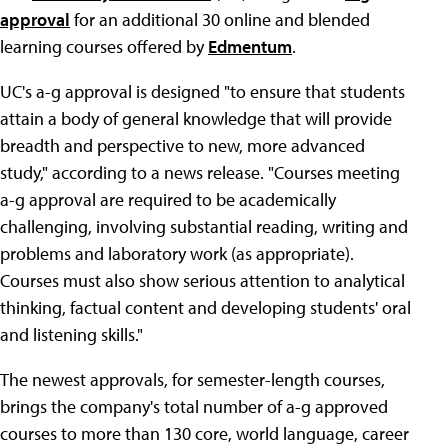
approval
for an additional 30 online and blended
learning courses offered by
Edmentum
.
UC's a-g approval is designed "to ensure that students
attain a body of general knowledge that will provide
breadth and perspective to new, more advanced
study," according to a news release. "Courses meeting
a-g approval are required to be academically
challenging, involving substantial reading, writing and
problems and laboratory work (as appropriate).
Courses must also show serious attention to analytical
thinking, factual content and developing students' oral
and listening skills."
The newest approvals, for semester-length courses,
brings the company's total number of a-g approved
courses to more than 130 core, world language, career