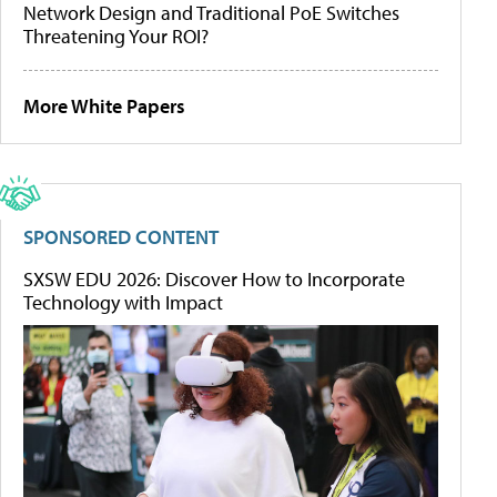
Network Design and Traditional PoE Switches
Threatening Your ROI?
More White Papers
SPONSORED CONTENT
SXSW EDU 2026: Discover How to Incorporate
Technology with Impact