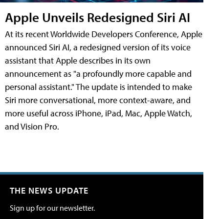
Apple Unveils Redesigned Siri AI
At its recent Worldwide Developers Conference, Apple
announced Siri AI, a redesigned version of its voice
assistant that Apple describes in its own
announcement as "a profoundly more capable and
personal assistant." The update is intended to make
Siri more conversational, more context-aware, and
more useful across iPhone, iPad, Mac, Apple Watch,
and Vision Pro.
THE NEWS UPDATE
Sign up for our newsletter.