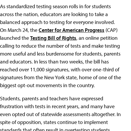
As standardized testing season rolls in for students
across the nation, educators are looking to take a
balanced approach to testing for everyone involved.
On March 24, the
Center for American Progress
(CAP)
launched the
Testing Bill of Rights
, an online petition
calling to reduce the number of tests and make testing
more useful and less burdensome for students, parents
and educators. In less than two weeks, the bill has
reached over 11,000 signatures, with over one-third of
signatures from the New York state, home of one of the
biggest opt-out movements in the country.
Students, parents and teachers have expressed
frustration with tests in recent years, and many have
even opted out of statewide assessments altogether. In
spite of opposition, states continue to implement
standards that often result in overtesting students.