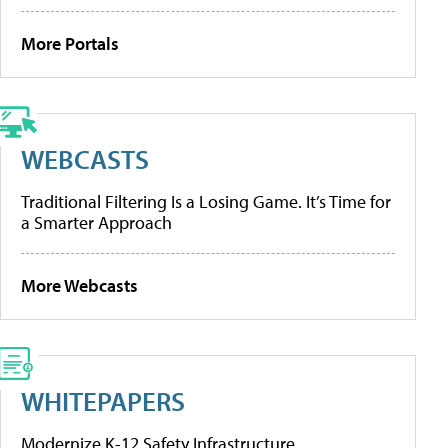
More Portals
WEBCASTS
Traditional Filtering Is a Losing Game. It’s Time for
a Smarter Approach
More Webcasts
WHITEPAPERS
Modernize K-12 Safety Infrastructure