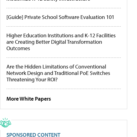
[Guide] Private School Software Evaluation 101
Higher Education Institutions and K-12 Facilities
are Creating Better Digital Transformation
Outcomes
Are the Hidden Limitations of Conventional
Network Design and Traditional PoE Switches
Threatening Your ROI?
More White Papers
SPONSORED CONTENT