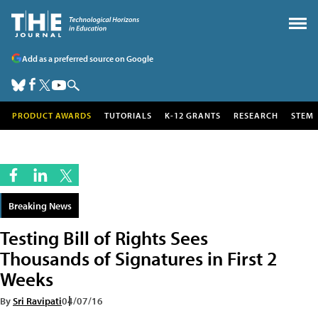
Add as a preferred source on Google
PRODUCT AWARDS
TUTORIALS
K-12 GRANTS
RESEARCH
STEM
Breaking News
Testing Bill of Rights Sees
Thousands of Signatures in First 2
Weeks
By
Sri Ravipati
04/07/16