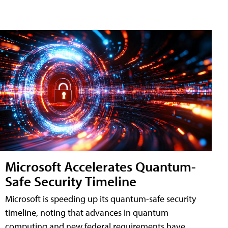
Microsoft Accelerates Quantum-
Safe Security Timeline
Microsoft is speeding up its quantum-safe security
timeline, noting that advances in quantum
computing and new federal requirements have