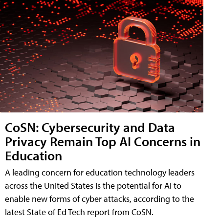
CoSN: Cybersecurity and Data
Privacy Remain Top AI Concerns in
Education
A leading concern for education technology leaders
across the United States is the potential for AI to
enable new forms of cyber attacks, according to the
latest State of Ed Tech report from CoSN.