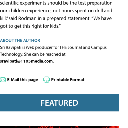
scientific experiments should be the test preparation
our children experience, not hours spent on drill and
kill,” said Rodman in a prepared statement. “We have
got to get this right for kids.”
ABOUT THE AUTHOR
Sri Ravipati is Web producer for THE Journal and Campus
Technology. She can be reached at
sravipati@1105media.com
.
E-Mail this page
Printable Format
FEATURED