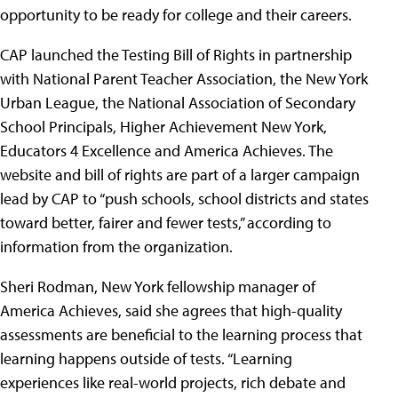
opportunity to be ready for college and their careers.
CAP launched the Testing Bill of Rights in partnership
with National Parent Teacher Association, the New York
Urban League, the National Association of Secondary
School Principals, Higher Achievement New York,
Educators 4 Excellence and America Achieves. The
website and bill of rights are part of a larger campaign
lead by CAP to “push schools, school districts and states
toward better, fairer and fewer tests,” according to
information from the organization.
Sheri Rodman, New York fellowship manager of
America Achieves, said she agrees that high-quality
assessments are beneficial to the learning process that
learning happens outside of tests. “Learning
experiences like real-world projects, rich debate and