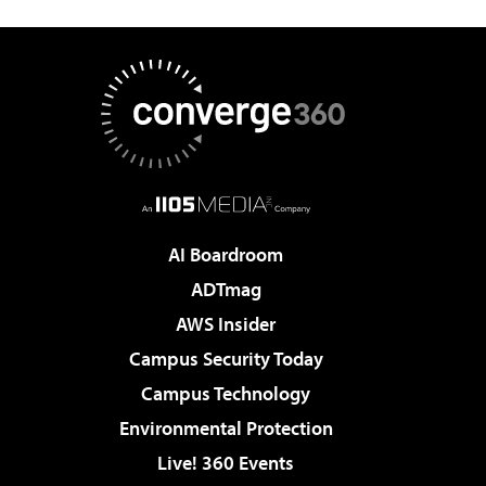
AI Boardroom
ADTmag
AWS Insider
Campus Security Today
Campus Technology
Environmental Protection
Live! 360 Events