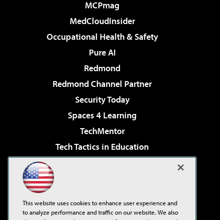
MCPmag
MedCloudInsider
Occupational Health & Safety
Pure AI
Redmond
Redmond Channel Partner
Security Today
Spaces 4 Learning
TechMentor
Tech Tactics in Education
The AI Pivot
Virtualization & Cloud Review
Visual Studio Magazine
This website uses cookies to enhance user experience and
Visual Studio Live!
to analyze performance and traffic on our website. We also