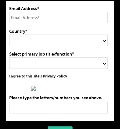
Email Address*
Country*
Select primary job title/function*
I agree to this site's
Privacy Policy
Please type the letters/numbers you see above.