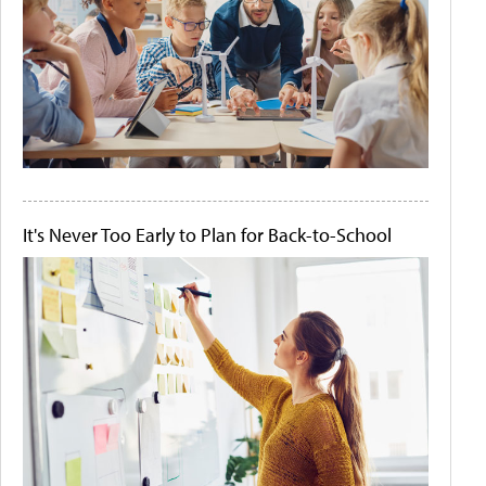
It's Never Too Early to Plan for Back-to-School