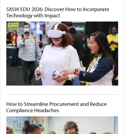
SXSW EDU 2026: Discover How to Incorporate
Technology with Impact
How to Streamline Procurement and Reduce
Compliance Headaches