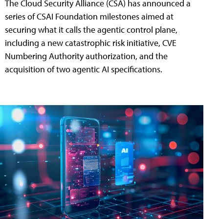
The Cloud Security Alliance (CSA) has announced a
series of CSAI Foundation milestones aimed at
securing what it calls the agentic control plane,
including a new catastrophic risk initiative, CVE
Numbering Authority authorization, and the
acquisition of two agentic AI specifications.