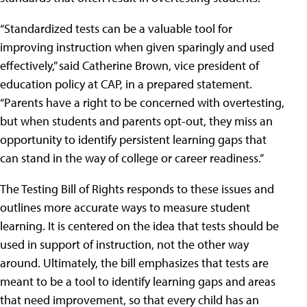
“Standardized tests can be a valuable tool for
improving instruction when given sparingly and used
effectively,” said Catherine Brown, vice president of
education policy at CAP, in a prepared statement.
“Parents have a right to be concerned with overtesting,
but when students and parents opt-out, they miss an
opportunity to identify persistent learning gaps that
can stand in the way of college or career readiness.”
The Testing Bill of Rights responds to these issues and
outlines more accurate ways to measure student
learning. It is centered on the idea that tests should be
used in support of instruction, not the other way
around. Ultimately, the bill emphasizes that tests are
meant to be a tool to identify learning gaps and areas
that need improvement, so that every child has an