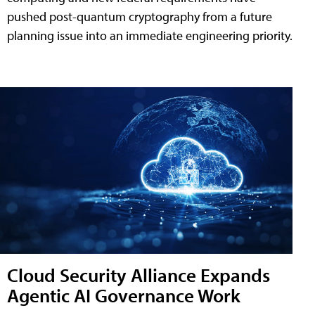
pushed post-quantum cryptography from a future
planning issue into an immediate engineering priority.
Cloud Security Alliance Expands
Agentic AI Governance Work