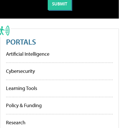
PORTALS
Artificial Intelligence
Cybersecurity
Learning Tools
Policy & Funding
Research