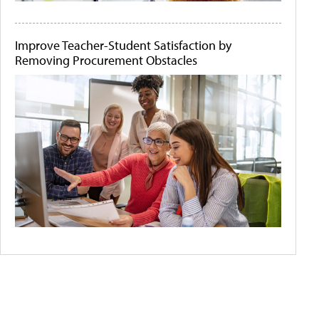
Improve Teacher-Student Satisfaction by
Removing Procurement Obstacles