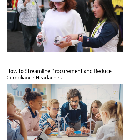
How to Streamline Procurement and Reduce
Compliance Headaches