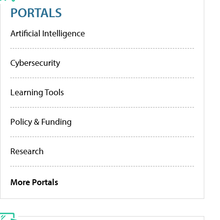
PORTALS
Artificial Intelligence
Cybersecurity
Learning Tools
Policy & Funding
Research
More Portals