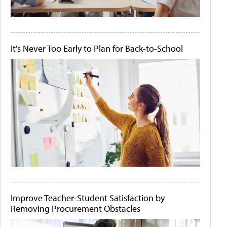
It's Never Too Early to Plan for Back-to-School
Improve Teacher-Student Satisfaction by
Removing Procurement Obstacles