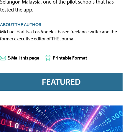
Selangor, Malaysia, one of the pilot schools that has
tested the app.
ABOUT THE AUTHOR
Michael Hart is a Los Angeles-based freelance writer and the
former executive editor of THE Journal.
E-Mail this page
Printable Format
FEATURED