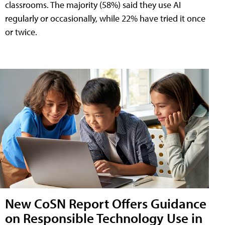
classrooms. The majority (58%) said they use AI
regularly or occasionally, while 22% have tried it once
or twice.
New CoSN Report Offers Guidance
on Responsible Technology Use in