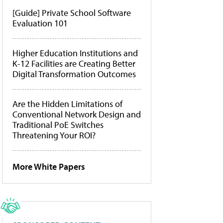
[Guide] Private School Software
Evaluation 101
Higher Education Institutions and
K-12 Facilities are Creating Better
Digital Transformation Outcomes
Are the Hidden Limitations of
Conventional Network Design and
Traditional PoE Switches
Threatening Your ROI?
More White Papers