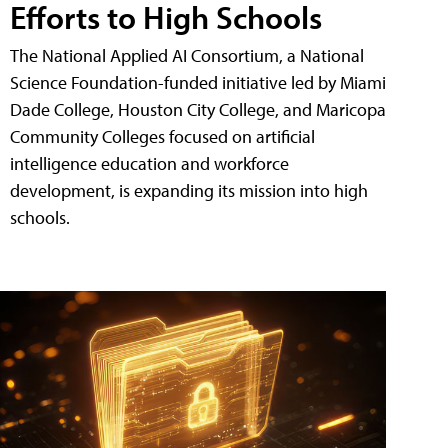
Efforts to High Schools
The National Applied AI Consortium, a National
Science Foundation-funded initiative led by Miami
Dade College, Houston City College, and Maricopa
Community Colleges focused on artificial
intelligence education and workforce
development, is expanding its mission into high
schools.