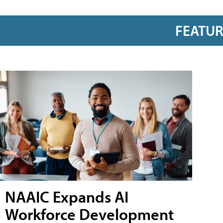
FEATU
NAAIC Expands AI
Workforce Development