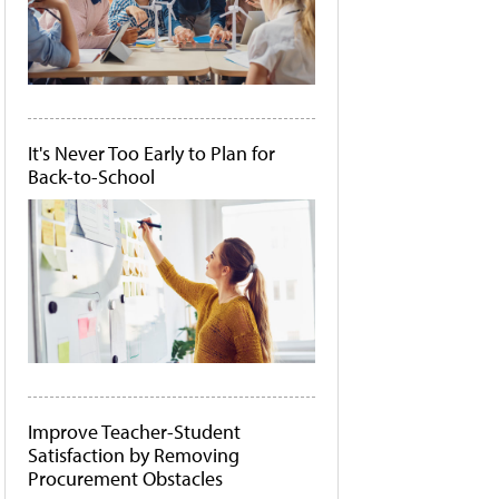
It's Never Too Early to Plan for
Back-to-School
Improve Teacher-Student
Satisfaction by Removing
Procurement Obstacles