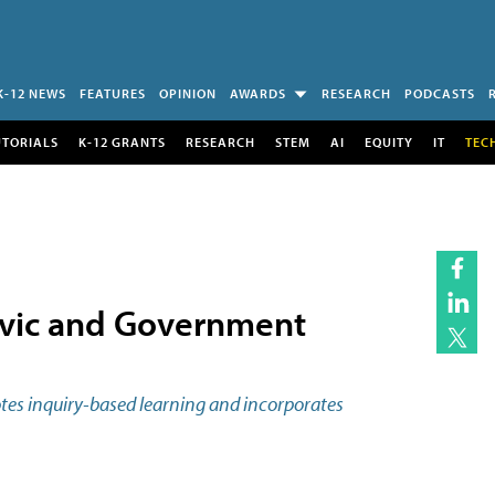
K-12 NEWS
FEATURES
OPINION
AWARDS
RESEARCH
PODCASTS
UTORIALS
K-12 GRANTS
RESEARCH
STEM
AI
EQUITY
IT
TEC
ivic and Government
tes inquiry-based learning and incorporates