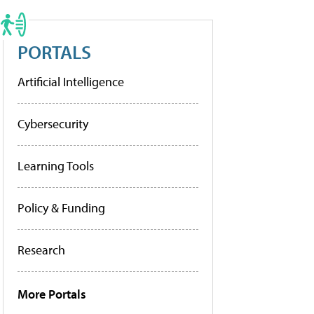
PORTALS
Artificial Intelligence
Cybersecurity
Learning Tools
Policy & Funding
Research
More Portals