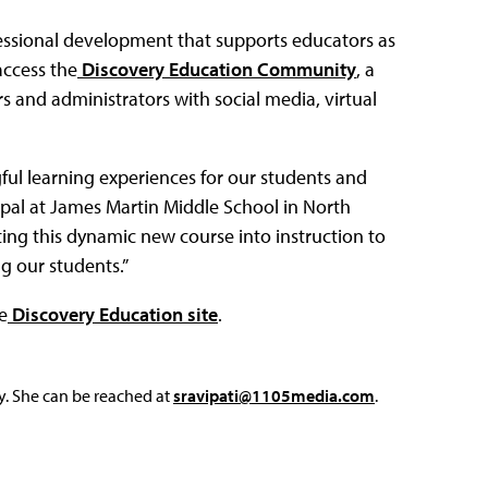
fessional development that supports educators as
access the
Discovery Education Community
, a
s and administrators with social media, virtual
ul learning experiences for our students and
cipal at James Martin Middle School in North
ting this dynamic new course into instruction to
g our students.”
e
Discovery Education site
.
y. She can be reached at
sravipati@1105media.com
.