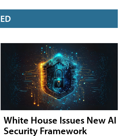
RED
White House Issues New AI
Security Framework