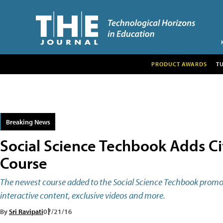
PRODUCT AWARDS
T
Breaking News
Social Science Techbook Adds C
Course
The newest course added to the Social Science Techbook promo
interactive content, exclusive videos and more.
By
Sri Ravipati
07/21/16