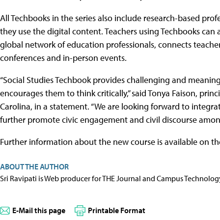
All Techbooks in the series also include research-based pro
they use the digital content. Teachers using Techbooks can 
global network of education professionals, connects teacher
conferences and in-person events.
“Social Studies Techbook provides challenging and meaningf
encourages them to think critically,” said Tonya Faison, prin
Carolina, in a statement. “We are looking forward to integra
further promote civic engagement and civil discourse amon
Further information about the new course is available on th
ABOUT THE AUTHOR
Sri Ravipati is Web producer for THE Journal and Campus Technolog
E-Mail this page
Printable Format