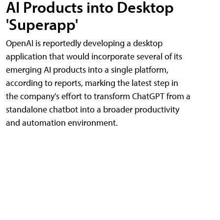
AI Products into Desktop
'Superapp'
OpenAI is reportedly developing a desktop
application that would incorporate several of its
emerging AI products into a single platform,
according to reports, marking the latest step in
the company's effort to transform ChatGPT from a
standalone chatbot into a broader productivity
and automation environment.