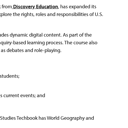
k from
Discovery Education
, has expanded its
ore the rights, roles and responsibilities of U.S.
udes dynamic digital content. As part of the
quiry-based learning process. The course also
h as debates and role-playing.
students;
es current events; and
al Studies Techbook has World Geography and