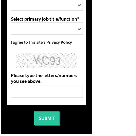
Select primary job title/function*
I agree to this site's
Privacy Policy
Please type the letters/numbers
you see above.