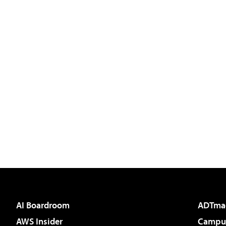
AI Boardroom
ADTma
AWS Insider
Campus