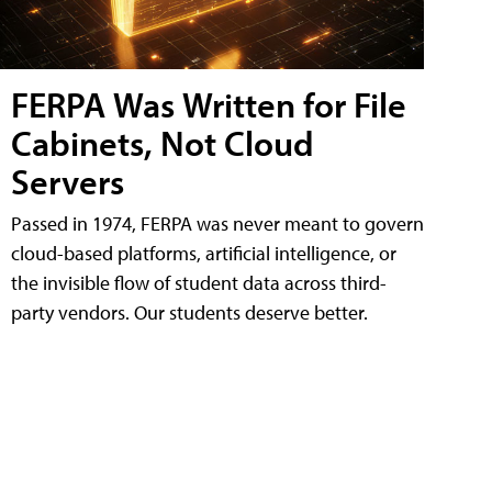
FERPA Was Written for File
Cabinets, Not Cloud
Servers
Passed in 1974, FERPA was never meant to govern
cloud-based platforms, artificial intelligence, or
the invisible flow of student data across third-
party vendors. Our students deserve better.