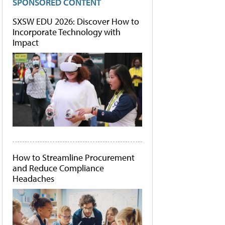
SPONSORED CONTENT
SXSW EDU 2026: Discover How to
Incorporate Technology with
Impact
How to Streamline Procurement
and Reduce Compliance
Headaches