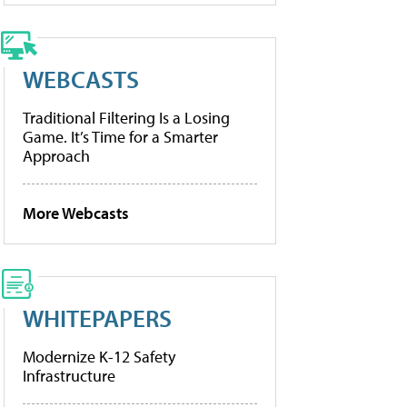
WEBCASTS
Traditional Filtering Is a Losing
Game. It’s Time for a Smarter
Approach
More Webcasts
WHITEPAPERS
Modernize K-12 Safety
Infrastructure