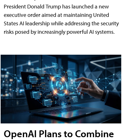
President Donald Trump has launched a new
executive order aimed at maintaining United
States AI leadership while addressing the security
risks posed by increasingly powerful AI systems.
OpenAI Plans to Combine