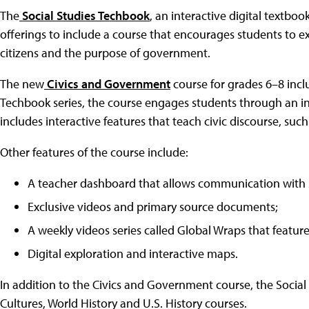
The
Social Studies Techbook
, an interactive digital textboo
offerings to include a course that encourages students to expl
citizens and the purpose of government.
The new
Civics and Government
course for grades 6–8 incl
Techbook series, the course engages students through an in
includes interactive features that teach civic discourse, suc
Other features of the course include:
A teacher dashboard that allows communication with 
Exclusive videos and primary source documents;
A weekly videos series called Global Wraps that featur
Digital exploration and interactive maps.
In addition to the Civics and Government course, the Soci
Cultures, World History and U.S. History courses.