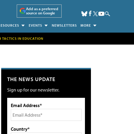
Add as a preferred
source on Google
RESOURCES
EVENTS
NEWSLETTERS
MORE
H TACTICS IN EDUCATION
THE NEWS UPDATE
Sign up for our newsletter.
Email Address*
Country*