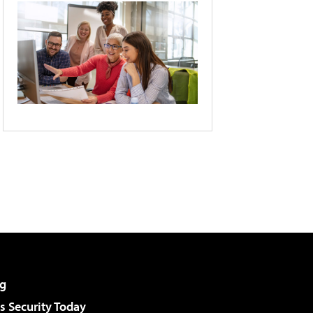
g
 Security Today