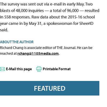
The survey was sent out via e-mail in early May. Two
blasts of 48,000 inquiries — a total of 96,000 — resulted
in 558 responses. Raw data about the 2015-16 school
year came in by May 31, a spokeswoman for SheerID
said.
ABOUT THE AUTHOR
Richard Chang is associate editor of THE Journal. He can be
reached at
rchang@1105media.com
.
E-Mail this page
Printable Format
FEATURED