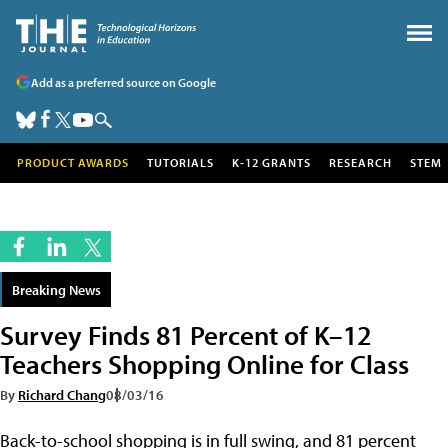
Add as a preferred source on Google
PRODUCT AWARDS
TUTORIALS
K-12 GRANTS
RESEARCH
STEM
Breaking News
Survey Finds 81 Percent of K–12
Teachers Shopping Online for Class
By
Richard Chang
08/03/16
Back-to-school shopping is in full swing, and 81 percent