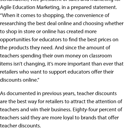
Agile Education Marketing, in a prepared statement.
“When it comes to shopping, the convenience of
researching the best deal online and choosing whether
to shop in store or online has created more
opportunities for educators to find the best prices on
the products they need. And since the amount of
teachers spending their own money on classroom
items isn’t changing, it’s more important than ever that
retailers who want to support educators offer their
discounts online.”
As documented in previous years, teacher discounts
are the best way for retailers to attract the attention of
teachers and win their business. Eighty-four percent of
teachers said they are more loyal to brands that offer
teacher discounts.