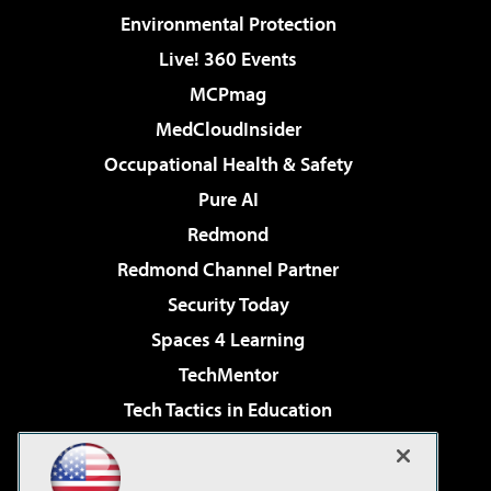
Environmental Protection
Live! 360 Events
MCPmag
MedCloudInsider
Occupational Health & Safety
Pure AI
Redmond
Redmond Channel Partner
Security Today
Spaces 4 Learning
TechMentor
Tech Tactics in Education
The AI Pivot
Virtualization & Cloud Review