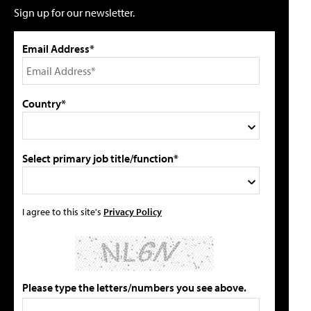
Sign up for our newsletter.
Email Address*
Country*
Select primary job title/function*
I agree to this site's
Privacy Policy
Please type the letters/numbers you see above.