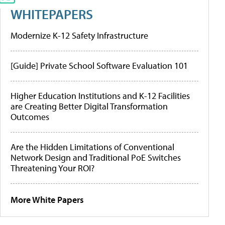
WHITEPAPERS
Modernize K-12 Safety Infrastructure
[Guide] Private School Software Evaluation 101
Higher Education Institutions and K-12 Facilities
are Creating Better Digital Transformation
Outcomes
Are the Hidden Limitations of Conventional
Network Design and Traditional PoE Switches
Threatening Your ROI?
More White Papers