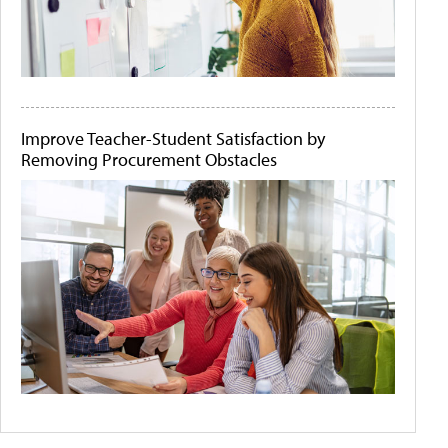
Improve Teacher-Student Satisfaction by
Removing Procurement Obstacles