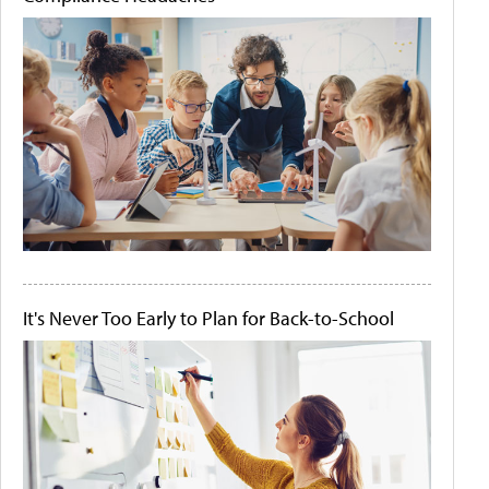
It's Never Too Early to Plan for Back-to-School