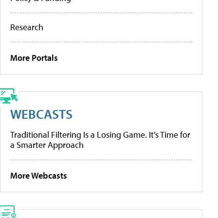
Research
More Portals
WEBCASTS
Traditional Filtering Is a Losing Game. It’s Time for
a Smarter Approach
More Webcasts