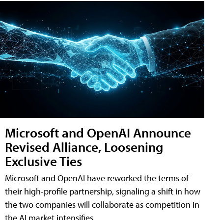
Microsoft and OpenAI Announce
Revised Alliance, Loosening
Exclusive Ties
Microsoft and OpenAI have reworked the terms of
their high-profile partnership, signaling a shift in how
the two companies will collaborate as competition in
the AI market intensifies.