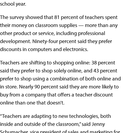
school year.
The survey showed that 81 percent of teachers spent
their money on classroom supplies — more than any
other product or service, including professional
development. Ninety-four percent said they prefer
discounts in computers and electronics.
Teachers are shifting to shopping online: 38 percent
said they prefer to shop solely online, and 43 percent
prefer to shop using a combination of both online and
in store. Nearly 90 percent said they are more likely to
buy from a company that offers a teacher discount
online than one that doesn’t.
“Teachers are adapting to new technologies, both
inside and outside of the classroom,” said Jenny
Schumacher, vice president of sales and marketing for