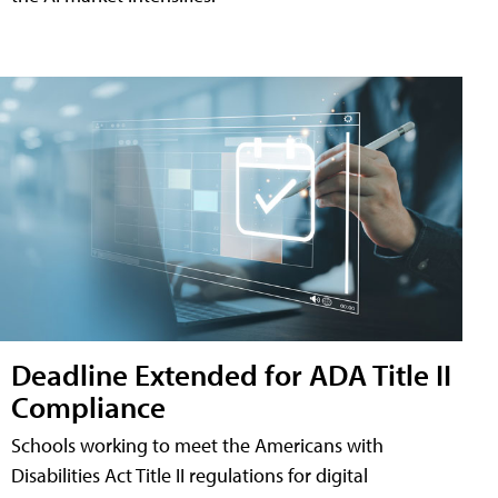
Deadline Extended for ADA Title II
Compliance
Schools working to meet the Americans with
Disabilities Act Title II regulations for digital