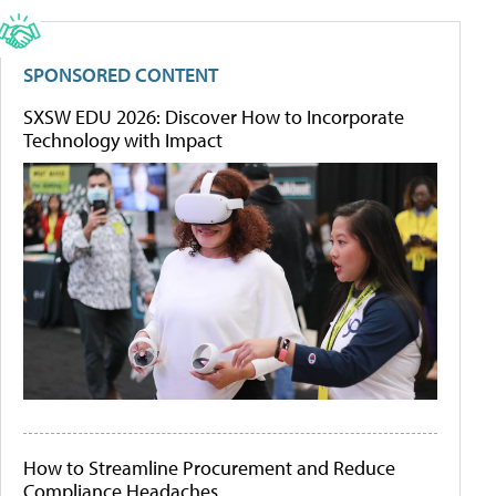
SPONSORED CONTENT
SXSW EDU 2026: Discover How to Incorporate
Technology with Impact
How to Streamline Procurement and Reduce
Compliance Headaches