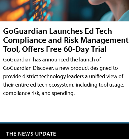
GoGuardian Launches Ed Tech
Compliance and Risk Management
Tool, Offers Free 60-Day Trial
GoGuardian has announced the launch of
GoGuardian Discover, a new product designed to
provide district technology leaders a unified view of
their entire ed tech ecosystem, including tool usage,
compliance risk, and spending.
THE NEWS UPDATE