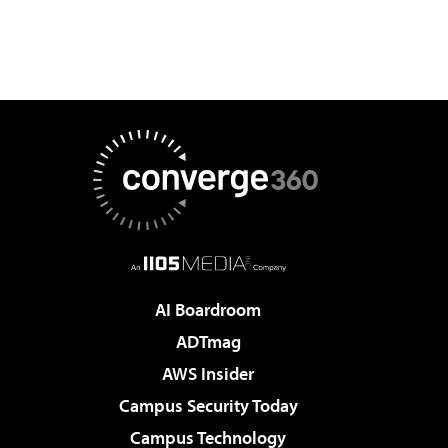
AI Boardroom
ADTmag
AWS Insider
Campus Security Today
Campus Technology