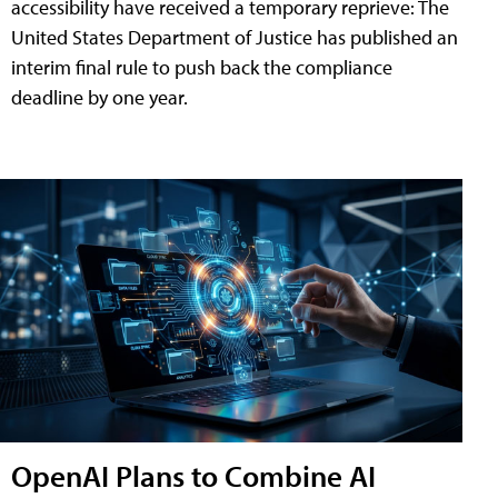
accessibility have received a temporary reprieve: The
United States Department of Justice has published an
interim final rule to push back the compliance
deadline by one year.
OpenAI Plans to Combine AI