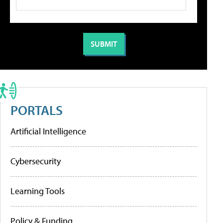
PORTALS
Artificial Intelligence
Cybersecurity
Learning Tools
Policy & Funding