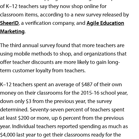
of K–12 teachers say they now shop online for
classroom items, according to a new survey released by
SheerID
, a verification company, and
Agile Education
Marketing
.
The third annual survey found that more teachers are
using mobile methods to shop, and organizations that
offer teacher discounts are more likely to gain long-
term customer loyalty from teachers.
K–12 teachers spent an average of $487 of their own
money on their classrooms for the 2015-16 school year,
down only $3 from the previous year, the survey
determined. Seventy-seven percent of teachers spent
at least $200 or more, up 6 percent from the previous
year. Individual teachers reported spending as much as
$4,000 last year to get their classrooms ready for the