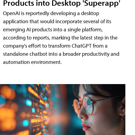
Products into Desktop 'Superapp'
OpenAI is reportedly developing a desktop
application that would incorporate several of its
emerging AI products into a single platform,
according to reports, marking the latest step in the
company's effort to transform ChatGPT from a
standalone chatbot into a broader productivity and
automation environment.