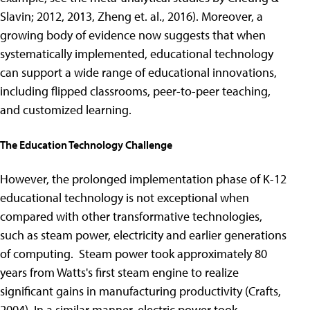
Slavin; 2012, 2013, Zheng et. al., 2016). Moreover, a
growing body of evidence now suggests that when
systematically implemented, educational technology
can support a wide range of educational innovations,
including flipped classrooms, peer-to-peer teaching,
and customized learning.
The Education Technology Challenge
However, the prolonged implementation phase of K-12
educational technology is not exceptional when
compared with other transformative technologies,
such as steam power, electricity and earlier generations
of computing. Steam power took approximately 80
years from Watts's first steam engine to realize
significant gains in manufacturing productivity (Crafts,
2004). In a similar manner, electric power took