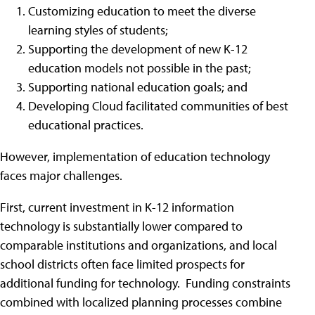
Customizing education to meet the diverse
learning styles of students;
Supporting the development of new K-12
education models not possible in the past;
Supporting national education goals; and
Developing Cloud facilitated communities of best
educational practices.
However, implementation of education technology
faces major challenges.
First, current investment in K-12 information
technology is substantially lower compared to
comparable institutions and organizations, and local
school districts often face limited prospects for
additional funding for technology. Funding constraints
combined with localized planning processes combine