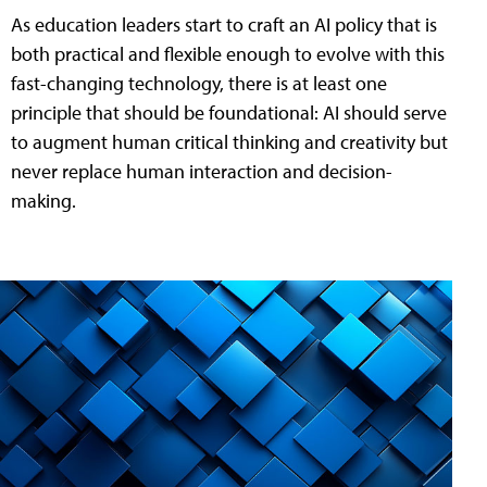
As education leaders start to craft an AI policy that is
both practical and flexible enough to evolve with this
fast-changing technology, there is at least one
principle that should be foundational: AI should serve
to augment human critical thinking and creativity but
never replace human interaction and decision-
making.