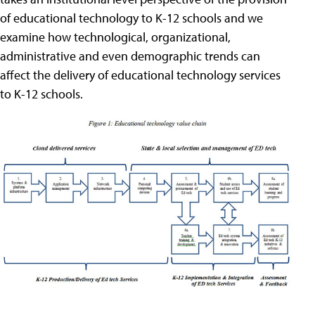
of educational technology to K-12 schools and we
examine how technological, organizational,
administrative and even demographic trends can
affect the delivery of educational technology services
to K-12 schools.