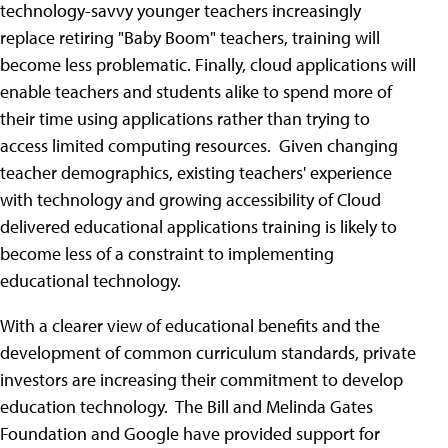
technology-savvy younger teachers increasingly
replace retiring "Baby Boom" teachers, training will
become less problematic. Finally, cloud applications will
enable teachers and students alike to spend more of
their time using applications rather than trying to
access limited computing resources. Given changing
teacher demographics, existing teachers' experience
with technology and growing accessibility of Cloud
delivered educational applications training is likely to
become less of a constraint to implementing
educational technology.
With a clearer view of educational benefits and the
development of common curriculum standards, private
investors are increasing their commitment to develop
education technology. The Bill and Melinda Gates
Foundation and Google have provided support for