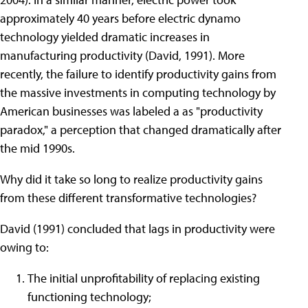
approximately 40 years before electric dynamo
technology yielded dramatic increases in
manufacturing productivity (David, 1991). More
recently, the failure to identify productivity gains from
the massive investments in computing technology by
American businesses was labeled a as "productivity
paradox," a perception that changed dramatically after
the mid 1990s.
Why did it take so long to realize productivity gains
from these different transformative technologies?
David (1991) concluded that lags in productivity were
owing to:
The initial unprofitability of replacing existing
functioning technology;