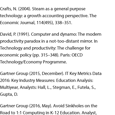
Crafts, N. (2004). Steam as a general purpose
technology: a growth accounting perspective. The
Economic Journal, 114(495), 338–351.
David, P. (1991). Computer and dynamo: The modern
productivity paradox in a not-too-distant mirror. In
Technology and productivity: The challenge for
economic policy (pp. 315–348). Paris: OECD
Technology/Economy Programme.
Gartner Group (2015, December). IT Key Metrics Data
2016: Key Industry Measures: Education Analysis:
Multiyear, Analysts: Hall, L., Stegman, E., Futela, S.,
Gupta, D.
Gartner Group (2016, May). Avoid Sinkholes on the
Road to 1:1 Computing in K-12 Education. Analyst,