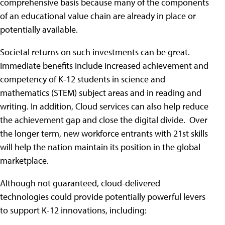
comprehensive basis because many of the components
of an educational value chain are already in place or
potentially available.
Societal returns on such investments can be great.
Immediate benefits include increased achievement and
competency of K-12 students in science and
mathematics (STEM) subject areas and in reading and
writing. In addition, Cloud services can also help reduce
the achievement gap and close the digital divide. Over
the longer term, new workforce entrants with 21st skills
will help the nation maintain its position in the global
marketplace.
Although not guaranteed, cloud-delivered
technologies could provide potentially powerful levers
to support K-12 innovations, including: