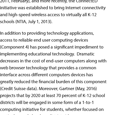
2011, February), and more recently, the ConnectED
initiative was established to bring Internet connectivity
and high-speed wireless access to virtually all K-12
schools (NTIA, July 1, 2013).
In addition to providing technology applications,
access to reliable end user computing devices
(Component 4) has posed a significant impediment to
implementing educational technology. Dramatic
decreases in the cost of end-user computers along with
web browser technology that provides a common
interface across different computers devices has
greatly reduced the financial burden of this component
(Credit Suisse data). Moreover, Gartner (May, 2016)
projects that by 2020 at least 70 percent of K-12 school
districts will be engaged in some form of a 1-to-1
computing initiative for students, whether focused on