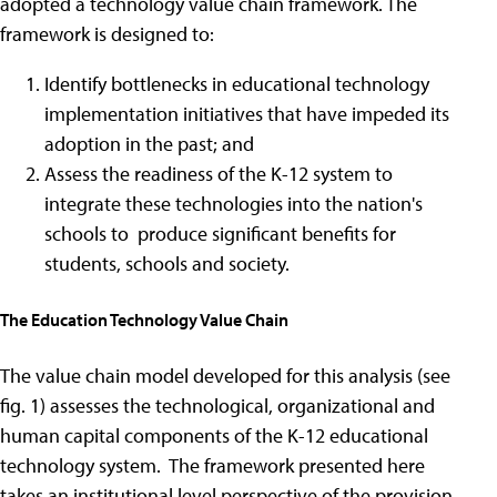
adopted a technology value chain framework. The
framework is designed to:
Identify bottlenecks in educational technology
implementation initiatives that have impeded its
adoption in the past; and
Assess the readiness of the K-12 system to
integrate these technologies into the nation's
schools to produce significant benefits for
students, schools and society.
The Education Technology Value Chain
The value chain model developed for this analysis (see
fig. 1) assesses the technological, organizational and
human capital components of the K-12 educational
technology system. The framework presented here
takes an institutional level perspective of the provision