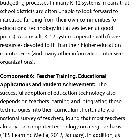
budgeting processes in many K-12 systems, means that
school districts are often unable to look forward to
increased funding from their own communities for
educational technology initiatives (even at good
prices). As a result, K-12 systems operate with fewer
resources devoted to IT than their higher education
counterparts (and many other information-intensive
organizations).
Component 6: Teacher Training, Educational
Applications and Student Achievement:
The
successful adoption of education technology also
depends on teachers learning and integrating these
technologies into their curriculum. Fortunately, a
national survey of teachers, found that most teachers
already use computer technology on a regular basis
(PBS Learning Media, 2012, January). In addition, as