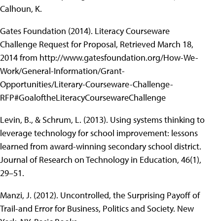
Calhoun, K.
Gates Foundation (2014). Literacy Courseware
Challenge Request for Proposal, Retrieved March 18,
2014 from http://www.gatesfoundation.org/How-We-
Work/General-Information/Grant-
Opportunities/Literary-Courseware-Challenge-
RFP#GoaloftheLiteracyCoursewareChallenge
Levin, B., & Schrum, L. (2013). Using systems thinking to
leverage technology for school improvement: lessons
learned from award-winning secondary school district.
Journal of Research on Technology in Education, 46(1),
29–51.
Manzi, J. (2012). Uncontrolled, the Surprising Payoff of
Trail-and Error for Business, Politics and Society. New