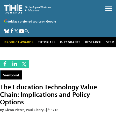
Add as a preferred source on Google
PRODUCT AWARDS
TUTORIALS
K-12 GRANTS
RESEARCH
STEM
Viewpoint
The Education Technology Value
Chain: Implications and Policy
Options
By Glenn Pierce, Paul Cleary
08/11/16