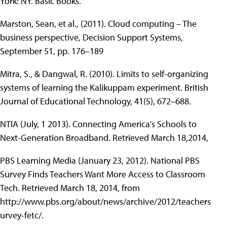
York: NY. Basic Books.
Marston, Sean, et al., (2011). Cloud computing – The
business perspective, Decision Support Systems,
September 51, pp. 176–189
Mitra, S., & Dangwal, R. (2010). Limits to self-organizing
systems of learning the Kalikuppam experiment. British
Journal of Educational Technology, 41(5), 672–688.
NTIA (July, 1 2013). Connecting America's Schools to
Next-Generation Broadband. Retrieved March 18,2014,
PBS Learning Media (January 23, 2012). National PBS
Survey Finds Teachers Want More Access to Classroom
Tech. Retrieved March 18, 2014, from
http://www.pbs.org/about/news/archive/2012/teachers
urvey-fetc/.