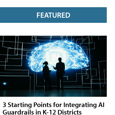
FEATURED
3 Starting Points for Integrating AI
Guardrails in K-12 Districts