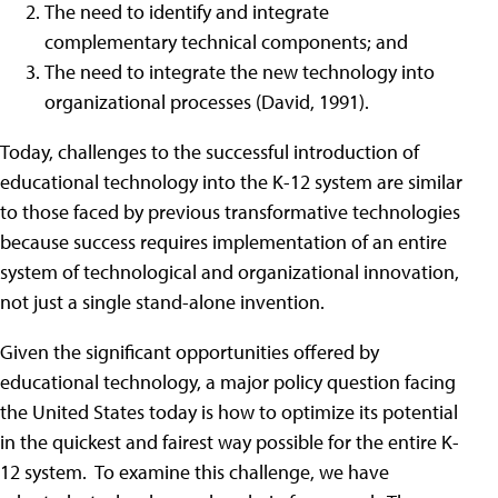
The need to identify and integrate
complementary technical components; and
The need to integrate the new technology into
organizational processes (David, 1991).
Today, challenges to the successful introduction of
educational technology into the K-12 system are similar
to those faced by previous transformative technologies
because success requires implementation of an entire
system of technological and organizational innovation,
not just a single stand-alone invention.
Given the significant opportunities offered by
educational technology, a major policy question facing
the United States today is how to optimize its potential
in the quickest and fairest way possible for the entire K-
12 system. To examine this challenge, we have