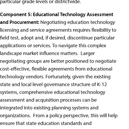
particular grade levels or districtwide.
Component 5: Educational Technology Assessment
and Procurement:
Negotiating education technology
licensing and service agreements requires flexibility to
field test, adopt and, if desired, discontinue particular
applications or services. To navigate this complex
landscape market influence matters. Larger
negotiating groups are better positioned to negotiate
cost-effective, flexible agreements from educational
technology vendors. Fortunately, given the existing
state and local level governance structure of K-12
systems, comprehensive educational technology
assessment and acquisition processes can be
integrated into existing planning systems and
organizations. From a policy perspective, this will help
ensure that state education standards and