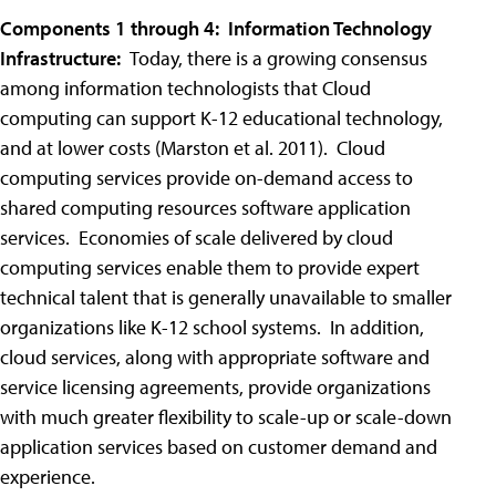
Components 1 through 4: Information Technology
Infrastructure:
Today, there is a growing consensus
among information technologists that Cloud
computing can support K-12 educational technology,
and at lower costs (Marston et al. 2011). Cloud
computing services provide on-demand access to
shared computing resources software application
services. Economies of scale delivered by cloud
computing services enable them to provide expert
technical talent that is generally unavailable to smaller
organizations like K-12 school systems. In addition,
cloud services, along with appropriate software and
service licensing agreements, provide organizations
with much greater flexibility to scale-up or scale-down
application services based on customer demand and
experience.