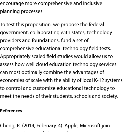
encourage more comprehensive and inclusive
planning processes.
To test this proposition, we propose the federal
government, collaborating with states, technology
providers and foundations, fund a set of
comprehensive educational technology field tests.
Appropriately scaled field studies would allow us to
assess how well cloud education technology services
can most optimally combine the advantages of
economies of scale with the ability of local K-12 systems
to control and customize educational technology to
meet the needs of their students, schools and society.
References
Cheng, R. (2014, February, 4). Apple, Microsoft join