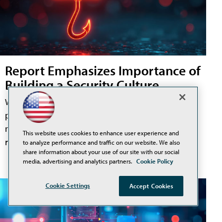
Report Emphasizes Importance of
Building a Security Culture
While security teams have invested heavily in e-mail
protection, endpoint security, and identity controls,
new research from Fortra suggests one challenge
This website uses cookies to enhance user experience and
remains difficult to solve: users.
to analyze performance and traffic on our website. We also
share information about your use of our site with our social
media, advertising and analytics partners.
Cookie Policy
Cookie Settings
Accept Cookies