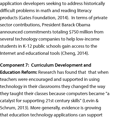
application developers seeking to address historically
difficult problems in math and reading literacy
products (Gates Foundation, 2014). In terms of private
sector contributions, President Barack Obama
announced commitments totaling $750 million from
several technology companies to help low-income
students in K-12 public schools gain access to the
Internet and educational tools (Cheng, 2014).
Component 7: Curriculum Development and
Education Reform:
Research has found that that when
teachers were encouraged and supported in using
technology in their classrooms they changed the way
they taught their classes because computers became "a
catalyst for supporting 21st century skills" (Levin &
Schrum, 2013). More generally, evidence is growing
that education technology applications can support