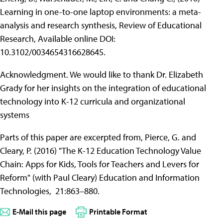
Learning in one-to-one laptop environments: a meta-
analysis and research synthesis, Review of Educational
Research, Available online DOI:
10.3102/0034654316628645.
Acknowledgment. We would like to thank Dr. Elizabeth
Grady for her insights on the integration of educational
technology into K-12 curricula and organizational
systems
Parts of this paper are excerpted from, Pierce, G. and
Cleary, P. (2016) "The K-12 Education Technology Value
Chain: Apps for Kids, Tools for Teachers and Levers for
Reform" (with Paul Cleary) Education and Information
Technologies, 21:863–880.
E-Mail this page
Printable Format