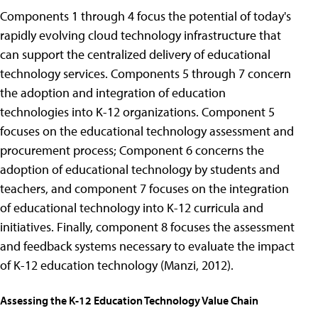
Components 1 through 4 focus the potential of today's
rapidly evolving cloud technology infrastructure that
can support the centralized delivery of educational
technology services. Components 5 through 7 concern
the adoption and integration of education
technologies into K-12 organizations. Component 5
focuses on the educational technology assessment and
procurement process; Component 6 concerns the
adoption of educational technology by students and
teachers, and component 7 focuses on the integration
of educational technology into K-12 curricula and
initiatives. Finally, component 8 focuses the assessment
and feedback systems necessary to evaluate the impact
of K-12 education technology (Manzi, 2012).
Assessing the K-12 Education Technology Value Chain