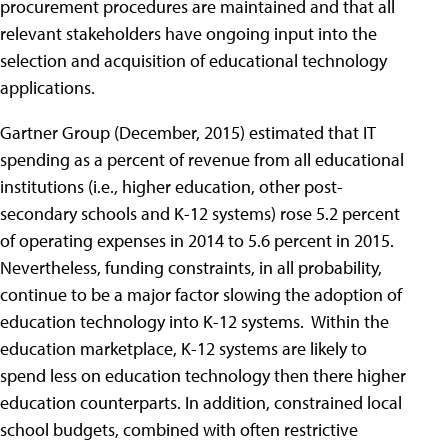
procurement procedures are maintained and that all
relevant stakeholders have ongoing input into the
selection and acquisition of educational technology
applications.
Gartner Group (December, 2015) estimated that IT
spending as a percent of revenue from all educational
institutions (i.e., higher education, other post-
secondary schools and K-12 systems) rose 5.2 percent
of operating expenses in 2014 to 5.6 percent in 2015.
Nevertheless, funding constraints, in all probability,
continue to be a major factor slowing the adoption of
education technology into K-12 systems. Within the
education marketplace, K-12 systems are likely to
spend less on education technology then there higher
education counterparts. In addition, constrained local
school budgets, combined with often restrictive