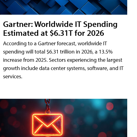
Gartner: Worldwide IT Spending
Estimated at $6.31T for 2026
According to a Gartner forecast, worldwide IT
spending will total $6.31 trillion in 2026, a 13.5%
increase from 2025. Sectors experiencing the largest
growth include data center systems, software, and IT
services.