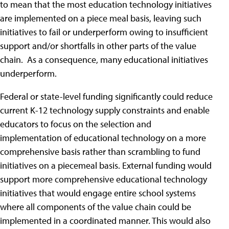
to mean that the most education technology initiatives
are implemented on a piece meal basis, leaving such
initiatives to fail or underperform owing to insufficient
support and/or shortfalls in other parts of the value
chain. As a consequence, many educational initiatives
underperform.
Federal or state-level funding significantly could reduce
current K-12 technology supply constraints and enable
educators to focus on the selection and
implementation of educational technology on a more
comprehensive basis rather than scrambling to fund
initiatives on a piecemeal basis. External funding would
support more comprehensive educational technology
initiatives that would engage entire school systems
where all components of the value chain could be
implemented in a coordinated manner. This would also