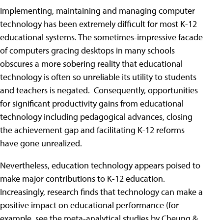
Implementing, maintaining and managing computer
technology has been extremely difficult for most K-12
educational systems. The sometimes-impressive facade
of computers gracing desktops in many schools
obscures a more sobering reality that educational
technology is often so unreliable its utility to students
and teachers is negated. Consequently, opportunities
for significant productivity gains from educational
technology including pedagogical advances, closing
the achievement gap and facilitating K-12 reforms
have gone unrealized.
Nevertheless, education technology appears poised to
make major contributions to K-12 education.
Increasingly, research finds that technology can make a
positive impact on educational performance (for
example, see the meta-analytical studies by Cheung &