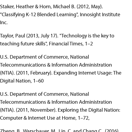
Staker, Heather & Horn, Michael B. (2012, May).
"Classifying K-12 Blended Learning", Innosight Institute
Inc.
Taylor, Paul (2013, July 17). "Technology is the key to
teaching future skills", Financial Times, 1–2
U.S. Department of Commerce, National
Telecommunications & Information Administration
(NTIA). (2011, February). Expanding Internet Usage: The
Digital Nation, 1–60
U.S. Department of Commerce, National
Telecommunications & Information Administration
(NTIA). (2011, November). Exploring the Digital Nation:
Computer & Internet Use at Home, 1–72,
Zheng, B., Warschauer, M., Lin, C. and Chang C., (2016)