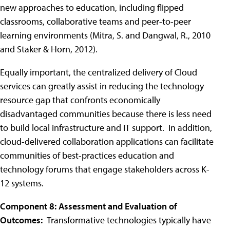
new approaches to education, including flipped
classrooms, collaborative teams and peer-to-peer
learning environments (Mitra, S. and Dangwal, R., 2010
and Staker & Horn, 2012).
Equally important, the centralized delivery of Cloud
services can greatly assist in reducing the technology
resource gap that confronts economically
disadvantaged communities because there is less need
to build local infrastructure and IT support. In addition,
cloud-delivered collaboration applications can facilitate
communities of best-practices education and
technology forums that engage stakeholders across K-
12 systems.
Component 8: Assessment and Evaluation of
Outcomes:
Transformative technologies typically have