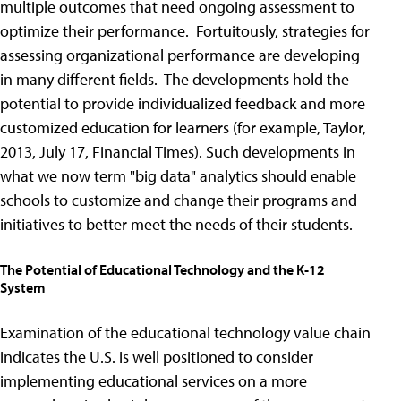
multiple outcomes that need ongoing assessment to
optimize their performance. Fortuitously, strategies for
assessing organizational performance are developing
in many different fields. The developments hold the
potential to provide individualized feedback and more
customized education for learners (for example, Taylor,
2013, July 17, Financial Times). Such developments in
what we now term "big data" analytics should enable
schools to customize and change their programs and
initiatives to better meet the needs of their students.
The Potential of Educational Technology and the K-12
System
Examination of the educational technology value chain
indicates the U.S. is well positioned to consider
implementing educational services on a more