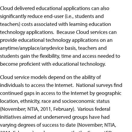
Cloud delivered educational applications can also
significantly reduce end-user (i.e., students and
teachers) costs associated with learning education
technology applications. Because Cloud services can
provide educational technology applications on an
anytime/anyplace/anydevice basis, teachers and
students gain the flexibility, time and access needed to
become proficient with educational technology.
Cloud service models depend on the ability of
individuals to access the Internet. National surveys find
continued gaps in access to the Internet by geographic
location, ethnicity, race and socioeconomic status
(November; NTIA, 2011, February). Various federal
initiatives aimed at underserved groups have had
varying degrees of success to date (November; NTIA,