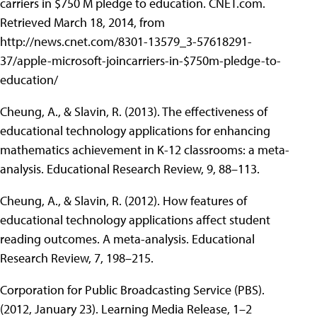
carriers in $750 M pledge to education. CNET.com.
Retrieved March 18, 2014, from
http://news.cnet.com/8301-13579_3-57618291-
37/apple-microsoft-joincarriers-in-$750m-pledge-to-
education/
Cheung, A., & Slavin, R. (2013). The effectiveness of
educational technology applications for enhancing
mathematics achievement in K-12 classrooms: a meta-
analysis. Educational Research Review, 9, 88–113.
Cheung, A., & Slavin, R. (2012). How features of
educational technology applications affect student
reading outcomes. A meta-analysis. Educational
Research Review, 7, 198–215.
Corporation for Public Broadcasting Service (PBS).
(2012, January 23). Learning Media Release, 1–2