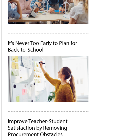
It's Never Too Early to Plan for
Back-to-School
Improve Teacher-Student
Satisfaction by Removing
Procurement Obstacles