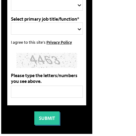
Select primary job title/function*
I agree to this site's
Privacy Policy
Please type the letters/numbers
you see above.