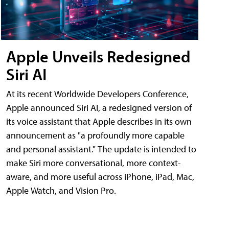
Apple Unveils Redesigned
Siri AI
At its recent Worldwide Developers Conference,
Apple announced Siri AI, a redesigned version of
its voice assistant that Apple describes in its own
announcement as "a profoundly more capable
and personal assistant." The update is intended to
make Siri more conversational, more context-
aware, and more useful across iPhone, iPad, Mac,
Apple Watch, and Vision Pro.