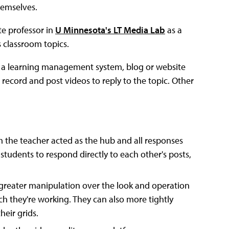
hemselves.
te professor in
U Minnesota's LT Media Lab
as a
 classroom topics.
on a learning management system, blog or website
 record and post videos to reply to the topic. Other
m the teacher acted as the hub and all responses
students to respond directly to each other's posts,
greater manipulation over the look and operation
ich they're working. They can also more tightly
heir grids.