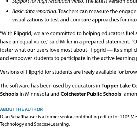
Support for high resolution video.
The latest version doub
Basic data reporting.
Teachers can measure the engagem
visualizations to test and compare approaches for ma
"With Flipgrid, we are committed to helping educators fuel a
have an equal voice," said Miller in a prepared statement. "
foster what our users love most about Flipgrid — its simpli
and empower students to participate in the active learning 
Versions of Flipgrid for students are freely available for bro
The software has been used by educators in
Tupper Lake Ce
Schools
in Minnesota and
Colchester Public Schools
, amon
ABOUT THE AUTHOR
Dian Schaffhauser is a former senior contributing editor for 1105 
Technology and Spaces4Learning.