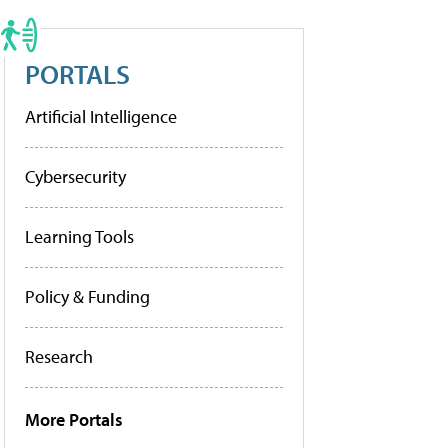
PORTALS
Artificial Intelligence
Cybersecurity
Learning Tools
Policy & Funding
Research
More Portals