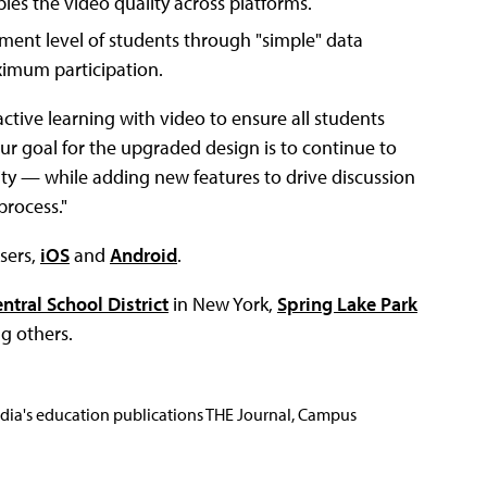
les the video quality across platforms.
ent level of students through "simple" data
ximum participation.
ctive learning with video to ensure all students
Our goal for the upgraded design is to continue to
city — while adding new features to drive discussion
process."
wsers,
iOS
and
Android
.
ntral School District
in New York,
Spring Lake Park
g others.
Media's education publications THE Journal, Campus