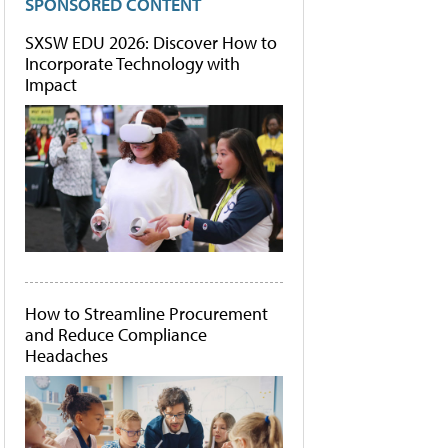
SPONSORED CONTENT
SXSW EDU 2026: Discover How to
Incorporate Technology with
Impact
How to Streamline Procurement
and Reduce Compliance
Headaches