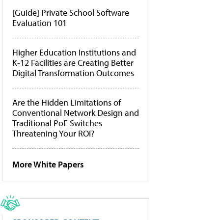
[Guide] Private School Software
Evaluation 101
Higher Education Institutions and
K-12 Facilities are Creating Better
Digital Transformation Outcomes
Are the Hidden Limitations of
Conventional Network Design and
Traditional PoE Switches
Threatening Your ROI?
More White Papers