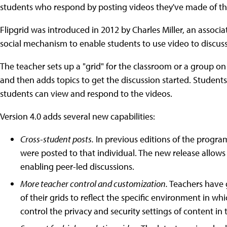
students who respond by posting videos they've made of t
Flipgrid was introduced in 2012 by Charles Miller, an associa
social mechanism to enable students to use video to discuss
The teacher sets up a "grid" for the classroom or a group 
and then adds topics to get the discussion started. Students
students can view and respond to the videos.
Version 4.0 adds several new capabilities:
Cross-student posts.
In previous editions of the progra
were posted to that individual. The new release allows 
enabling peer-led discussions.
More teacher control and customization.
Teachers have 
of their grids to reflect the specific environment in wh
control the privacy and security settings of content in t