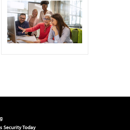
g
 Security Today