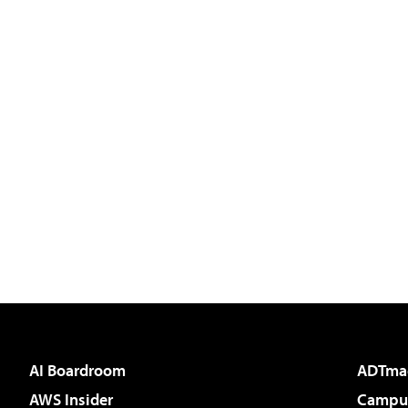
AI Boardroom
ADTma
AWS Insider
Campus