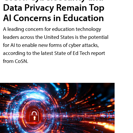
Data Privacy Remain Top
AI Concerns in Education
A leading concern for education technology
leaders across the United States is the potential
for AI to enable new forms of cyber attacks,
according to the latest State of Ed Tech report
from CoSN.