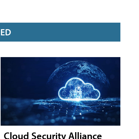
RED
Cloud Security Alliance