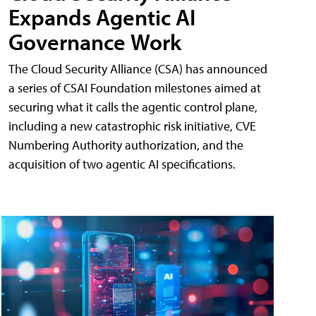
Expands Agentic AI
Governance Work
The Cloud Security Alliance (CSA) has announced
a series of CSAI Foundation milestones aimed at
securing what it calls the agentic control plane,
including a new catastrophic risk initiative, CVE
Numbering Authority authorization, and the
acquisition of two agentic AI specifications.