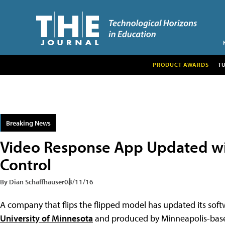
PRODUCT AWARDS
T
Breaking News
Video Response App Updated wi
Control
By Dian Schaffhauser
08/11/16
A company that flips the flipped model has updated its sof
University of Minnesota
and produced by Minneapolis-ba