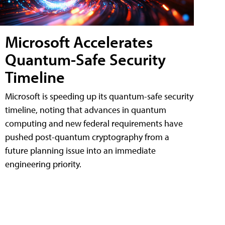
Microsoft Accelerates
Quantum-Safe Security
Timeline
Microsoft is speeding up its quantum-safe security
timeline, noting that advances in quantum
computing and new federal requirements have
pushed post-quantum cryptography from a
future planning issue into an immediate
engineering priority.