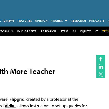
K-12 NEWS
FEATURES
OPINION
AWARDS
RESEARCH
PODCASTS
UTORIALS
K-12 GRANTS
RESEARCH
STEM
AI
EQUITY
IT
TEC
th More Teacher
tware.
Flipgrid
, created by a professor at the
sed
Vidku
, allows instructors to set up queries for