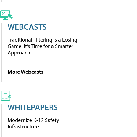
WEBCASTS
Traditional Filtering Is a Losing
Game. It’s Time for a Smarter
Approach
More Webcasts
WHITEPAPERS
Modernize K-12 Safety
Infrastructure