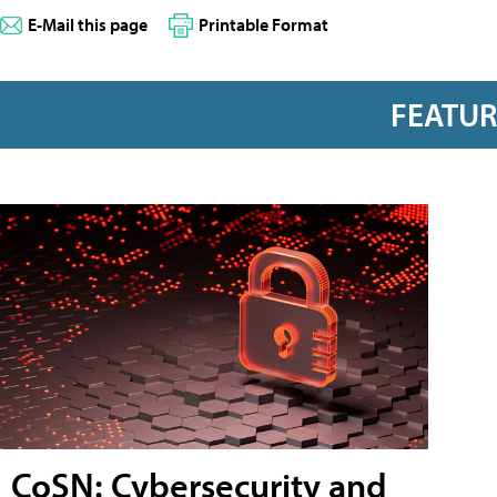
E-Mail this page
Printable Format
FEATU
CoSN: Cybersecurity and