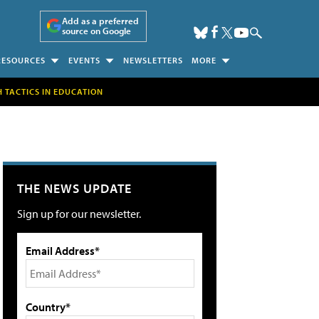
Add as a preferred
source on Google
RESOURCES
EVENTS
NEWSLETTERS
MORE
H TACTICS IN EDUCATION
THE NEWS UPDATE
Sign up for our newsletter.
Email Address*
Country*