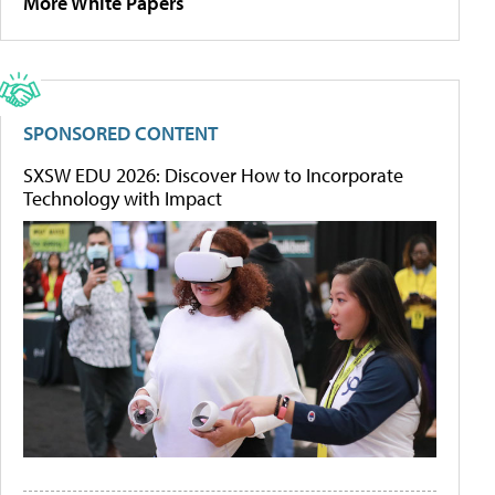
More White Papers
SPONSORED CONTENT
SXSW EDU 2026: Discover How to Incorporate
Technology with Impact