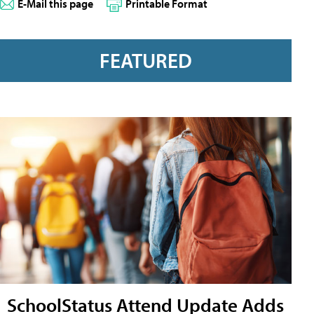
E-Mail this page
Printable Format
FEATURED
SchoolStatus Attend Update Adds