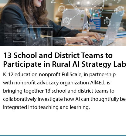
13 School and District Teams to
Participate in Rural AI Strategy Lab
K-12 education nonprofit FullScale, in partnership
with nonprofit advocacy organization All4Ed, is
bringing together 13 school and district teams to
collaboratively investigate how AI can thoughtfully be
integrated into teaching and learning.