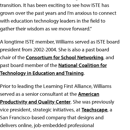
transition. It has been exciting to see how ISTE has
grown over the past years and I’m anxious to connect
with education technology leaders in the field to
gather their wisdom as we move forward.”
A longtime ISTE member, Williams served as ISTE board
president from 2002-2004. She is also a past board
chair of the
Consortium for School Networking
, and
past board member of the
National Coalition for
Technology in Education and Training
.
Prior to leading the Learning First Alliance, Williams
served as a senior consultant at the
American
Productivity and Quality Center
. She was previously
vice president, strategic initiatives, at
Teachscape
, a
San Francisco-based company that designs and
delivers online, job-embedded professional