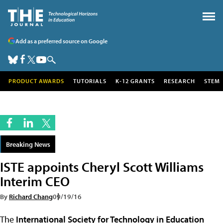
Add as a preferred source on Google
PRODUCT AWARDS
TUTORIALS
K-12 GRANTS
RESEARCH
STEM
Breaking News
ISTE appoints Cheryl Scott Williams
Interim CEO
By
Richard Chang
09/19/16
The
International Society for Technology in Education