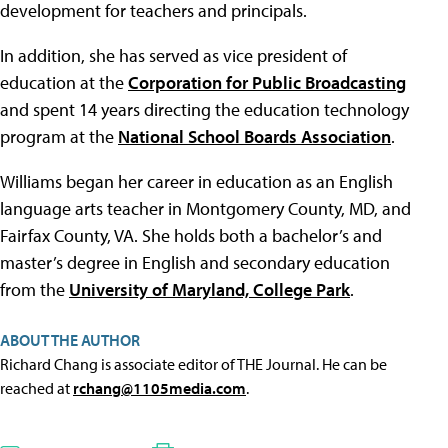
development for teachers and principals.
In addition, she has served as vice president of
education at the
Corporation for Public Broadcasting
and spent 14 years directing the education technology
program at the
National School Boards Association
.
Williams began her career in education as an English
language arts teacher in Montgomery County, MD, and
Fairfax County, VA. She holds both a bachelor’s and
master’s degree in English and secondary education
from the
University of Maryland, College Park
.
ABOUT THE AUTHOR
Richard Chang is associate editor of THE Journal. He can be
reached at
rchang@1105media.com
.