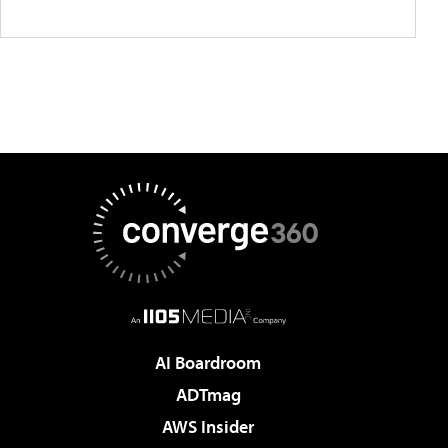
AI Boardroom
ADTmag
AWS Insider