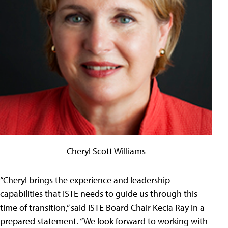
Cheryl Scott Williams
“Cheryl brings the experience and leadership
capabilities that ISTE needs to guide us through this
time of transition,” said ISTE Board Chair Kecia Ray in a
prepared statement. “We look forward to working with