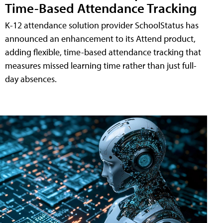
Time-Based Attendance Tracking
K-12 attendance solution provider SchoolStatus has
announced an enhancement to its Attend product,
adding flexible, time-based attendance tracking that
measures missed learning time rather than just full-
day absences.