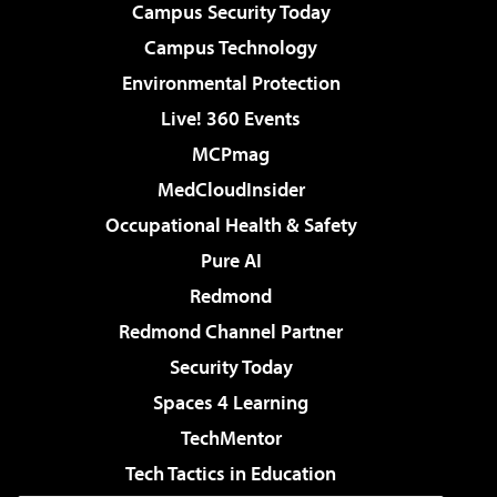
Campus Security Today
Campus Technology
Environmental Protection
Live! 360 Events
MCPmag
MedCloudInsider
Occupational Health & Safety
Pure AI
Redmond
Redmond Channel Partner
Security Today
Spaces 4 Learning
TechMentor
Tech Tactics in Education