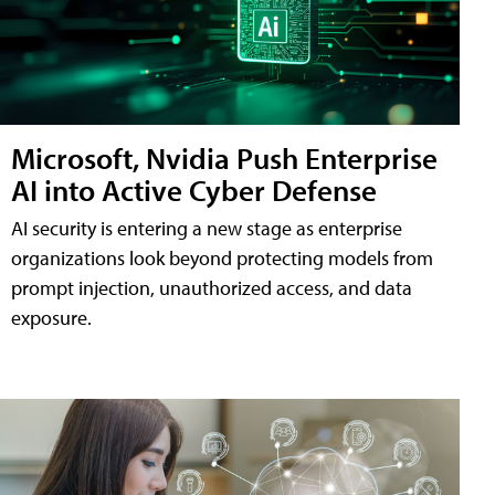
Microsoft, Nvidia Push Enterprise
AI into Active Cyber Defense
AI security is entering a new stage as enterprise
organizations look beyond protecting models from
prompt injection, unauthorized access, and data
exposure.