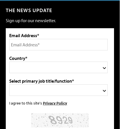
THE NEWS UPDATE
Sign up for our newsletter.
Email Address*
Country*
Select primary job title/function*
I agree to this site's
Privacy Policy