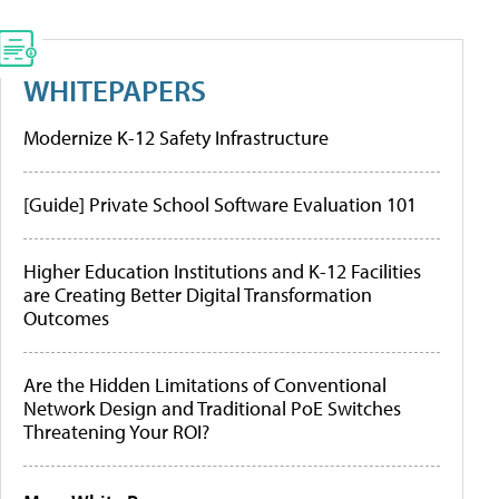
WHITEPAPERS
Modernize K-12 Safety Infrastructure
[Guide] Private School Software Evaluation 101
Higher Education Institutions and K-12 Facilities
are Creating Better Digital Transformation
Outcomes
Are the Hidden Limitations of Conventional
Network Design and Traditional PoE Switches
Threatening Your ROI?