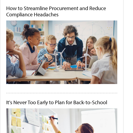
How to Streamline Procurement and Reduce
Compliance Headaches
It's Never Too Early to Plan for Back-to-School