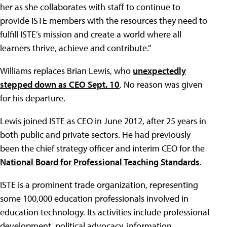
her as she collaborates with staff to continue to
provide ISTE members with the resources they need to
fulfill ISTE’s mission and create a world where all
learners thrive, achieve and contribute.”
Williams replaces Brian Lewis, who
unexpectedly
stepped down as CEO Sept. 10
. No reason was given
for his departure.
Lewis joined ISTE as CEO in June 2012, after 25 years in
both public and private sectors. He had previously
been the chief strategy officer and interim CEO for the
National Board for Professional Teaching Standards
.
ISTE is a prominent trade organization, representing
some 100,000 education professionals involved in
education technology. Its activities include professional
development, political advocacy, information