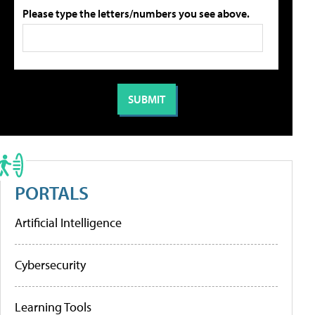
Please type the letters/numbers you see above.
PORTALS
Artificial Intelligence
Cybersecurity
Learning Tools