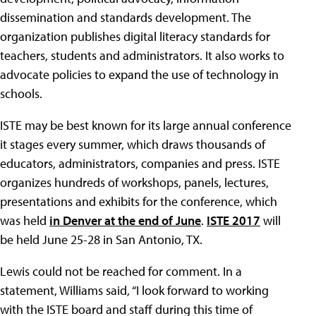
dissemination and standards development. The
organization publishes digital literacy standards for
teachers, students and administrators. It also works to
advocate policies to expand the use of technology in
schools.
ISTE may be best known for its large annual conference
it stages every summer, which draws thousands of
educators, administrators, companies and press. ISTE
organizes hundreds of workshops, panels, lectures,
presentations and exhibits for the conference, which
was held
in Denver at the end of June
.
ISTE 2017
will
be held June 25-28 in San Antonio, TX.
Lewis could not be reached for comment. In a
statement, Williams said, “I look forward to working
with the ISTE board and staff during this time of