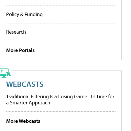
Policy & Funding
Research
More Portals
WEBCASTS
Traditional Filtering Is a Losing Game. It’s Time for
a Smarter Approach
More Webcasts