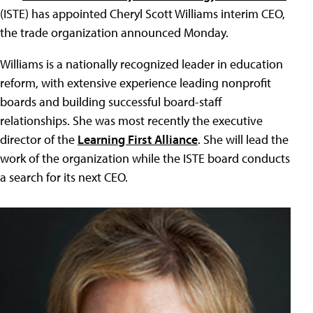
(ISTE) has appointed Cheryl Scott Williams interim CEO,
the trade organization announced Monday.
Williams is a nationally recognized leader in education
reform, with extensive experience leading nonprofit
boards and building successful board-staff
relationships. She was most recently the executive
director of the
Learning First Alliance
. She will lead the
work of the organization while the ISTE board conducts
a search for its next CEO.