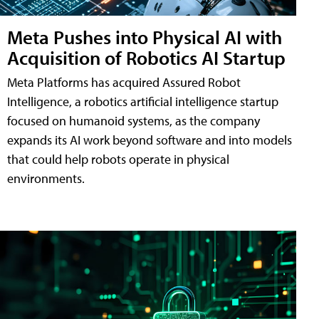
Meta Pushes into Physical AI with
Acquisition of Robotics AI Startup
Meta Platforms has acquired Assured Robot
Intelligence, a robotics artificial intelligence startup
focused on humanoid systems, as the company
expands its AI work beyond software and into models
that could help robots operate in physical
environments.