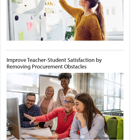
Improve Teacher-Student Satisfaction by
Removing Procurement Obstacles