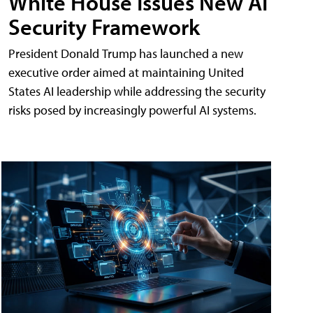
White House Issues New AI
Security Framework
President Donald Trump has launched a new
executive order aimed at maintaining United
States AI leadership while addressing the security
risks posed by increasingly powerful AI systems.