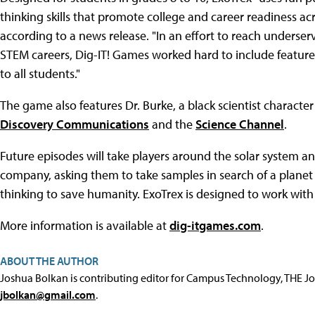
thinking skills that promote college and career readiness ac
according to a news release. "In an effort to reach underse
STEM careers, Dig-IT! Games worked hard to include feature
to all students."
The game also features Dr. Burke, a black scientist character
Discovery Communications
and the
Science Channel
.
Future episodes will take players around the solar system a
company, asking them to take samples in search of a planet t
thinking to save humanity. ExoTrex is designed to work wi
More information is available at
dig-itgames.com
.
ABOUT THE AUTHOR
Joshua Bolkan is contributing editor for Campus Technology, THE J
jbolkan@gmail.com
.