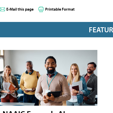
E-Mail this page
Printable Format
FEATU