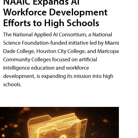
NAAIC Expands AI
Workforce Development
Efforts to High Schools
The National Applied AI Consortium, a National
Science Foundation-funded initiative led by Miami
Dade College, Houston City College, and Maricopa
Community Colleges focused on artificial
intelligence education and workforce
development, is expanding its mission into high
schools.