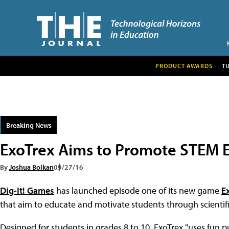
PRODUCT AWARDS
T
Breaking News
ExoTrex Aims to Promote STEM E
By
Joshua Bolkan
09/27/16
Dig-It! Games
has launched episode one of its new game
E
that aim to educate and motivate students through scientif
Designed for students in grades 8 to 10, ExoTrex "uses fun pu