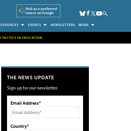
Add as a preferred
source on Google
RESOURCES
EVENTS
NEWSLETTERS
MORE
H TACTICS IN EDUCATION
THE NEWS UPDATE
Sign up for our newsletter.
Email Address*
Country*