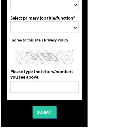
Select primary job title/function*
I agree to this site's
Privacy Policy
Please type the letters/numbers
you see above.