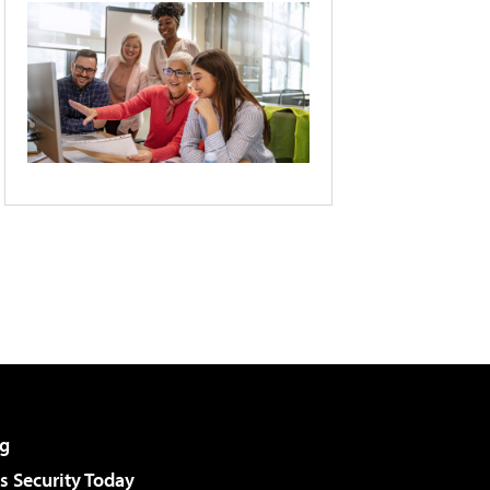
g
 Security Today