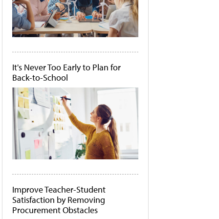
It's Never Too Early to Plan for
Back-to-School
Improve Teacher-Student
Satisfaction by Removing
Procurement Obstacles