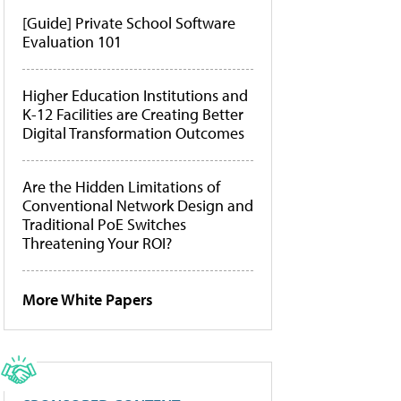
[Guide] Private School Software
Evaluation 101
Higher Education Institutions and
K-12 Facilities are Creating Better
Digital Transformation Outcomes
Are the Hidden Limitations of
Conventional Network Design and
Traditional PoE Switches
Threatening Your ROI?
More White Papers