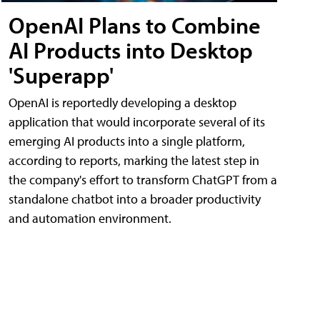
OpenAI Plans to Combine
AI Products into Desktop
'Superapp'
OpenAI is reportedly developing a desktop
application that would incorporate several of its
emerging AI products into a single platform,
according to reports, marking the latest step in
the company's effort to transform ChatGPT from a
standalone chatbot into a broader productivity
and automation environment.