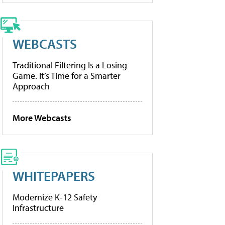
WEBCASTS
Traditional Filtering Is a Losing
Game. It’s Time for a Smarter
Approach
More Webcasts
WHITEPAPERS
Modernize K-12 Safety
Infrastructure