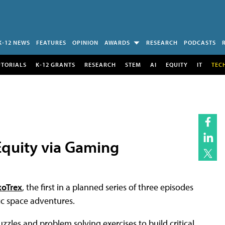
K-12 NEWS
FEATURES
OPINION
AWARDS
RESEARCH
PODCASTS
UTORIALS
K-12 GRANTS
RESEARCH
STEM
AI
EQUITY
IT
TEC
quity via Gaming
xoTrex
, the first in a planned series of three episodes
ic space adventures.
zzles and problem solving exercises to build critical