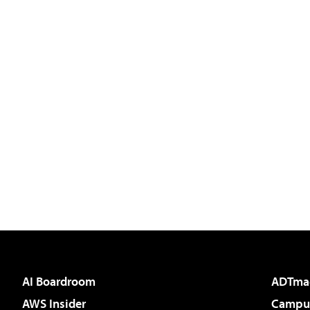
AI Boardroom
ADTma
AWS Insider
Campus