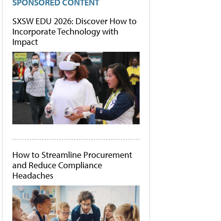
SPONSORED CONTENT
SXSW EDU 2026: Discover How to
Incorporate Technology with
Impact
How to Streamline Procurement
and Reduce Compliance
Headaches