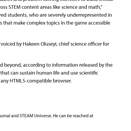
ross STEM content areas like science and math,"
rved students, who are severely underrepresented in
s that make complex topics in the game accessible
 voiced by Hakeen Oluseyi, chief science officer for
nd beyond, according to information released by the
hat can sustain human life and use scientific
th any HTML5-compatible browser.
ournal and STEAM Universe. He can be reached at