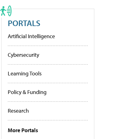
PORTALS
Artificial Intelligence
Cybersecurity
Learning Tools
Policy & Funding
Research
More Portals