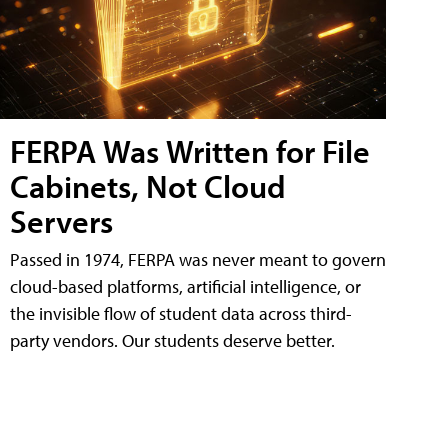
FERPA Was Written for File
Cabinets, Not Cloud
Servers
Passed in 1974, FERPA was never meant to govern
cloud-based platforms, artificial intelligence, or
the invisible flow of student data across third-
party vendors. Our students deserve better.