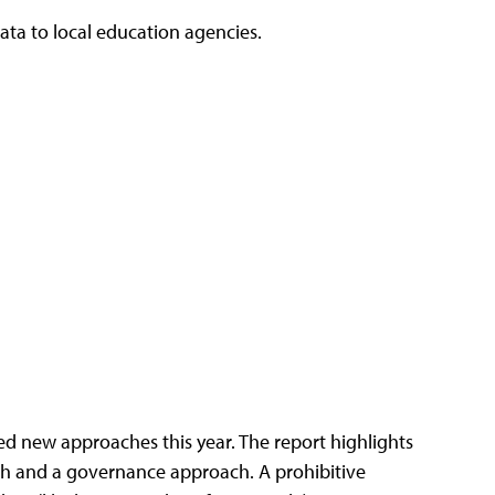
data to local education agencies.
ed new approaches this year. The report highlights
oach and a governance approach. A prohibitive