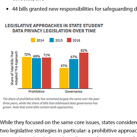
44 bills granted new responsibilities for safeguarding 
While they focused on the same core issues, states consider
two legislative strategies in particular: a prohibitive appr