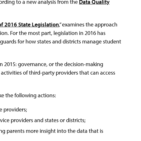
cording to a new analysis from the
Data Quality
f 2016 State Legislation
,” examines the approach
on. For the most part, legislation in 2016 has
eguards for how states and districts manage student
 in 2015: governance, or the decision-making
activities of third-party providers that can access
ke the following actions:
ce providers;
ice providers and states or districts;
ing parents more insight into the data that is