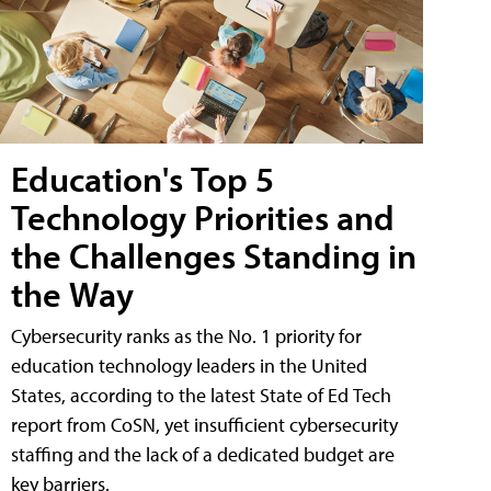
Education's Top 5
Technology Priorities and
the Challenges Standing in
the Way
Cybersecurity ranks as the No. 1 priority for
education technology leaders in the United
States, according to the latest State of Ed Tech
report from CoSN, yet insufficient cybersecurity
staffing and the lack of a dedicated budget are
key barriers.