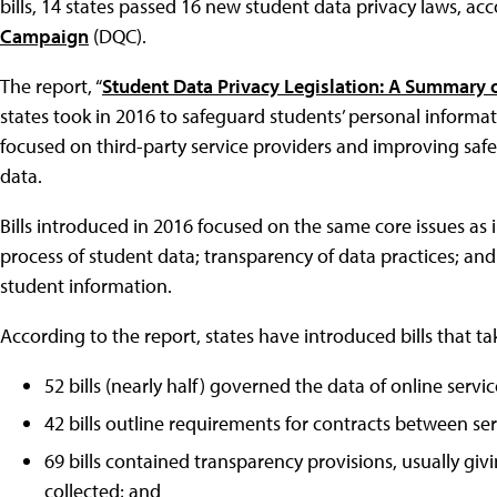
bills, 14 states passed 16 new student data privacy laws, ac
Campaign
(DQC).
The report, “
Student Data Privacy Legislation: A Summary o
states took in 2016 to safeguard students’ personal informati
focused on third-party service providers and improving saf
data.
Bills introduced in 2016 focused on the same core issues as
process of student data; transparency of data practices; and 
student information.
According to the report, states have introduced bills that ta
52 bills (nearly half) governed the data of online servi
42 bills outline requirements for contracts between serv
69 bills contained transparency provisions, usually giv
collected; and