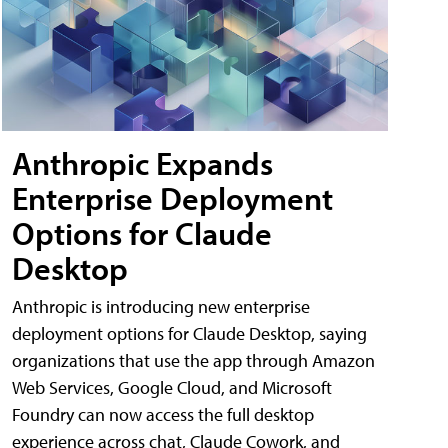
Anthropic Expands
Enterprise Deployment
Options for Claude
Desktop
Anthropic is introducing new enterprise
deployment options for Claude Desktop, saying
organizations that use the app through Amazon
Web Services, Google Cloud, and Microsoft
Foundry can now access the full desktop
experience across chat, Claude Cowork, and