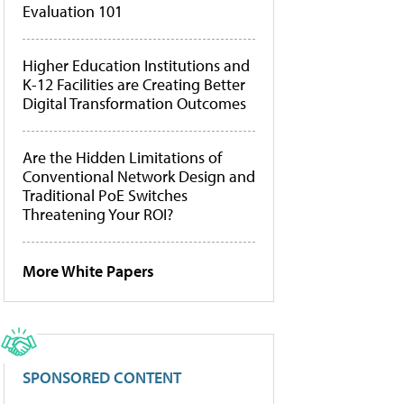
Evaluation 101
Higher Education Institutions and
K-12 Facilities are Creating Better
Digital Transformation Outcomes
Are the Hidden Limitations of
Conventional Network Design and
Traditional PoE Switches
Threatening Your ROI?
More White Papers
SPONSORED CONTENT