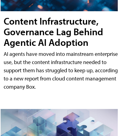
Content Infrastructure,
Governance Lag Behind
Agentic AI Adoption
AI agents have moved into mainstream enterprise
use, but the content infrastructure needed to
support them has struggled to keep up, according
to a new report from cloud content management
company Box.