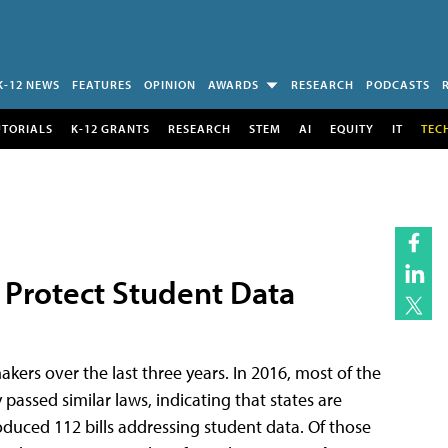
K-12 NEWS
FEATURES
OPINION
AWARDS
RESEARCH
PODCASTS
UTORIALS
K-12 GRANTS
RESEARCH
STEM
AI
EQUITY
IT
TEC
 Protect Student Data
akers over the last three years. In 2016, most of the
passed similar laws, indicating that states are
troduced 112 bills addressing student data. Of those