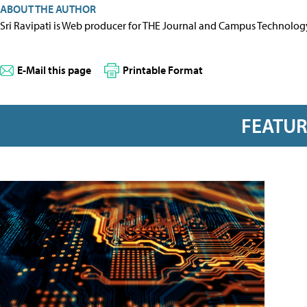
ABOUT THE AUTHOR
Sri Ravipati is Web producer for THE Journal and Campus Technolog
E-Mail this page
Printable Format
FEATU