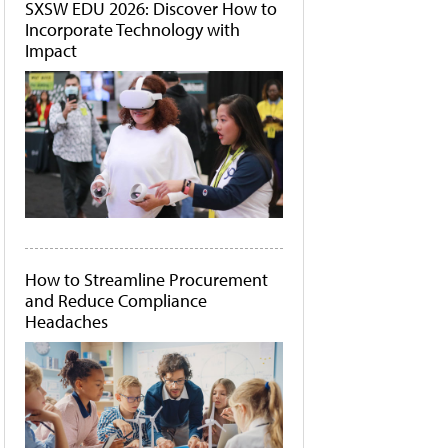
SXSW EDU 2026: Discover How to
Incorporate Technology with
Impact
How to Streamline Procurement
and Reduce Compliance
Headaches