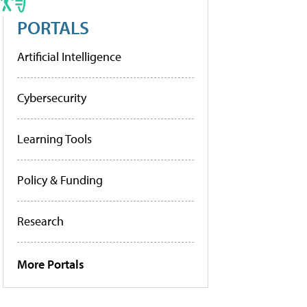
PORTALS
Artificial Intelligence
Cybersecurity
Learning Tools
Policy & Funding
Research
More Portals