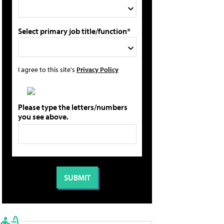
Select primary job title/function*
I agree to this site's
Privacy Policy
Please type the letters/numbers
you see above.