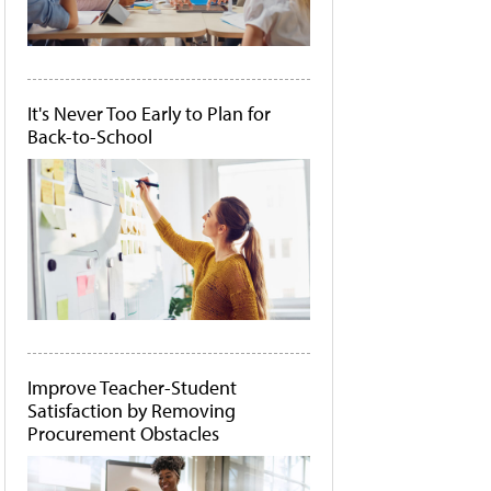
It's Never Too Early to Plan for
Back-to-School
Improve Teacher-Student
Satisfaction by Removing
Procurement Obstacles