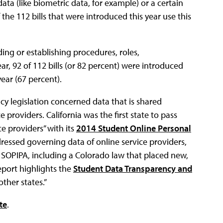
ata (like biometric data, for example) or a certain
 the 112 bills that were introduced this year use this
ng or establishing procedures, roles,
ear, 92 of 112 bills (or 82 percent) were introduced
ear (67 percent).
cy legislation concerned data that is shared
 providers. California was the first state to pass
ce providers” with its
2014 Student Online Personal
dressed governing data of online service providers,
’s SOPIPA, including a Colorado law that placed new,
report highlights the
Student Data Transparency and
ther states.”
te
.