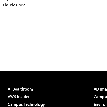
Claude Code.
AI Boardroom
ADTma
AWS Insider
Campus
Campus Technology
Enviro