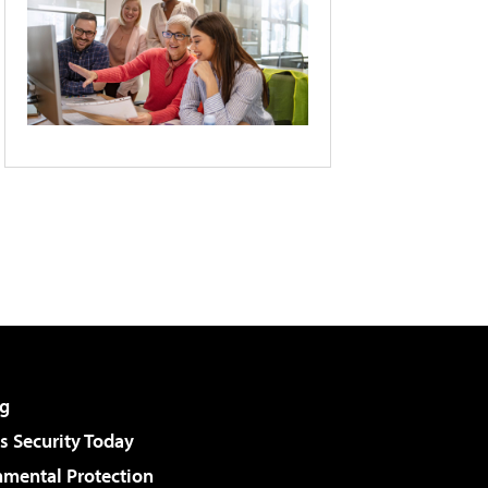
g
 Security Today
nmental Protection