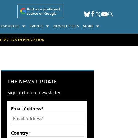
Add as a preferred
source on Google
RESOURCES
EVENTS
NEWSLETTERS
MORE
H TACTICS IN EDUCATION
THE NEWS UPDATE
Sign up for our newsletter.
Email Address*
Country*