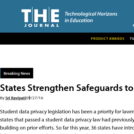
PRODUCT AWARDS
T
Breaking News
States Strengthen Safeguards to
By
Sri Ravipati
09/27/16
Student data privacy legislation has been a priority for lawm
states that passed a student data privacy law had previously 
building on prior efforts. So far this year, 36 states have in