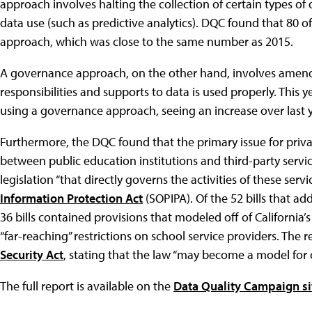
approach involves halting the collection of certain types of d
data use (such as predictive analytics). DQC found that 80 of
approach, which was close to the same number as 2015.
A governance approach, on the other hand, involves amendi
responsibilities and supports to data is used properly. This y
using a governance approach, seeing an increase over last y
Furthermore, the DQC found that the primary issue for priva
between public education institutions and third-party service
legislation “that directly governs the activities of these servi
Information Protection Act
(SOPIPA). Of the 52 bills that ad
36 bills contained provisions that modeled off of California
“far-reaching” restrictions on school service providers. The 
Security Act
, stating that the law “may become a model for o
The full report is available on the
Data Quality Campaign si