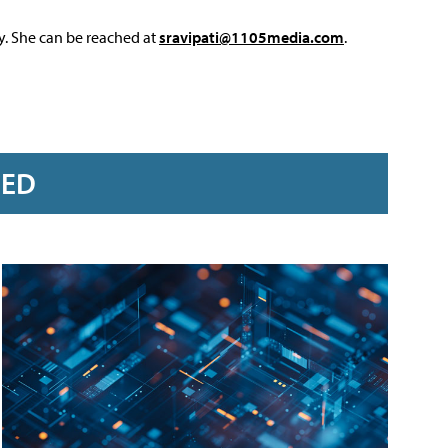
y. She can be reached at
sravipati@1105media.com
.
RED