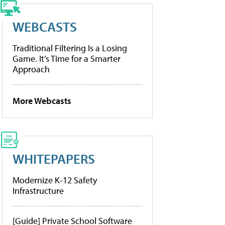
WEBCASTS
Traditional Filtering Is a Losing
Game. It’s Time for a Smarter
Approach
More Webcasts
WHITEPAPERS
Modernize K-12 Safety
Infrastructure
[Guide] Private School Software