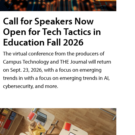
Call for Speakers Now
Open for Tech Tactics in
Education Fall 2026
The virtual conference from the producers of
Campus Technology and THE Journal will return
on Sept. 23, 2026, with a focus on emerging
trends in with a focus on emerging trends in AI,
cybersecurity, and more.