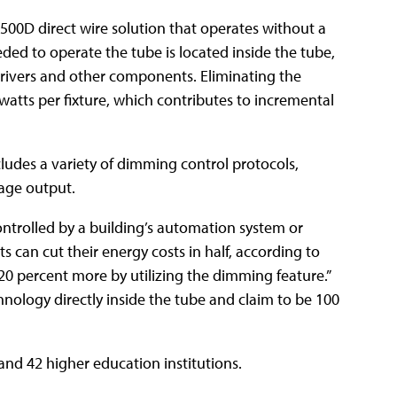
500D direct wire solution that operates without a
eeded to operate the tube is located inside the tube,
 drivers and other components. Eliminating the
 watts per fixture, which contributes to incremental
cludes a variety of dimming control protocols,
tage output.
ntrolled by a building’s automation system or
s can cut their energy costs in half, according to
0 percent more by utilizing the dimming feature.”
chnology directly inside the tube and claim to be 100
nd 42 higher education institutions.