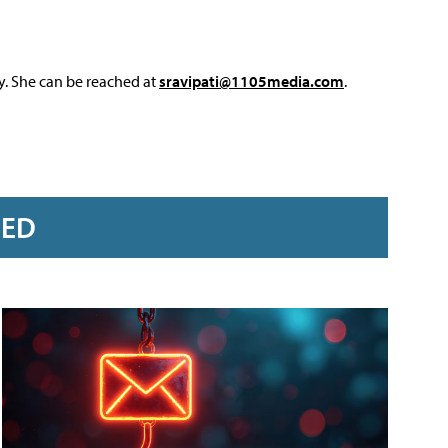
y. She can be reached at
sravipati@1105media.com
.
RED