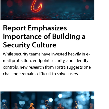
Report Emphasizes
Importance of Building a
Security Culture
While security teams have invested heavily in e-
mail protection, endpoint security, and identity
controls, new research from Fortra suggests one
challenge remains difficult to solve: users.