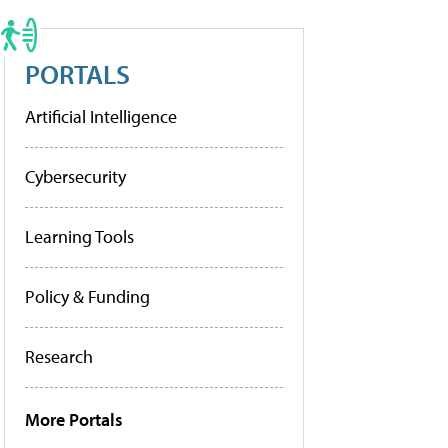
PORTALS
Artificial Intelligence
Cybersecurity
Learning Tools
Policy & Funding
Research
More Portals