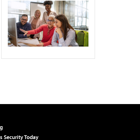
g
 Security Today