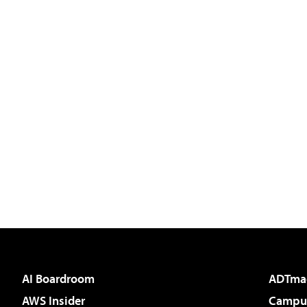
AI Boardroom
ADTma
AWS Insider
Campus