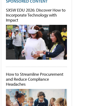
SPONSORED CONTENT
SXSW EDU 2026: Discover How to
Incorporate Technology with
Impact
How to Streamline Procurement
and Reduce Compliance
Headaches