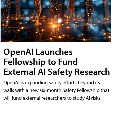
OpenAI Launches
Fellowship to Fund
External AI Safety Research
OpenAI is expanding safety efforts beyond its
walls with a new six-month Safety Fellowship that
will fund external researchers to study AI risks.