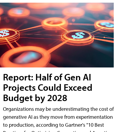
Report: Half of Gen AI
Projects Could Exceed
Budget by 2028
Organizations may be underestimating the cost of
generative AI as they move from experimentation
to production, according to Gartner's "10 Best