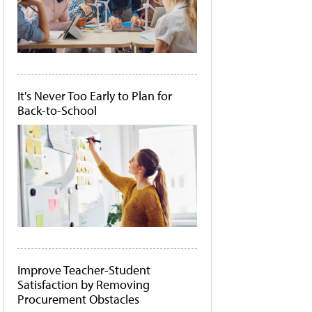
It's Never Too Early to Plan for
Back-to-School
Improve Teacher-Student
Satisfaction by Removing
Procurement Obstacles