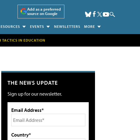
Add as a preferred
source on Google
RESOURCES
EVENTS
NEWSLETTERS
MORE
H TACTICS IN EDUCATION
THE NEWS UPDATE
Sign up for our newsletter.
Email Address*
Country*