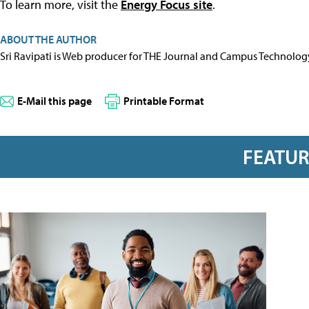
To learn more, visit the
Energy Focus site
.
ABOUT THE AUTHOR
Sri Ravipati is Web producer for THE Journal and Campus Technolog
E-Mail this page
Printable Format
FEATU