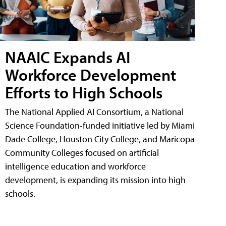
NAAIC Expands AI
Workforce Development
Efforts to High Schools
The National Applied AI Consortium, a National
Science Foundation-funded initiative led by Miami
Dade College, Houston City College, and Maricopa
Community Colleges focused on artificial
intelligence education and workforce
development, is expanding its mission into high
schools.