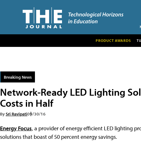
PRODUCT AWARDS
T
Breaking News
Network-Ready LED Lighting Sol
Costs in Half
By
Sri Ravipati
09/30/16
Energy Focus
, a provider of energy efficient LED lighting 
solutions that boast of 50 percent energy savings.