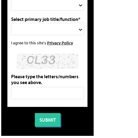
Select primary job title/function*
I agree to this site's
Privacy Policy
Please type the letters/numbers
you see above.