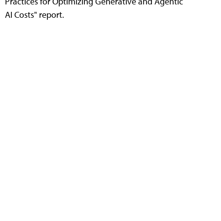
Practices for Optimizing Generative and Agentic
AI Costs" report.