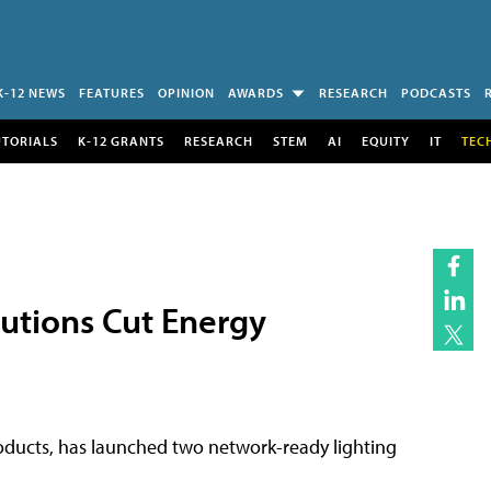
K-12 NEWS
FEATURES
OPINION
AWARDS
RESEARCH
PODCASTS
UTORIALS
K-12 GRANTS
RESEARCH
STEM
AI
EQUITY
IT
TEC
utions Cut Energy
products, has launched two network-ready lighting