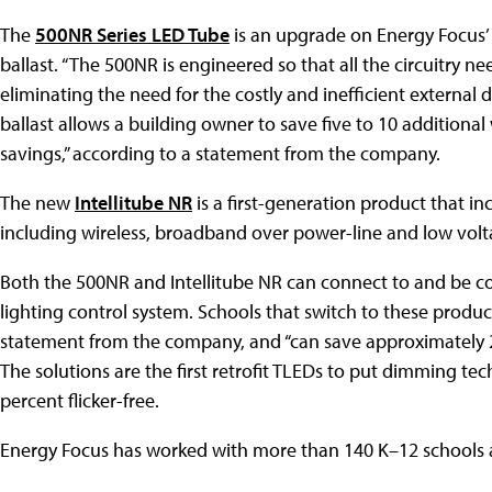
The
500NR Series LED Tube
is an upgrade on Energy Focus’ 
ballast. “The 500NR is engineered so that all the circuitry n
eliminating the need for the costly and inefficient external
ballast allows a building owner to save five to 10 additional
savings,” according to a statement from the company.
The new
Intellitube NR
is a first-generation product that in
including wireless, broadband over power-line and low vol
Both the 500NR and Intellitube NR can connect to and be co
lighting control system. Schools that switch to these product
statement from the company, and “can save approximately 2
The solutions are the first retrofit TLEDs to put dimming te
percent flicker-free.
Energy Focus has worked with more than 140 K–12 schools a