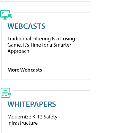
WEBCASTS
Traditional Filtering Is a Losing
Game. It’s Time for a Smarter
Approach
More Webcasts
WHITEPAPERS
Modernize K-12 Safety
Infrastructure