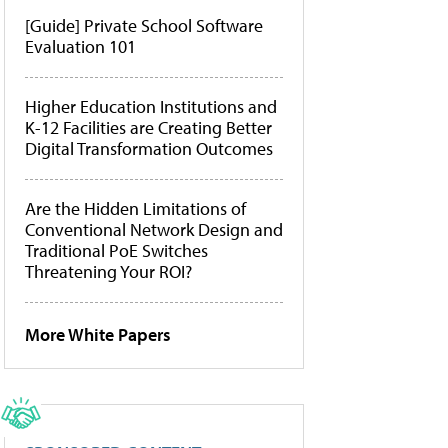
[Guide] Private School Software
Evaluation 101
Higher Education Institutions and
K-12 Facilities are Creating Better
Digital Transformation Outcomes
Are the Hidden Limitations of
Conventional Network Design and
Traditional PoE Switches
Threatening Your ROI?
More White Papers