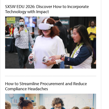
SXSW EDU 2026: Discover How to Incorporate
Technology with Impact
How to Streamline Procurement and Reduce
Compliance Headaches