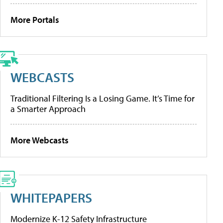
More Portals
WEBCASTS
Traditional Filtering Is a Losing Game. It’s Time for
a Smarter Approach
More Webcasts
WHITEPAPERS
Modernize K-12 Safety Infrastructure