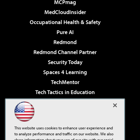
MCPmag
MedCloudInsider
Occupational Health & Safety
Pure AI
Redmond
Redmond Channel Partner
Security Today
Spaces 4 Learning
TechMentor
Tech Tactics in Education
The AI Pivot
Virtualization & Cloud Review
Visual Studio Magazine
This website uses cookies to enhance user experience and
Visual Studio Live!
to analyze performance and traffic on our website. We also
share information about your use of our site with our social