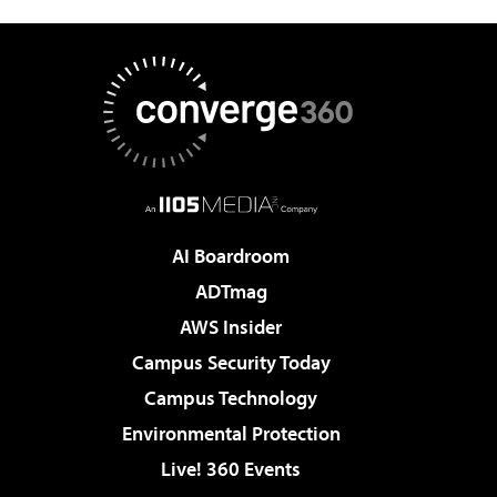
AI Boardroom
ADTmag
AWS Insider
Campus Security Today
Campus Technology
Environmental Protection
Live! 360 Events