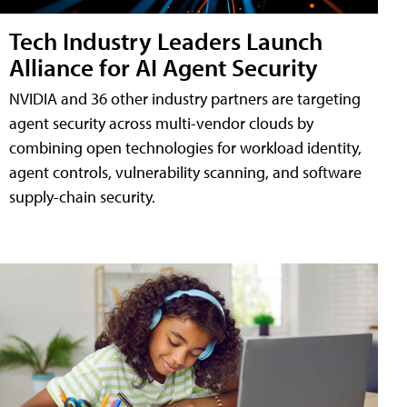
Tech Industry Leaders Launch
Alliance for AI Agent Security
NVIDIA and 36 other industry partners are targeting
agent security across multi-vendor clouds by
combining open technologies for workload identity,
agent controls, vulnerability scanning, and software
supply-chain security.