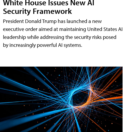
White House Issues New AI
Security Framework
President Donald Trump has launched a new
executive order aimed at maintaining United States AI
leadership while addressing the security risks posed
by increasingly powerful AI systems.