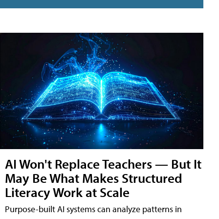
AI Won't Replace Teachers — But It
May Be What Makes Structured
Literacy Work at Scale
Purpose-built AI systems can analyze patterns in