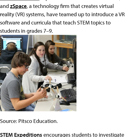
and
zSpace
, a technology firm that creates virtual
reality (VR) systems, have teamed up to introduce a VR
software and curricula that teach STEM topics to
students in grades 7–9.
Source: Pitsco Education.
STEM Expeditions
encourages students to investigate