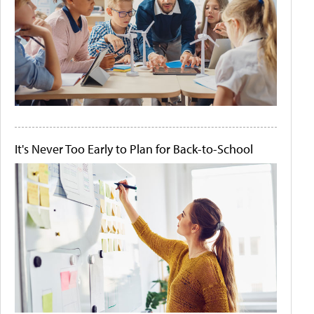
It's Never Too Early to Plan for Back-to-School