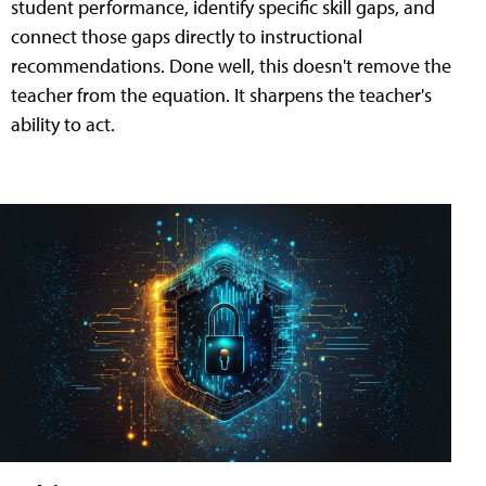
student performance, identify specific skill gaps, and
connect those gaps directly to instructional
recommendations. Done well, this doesn't remove the
teacher from the equation. It sharpens the teacher's
ability to act.