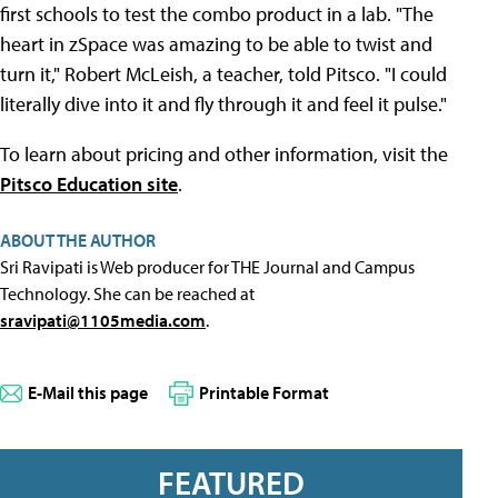
first schools to test the combo product in a lab. "The
heart in zSpace was amazing to be able to twist and
turn it," Robert McLeish, a teacher, told Pitsco. "I could
literally dive into it and fly through it and feel it pulse."
To learn about pricing and other information, visit the
Pitsco Education site
.
ABOUT THE AUTHOR
Sri Ravipati is Web producer for THE Journal and Campus
Technology. She can be reached at
sravipati@1105media.com
.
E-Mail this page
Printable Format
FEATURED