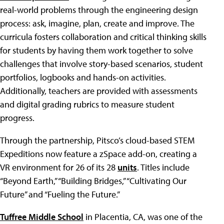
real-world problems through the engineering design
process: ask, imagine, plan, create and improve. The
curricula fosters collaboration and critical thinking skills
for students by having them work together to solve
challenges that involve story-based scenarios, student
portfolios, logbooks and hands-on activities.
Additionally, teachers are provided with assessments
and digital grading rubrics to measure student
progress.
Through the partnership, Pitsco’s cloud-based STEM
Expeditions now feature a zSpace add-on, creating a
VR environment for 26 of its 28
units
. Titles include
“Beyond Earth,” “Building Bridges,” “Cultivating Our
Future” and “Fueling the Future.”
Tuffree Middle School
in Placentia, CA, was one of the