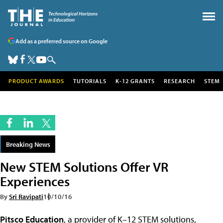
Add as a preferred source on Google
PRODUCT AWARDS
TUTORIALS
K-12 GRANTS
RESEARCH
STEM
Breaking News
New STEM Solutions Offer VR
Experiences
By
Sri Ravipati
10/10/16
Pitsco Education
, a provider of K–12 STEM solutions,