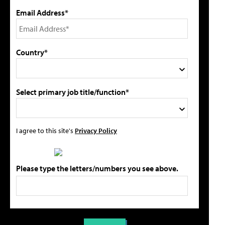
Email Address*
Country*
Select primary job title/function*
I agree to this site's
Privacy Policy
Please type the letters/numbers you see above.