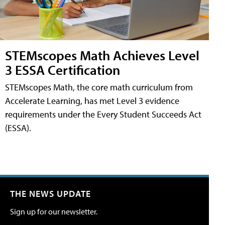
STEMscopes Math Achieves Level
3 ESSA Certification
STEMscopes Math, the core math curriculum from
Accelerate Learning, has met Level 3 evidence
requirements under the Every Student Succeeds Act
(ESSA).
THE NEWS UPDATE
Sign up for our newsletter.