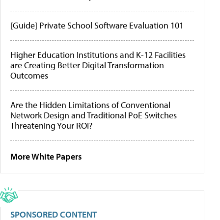
[Guide] Private School Software Evaluation 101
Higher Education Institutions and K-12 Facilities
are Creating Better Digital Transformation
Outcomes
Are the Hidden Limitations of Conventional
Network Design and Traditional PoE Switches
Threatening Your ROI?
More White Papers
SPONSORED CONTENT