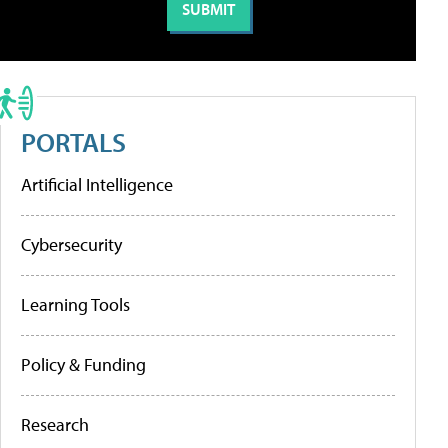
PORTALS
Artificial Intelligence
Cybersecurity
Learning Tools
Policy & Funding
Research