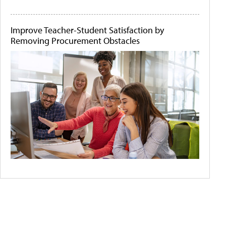
Improve Teacher-Student Satisfaction by
Removing Procurement Obstacles