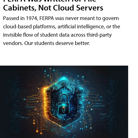
Cabinets, Not Cloud Servers
Passed in 1974, FERPA was never meant to govern
cloud-based platforms, artificial intelligence, or the
invisible flow of student data across third-party
vendors. Our students deserve better.