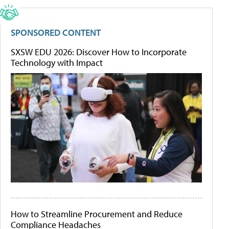
SPONSORED CONTENT
SXSW EDU 2026: Discover How to Incorporate
Technology with Impact
How to Streamline Procurement and Reduce
Compliance Headaches