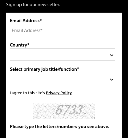
Sign up for our newsletter.
Email Address*
Country*
Select primary job title/function*
I agree to this site's
Privacy Policy
Please type the letters/numbers you see above.