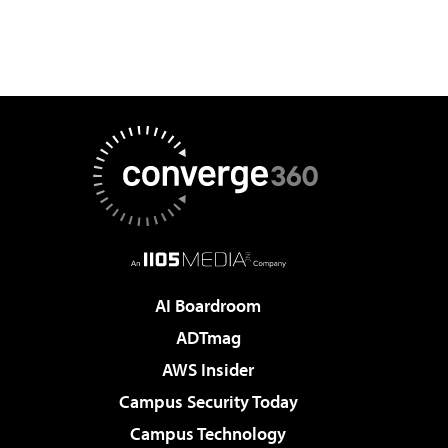
AI Boardroom
ADTmag
AWS Insider
Campus Security Today
Campus Technology