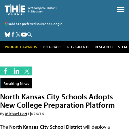
Add as a preferred source on Google
PRODUCT AWARDS
TUTORIALS
K-12 GRANTS
RESEARCH
STEM
Breaking News
North Kansas City Schools Adopts
New College Preparation Platform
By
Michael Hart
10/26/16
The
North Kansas City School District
will deploy a