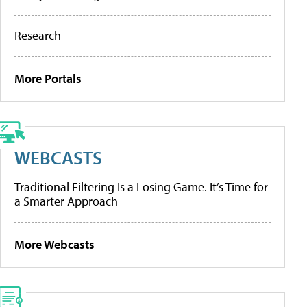
Research
More Portals
WEBCASTS
Traditional Filtering Is a Losing Game. It’s Time for
a Smarter Approach
More Webcasts