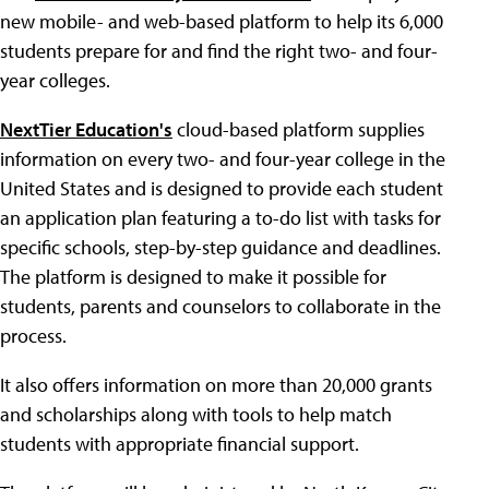
new mobile- and web-based platform to help its 6,000
students prepare for and find the right two- and four-
year colleges.
NextTier Education's
cloud-based platform supplies
information on every two- and four-year college in the
United States and is designed to provide each student
an application plan featuring a to-do list with tasks for
specific schools, step-by-step guidance and deadlines.
The platform is designed to make it possible for
students, parents and counselors to collaborate in the
process.
It also offers information on more than 20,000 grants
and scholarships along with tools to help match
students with appropriate financial support.