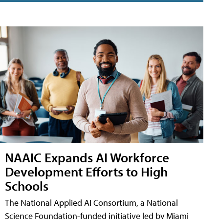
NAAIC Expands AI Workforce
Development Efforts to High
Schools
The National Applied AI Consortium, a National
Science Foundation-funded initiative led by Miami