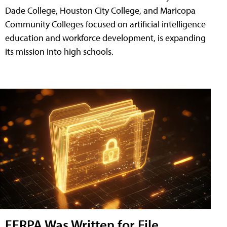
Dade College, Houston City College, and Maricopa
Community Colleges focused on artificial intelligence
education and workforce development, is expanding
its mission into high schools.
FERPA Was Written for File