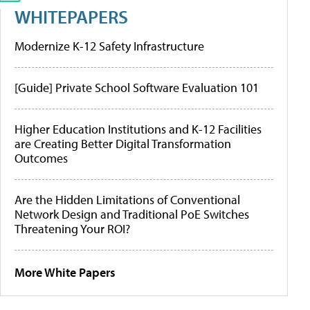
WHITEPAPERS
Modernize K-12 Safety Infrastructure
[Guide] Private School Software Evaluation 101
Higher Education Institutions and K-12 Facilities
are Creating Better Digital Transformation
Outcomes
Are the Hidden Limitations of Conventional
Network Design and Traditional PoE Switches
Threatening Your ROI?
More White Papers