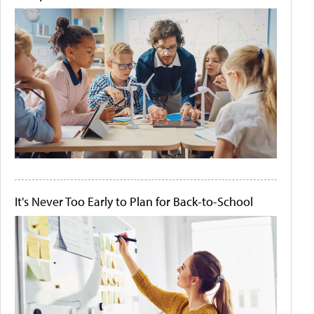
It's Never Too Early to Plan for Back-to-School