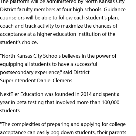
The platform will be administered by North Kansas City
District faculty members at four high schools. Guidance
counselors will be able to follow each student's plan,
coach and track activity to maximize the chances of
acceptance at a higher education institution of the
student's choice.
"North Kansas City Schools believes in the power of
equipping all students to have a successful
postsecondary experience," said District
Superintendent Daniel Clemens.
NextTier Education was founded in 2014 and spent a
year in beta testing that involved more than 100,000
students.
"The complexities of preparing and applying for college
acceptance can easily bog down students, their parents