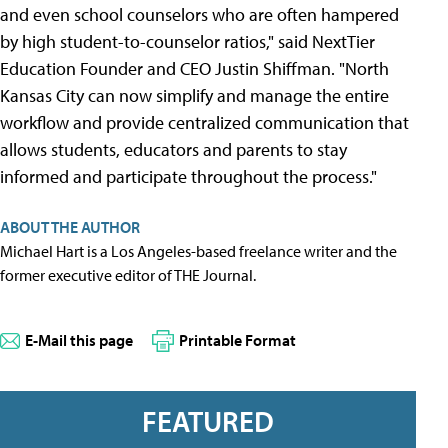
and even school counselors who are often hampered
by high student-to-counselor ratios," said NextTier
Education Founder and CEO Justin Shiffman. "North
Kansas City can now simplify and manage the entire
workflow and provide centralized communication that
allows students, educators and parents to stay
informed and participate throughout the process."
ABOUT THE AUTHOR
Michael Hart is a Los Angeles-based freelance writer and the
former executive editor of THE Journal.
E-Mail this page
Printable Format
FEATURED