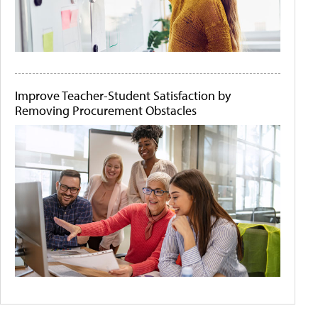
Improve Teacher-Student Satisfaction by
Removing Procurement Obstacles