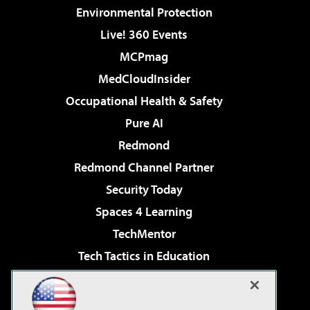
Environmental Protection
Live! 360 Events
MCPmag
MedCloudInsider
Occupational Health & Safety
Pure AI
Redmond
Redmond Channel Partner
Security Today
Spaces 4 Learning
TechMentor
Tech Tactics in Education
The AI Pivot
Virtualization & Cloud Review