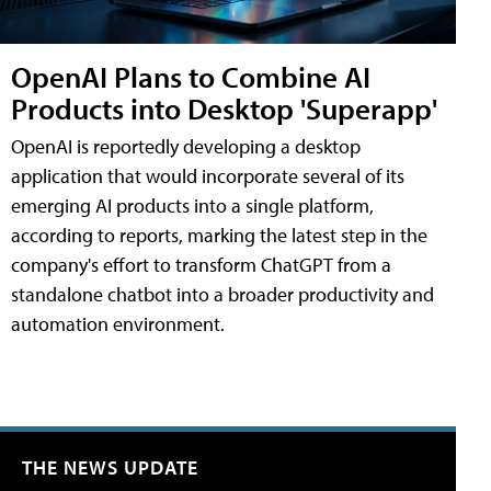
OpenAI Plans to Combine AI
Products into Desktop 'Superapp'
OpenAI is reportedly developing a desktop
application that would incorporate several of its
emerging AI products into a single platform,
according to reports, marking the latest step in the
company's effort to transform ChatGPT from a
standalone chatbot into a broader productivity and
automation environment.
THE NEWS UPDATE