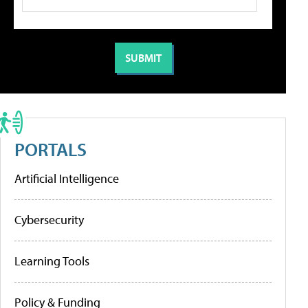
PORTALS
Artificial Intelligence
Cybersecurity
Learning Tools
Policy & Funding