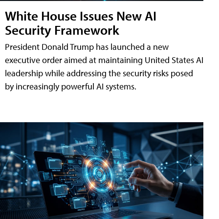
White House Issues New AI
Security Framework
President Donald Trump has launched a new
executive order aimed at maintaining United States AI
leadership while addressing the security risks posed
by increasingly powerful AI systems.