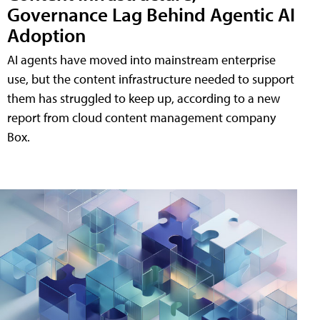
Governance Lag Behind Agentic AI
Adoption
AI agents have moved into mainstream enterprise
use, but the content infrastructure needed to support
them has struggled to keep up, according to a new
report from cloud content management company
Box.