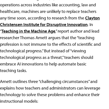
operations across industries like accounting, law and
healthcare, machines are unlikely to replace teachers
any time soon, according to research from the
Clayton
Christensen Institute for Disruptive Innovation
. In
“
Teaching in the Machine Age
,” report author and lead
researcher Thomas Arnett argues that the “teaching
profession is not immune to the effects of scientific and
technological progress.” But instead of “viewing
technological progress as a threat,” teachers should
embrace AI innovations to help automate basic
teaching tasks.
Arnett outlines three “challenging circumstances” and
explains how teachers and administrators can leverage
technology to solve these problems and enhance their
instructional models: