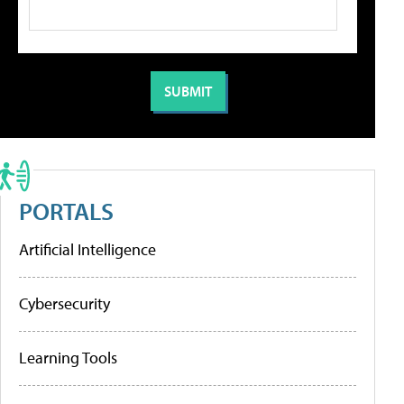
PORTALS
Artificial Intelligence
Cybersecurity
Learning Tools