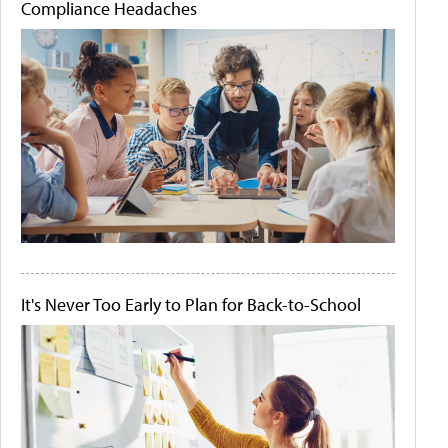
Compliance Headaches
It's Never Too Early to Plan for Back-to-School