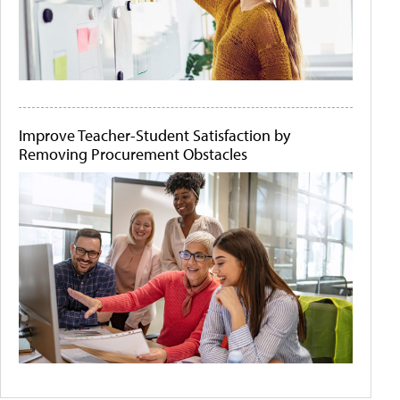
Improve Teacher-Student Satisfaction by
Removing Procurement Obstacles