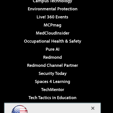
Campus Technology
Environmental Protection
Live! 360 Events
MCPmag
MedCloudInsider
Occupational Health & Safety
Pure AI
Redmond
Redmond Channel Partner
Security Today
Spaces 4 Learning
TechMentor
Tech Tactics in Education
The AI Pivot