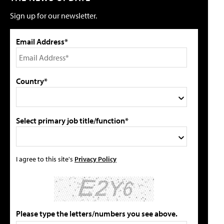
Sign up for our newsletter.
Email Address*
Country*
Select primary job title/function*
I agree to this site's
Privacy Policy
Please type the letters/numbers you see above.