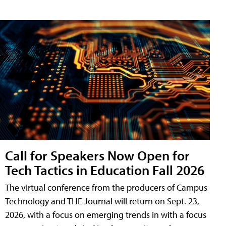
Call for Speakers Now Open for
Tech Tactics in Education Fall 2026
The virtual conference from the producers of Campus
Technology and THE Journal will return on Sept. 23,
2026, with a focus on emerging trends in with a focus