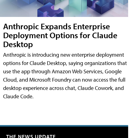
Anthropic Expands Enterprise
Deployment Options for Claude
Desktop
Anthropic is introducing new enterprise deployment
options for Claude Desktop, saying organizations that
use the app through Amazon Web Services, Google
Cloud, and Microsoft Foundry can now access the full
desktop experience across chat, Claude Cowork, and
Claude Code.
THE NEWS UPDATE