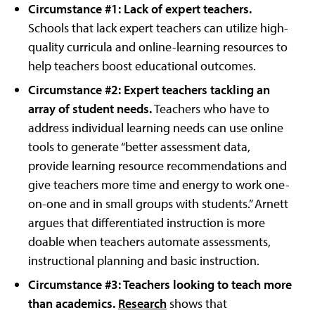
Circumstance #1: Lack of expert teachers.
Schools that lack expert teachers can utilize high-
quality curricula and online-learning resources to
help teachers boost educational outcomes.
Circumstance #2: Expert teachers tackling an
array of student needs.
Teachers who have to
address individual learning needs can use online
tools to generate “better assessment data,
provide learning resource recommendations and
give teachers more time and energy to work one-
on-one and in small groups with students.” Arnett
argues that differentiated instruction is more
doable when teachers automate assessments,
instructional planning and basic instruction.
Circumstance #3: Teachers looking to teach more
than academics.
Research
shows that