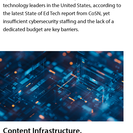
technology leaders in the United States, according to
the latest State of Ed Tech report from CoSN, yet
insufficient cybersecurity staffing and the lack of a
dedicated budget are key barriers.
Content Infrastructure,