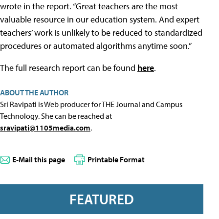
wrote in the report. “Great teachers are the most
valuable resource in our education system. And expert
teachers’ work is unlikely to be reduced to standardized
procedures or automated algorithms anytime soon.”
The full research report can be found
here
.
ABOUT THE AUTHOR
Sri Ravipati is Web producer for THE Journal and Campus
Technology. She can be reached at
sravipati@1105media.com
.
E-Mail this page
Printable Format
FEATURED