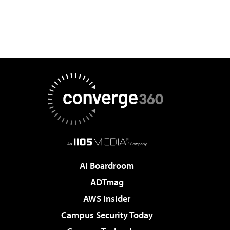
AI Boardroom
ADTmag
AWS Insider
Campus Security Today