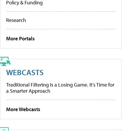
Policy & Funding
Research
More Portals
WEBCASTS
Traditional Filtering Is a Losing Game. It’s Time for
a Smarter Approach
More Webcasts