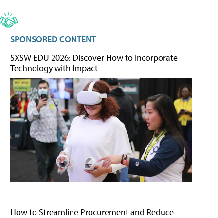
SPONSORED CONTENT
SXSW EDU 2026: Discover How to Incorporate
Technology with Impact
How to Streamline Procurement and Reduce