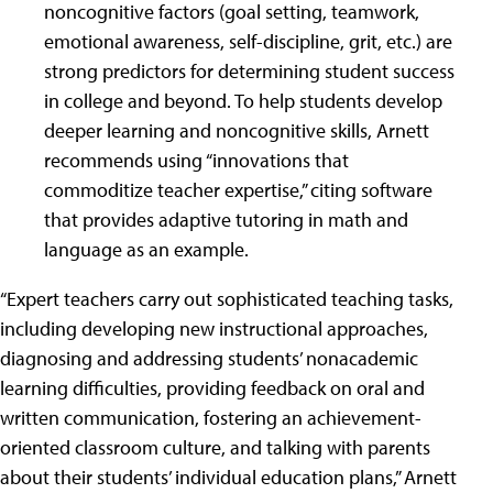
noncognitive factors (goal setting, teamwork,
emotional awareness, self-discipline, grit, etc.) are
strong predictors for determining student success
in college and beyond. To help students develop
deeper learning and noncognitive skills, Arnett
recommends using “innovations that
commoditize teacher expertise,” citing software
that provides adaptive tutoring in math and
language as an example.
“Expert teachers carry out sophisticated teaching tasks,
including developing new instructional approaches,
diagnosing and addressing students’ nonacademic
learning difficulties, providing feedback on oral and
written communication, fostering an achievement-
oriented classroom culture, and talking with parents
about their students’ individual education plans,” Arnett