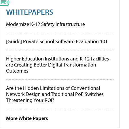
WHITEPAPERS
Modernize K-12 Safety Infrastructure
[Guide] Private School Software Evaluation 101
Higher Education Institutions and K-12 Facilities
are Creating Better Digital Transformation
Outcomes
Are the Hidden Limitations of Conventional
Network Design and Traditional PoE Switches
Threatening Your ROI?
More White Papers