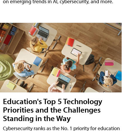
on emerging trends in AI, cybersecurity, and more.
Education's Top 5 Technology
Priorities and the Challenges
Standing in the Way
Cybersecurity ranks as the No. 1 priority for education