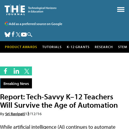
Add as a preferred source on Google
PRODUCT AWARDS
TUTORIALS
K-12 GRANTS
RESEARCH
STEM
Breaking News
Report: Tech-Savvy K–12 Teachers
Will Survive the Age of Automation
By
Sri Ravipati
12/12/16
While artificial intelligence (AI) continues to automate