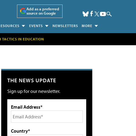
Add as a preferred
source on Google
RESOURCES
EVENTS
NEWSLETTERS
MORE
H TACTICS IN EDUCATION
THE NEWS UPDATE
Sign up for our newsletter.
Email Address*
Country*