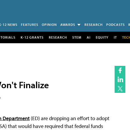
K-12 NEWS
FEATURES
OPINION
AWARDS
RESEARCH
PODCASTS
UTORIALS
K-12 GRANTS
RESEARCH
STEM
AI
EQUITY
IT
TEC
n't Finalize
A
on Department
(ED) are dropping an effort to adopt
SA) that would have required that federal funds