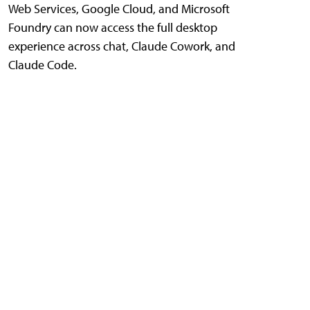
Web Services, Google Cloud, and Microsoft
Foundry can now access the full desktop
experience across chat, Claude Cowork, and
Claude Code.