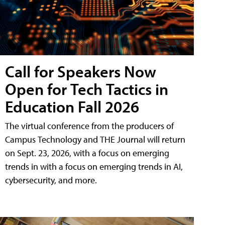
Call for Speakers Now
Open for Tech Tactics in
Education Fall 2026
The virtual conference from the producers of
Campus Technology and THE Journal will return
on Sept. 23, 2026, with a focus on emerging
trends in with a focus on emerging trends in AI,
cybersecurity, and more.