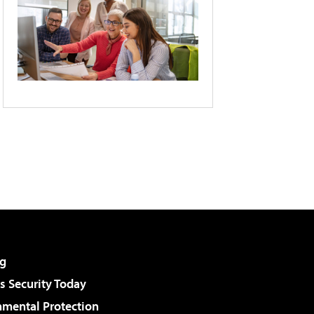
g
 Security Today
nmental Protection