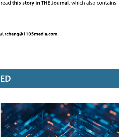
, read
this story in THE Journal
, which also contains
 at
rchang@1105media.com
.
RED