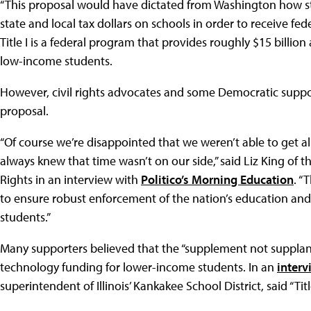
“This proposal would have dictated from Washington how sta
state and local tax dollars on schools in order to receive feder
Title I is a federal program that provides roughly $15 billion
low-income students.
However, civil rights advocates and some Democratic suppo
proposal.
“Of course we’re disappointed that we weren’t able to get all
always knew that time wasn’t on our side,” said Liz King of
Rights in an interview with
Politico’s Morning Education
. “
to ensure robust enforcement of the nation’s education and ci
students.”
Many supporters believed that the “supplement not suppla
technology funding for lower-income students. In an
interv
superintendent of Illinois’ Kankakee School District, said “Tit