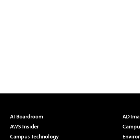
AI Boardroom
ADTma
AWS Insider
Campus
Campus Technology
Enviro