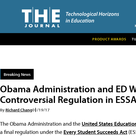
PRODUCT AWARDS
T
Breaking News
Obama Administration and ED Wo
Controversial Regulation in ESS
By
Richard Chang
01/19/17
The Obama Administration and the
United States Educati
a final regulation under the
Every Student Succeeds Act
(ES