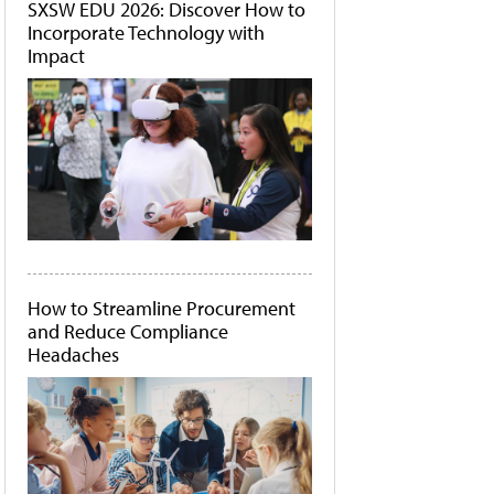
SXSW EDU 2026: Discover How to
Incorporate Technology with
Impact
How to Streamline Procurement
and Reduce Compliance
Headaches