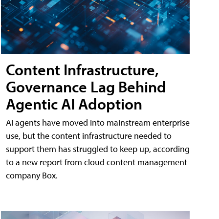
Content Infrastructure,
Governance Lag Behind
Agentic AI Adoption
AI agents have moved into mainstream enterprise
use, but the content infrastructure needed to
support them has struggled to keep up, according
to a new report from cloud content management
company Box.