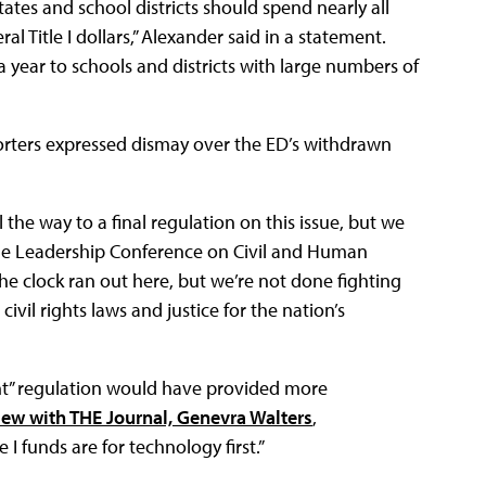
tes and school districts should spend nearly all
al Title I dollars,” Alexander said in a statement.
 a year to schools and districts with large numbers of
rters expressed dismay over the ED’s withdrawn
 the way to a final regulation on this issue, but we
 the Leadership Conference on Civil and Human
The clock ran out here, but we’re not done fighting
vil rights laws and justice for the nation’s
nt” regulation would have provided more
iew with THE Journal, Genevra Walters
,
le I funds are for technology first.”