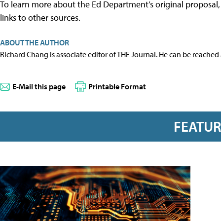
To learn more about the Ed Department’s original proposal
links to other sources.
ABOUT THE AUTHOR
Richard Chang is associate editor of THE Journal. He can be reached
E-Mail this page
Printable Format
FEATU