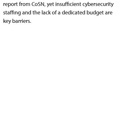
report from CoSN, yet insufficient cybersecurity
staffing and the lack of a dedicated budget are
key barriers.