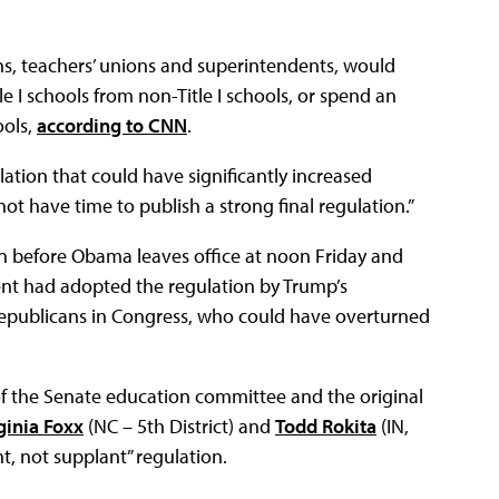
s, teachers’ unions and superintendents, would
tle I schools from non-Title I schools, or spend an
ools,
according to CNN
.
tion that could have significantly increased
not have time to publish a strong final regulation.”
n before Obama leaves office at noon Friday and
nt had adopted the regulation by Trump’s
Republicans in Congress, who could have overturned
f the Senate education committee and the original
ginia Foxx
(NC – 5th District) and
Todd Rokita
(IN,
nt, not supplant” regulation.