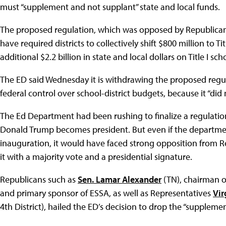
must “supplement and not supplant” state and local funds.
The proposed regulation, which was opposed by Republican
have required districts to collectively shift $800 million to Ti
additional $2.2 billion in state and local dollars on Title I sch
The ED said Wednesday it is withdrawing the proposed regula
federal control over school-district budgets, because it “did 
The Ed Department had been rushing to finalize a regulatio
Donald Trump becomes president. But even if the departme
inauguration, it would have faced strong opposition from 
it with a majority vote and a presidential signature.
Republicans such as
Sen. Lamar Alexander
(TN), chairman o
and primary sponsor of ESSA, as well as Representatives
Vir
4th District), hailed the ED’s decision to drop the “suppleme