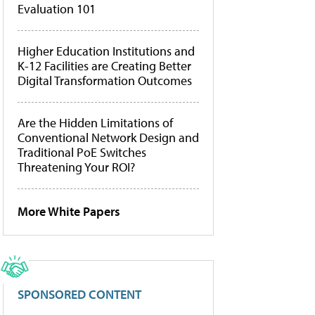
Evaluation 101
Higher Education Institutions and
K-12 Facilities are Creating Better
Digital Transformation Outcomes
Are the Hidden Limitations of
Conventional Network Design and
Traditional PoE Switches
Threatening Your ROI?
More White Papers
SPONSORED CONTENT