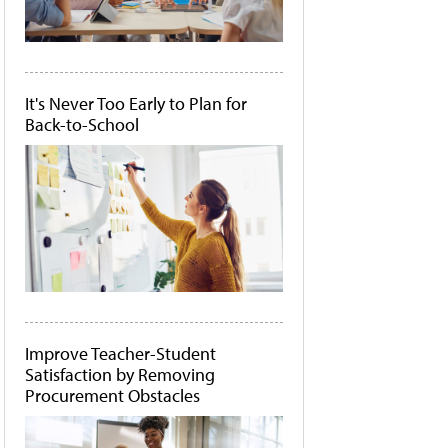
It's Never Too Early to Plan for
Back-to-School
Improve Teacher-Student
Satisfaction by Removing
Procurement Obstacles