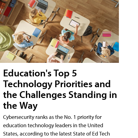
Education's Top 5
Technology Priorities and
the Challenges Standing in
the Way
Cybersecurity ranks as the No. 1 priority for
education technology leaders in the United
States, according to the latest State of Ed Tech