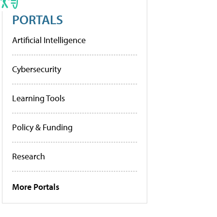
PORTALS
Artificial Intelligence
Cybersecurity
Learning Tools
Policy & Funding
Research
More Portals