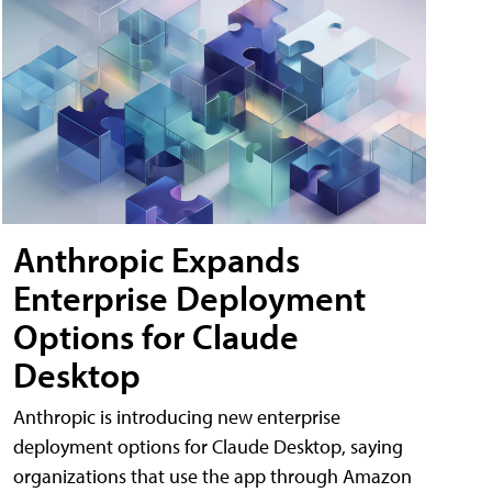
Anthropic Expands
Enterprise Deployment
Options for Claude
Desktop
Anthropic is introducing new enterprise
deployment options for Claude Desktop, saying
organizations that use the app through Amazon