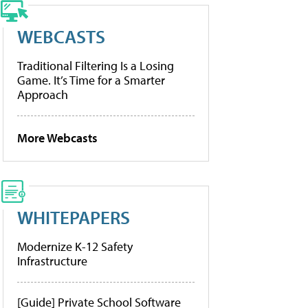
WEBCASTS
Traditional Filtering Is a Losing
Game. It’s Time for a Smarter
Approach
More Webcasts
WHITEPAPERS
Modernize K-12 Safety
Infrastructure
[Guide] Private School Software