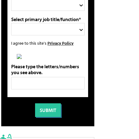
Select primary job title/function*
I agree to this site's
Privacy Policy
Please type the letters/numbers
you see above.