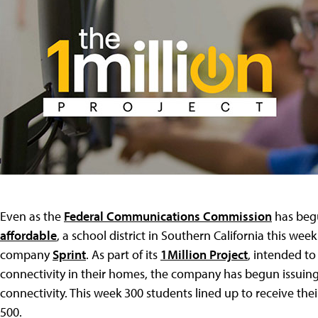
Even as the
Federal Communications Commission
has be
affordable
, a school district in Southern California this we
company
Sprint
. As part of its
1Million Project
, intended to
connectivity in their homes, the company has begun issuing
connectivity. This week 300 students lined up to receive thei
500.