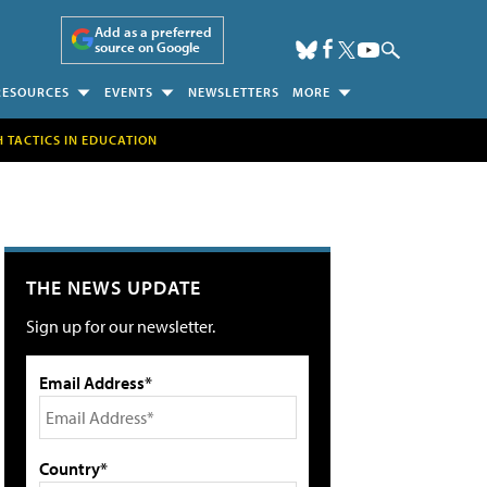
Add as a preferred
source on Google
RESOURCES
EVENTS
NEWSLETTERS
MORE
H TACTICS IN EDUCATION
THE NEWS UPDATE
Sign up for our newsletter.
Email Address*
Country*