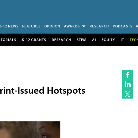
K-12 NEWS
FEATURES
OPINION
AWARDS
RESEARCH
PODCASTS
UTORIALS
K-12 GRANTS
RESEARCH
STEM
AI
EQUITY
IT
TEC
rint-Issued Hotspots