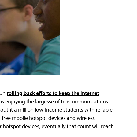
gun
rolling back efforts to keep the Internet
ek is enjoying the largesse of telecommunications
 outfit a million low-income students with reliable
 free mobile hotspot devices and wireless
r hotspot devices; eventually that count will reach