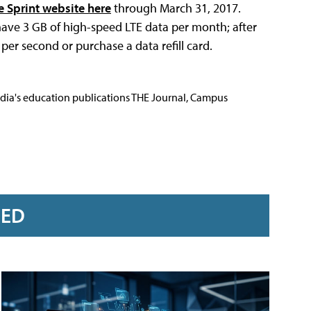
e Sprint website here
through March 31, 2017.
ll have 3 GB of high-speed LTE data per month; after
 per second or purchase a data refill card.
Media's education publications THE Journal, Campus
RED