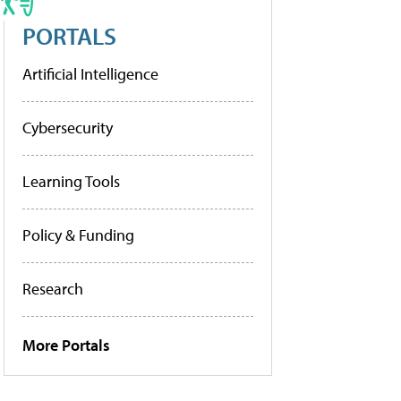
PORTALS
Artificial Intelligence
Cybersecurity
Learning Tools
Policy & Funding
Research
More Portals