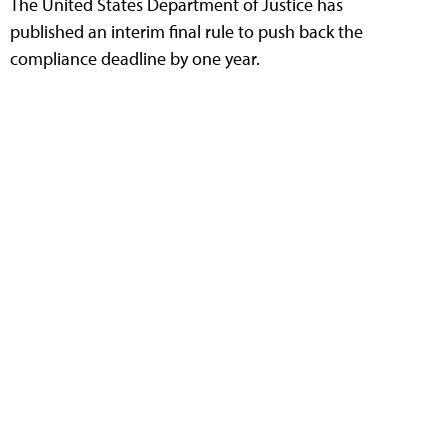
The United States Department of Justice has
published an interim final rule to push back the
compliance deadline by one year.