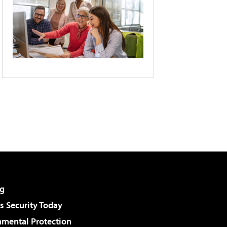
g
 Security Today
nmental Protection