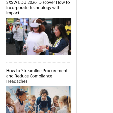
SXSW EDU 2026: Discover How to
Incorporate Technology with
Impact
How to Streamline Procurement
and Reduce Compliance
Headaches