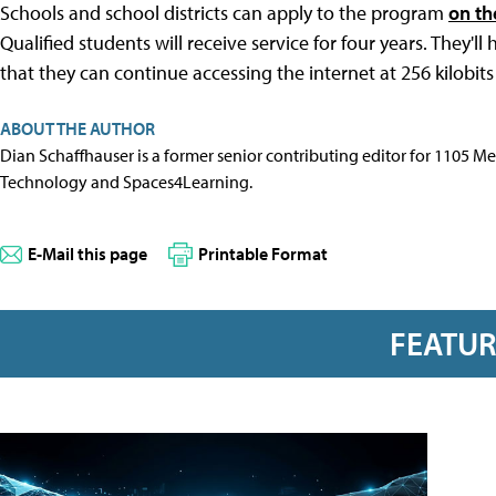
Schools and school districts can apply to the program
on th
Qualified students will receive service for four years. They'
that they can continue accessing the internet at 256 kilobits
ABOUT THE AUTHOR
Dian Schaffhauser is a former senior contributing editor for 1105 
Technology and Spaces4Learning.
E-Mail this page
Printable Format
FEATU