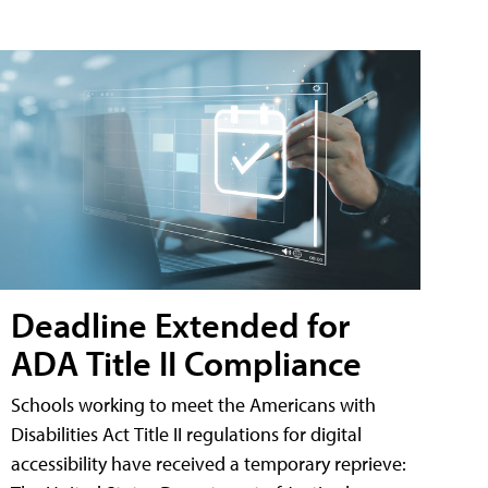
Deadline Extended for
ADA Title II Compliance
Schools working to meet the Americans with
Disabilities Act Title II regulations for digital
accessibility have received a temporary reprieve: