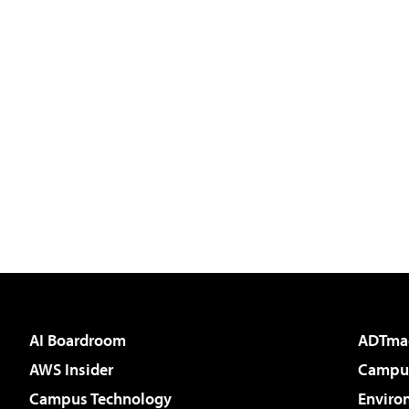
AI Boardroom
ADTma
AWS Insider
Campus
Campus Technology
Enviro