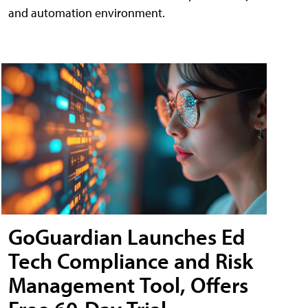
and automation environment.
GoGuardian Launches Ed
Tech Compliance and Risk
Management Tool, Offers