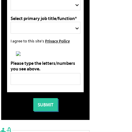
Select primary job title/function*
I agree to this site's
Privacy Policy
Please type the letters/numbers
you see above.