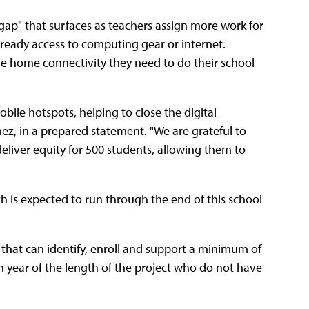
gap" that surfaces as teachers assign more work for
ready access to computing gear or internet.
the home connectivity they need to do their school
obile hotspots, helping to close the digital
ez, in a prepared statement. "We are grateful to
deliver equity for 500 students, allowing them to
h is expected to run through the end of this school
ts that can identify, enroll and support a minimum of
 year of the length of the project who do not have