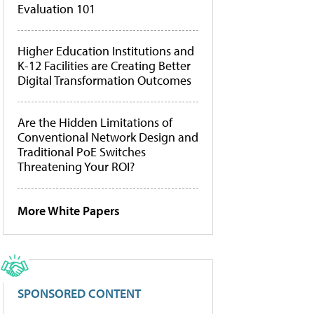
Evaluation 101
Higher Education Institutions and
K-12 Facilities are Creating Better
Digital Transformation Outcomes
Are the Hidden Limitations of
Conventional Network Design and
Traditional PoE Switches
Threatening Your ROI?
More White Papers
SPONSORED CONTENT