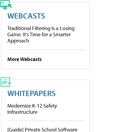
WEBCASTS
Traditional Filtering Is a Losing
Game. It’s Time for a Smarter
Approach
More Webcasts
WHITEPAPERS
Modernize K-12 Safety
Infrastructure
[Guide] Private School Software