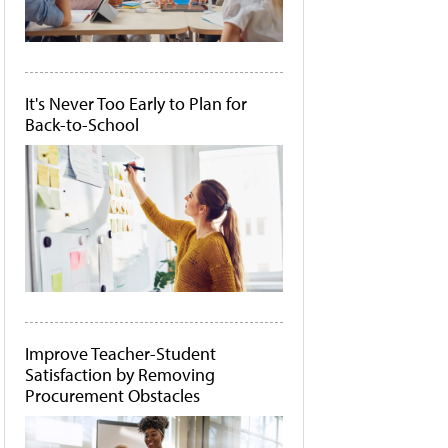
It's Never Too Early to Plan for
Back-to-School
Improve Teacher-Student
Satisfaction by Removing
Procurement Obstacles