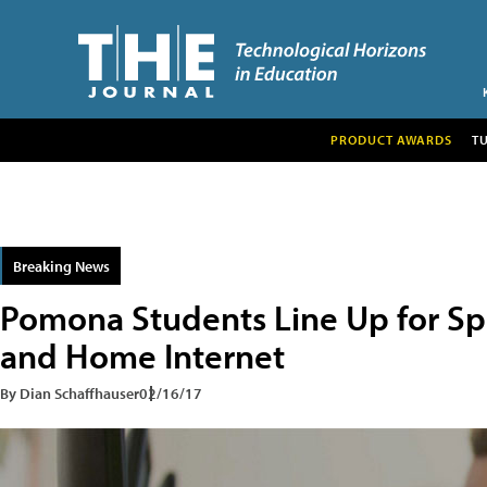
PRODUCT AWARDS
T
Breaking News
Pomona Students Line Up for Sp
and Home Internet
By Dian Schaffhauser
02/16/17