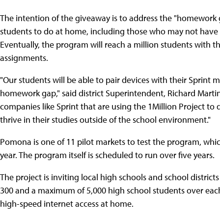
The intention of the giveaway is to address the "homework 
students to do at home, including those who may not have 
Eventually, the program will reach a million students with 
assignments.
"Our students will be able to pair devices with their Sprint m
homework gap," said district Superintendent, Richard Martin
companies like Sprint that are using the 1Million Project to 
thrive in their studies outside of the school environment."
Pomona is one of 11 pilot markets to test the program, whic
year. The program itself is scheduled to run over five years.
The project is inviting local high schools and school distric
300 and a maximum of 5,000 high school students over each
high-speed internet access at home.