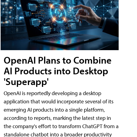
OpenAI Plans to Combine
AI Products into Desktop
'Superapp'
OpenAI is reportedly developing a desktop
application that would incorporate several of its
emerging AI products into a single platform,
according to reports, marking the latest step in
the company's effort to transform ChatGPT from a
standalone chatbot into a broader productivity