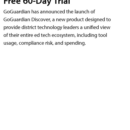
Free 60-Day Trial
GoGuardian has announced the launch of
GoGuardian Discover, a new product designed to
provide district technology leaders a unified view
of their entire ed tech ecosystem, including tool
usage, compliance risk, and spending.