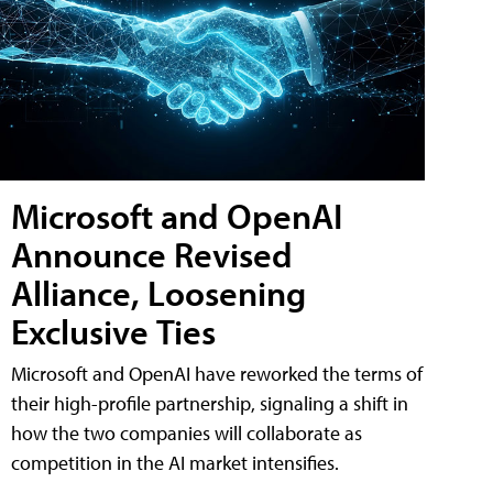
Microsoft and OpenAI
Announce Revised
Alliance, Loosening
Exclusive Ties
Microsoft and OpenAI have reworked the terms of
their high-profile partnership, signaling a shift in
how the two companies will collaborate as
competition in the AI market intensifies.