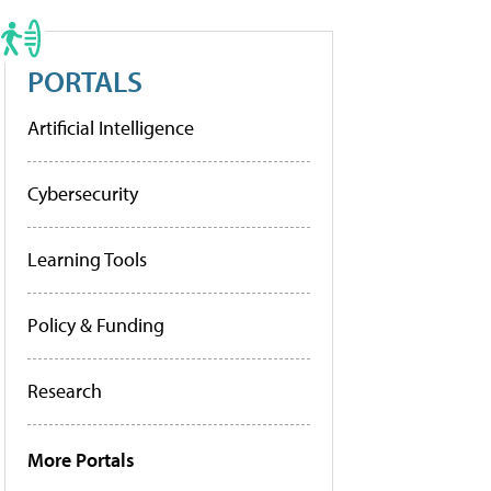
PORTALS
Artificial Intelligence
Cybersecurity
Learning Tools
Policy & Funding
Research
More Portals