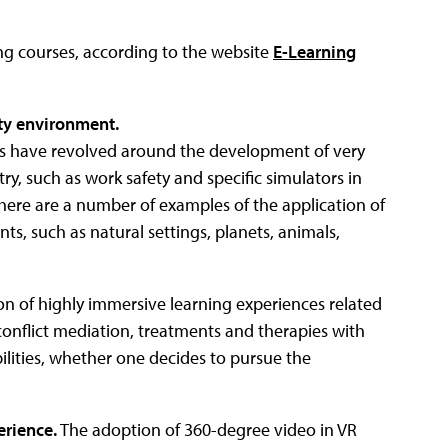
ng courses, according to the website
E-Learning
ity environment.
sses have revolved around the development of very
ry, such as work safety and specific simulators in
 there are a number of examples of the application of
s, such as natural settings, planets, animals,
tion of highly immersive learning experiences related
conflict mediation, treatments and therapies with
ibilities, whether one decides to pursue the
erience.
The adoption of 360-degree video in VR