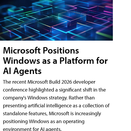
Microsoft Positions
Windows as a Platform for
AI Agents
The recent Microsoft Build 2026 developer
conference highlighted a significant shift in the
company's Windows strategy. Rather than
presenting artificial intelligence as a collection of
standalone features, Microsoft is increasingly
positioning Windows as an operating
environment for AI agents.