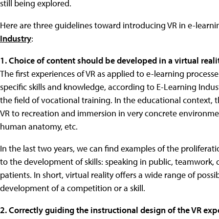
still being explored.
Here are three guidelines toward introducing VR in e-learni
Industry
:
1. Choice of content should be developed in a virtual real
The first experiences of VR as applied to e-learning proce
specific skills and knowledge, according to E-Learning Indust
the field of vocational training. In the educational context,
VR to recreation and immersion in very concrete environment
human anatomy, etc.
In the last two years, we can find examples of the prolifera
to the development of skills: speaking in public, teamwork, 
patients. In short, virtual reality offers a wide range of poss
development of a competition or a skill.
2. Correctly guiding the instructional design of the VR exp