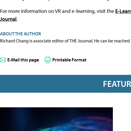
For more information on VR and e-learning, visit the
E-Lear
Journal
.
ABOUT THE AUTHOR
Richard Chang is associate editor of THE Journal. He can be reached
E-Mail this page
Printable Format
FEATU