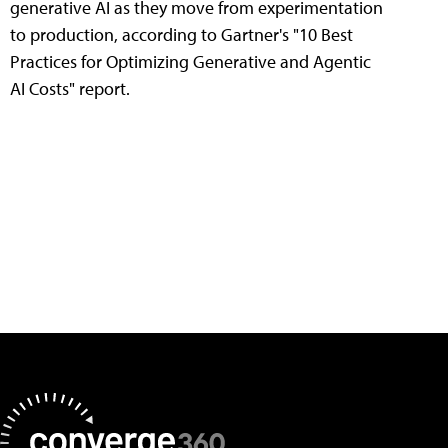
generative AI as they move from experimentation
to production, according to Gartner's "10 Best
Practices for Optimizing Generative and Agentic
AI Costs" report.