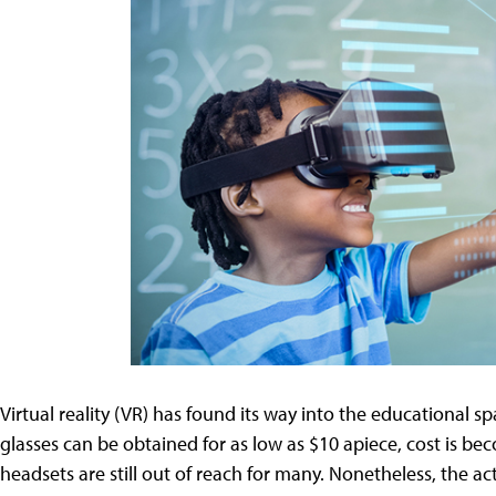
Virtual reality (VR) has found its way into the educational spa
glasses can be obtained for as low as $10 apiece, cost is be
headsets are still out of reach for many. Nonetheless, the ac