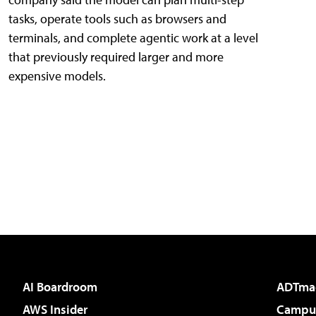
tasks, operate tools such as browsers and
terminals, and complete agentic work at a level
that previously required larger and more
expensive models.
AI Boardroom
ADTma
AWS Insider
Campus