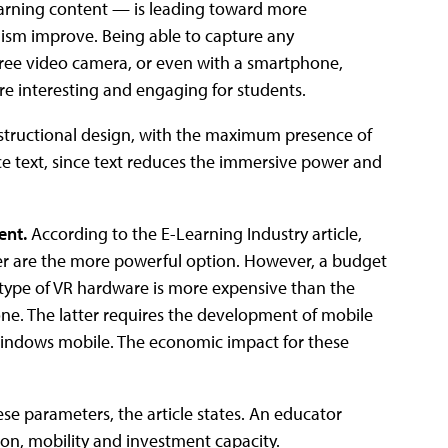
earning content — is leading toward more
alism improve. Being able to capture any
ree video camera, or even with a smartphone,
re interesting and engaging for students.
 instructional design, with the maximum presence of
ace text, since text reduces the immersive power and
ent.
According to the E-Learning Industry article,
ter are the more powerful option. However, a budget
is type of VR hardware is more expensive than the
one. The latter requires the development of mobile
Windows mobile. The economic impact for these
ese parameters, the article states. An educator
n, mobility and investment capacity.