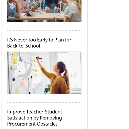
It's Never Too Early to Plan for
Back-to-School
Improve Teacher-Student
Satisfaction by Removing
Procurement Obstacles