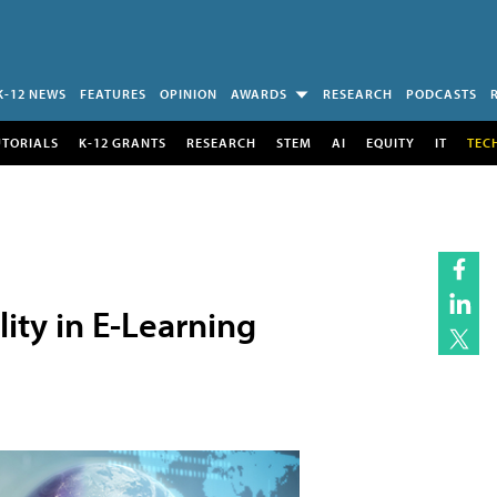
K-12 NEWS
FEATURES
OPINION
AWARDS
RESEARCH
PODCASTS
UTORIALS
K-12 GRANTS
RESEARCH
STEM
AI
EQUITY
IT
TEC
lity in E-Learning