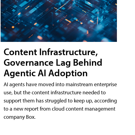
Content Infrastructure,
Governance Lag Behind
Agentic AI Adoption
AI agents have moved into mainstream enterprise
use, but the content infrastructure needed to
support them has struggled to keep up, according
to a new report from cloud content management
company Box.