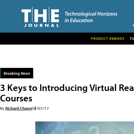
PRODUCT AWARDS
T
Breaking News
3 Keys to Introducing Virtual Rea
Courses
By
Richard Chang
04/05/17