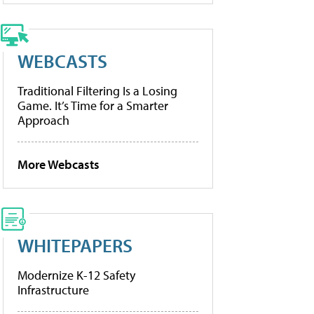
WEBCASTS
Traditional Filtering Is a Losing
Game. It’s Time for a Smarter
Approach
More Webcasts
WHITEPAPERS
Modernize K-12 Safety
Infrastructure