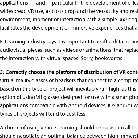
applications — and in particular in the development of e-l
widespread VR use, as costs drop and the versatility and re
environment, moment or interaction with a simple 360-deg
facilitates the development of immersive experiences that a
E-Learning Industry says it is important to craft a detailed
audiovisual pieces, such as videos or animations, that repl
the interaction with virtual spaces. Sorry, bookworms.
3. Correctly choose the platform of distribution of VR cont
virtual reality glasses or headsets that connect to a compu
based on this type of project will inevitably run high, as th
option of using VR glasses designed for use with a smartph
applications compatible with Android devices, iOS and/or 
types of projects will tend to cost less.
A choice of using VR in e-learning should be based on all th
should negotiate an optimal balance between high immersio