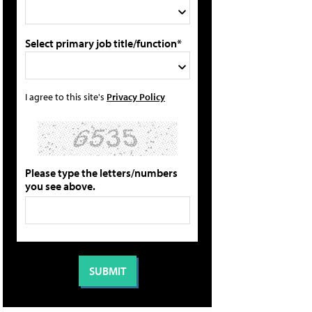
Select primary job title/function*
I agree to this site's
Privacy Policy
Please type the letters/numbers
you see above.