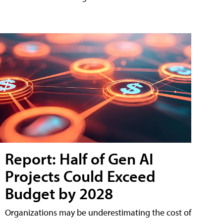
Report: Half of Gen AI
Projects Could Exceed
Budget by 2028
Organizations may be underestimating the cost of