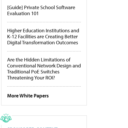
[Guide] Private School Software
Evaluation 101
Higher Education Institutions and
K-12 Facilities are Creating Better
Digital Transformation Outcomes
Are the Hidden Limitations of
Conventional Network Design and
Traditional PoE Switches
Threatening Your ROI?
More White Papers