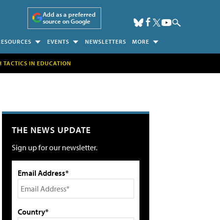
Add as a preferred
source on Google
RESOURCES
EVENTS
NEWSLETTERS
MORE
H TACTICS IN EDUCATION
THE NEWS UPDATE
Sign up for our newsletter.
Email Address*
Country*