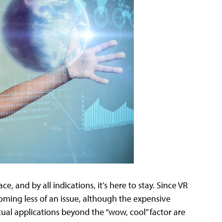
ce, and by all indications, it’s here to stay. Since VR
coming less of an issue, although the expensive
tual applications beyond the “wow, cool” factor are