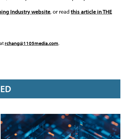
ning Industry website
, or read
this article in THE
 at
rchang@1105media.com
.
RED