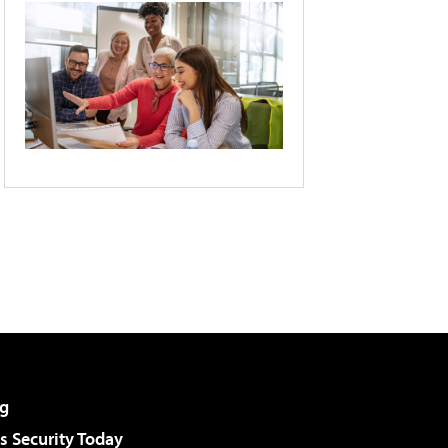
g
 Security Today