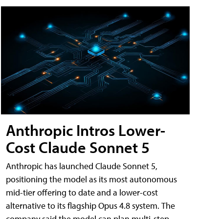
Anthropic Intros Lower-
Cost Claude Sonnet 5
Anthropic has launched Claude Sonnet 5,
positioning the model as its most autonomous
mid-tier offering to date and a lower-cost
alternative to its flagship Opus 4.8 system. The
company said the model can plan multi-step