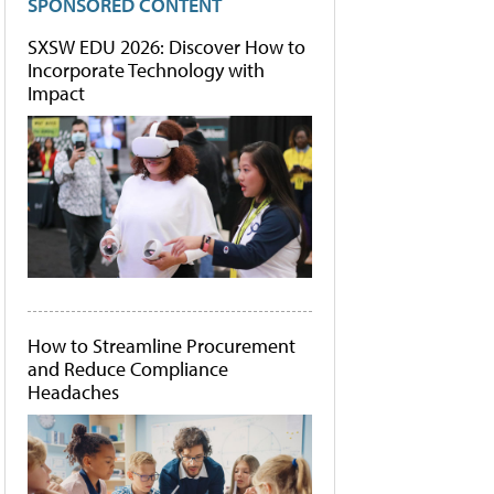
SPONSORED CONTENT
SXSW EDU 2026: Discover How to
Incorporate Technology with
Impact
How to Streamline Procurement
and Reduce Compliance
Headaches