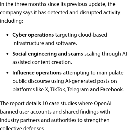
In the three months since its previous update, the
company says it has detected and disrupted activity
including:
Cyber operations
targeting cloud-based
infrastructure and software.
Social engineering and scams
scaling through AI-
assisted content creation.
Influence operations
attempting to manipulate
public discourse using AI-generated posts on
platforms like X, TikTok, Telegram and Facebook.
The report details 10 case studies where OpenAI
banned user accounts and shared findings with
industry partners and authorities to strengthen
collective defenses.