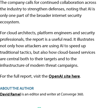
The company calls for continued collaboration across
the industry to strengthen defenses, noting that AI is
only one part of the broader internet security
ecosystem.
For cloud architects, platform engineers and security
professionals, the report is a useful read. It illustrates
not only how attackers are using AI to speed up
traditional tactics, but also how cloud-based services
are central both to their targets and to the
infrastructure of modern threat campaigns.
For the full report, visit the
OpenAI site here
.
ABOUT THE AUTHOR
David Ramel
is an editor and writer at Converge 360.