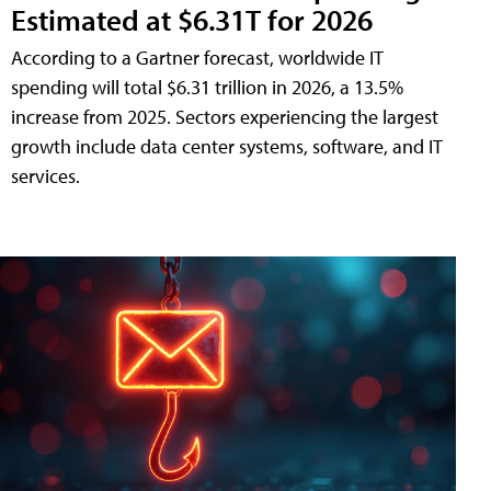
Estimated at $6.31T for 2026
According to a Gartner forecast, worldwide IT
spending will total $6.31 trillion in 2026, a 13.5%
increase from 2025. Sectors experiencing the largest
growth include data center systems, software, and IT
services.