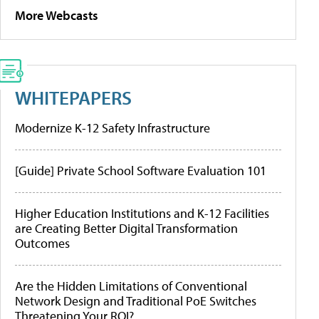
More Webcasts
WHITEPAPERS
Modernize K-12 Safety Infrastructure
[Guide] Private School Software Evaluation 101
Higher Education Institutions and K-12 Facilities
are Creating Better Digital Transformation
Outcomes
Are the Hidden Limitations of Conventional
Network Design and Traditional PoE Switches
Threatening Your ROI?