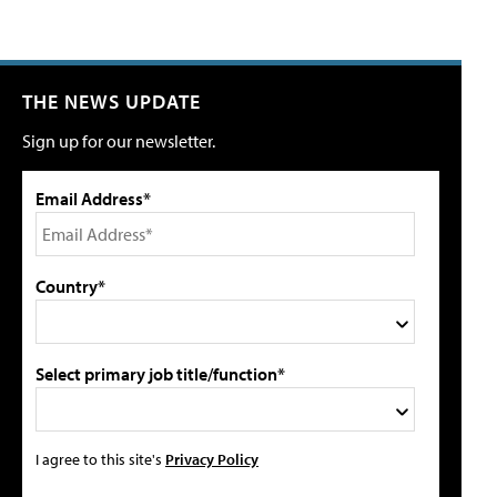
THE NEWS UPDATE
Sign up for our newsletter.
Email Address*
Country*
Select primary job title/function*
I agree to this site's
Privacy Policy