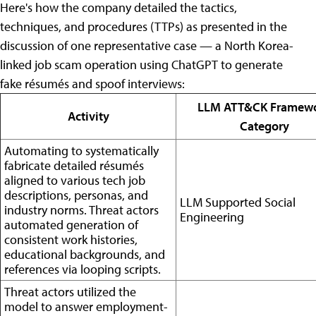
Here's how the company detailed the tactics,
techniques, and procedures (TTPs) as presented in the
discussion of one representative case — a North Korea-
linked job scam operation using ChatGPT to generate
fake résumés and spoof interviews:
LLM ATT&CK Framew
Activity
Category
Automating to systematically
fabricate detailed résumés
aligned to various tech job
descriptions, personas, and
LLM Supported Social
industry norms. Threat actors
Engineering
automated generation of
consistent work histories,
educational backgrounds, and
references via looping scripts.
Threat actors utilized the
model to answer employment-