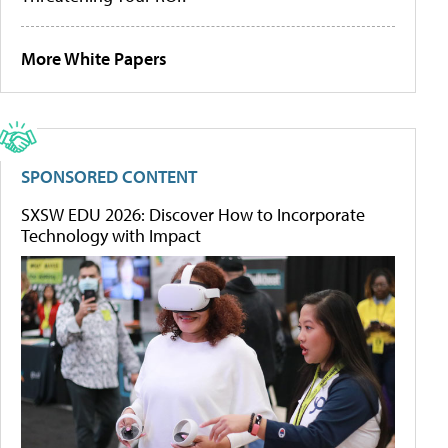
More White Papers
SPONSORED CONTENT
SXSW EDU 2026: Discover How to Incorporate
Technology with Impact