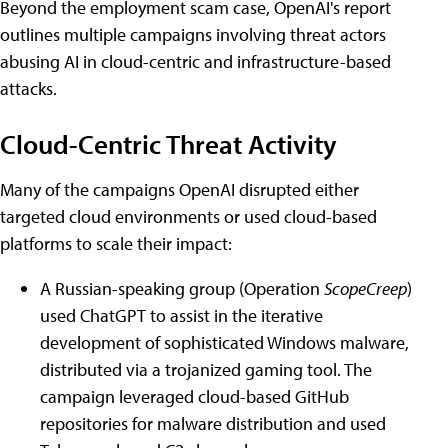
Beyond the employment scam case, OpenAI's report
outlines multiple campaigns involving threat actors
abusing AI in cloud-centric and infrastructure-based
attacks.
Cloud-Centric Threat Activity
Many of the campaigns OpenAI disrupted either
targeted cloud environments or used cloud-based
platforms to scale their impact:
A Russian-speaking group (Operation
ScopeCreep
)
used ChatGPT to assist in the iterative
development of sophisticated Windows malware,
distributed via a trojanized gaming tool. The
campaign leveraged cloud-based GitHub
repositories for malware distribution and used