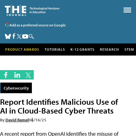
Add as a preferred source on Google
PRODUCT AWARDS
TUTORIALS
K-12 GRANTS
RESEARCH
STEM
Cybersecurity
Report Identifies Malicious Use of
AI in Cloud-Based Cyber Threats
By
David Ramel
06/16/25
A recent report from OpenAI identifies the misuse of