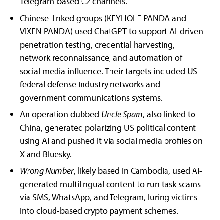
Telegram-based C2 channels.
Chinese-linked groups (KEYHOLE PANDA and
VIXEN PANDA) used ChatGPT to support AI-driven
penetration testing, credential harvesting,
network reconnaissance, and automation of
social media influence. Their targets included US
federal defense industry networks and
government communications systems.
An operation dubbed
Uncle Spam
, also linked to
China, generated polarizing US political content
using AI and pushed it via social media profiles on
X and Bluesky.
Wrong Number
, likely based in Cambodia, used AI-
generated multilingual content to run task scams
via SMS, WhatsApp, and Telegram, luring victims
into cloud-based crypto payment schemes.