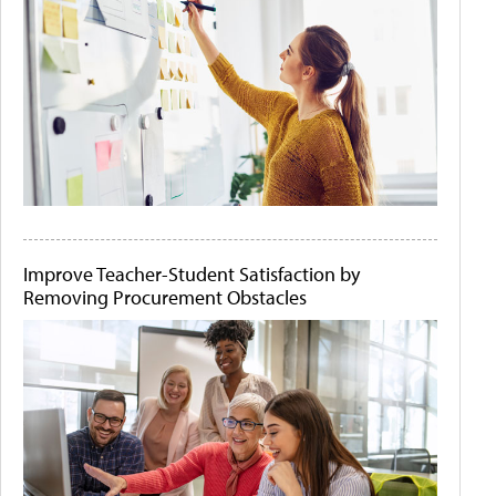
Improve Teacher-Student Satisfaction by
Removing Procurement Obstacles