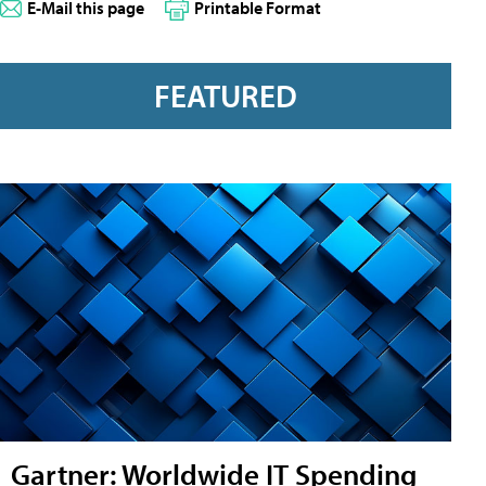
E-Mail this page
Printable Format
FEATURED
Gartner: Worldwide IT Spending