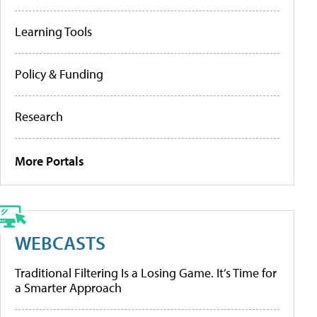
Learning Tools
Policy & Funding
Research
More Portals
WEBCASTS
Traditional Filtering Is a Losing Game. It’s Time for
a Smarter Approach