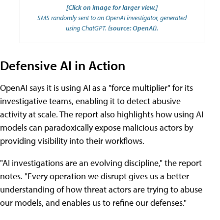
[Click on image for larger view.]
SMS randomly sent to an OpenAI investigator, generated
using ChatGPT.
(source: OpenAI).
Defensive AI in Action
OpenAI says it is using AI as a "force multiplier" for its
investigative teams, enabling it to detect abusive
activity at scale. The report also highlights how using AI
models can paradoxically expose malicious actors by
providing visibility into their workflows.
"AI investigations are an evolving discipline," the report
notes. "Every operation we disrupt gives us a better
understanding of how threat actors are trying to abuse
our models, and enables us to refine our defenses."