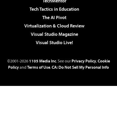
TechMentor
Tech Tactics in Education
The AI Pivot
Virtualization & Cloud Review
Visual Studio Magazine
Visual Studio Live!
©2001-2026
1105 Media Inc
. See our
Privacy Policy
,
Cookie
Policy
and
Terms of Use
.
CA: Do Not Sell My Personal Info