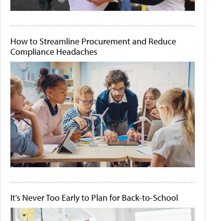
How to Streamline Procurement and Reduce
Compliance Headaches
It's Never Too Early to Plan for Back-to-School