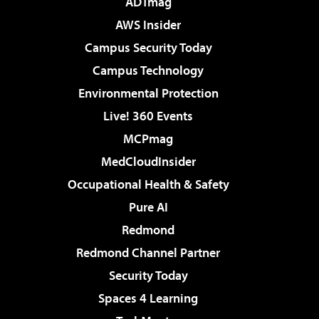
ADTmag
AWS Insider
Campus Security Today
Campus Technology
Environmental Protection
Live! 360 Events
MCPmag
MedCloudInsider
Occupational Health & Safety
Pure AI
Redmond
Redmond Channel Partner
Security Today
Spaces 4 Learning