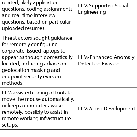
related, likely application
LLM Supported Social
questions, coding assignments,
Engineering
and real-time interview
questions, based on particular
uploaded resumes.
Threat actors sought guidance
for remotely configuring
corporate-issued laptops to
appear as though domestically
LLM-Enhanced Anomaly
located, including advice on
Detection Evasion
geolocation masking and
endpoint security evasion
methods.
LLM assisted coding of tools to
move the mouse automatically,
or keep a computer awake
LLM Aided Development
remotely, possibly to assist in
remote working infrastructure
setups.