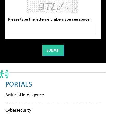
Please type the letters/numbers you see above.
PORTALS
Artificial Intelligence
Cybersecurity