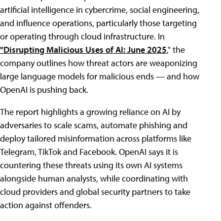
artificial intelligence in cybercrime, social engineering,
and influence operations, particularly those targeting
or operating through cloud infrastructure. In
"Disrupting Malicious Uses of AI: June 2025
," the
company outlines how threat actors are weaponizing
large language models for malicious ends — and how
OpenAI is pushing back.
The report highlights a growing reliance on AI by
adversaries to scale scams, automate phishing and
deploy tailored misinformation across platforms like
Telegram, TikTok and Facebook. OpenAI says it is
countering these threats using its own AI systems
alongside human analysts, while coordinating with
cloud providers and global security partners to take
action against offenders.