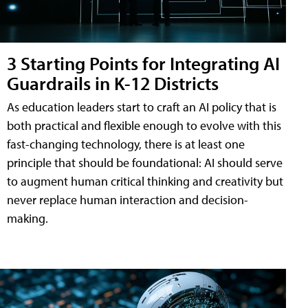
3 Starting Points for Integrating AI
Guardrails in K-12 Districts
As education leaders start to craft an AI policy that is
both practical and flexible enough to evolve with this
fast-changing technology, there is at least one
principle that should be foundational: AI should serve
to augment human critical thinking and creativity but
never replace human interaction and decision-
making.