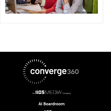
AI Boardroom