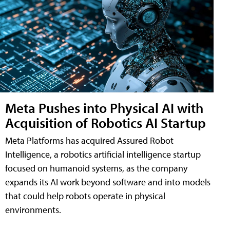
Meta Pushes into Physical AI with
Acquisition of Robotics AI Startup
Meta Platforms has acquired Assured Robot
Intelligence, a robotics artificial intelligence startup
focused on humanoid systems, as the company
expands its AI work beyond software and into models
that could help robots operate in physical
environments.