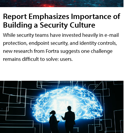
Report Emphasizes Importance of
Building a Security Culture
While security teams have invested heavily in e-mail
protection, endpoint security, and identity controls,
new research from Fortra suggests one challenge
remains difficult to solve: users.