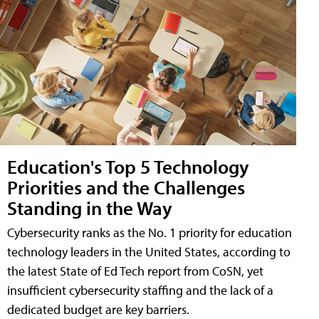
Education's Top 5 Technology
Priorities and the Challenges
Standing in the Way
Cybersecurity ranks as the No. 1 priority for education
technology leaders in the United States, according to
the latest State of Ed Tech report from CoSN, yet
insufficient cybersecurity staffing and the lack of a
dedicated budget are key barriers.