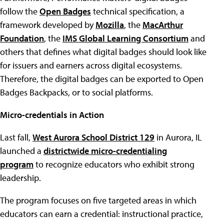
follow the
Open Badges
technical specification, a
framework developed by
Mozilla
, the
MacArthur
Foundation
, the
IMS Global Learning Consortium
and
others that defines what digital badges should look like
for issuers and earners across digital ecosystems.
Therefore, the digital badges can be exported to Open
Badges Backpacks, or to social platforms.
Micro-credentials in Action
Last fall,
West Aurora School District 129
in Aurora, IL
launched a
districtwide micro-credentialing
program
to recognize educators who exhibit strong
leadership.
The program focuses on five targeted areas in which
educators can earn a credential: instructional practice,