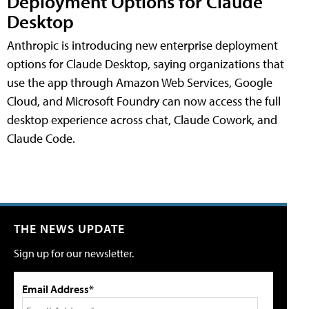
Deployment Options for Claude
Desktop
Anthropic is introducing new enterprise deployment
options for Claude Desktop, saying organizations that
use the app through Amazon Web Services, Google
Cloud, and Microsoft Foundry can now access the full
desktop experience across chat, Claude Cowork, and
Claude Code.
THE NEWS UPDATE
Sign up for our newsletter.
Email Address*