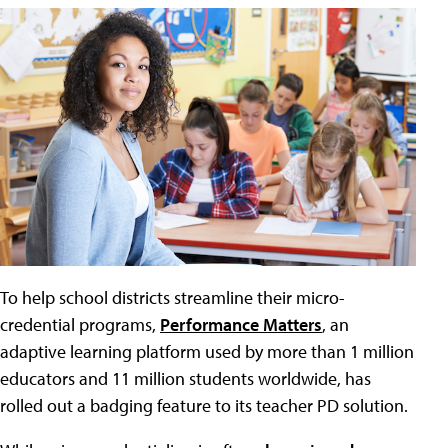
To help school districts streamline their micro-
credential programs,
Performance Matters
, an
adaptive learning platform used by more than 1 million
educators and 11 million students worldwide, has
rolled out a badging feature to its teacher PD solution.