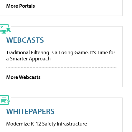
More Portals
WEBCASTS
Traditional Filtering Is a Losing Game. It’s Time for
a Smarter Approach
More Webcasts
WHITEPAPERS
Modernize K-12 Safety Infrastructure