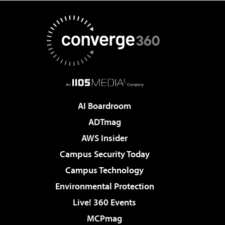
AI Boardroom
ADTmag
AWS Insider
Campus Security Today
Campus Technology
Environmental Protection
Live! 360 Events
MCPmag