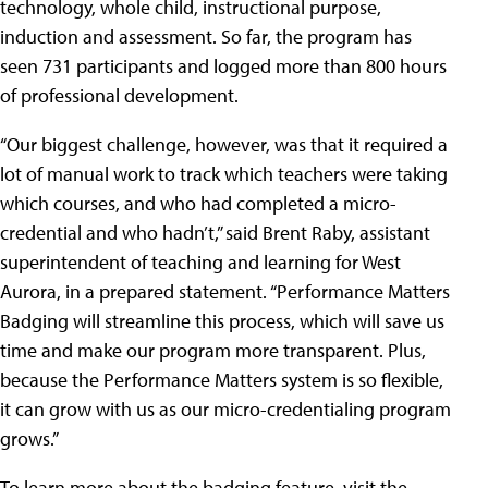
technology, whole child, instructional purpose,
induction and assessment. So far, the program has
seen 731 participants and logged more than 800 hours
of professional development.
“Our biggest challenge, however, was that it required a
lot of manual work to track which teachers were taking
which courses, and who had completed a micro-
credential and who hadn’t,” said Brent Raby, assistant
superintendent of teaching and learning for West
Aurora, in a prepared statement. “Performance Matters
Badging will streamline this process, which will save us
time and make our program more transparent. Plus,
because the Performance Matters system is so flexible,
it can grow with us as our micro-credentialing program
grows.”
To learn more about the badging feature, visit the