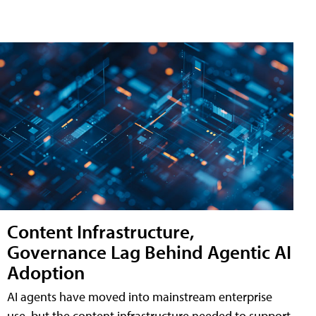
Content Infrastructure,
Governance Lag Behind Agentic AI
Adoption
AI agents have moved into mainstream enterprise
use, but the content infrastructure needed to support