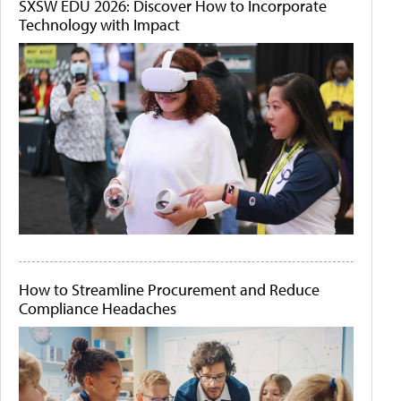
SXSW EDU 2026: Discover How to Incorporate
Technology with Impact
How to Streamline Procurement and Reduce
Compliance Headaches