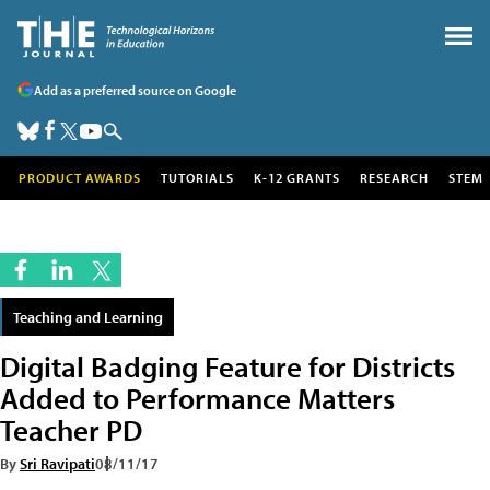
Add as a preferred source on Google
PRODUCT AWARDS
TUTORIALS
K-12 GRANTS
RESEARCH
STEM
Teaching and Learning
Digital Badging Feature for Districts
Added to Performance Matters
Teacher PD
By
Sri Ravipati
08/11/17