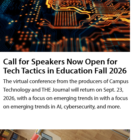
Call for Speakers Now Open for
Tech Tactics in Education Fall 2026
The virtual conference from the producers of Campus
Technology and THE Journal will return on Sept. 23,
2026, with a focus on emerging trends in with a focus
on emerging trends in AI, cybersecurity, and more.