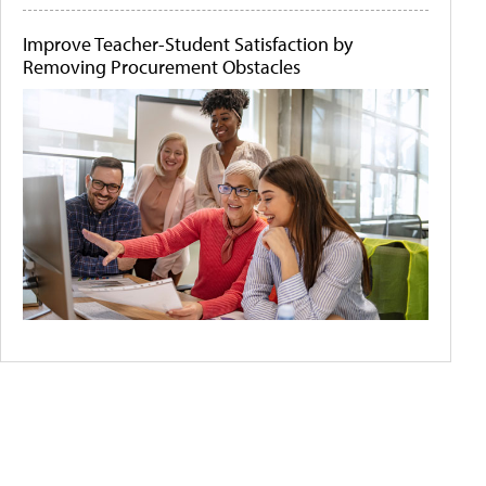
Improve Teacher-Student Satisfaction by
Removing Procurement Obstacles