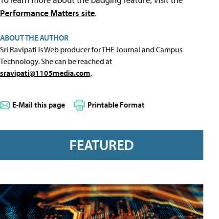
Performance Matters site
.
ABOUT THE AUTHOR
Sri Ravipati is Web producer for THE Journal and Campus
Technology. She can be reached at
sravipati@1105media.com
.
E-Mail this page
Printable Format
FEATURED