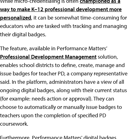
While micro-credentialing is often
championed as a
way to make K–12 professional development more
personalized
, it can be somewhat time-consuming for
educators who are tasked with tracking and managing
their digital badges.
The feature, available in Performance Matters’
Professional Development Management
solution,
enables school districts to define, create, manage and
issue badges for teacher PD, a company representative
said. In the platform, administrators have a view of all
ongoing digital badges, along with their current status
(for example: needs action or approval). They can
choose to automatically or manually issue badges to
teachers upon the completion of specified PD
coursework.
Furthermore, Performance Matters' digital badges