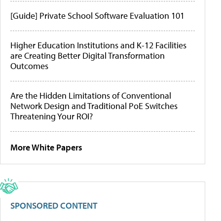
[Guide] Private School Software Evaluation 101
Higher Education Institutions and K-12 Facilities
are Creating Better Digital Transformation
Outcomes
Are the Hidden Limitations of Conventional
Network Design and Traditional PoE Switches
Threatening Your ROI?
More White Papers
SPONSORED CONTENT