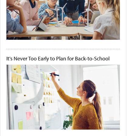
It's Never Too Early to Plan for Back-to-School