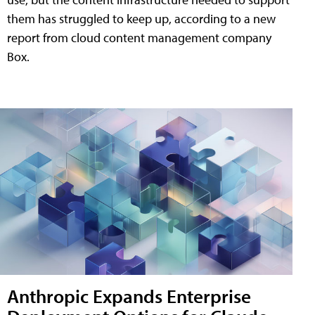
them has struggled to keep up, according to a new
report from cloud content management company
Box.
Anthropic Expands Enterprise