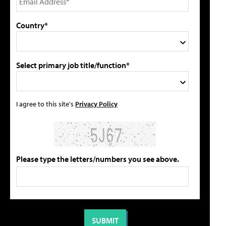
Country*
Select primary job title/function*
I agree to this site's
Privacy Policy
Please type the letters/numbers you see above.