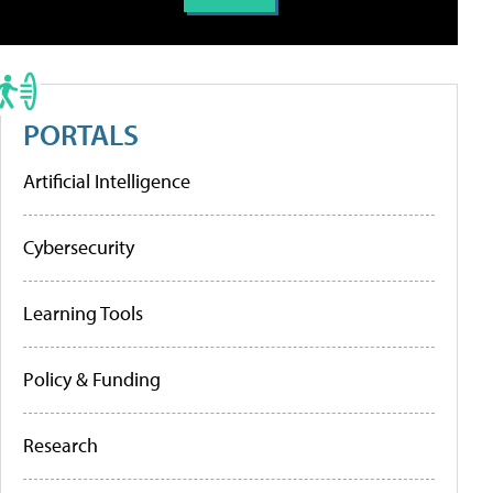
PORTALS
Artificial Intelligence
Cybersecurity
Learning Tools
Policy & Funding
Research