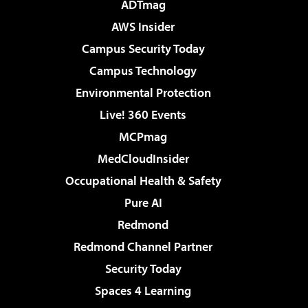
ADTmag
AWS Insider
Campus Security Today
Campus Technology
Environmental Protection
Live! 360 Events
MCPmag
MedCloudInsider
Occupational Health & Safety
Pure AI
Redmond
Redmond Channel Partner
Security Today
Spaces 4 Learning