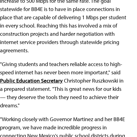
increase to 500 Mbps for the same rate. The goal
statewide for BB4E is to have in place connections in
place that are capable of delivering 1 Mbps per student
in every school. Reaching this has involved a mix of
construction projects and harder negotiation with
internet service providers through statewide pricing
agreements.
"Giving students and teachers reliable access to high-
speed internet has never been more important," said
Public Education Secretary
Christopher Ruszkowski in
a prepared statement. "This is great news for our kids
— they deserve the tools they need to achieve their
dreams."
"Working closely with Governor Martinez and her BB4E
program, we have made incredible progress in
connecting New Mexico's public school districts during