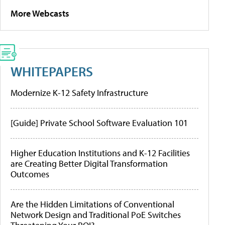
More Webcasts
WHITEPAPERS
Modernize K-12 Safety Infrastructure
[Guide] Private School Software Evaluation 101
Higher Education Institutions and K-12 Facilities
are Creating Better Digital Transformation
Outcomes
Are the Hidden Limitations of Conventional
Network Design and Traditional PoE Switches