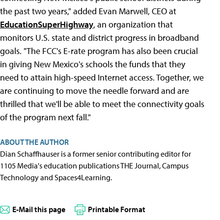
the past two years," added Evan Marwell, CEO at
EducationSuperHighway
, an organization that
monitors U.S. state and district progress in broadband
goals. "The FCC's E-rate program has also been crucial
in giving New Mexico's schools the funds that they
need to attain high-speed Internet access. Together, we
are continuing to move the needle forward and are
thrilled that we'll be able to meet the connectivity goals
of the program next fall."
ABOUT THE AUTHOR
Dian Schaffhauser is a former senior contributing editor for
1105 Media's education publications THE Journal, Campus
Technology and Spaces4Learning.
E-Mail this page
Printable Format