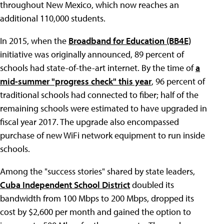
throughout New Mexico, which now reaches an
additional 110,000 students.
In 2015, when the
Broadband for Education (BB4E)
initiative was originally announced, 89 percent of
schools had state-of-the-art internet. By the time of
a
mid-summer "progress check" this year
, 96 percent of
traditional schools had connected to fiber; half of the
remaining schools were estimated to have upgraded in
fiscal year 2017. The upgrade also encompassed
purchase of new WiFi network equipment to run inside
schools.
Among the "success stories" shared by state leaders,
Cuba Independent School District
doubled its
bandwidth from 100 Mbps to 200 Mbps, dropped its
cost by $2,600 per month and gained the option to