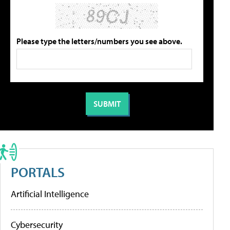
Please type the letters/numbers you see above.
PORTALS
Artificial Intelligence
Cybersecurity