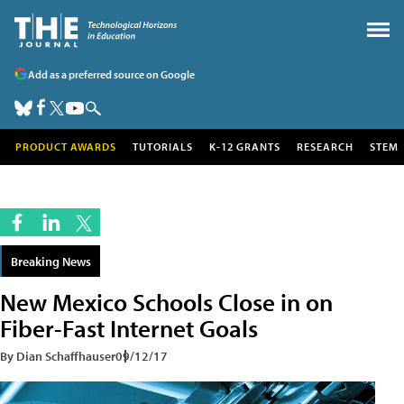
Add as a preferred source on Google
PRODUCT AWARDS
TUTORIALS
K-12 GRANTS
RESEARCH
STEM
Breaking News
New Mexico Schools Close in on
Fiber-Fast Internet Goals
By Dian Schaffhauser
09/12/17