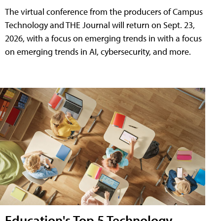
The virtual conference from the producers of Campus
Technology and THE Journal will return on Sept. 23,
2026, with a focus on emerging trends in with a focus
on emerging trends in AI, cybersecurity, and more.
Education's Top 5 Technology