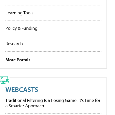
Learning Tools
Policy & Funding
Research
More Portals
WEBCASTS
Traditional Filtering Is a Losing Game. It’s Time for
a Smarter Approach