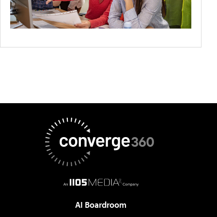
AI Boardroom