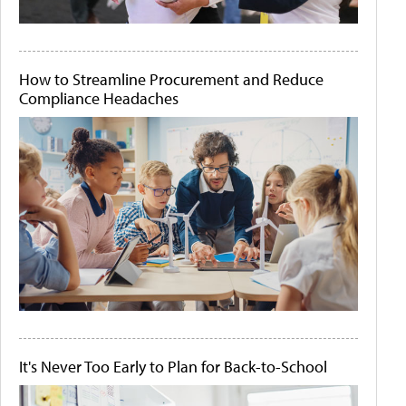
How to Streamline Procurement and Reduce
Compliance Headaches
It's Never Too Early to Plan for Back-to-School