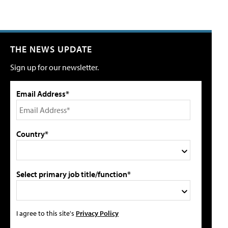
THE NEWS UPDATE
Sign up for our newsletter.
Email Address*
Country*
Select primary job title/function*
I agree to this site's
Privacy Policy