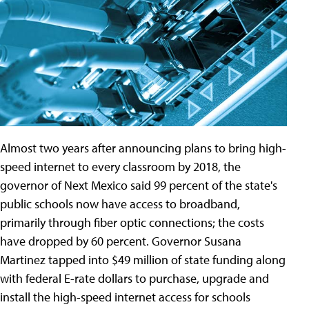
Almost two years after announcing plans to bring high-
speed internet to every classroom by 2018, the
governor of Next Mexico said 99 percent of the state's
public schools now have access to broadband,
primarily through fiber optic connections; the costs
have dropped by 60 percent. Governor Susana
Martinez tapped into $49 million of state funding along
with federal E-rate dollars to purchase, upgrade and
install the high-speed internet access for schools