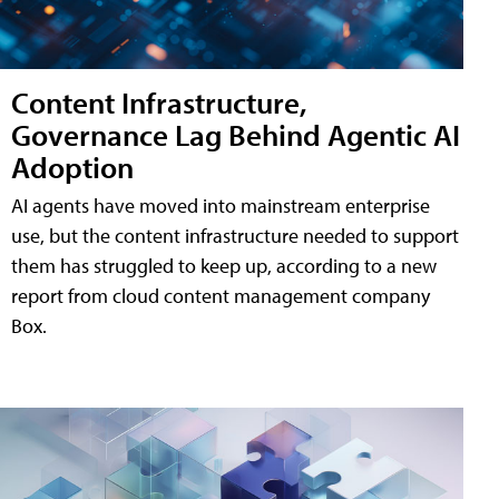
Content Infrastructure,
Governance Lag Behind Agentic AI
Adoption
AI agents have moved into mainstream enterprise
use, but the content infrastructure needed to support
them has struggled to keep up, according to a new
report from cloud content management company
Box.