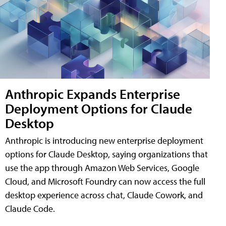
Anthropic Expands Enterprise
Deployment Options for Claude
Desktop
Anthropic is introducing new enterprise deployment
options for Claude Desktop, saying organizations that
use the app through Amazon Web Services, Google
Cloud, and Microsoft Foundry can now access the full
desktop experience across chat, Claude Cowork, and
Claude Code.