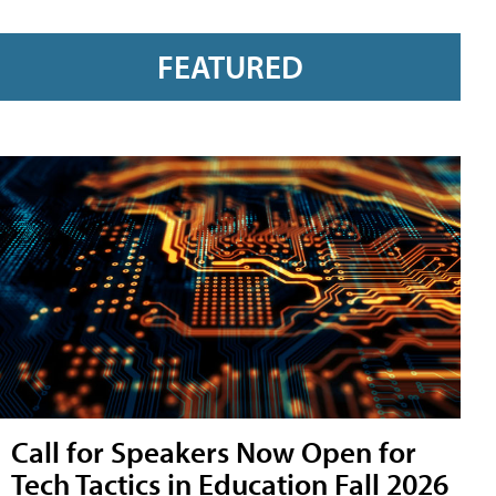
FEATURED
Call for Speakers Now Open for
Tech Tactics in Education Fall 2026