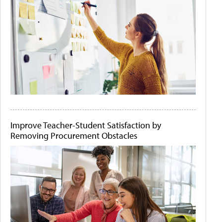
Improve Teacher-Student Satisfaction by
Removing Procurement Obstacles