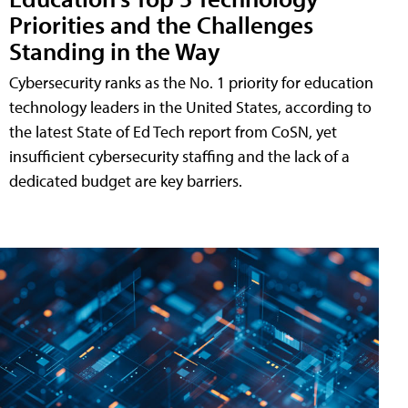
Priorities and the Challenges
Standing in the Way
Cybersecurity ranks as the No. 1 priority for education
technology leaders in the United States, according to
the latest State of Ed Tech report from CoSN, yet
insufficient cybersecurity staffing and the lack of a
dedicated budget are key barriers.