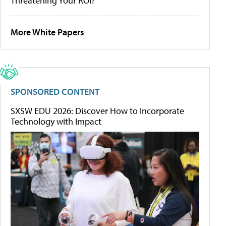
Threatening Your ROI?
More White Papers
SPONSORED CONTENT
SXSW EDU 2026: Discover How to Incorporate
Technology with Impact