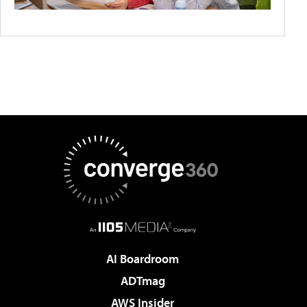
AI Boardroom
ADTmag
AWS Insider