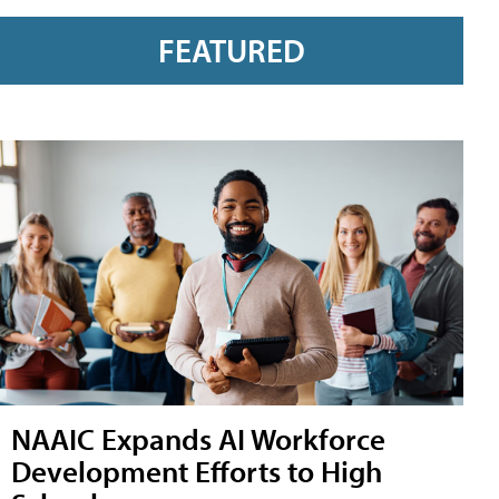
FEATURED
NAAIC Expands AI Workforce
Development Efforts to High