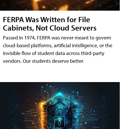
FERPA Was Written for File
Cabinets, Not Cloud Servers
Passed in 1974, FERPA was never meant to govern
cloud-based platforms, artificial intelligence, or the
invisible flow of student data across third-party
vendors. Our students deserve better.