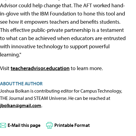
Advisor could help change that. The AFT worked hand-
in-glove with the IBM Foundation to hone this tool and
see how it empowers teachers and benefits students.
This effective public-private partnership is a testament
to what can be achieved when educators are entrusted
with innovative technology to support powerful
learning."
Visit
teacheradvisor.education
to learn more.
ABOUT THE AUTHOR
Joshua Bolkan is contributing editor for Campus Technology,
THE Journal and STEAM Universe. He can be reached at
jbolkan@gmail.com
.
E-Mail this page
Printable Format