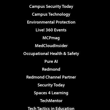
Campus Security Today
Campus Technology
Environmental Protection
Live! 360 Events
MCPmag
MedCloudInsider
Occupational Health & Safety
Pure AI
Redmond
Redmond Channel Partner
Security Today
Spaces 4 Learning
TechMentor
Tech Tactics in Education