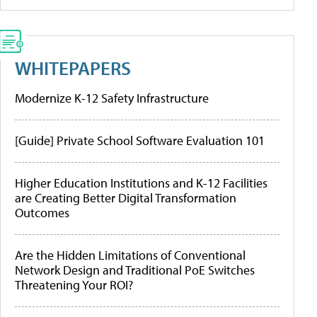
WHITEPAPERS
Modernize K-12 Safety Infrastructure
[Guide] Private School Software Evaluation 101
Higher Education Institutions and K-12 Facilities
are Creating Better Digital Transformation
Outcomes
Are the Hidden Limitations of Conventional
Network Design and Traditional PoE Switches
Threatening Your ROI?