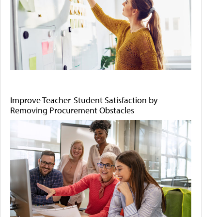
Improve Teacher-Student Satisfaction by
Removing Procurement Obstacles