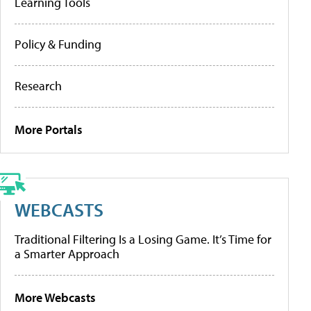
Learning Tools
Policy & Funding
Research
More Portals
WEBCASTS
Traditional Filtering Is a Losing Game. It’s Time for
a Smarter Approach
More Webcasts