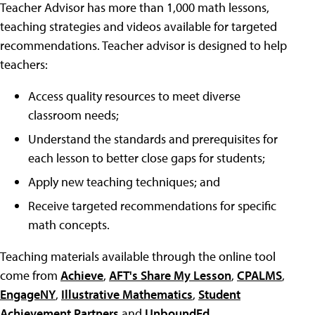
Teacher Advisor has more than 1,000 math lessons,
teaching strategies and videos available for targeted
recommendations. Teacher advisor is designed to help
teachers:
Access quality resources to meet diverse
classroom needs;
Understand the standards and prerequisites for
each lesson to better close gaps for students;
Apply new teaching techniques; and
Receive targeted recommendations for specific
math concepts.
Teaching materials available through the online tool
come from
Achieve
,
AFT's Share My Lesson
,
CPALMS
,
EngageNY
,
Illustrative Mathematics
,
Student
Achievement Partners
and
UnboundEd
.