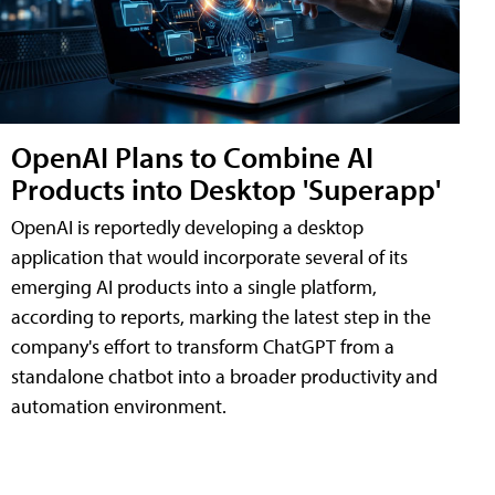
OpenAI Plans to Combine AI
Products into Desktop 'Superapp'
OpenAI is reportedly developing a desktop
application that would incorporate several of its
emerging AI products into a single platform,
according to reports, marking the latest step in the
company's effort to transform ChatGPT from a
standalone chatbot into a broader productivity and
automation environment.