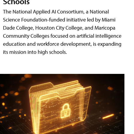
Schools
The National Applied AI Consortium, a National
Science Foundation-funded initiative led by Miami
Dade College, Houston City College, and Maricopa
Community Colleges focused on artificial intelligence
education and workforce development, is expanding
its mission into high schools.