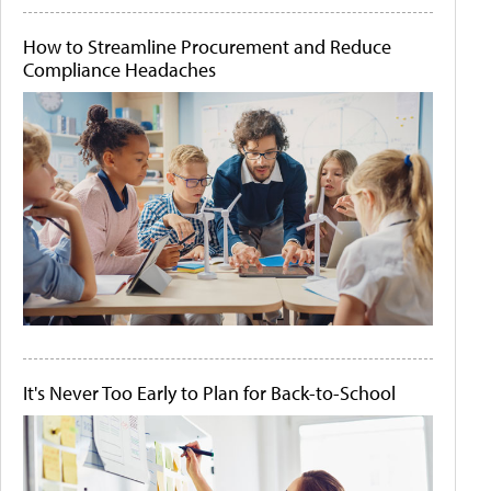
How to Streamline Procurement and Reduce
Compliance Headaches
It's Never Too Early to Plan for Back-to-School