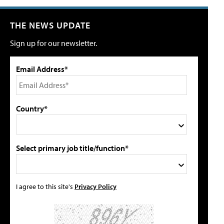
THE NEWS UPDATE
Sign up for our newsletter.
Email Address*
Country*
Select primary job title/function*
I agree to this site's
Privacy Policy