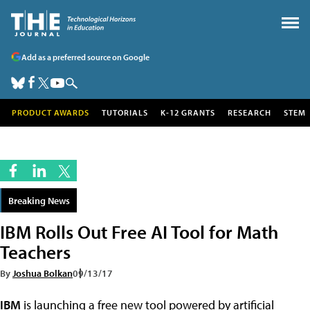
Add as a preferred source on Google
PRODUCT AWARDS
TUTORIALS
K-12 GRANTS
RESEARCH
STEM
Breaking News
IBM Rolls Out Free AI Tool for Math
Teachers
By
Joshua Bolkan
09/13/17
IBM
is launching a free new tool powered by artificial