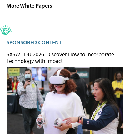
More White Papers
SPONSORED CONTENT
SXSW EDU 2026: Discover How to Incorporate
Technology with Impact