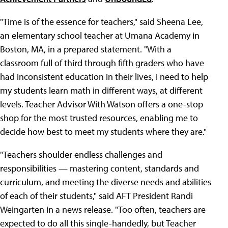
"Time is of the essence for teachers," said Sheena Lee,
an elementary school teacher at Umana Academy in
Boston, MA, in a prepared statement. "With a
classroom full of third through fifth graders who have
had inconsistent education in their lives, I need to help
my students learn math in different ways, at different
levels. Teacher Advisor With Watson offers a one-stop
shop for the most trusted resources, enabling me to
decide how best to meet my students where they are."
"Teachers shoulder endless challenges and
responsibilities — mastering content, standards and
curriculum, and meeting the diverse needs and abilities
of each of their students," said AFT President Randi
Weingarten in a news release. "Too often, teachers are
expected to do all this single-handedly, but Teacher