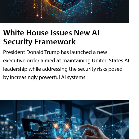
White House Issues New AI
Security Framework
President Donald Trump has launched a new
executive order aimed at maintaining United States AI
leadership while addressing the security risks posed
by increasingly powerful AI systems.