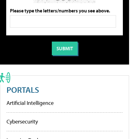
Please type the letters/numbers you see above.
PORTALS
Artificial Intelligence
Cybersecurity