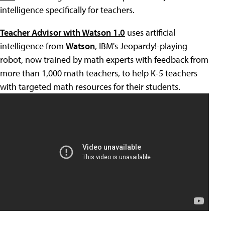
intelligence specifically for teachers.
Teacher Advisor with Watson 1.0
uses artificial
intelligence from
Watson
, IBM's Jeopardy!-playing
robot, now trained by math experts with feedback from
more than 1,000 math teachers, to help K-5 teachers
with targeted math resources for their students.