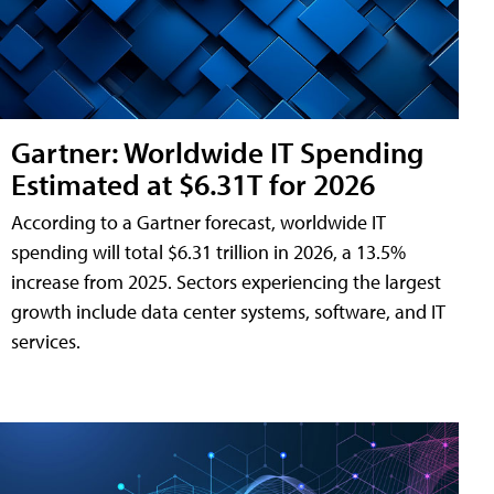
Gartner: Worldwide IT Spending
Estimated at $6.31T for 2026
According to a Gartner forecast, worldwide IT
spending will total $6.31 trillion in 2026, a 13.5%
increase from 2025. Sectors experiencing the largest
growth include data center systems, software, and IT
services.