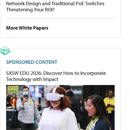
Network Design and Traditional PoE Switches
Threatening Your ROI?
More White Papers
SPONSORED CONTENT
SXSW EDU 2026: Discover How to Incorporate
Technology with Impact