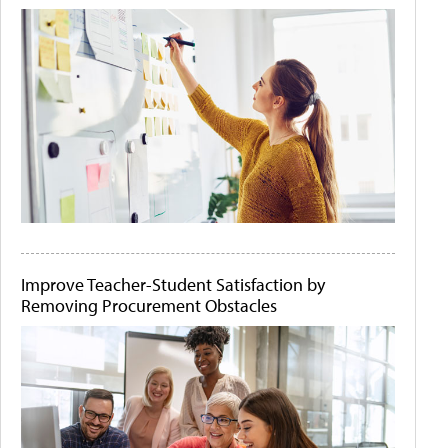
Improve Teacher-Student Satisfaction by
Removing Procurement Obstacles