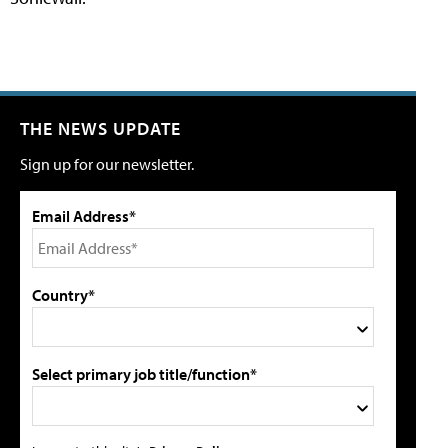
THE NEWS UPDATE
Sign up for our newsletter.
Email Address*
Country*
Select primary job title/function*