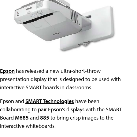
Epson
has released a new ultra-short-throw
presentation display that is designed to be used with
interactive SMART boards in classrooms.
Epson and
SMART Technologies
have been
collaborating to pair Epson's displays with the SMART
Board
M685
and
885
to bring crisp images to the
interactive whiteboards.