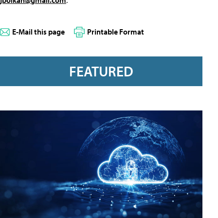
E-Mail this page
Printable Format
FEATURED