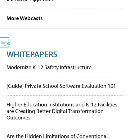
More Webcasts
WHITEPAPERS
Modernize K-12 Safety Infrastructure
[Guide] Private School Software Evaluation 101
Higher Education Institutions and K-12 Facilities
are Creating Better Digital Transformation
Outcomes
Are the Hidden Limitations of Conventional