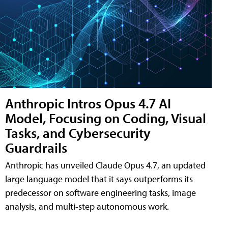
Anthropic Intros Opus 4.7 AI
Model, Focusing on Coding, Visual
Tasks, and Cybersecurity
Guardrails
Anthropic has unveiled Claude Opus 4.7, an updated
large language model that it says outperforms its
predecessor on software engineering tasks, image
analysis, and multi-step autonomous work.