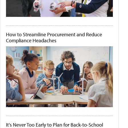
How to Streamline Procurement and Reduce
Compliance Headaches
It's Never Too Early to Plan for Back-to-School