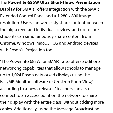
The
Powerlite 685W Ultra Short-Throw Presentation
Display for SMART
offers integration with the SMART
Extended Control Panel and a 1,280 x 800 image
resolution. Users can wirelessly share content between
the big screen and individual devices, and up to four
students can simultaneously share content from
Chrome, Windows, macOS, iOS and Android devices
with Epson's iProjection tool.
"The PowerLite 685W for SMART also offers additional
networking capabilities that allow schools to manage
up to 1,024 Epson networked displays using the
EasyMP Monitor software or Crestron RoomView,"
according to a news release. "Teachers can also
connect to an access point on the network to share
their display with the entire class, without adding more
cables. Additionally, using the Message Broadcasting