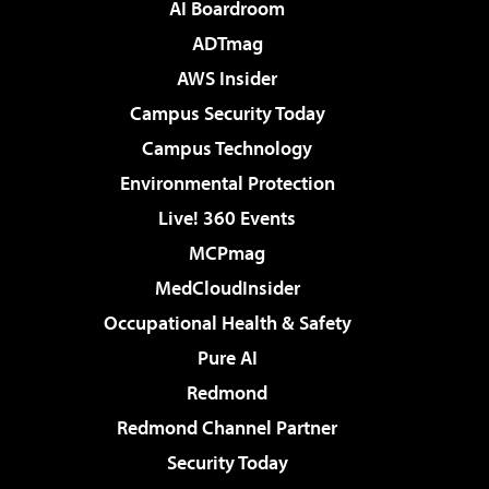
AI Boardroom
ADTmag
AWS Insider
Campus Security Today
Campus Technology
Environmental Protection
Live! 360 Events
MCPmag
MedCloudInsider
Occupational Health & Safety
Pure AI
Redmond
Redmond Channel Partner
Security Today