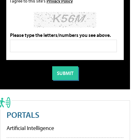
I agree to this site's
Privacy Policy
Please type the letters/numbers you see above.
PORTALS
Artificial Intelligence