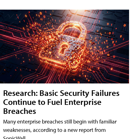
Research: Basic Security Failures
Continue to Fuel Enterprise
Breaches
Many enterprise breaches still begin with familiar
weaknesses, according to a new report from
SonicWall.