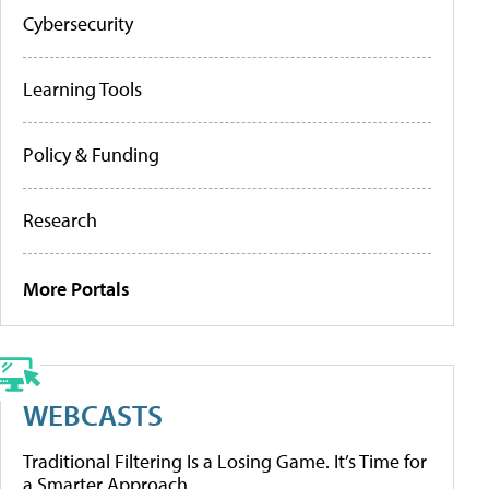
Cybersecurity
Learning Tools
Policy & Funding
Research
More Portals
WEBCASTS
Traditional Filtering Is a Losing Game. It’s Time for
a Smarter Approach