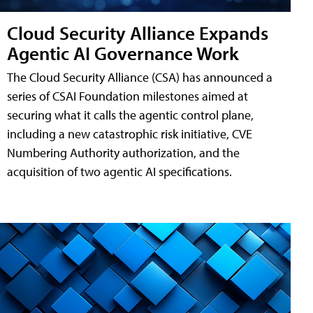
Cloud Security Alliance Expands
Agentic AI Governance Work
The Cloud Security Alliance (CSA) has announced a
series of CSAI Foundation milestones aimed at
securing what it calls the agentic control plane,
including a new catastrophic risk initiative, CVE
Numbering Authority authorization, and the
acquisition of two agentic AI specifications.