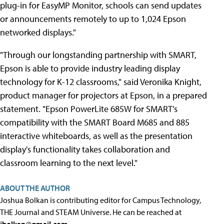
plug-in for EasyMP Monitor, schools can send updates
or announcements remotely to up to 1,024 Epson
networked displays."
"Through our longstanding partnership with SMART,
Epson is able to provide industry leading display
technology for K-12 classrooms," said Veronika Knight,
product manager for projectors at Epson, in a prepared
statement. "Epson PowerLite 685W for SMART's
compatibility with the SMART Board M685 and 885
interactive whiteboards, as well as the presentation
display's functionality takes collaboration and
classroom learning to the next level."
ABOUT THE AUTHOR
Joshua Bolkan is contributing editor for Campus Technology,
THE Journal and STEAM Universe. He can be reached at
jbolkan@gmail.com
.