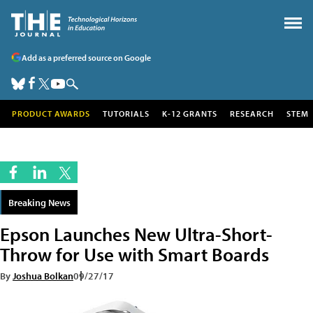
Add as a preferred source on Google
PRODUCT AWARDS
TUTORIALS
K-12 GRANTS
RESEARCH
STEM
Breaking News
Epson Launches New Ultra-Short-
Throw for Use with Smart Boards
By
Joshua Bolkan
09/27/17