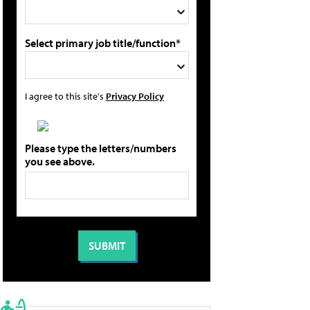
Select primary job title/function*
I agree to this site's
Privacy Policy
Please type the letters/numbers
you see above.