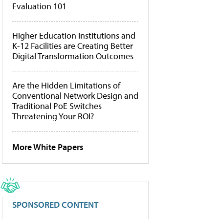
Evaluation 101
Higher Education Institutions and
K-12 Facilities are Creating Better
Digital Transformation Outcomes
Are the Hidden Limitations of
Conventional Network Design and
Traditional PoE Switches
Threatening Your ROI?
More White Papers
SPONSORED CONTENT