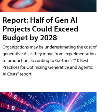
Report: Half of Gen AI
Projects Could Exceed
Budget by 2028
Organizations may be underestimating the cost of
generative AI as they move from experimentation
to production, according to Gartner's "10 Best
Practices for Optimizing Generative and Agentic
AI Costs" report.