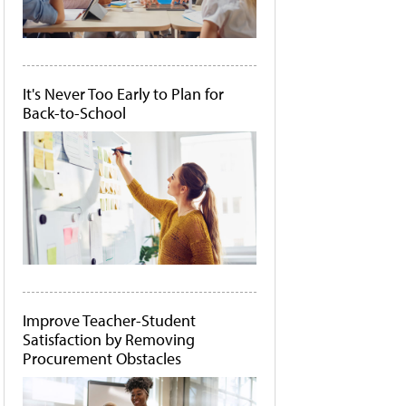
It's Never Too Early to Plan for
Back-to-School
Improve Teacher-Student
Satisfaction by Removing
Procurement Obstacles