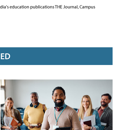
Media's education publications THE Journal, Campus
RED