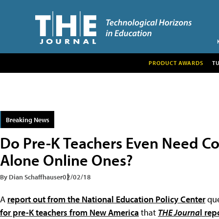
PRODUCT AWARDS
T
Breaking News
Do Pre-K Teachers Even Need Co
Alone Online Ones?
By Dian Schaffhauser
02/02/18
A
report out from the National Education Policy Center
que
for pre-K teachers from New America
that
THE Journa
l rep