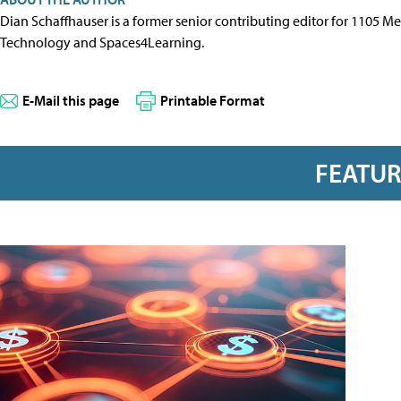
Dian Schaffhauser is a former senior contributing editor for 1105 
Technology and Spaces4Learning.
E-Mail this page
Printable Format
FEATU