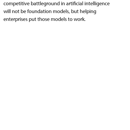
competitive battleground in artificial intelligence
will not be foundation models, but helping
enterprises put those models to work.