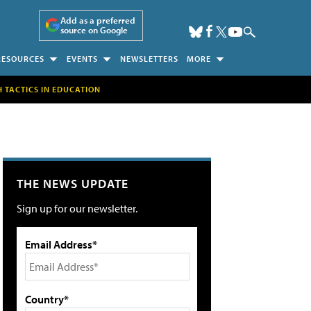
Add as a preferred
source on Google
RESOURCES
EVENTS
NEWSLETTERS
MORE
H TACTICS IN EDUCATION
THE NEWS UPDATE
Sign up for our newsletter.
Email Address*
Country*