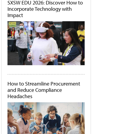
SXSW EDU 2026: Discover How to
Incorporate Technology with
Impact
How to Streamline Procurement
and Reduce Compliance
Headaches