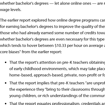
whether bachelor's degrees — let alone online ones — are real
wage levels.
The earlier report explored how online degree programs can
for earning bachelor's degrees to improve the quality of thei
those who had already earned some number of credits towa
whether bachelor's degrees are even necessary for this type
which tends to hover between $10.33 per hour on average an
core biases" from the earlier report:
That the report's attention on pre-K teachers obtainin
of early childhood environments, which may take plac
home-based, approach-based, private, non-profit or fo
That the report implies that pre-K teachers "are unprof
the experience they "bring to their classrooms throu
young children, or rich understandings of the communiti
That the report equates professionalism, credentials a