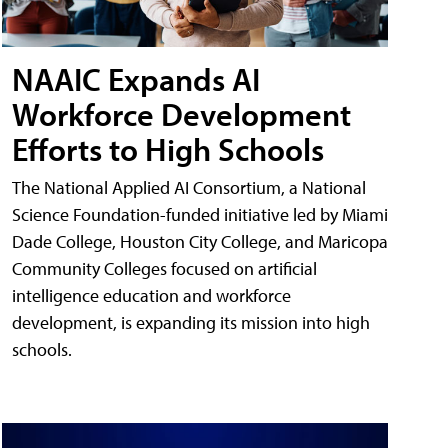
NAAIC Expands AI
Workforce Development
Efforts to High Schools
The National Applied AI Consortium, a National
Science Foundation-funded initiative led by Miami
Dade College, Houston City College, and Maricopa
Community Colleges focused on artificial
intelligence education and workforce
development, is expanding its mission into high
schools.