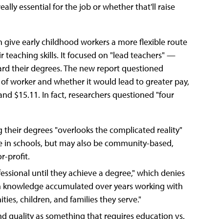
ly essential for the job or whether that'll raise
 give early childhood workers a more flexible route
r teaching skills. It focused on "lead teachers" —
rd their degrees. The new report questioned
 of worker and whether it would lead to greater pay,
d $15.11. In fact, researchers questioned "four
g their degrees "overlooks the complicated reality"
e in schools, but may also be community-based,
r-profit.
essional until they achieve a degree," which denies
gh knowledge accumulated over years working with
es, children, and families they serve."
nd quality as something that requires education vs.