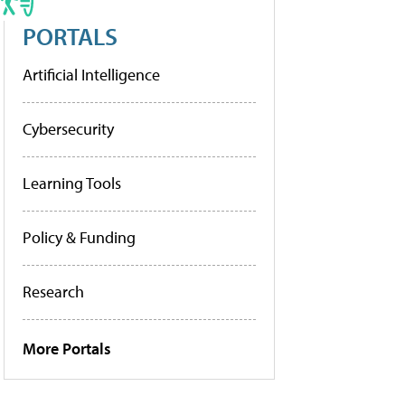
PORTALS
Artificial Intelligence
Cybersecurity
Learning Tools
Policy & Funding
Research
More Portals