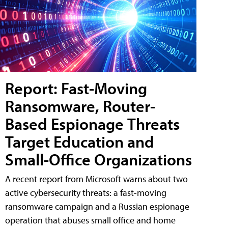
Report: Fast-Moving
Ransomware, Router-
Based Espionage Threats
Target Education and
Small-Office Organizations
A recent report from Microsoft warns about two
active cybersecurity threats: a fast-moving
ransomware campaign and a Russian espionage
operation that abuses small office and home