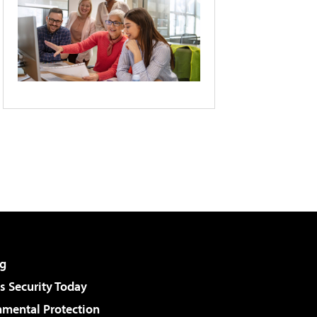
g
 Security Today
nmental Protection