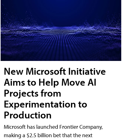
New Microsoft Initiative
Aims to Help Move AI
Projects from
Experimentation to
Production
Microsoft has launched Frontier Company,
making a $2.5 billion bet that the next