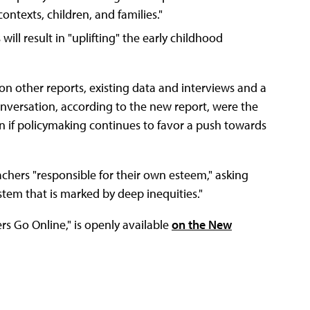
ontexts, children, and families."
ill result in "uplifting" the early childhood
 on other reports, existing data and interviews and a
onversation, according to the new report, were the
n if policymaking continues to favor a push towards
achers "responsible for their own esteem," asking
stem that is marked by deep inequities."
s Go Online," is openly available
on the New