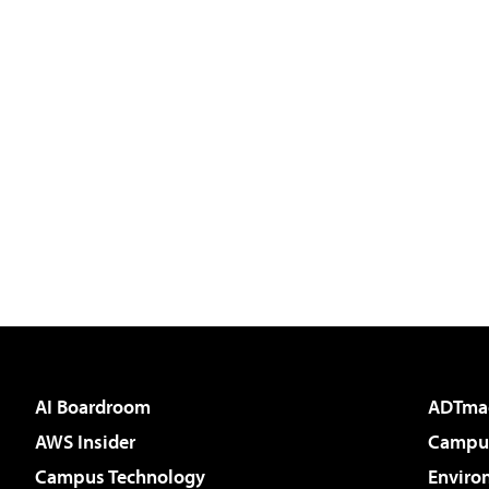
AI Boardroom
ADTma
AWS Insider
Campus
Campus Technology
Enviro