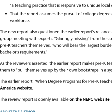
"a teaching practice that is responsive to unique local c
That the report assumes the pursuit of college degrees w
workforce.
The new report also questioned the earlier report's reliance
group meeting with experts. "Glaringly missing" from the c
pre-K teachers themselves, "who will bear the largest burde
bachelor's requirements."
As the reviewers asserted, the earlier report makes pre-K te
them to "pull themselves up by their own bootstraps in a sy
The earlier report, "When Degree Programs for Pre-K Teacher
America website
.
The review report is openly available
on the NEPC website
.
ABOUT THE AUTHOR