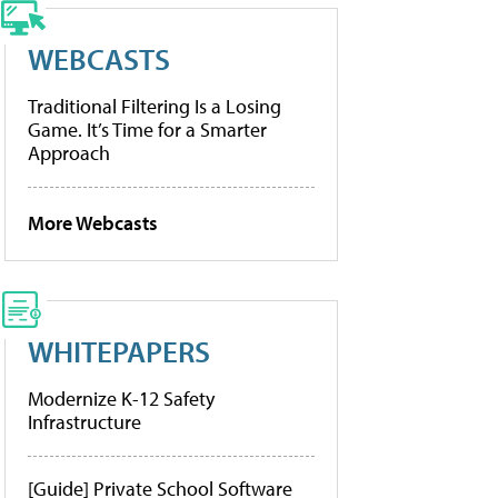
WEBCASTS
Traditional Filtering Is a Losing
Game. It’s Time for a Smarter
Approach
More Webcasts
WHITEPAPERS
Modernize K-12 Safety
Infrastructure
[Guide] Private School Software