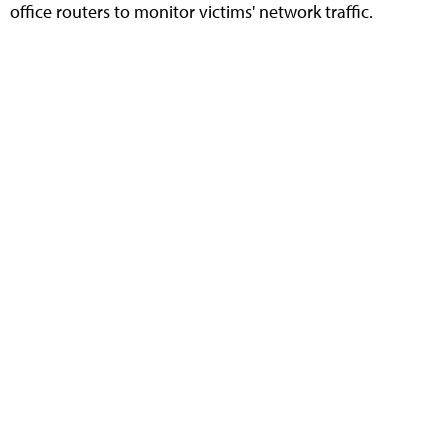
office routers to monitor victims' network traffic.