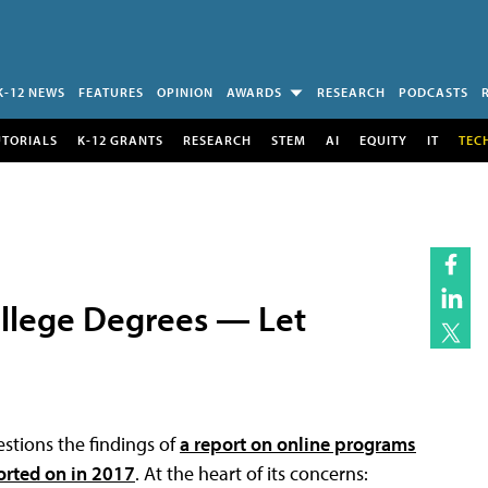
K-12 NEWS
FEATURES
OPINION
AWARDS
RESEARCH
PODCASTS
UTORIALS
K-12 GRANTS
RESEARCH
STEM
AI
EQUITY
IT
TEC
llege Degrees — Let
stions the findings of
a report on online programs
orted on in 2017
. At the heart of its concerns: