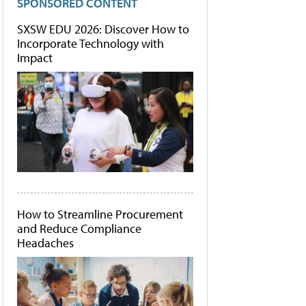
SPONSORED CONTENT
SXSW EDU 2026: Discover How to
Incorporate Technology with
Impact
How to Streamline Procurement
and Reduce Compliance
Headaches