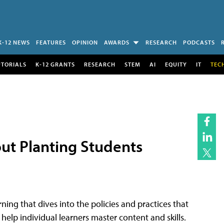
K-12 NEWS
FEATURES
OPINION
AWARDS
RESEARCH
PODCASTS
UTORIALS
K-12 GRANTS
RESEARCH
STEM
AI
EQUITY
IT
TEC
out Planting Students
ning that dives into the policies and practices that
o help individual learners master content and skills.