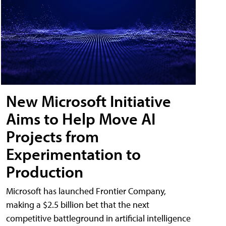
New Microsoft Initiative
Aims to Help Move AI
Projects from
Experimentation to
Production
Microsoft has launched Frontier Company,
making a $2.5 billion bet that the next
competitive battleground in artificial intelligence