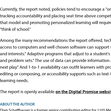
Currently, the report noted, policies tend to encourage a "one
tracking accountability and placing seat time above compe
that model and promoting personalized learning will requir
"think of school."
Among the many recommendations the report offered, techn
access to computers and well chosen software can support st
and interests." Adaptive programs that adjust to a student's
and problem sets." The use of data can provide information 
next play." And 1-to-1 availability can outfit learners with pr
editing or composing, or accessibility supports such as text
learning needs.
The report is openly available
on the Digital Promise websi
ABOUT THE AUTHOR
Dian Schaffhauser is a former senior contributing editor for 1105 