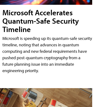
Microsoft Accelerates
Quantum-Safe Security
Timeline
Microsoft is speeding up its quantum-safe security
timeline, noting that advances in quantum
computing and new federal requirements have
pushed post-quantum cryptography from a
future planning issue into an immediate
engineering priority.