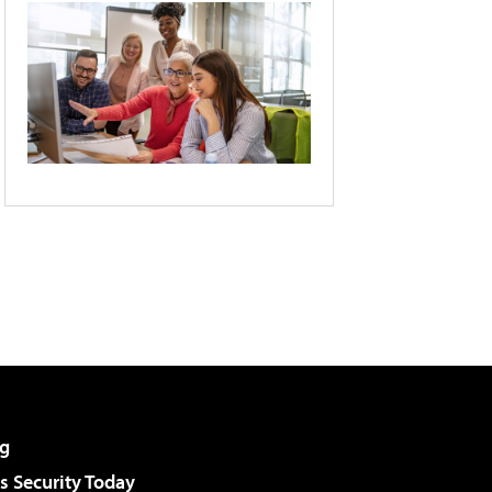
g
 Security Today