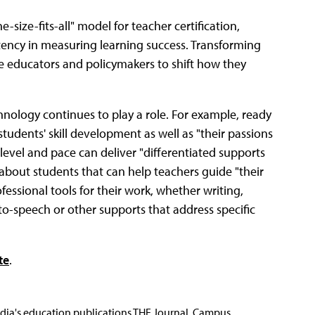
-size-fits-all" model for teacher certification,
tency in measuring learning success. Transforming
e educators and policymakers to shift how they
ology continues to play a role. For example, ready
udents' skill development as well as "their passions
 level and pace can deliver "differentiated supports
about students that can help teachers guide "their
ofessional tools for their work, whether writing,
-to-speech or other supports that address specific
te
.
Media's education publications THE Journal, Campus