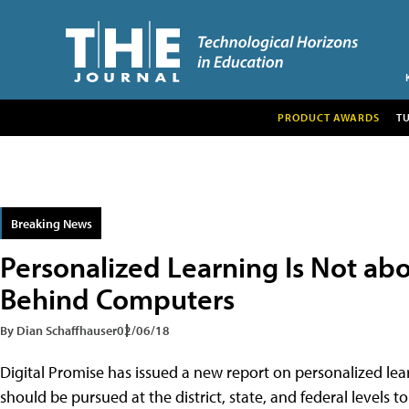
PRODUCT AWARDS
T
Breaking News
Personalized Learning Is Not ab
Behind Computers
By Dian Schaffhauser
02/06/18
Digital Promise has issued a new report on personalized lear
should be pursued at the district, state, and federal levels t