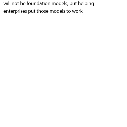
will not be foundation models, but helping
enterprises put those models to work.