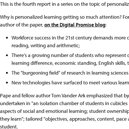
This is the fourth report in a series on the topic of personali
Why is personalized learning getting so much attention? Fo
author of the paper,
on the Digital Promise blog
:
Workforce success in the 21st century demands more co
reading, writing and arithmetic;
There's a growing number of students who represent di
learning difference, economic standing, English skills,
The "burgeoning field" of research in learning sciences 
New technologies have surfaced to meet various learn
Pape and fellow author Tom Vander Ark emphasized that by "
undertaken in "an isolation chamber of students in cubicles
aspects of social and emotional learning; student ownershi
they learn"; tailored "objectives, approaches, content, pace
student.