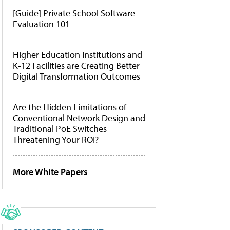
[Guide] Private School Software
Evaluation 101
Higher Education Institutions and
K-12 Facilities are Creating Better
Digital Transformation Outcomes
Are the Hidden Limitations of
Conventional Network Design and
Traditional PoE Switches
Threatening Your ROI?
More White Papers