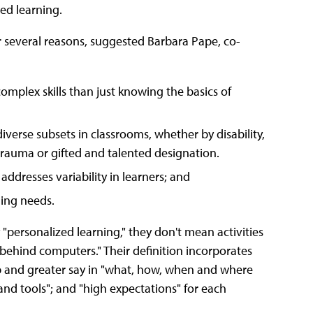
zed learning.
r several reasons, suggested Barbara Pape, co-
mplex skills than just knowing the basics of
verse subsets in classrooms, whether by disability,
 trauma or gifted and talented designation.
addresses variability in learners; and
ing needs.
personalized learning," they don't mean activities
 behind computers." Their definition incorporates
p and greater say in "what, how, when and where
 and tools"; and "high expectations" for each