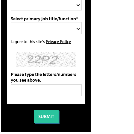
Select primary job title/function*
I agree to this site's
Privacy Policy
Please type the letters/numbers
you see above.