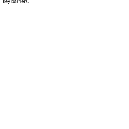
key barriers.