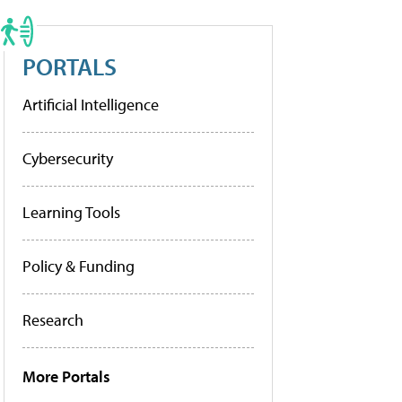
PORTALS
Artificial Intelligence
Cybersecurity
Learning Tools
Policy & Funding
Research
More Portals