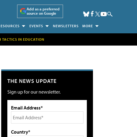
Add as a preferred
source on Google
RESOURCES
EVENTS
NEWSLETTERS
MORE
H TACTICS IN EDUCATION
THE NEWS UPDATE
Sign up for our newsletter.
Email Address*
Country*