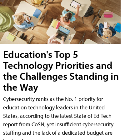
Education's Top 5
Technology Priorities and
the Challenges Standing in
the Way
Cybersecurity ranks as the No. 1 priority for
education technology leaders in the United
States, according to the latest State of Ed Tech
report from CoSN, yet insufficient cybersecurity
staffing and the lack of a dedicated budget are