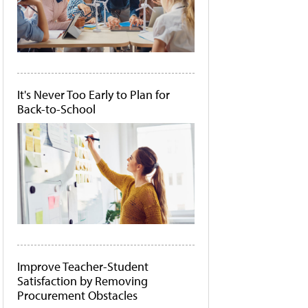
It's Never Too Early to Plan for
Back-to-School
Improve Teacher-Student
Satisfaction by Removing
Procurement Obstacles