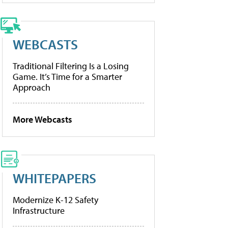
WEBCASTS
Traditional Filtering Is a Losing
Game. It’s Time for a Smarter
Approach
More Webcasts
WHITEPAPERS
Modernize K-12 Safety
Infrastructure