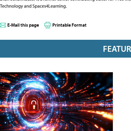
Technology and Spaces4Learning.
E-Mail this page
Printable Format
FEATU