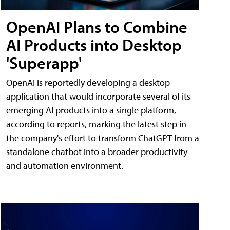
OpenAI Plans to Combine
AI Products into Desktop
'Superapp'
OpenAI is reportedly developing a desktop
application that would incorporate several of its
emerging AI products into a single platform,
according to reports, marking the latest step in
the company's effort to transform ChatGPT from a
standalone chatbot into a broader productivity
and automation environment.