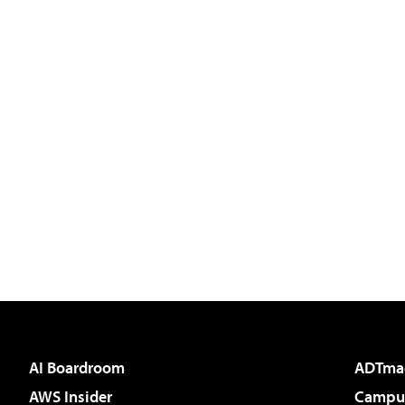
AI Boardroom
ADTma
AWS Insider
Campus