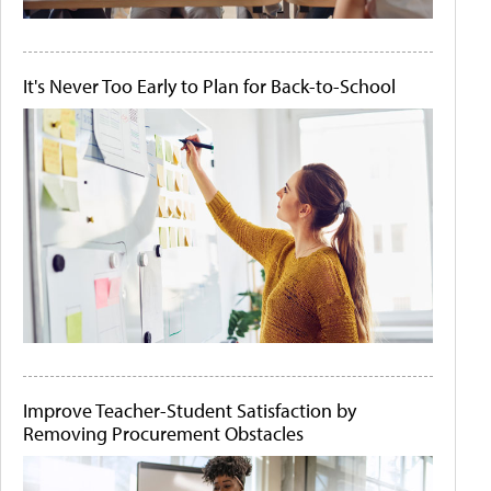
It's Never Too Early to Plan for Back-to-School
Improve Teacher-Student Satisfaction by
Removing Procurement Obstacles