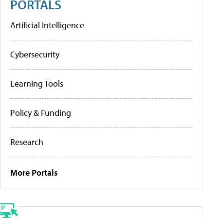
PORTALS
Artificial Intelligence
Cybersecurity
Learning Tools
Policy & Funding
Research
More Portals