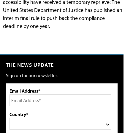
accessibility have received a temporary reprieve: The
United States Department of Justice has published an
interim final rule to push back the compliance
deadline by one year.
THE NEWS UPDATE
Sign up for our newsletter.
Email Address*
Country*