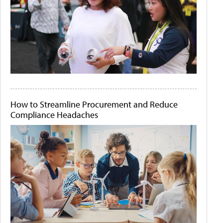
How to Streamline Procurement and Reduce
Compliance Headaches