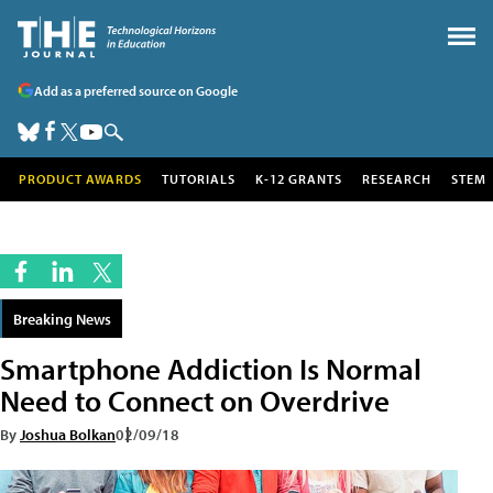
Add as a preferred source on Google
PRODUCT AWARDS
TUTORIALS
K-12 GRANTS
RESEARCH
STEM
Breaking News
Smartphone Addiction Is Normal
Need to Connect on Overdrive
By
Joshua Bolkan
02/09/18