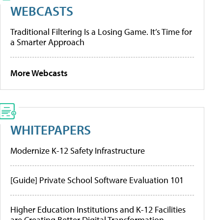
WEBCASTS
Traditional Filtering Is a Losing Game. It’s Time for
a Smarter Approach
More Webcasts
WHITEPAPERS
Modernize K-12 Safety Infrastructure
[Guide] Private School Software Evaluation 101
Higher Education Institutions and K-12 Facilities
are Creating Better Digital Transformation