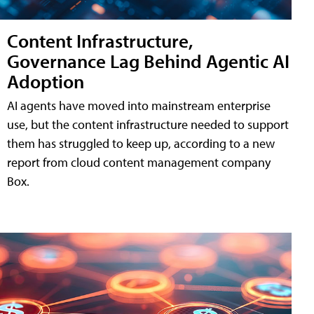
Content Infrastructure,
Governance Lag Behind Agentic AI
Adoption
AI agents have moved into mainstream enterprise
use, but the content infrastructure needed to support
them has struggled to keep up, according to a new
report from cloud content management company
Box.