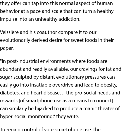
they offer can tap into this normal aspect of human
behavior at a pace and scale that can turn a healthy
impulse into an unhealthy addiction.
Veissière and his coauthor compare it to our
evolutionarily derived desire for sweet foods in their
paper.
"In post-industrial environments where foods are
abundant and readily available, our cravings for fat and
sugar sculpted by distant evolutionary pressures can
easily go into insatiable overdrive and lead to obesity,
diabetes, and heart disease… the pro-social needs and
rewards [of smartphone use as a means to connect]
can similarly be hijacked to produce a manic theater of
hyper-social monitoring," they write.
To regain control of your smartphone use, the