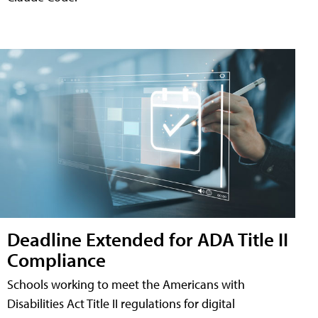
Deadline Extended for ADA Title II
Compliance
Schools working to meet the Americans with
Disabilities Act Title II regulations for digital