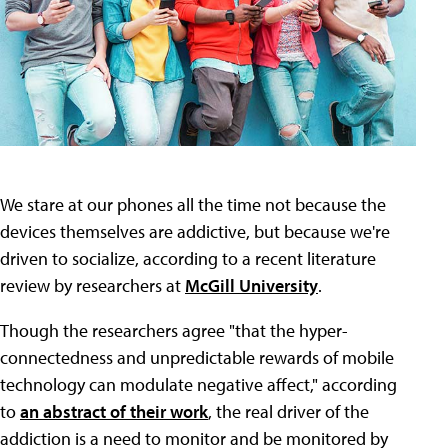
We stare at our phones all the time not because the
devices themselves are addictive, but because we're
driven to socialize, according to a recent literature
review by researchers at
McGill University
.
Though the researchers agree "that the hyper-
connectedness and unpredictable rewards of mobile
technology can modulate negative affect," according
to
an abstract of their work
, the real driver of the
addiction is a need to monitor and be monitored by