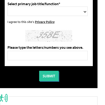
Select primary job title/function*
I agree to this site's
Privacy Policy
Please type the letters/numbers you see above.