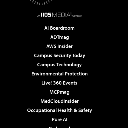
AI Boardroom
ADTmag
AWS Insider
Campus Security Today
Campus Technology
Environmental Protection
Live! 360 Events
MCPmag
MedCloudInsider
Occupational Health & Safety
Pure AI