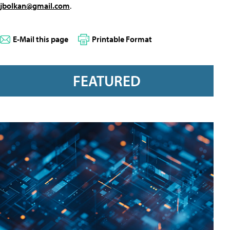
jbolkan@gmail.com
.
E-Mail this page
Printable Format
FEATURED