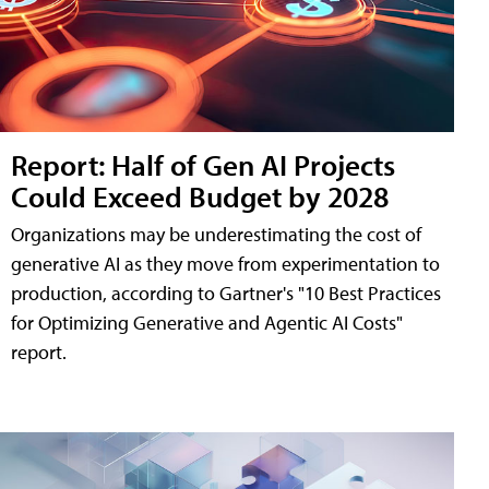
Report: Half of Gen AI Projects
Could Exceed Budget by 2028
Organizations may be underestimating the cost of
generative AI as they move from experimentation to
production, according to Gartner's "10 Best Practices
for Optimizing Generative and Agentic AI Costs"
report.