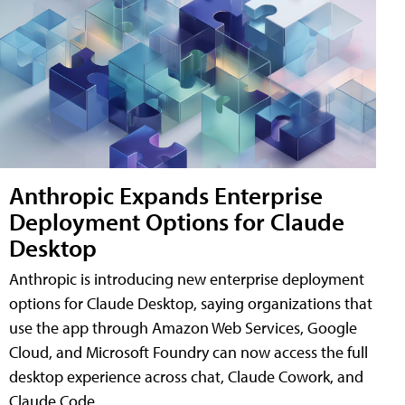
Anthropic Expands Enterprise
Deployment Options for Claude
Desktop
Anthropic is introducing new enterprise deployment
options for Claude Desktop, saying organizations that
use the app through Amazon Web Services, Google
Cloud, and Microsoft Foundry can now access the full
desktop experience across chat, Claude Cowork, and
Claude Code.