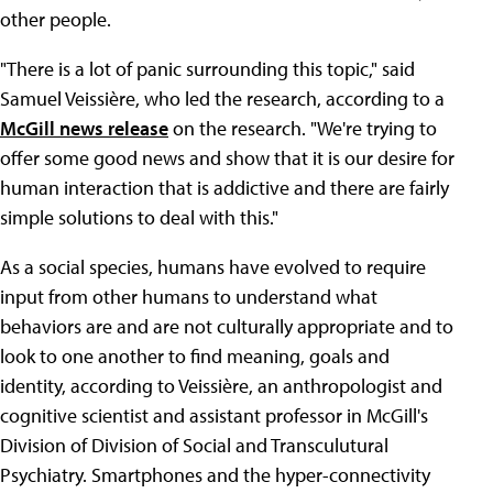
other people.
"There is a lot of panic surrounding this topic," said
Samuel Veissière, who led the research, according to a
McGill news release
on the research. "We're trying to
offer some good news and show that it is our desire for
human interaction that is addictive and there are fairly
simple solutions to deal with this."
As a social species, humans have evolved to require
input from other humans to understand what
behaviors are and are not culturally appropriate and to
look to one another to find meaning, goals and
identity, according to Veissière, an anthropologist and
cognitive scientist and assistant professor in McGill's
Division of Division of Social and Transculutural
Psychiatry. Smartphones and the hyper-connectivity