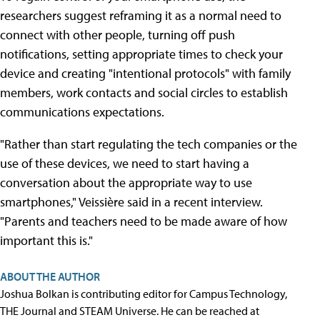
researchers suggest reframing it as a normal need to
connect with other people, turning off push
notifications, setting appropriate times to check your
device and creating "intentional protocols" with family
members, work contacts and social circles to establish
communications expectations.
"Rather than start regulating the tech companies or the
use of these devices, we need to start having a
conversation about the appropriate way to use
smartphones," Veissière said in a recent interview.
"Parents and teachers need to be made aware of how
important this is."
ABOUT THE AUTHOR
Joshua Bolkan is contributing editor for Campus Technology,
THE Journal and STEAM Universe. He can be reached at