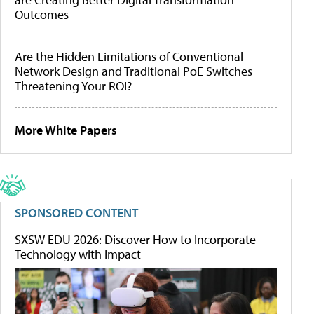
Outcomes
Are the Hidden Limitations of Conventional
Network Design and Traditional PoE Switches
Threatening Your ROI?
More White Papers
SPONSORED CONTENT
SXSW EDU 2026: Discover How to Incorporate
Technology with Impact