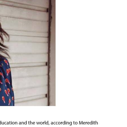
M education and the world, according to Meredith