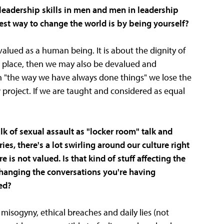
 leadership skills in men and men in leadership
est way to change the world is by being yourself?
 valued as a human being. It is about the dignity of
ne place, then we may also be devalued and
on "the way we have always done things" we lose the
r project. If we are taught and considered as equal
k of sexual assault as "locker room" talk and
s, there's a lot swirling around our culture right
s not valued. Is that kind of stuff affecting the
changing the conversations you're having
ed?
isogyny, ethical breaches and daily lies (not