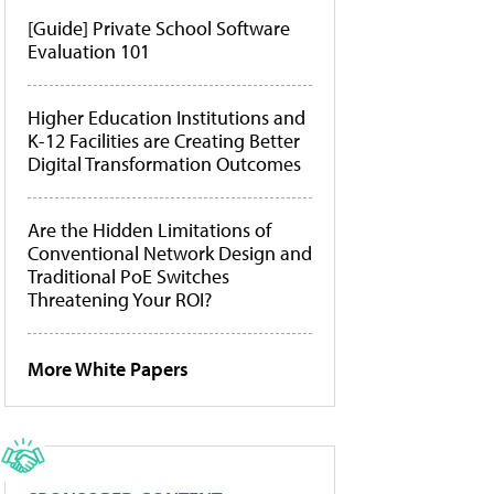
[Guide] Private School Software
Evaluation 101
Higher Education Institutions and
K-12 Facilities are Creating Better
Digital Transformation Outcomes
Are the Hidden Limitations of
Conventional Network Design and
Traditional PoE Switches
Threatening Your ROI?
More White Papers