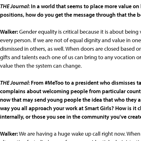
THE Journal
: In a world that seems to place more value on
positions, how do you get the message through that the b
Walker:
Gender equality is critical because it is about being
every person. If we are not of equal dignity and value in o
dismissed in others, as well. When doors are closed based 
gifts and talents each one of us can bring to any vocation o
value then the system can change.
THE Journal
: From #MeToo to a president who dismisses tal
complains about welcoming people from particular countrie
now that may send young people the idea that who they are i
way you all approach your work at Smart Girls? How is it 
internally, or those you see in the community you've creat
Walker:
We are having a huge wake up call right now. When m