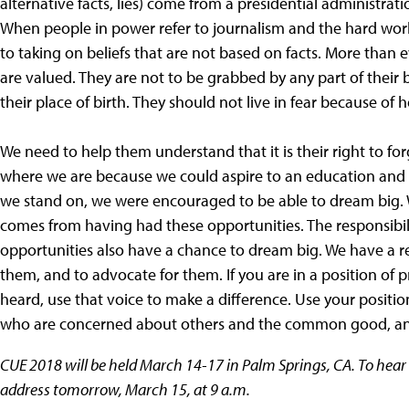
alternative facts, lies) come from a presidential administrati
When people in power refer to journalism and the hard work o
to taking on beliefs that are not based on facts. More than 
are valued. They are not to be grabbed by any part of their 
their place of birth. They should not live in fear because of 
We need to help them understand that it is their right to for
where we are because we could aspire to an education and 
we stand on, we were encouraged to be able to dream big. 
comes from having had these opportunities. The responsibil
opportunities also have a chance to dream big. We have a res
them, and to advocate for them. If you are in a position of 
heard, use that voice to make a difference. Use your positio
who are concerned about others and the common good, and 
CUE 2018 will be held March 14-17 in Palm Springs, CA. To hea
address tomorrow, March 15, at 9 a.m.