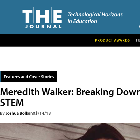
PRODUCT AWARDS
T
Features and Cover Stories
Meredith Walker: Breaking Down B
STEM
By
Joshua Bolkan
03/14/18