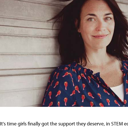
It's time girls finally got the support they deserve, in STE