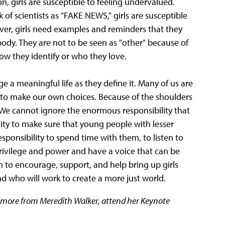
on, girls are susceptible to feeling undervalued.
f scientists as "FAKE NEWS," girls are susceptible
ever, girls need examples and reminders that they
body. They are not to be seen as "other" because of
how they identify or who they love.
ge a meaningful life as they define it. Many of us are
to make our own choices. Because of the shoulders
We cannot ignore the enormous responsibility that
ity to make sure that young people with lesser
ponsibility to spend time with them, to listen to
privilege and power and have a voice that can be
n to encourage, support, and help bring up girls
who will work to create a more just world.
r more from Meredith Walker, attend her Keynote