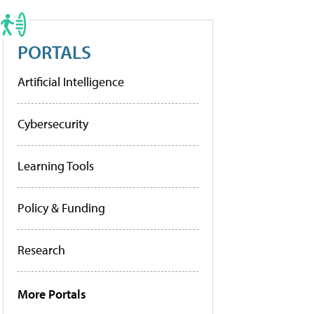
PORTALS
Artificial Intelligence
Cybersecurity
Learning Tools
Policy & Funding
Research
More Portals