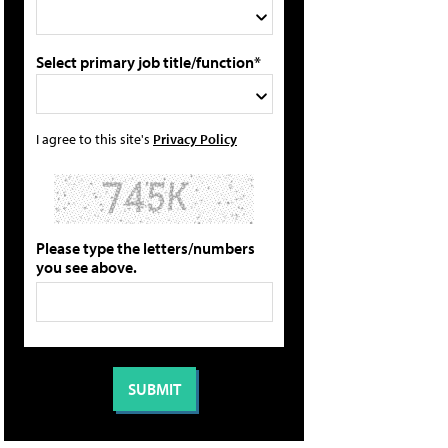
Select primary job title/function*
I agree to this site's
Privacy Policy
Please type the letters/numbers
you see above.