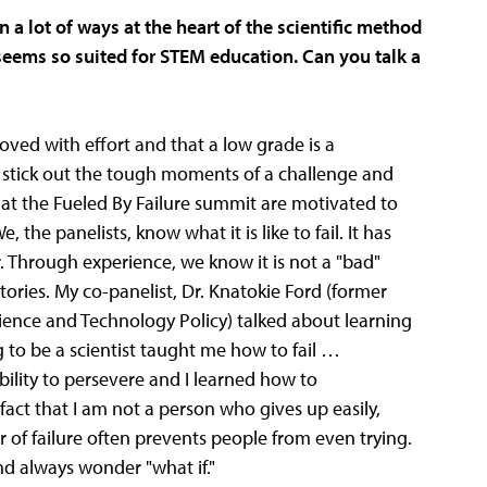
n a lot of ways at the heart of the scientific method
seems so suited for STEM education. Can you talk a
oved with effort and that a low grade is a
o stick out the tough moments of a challenge and
 at the Fueled By Failure summit are motivated to
, the panelists, know what it is like to fail. It has
r. Through experience, we know it is not a "bad"
ories. My co-panelist, Dr. Knatokie Ford (former
ience and Technology Policy) talked about learning
ng to be a scientist taught me how to fail …
ility to persevere and I learned how to
act that I am not a person who gives up easily,
r of failure often prevents people from even trying.
nd always wonder "what if."