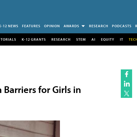
K-12 NEWS
FEATURES
OPINION
AWARDS
RESEARCH
PODCASTS
UTORIALS
K-12 GRANTS
RESEARCH
STEM
AI
EQUITY
IT
TEC
arriers for Girls in