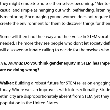
they might emulate and see themselves becoming. "Mentorin
casual and simple as hanging out with, befriending, listening
is mentoring. Encouraging young women does not require th
create the environment for them to discover things for the
Some will then find their way and their voice in STEM vocati
needed. The more they see people who don't let society defi
will discover an innate calling to decide for themselves who
THE Journal
: Do you think gender equity in STEM has impr
are we doing wrong?
Walker:
Building a robust future for STEM relies on engagin
today. Where we can improve is with intersectionality. Stude
ethnicity are disproportionately absent from STEM, yet the
population in the United States.