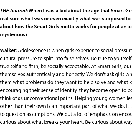
THE Journal
: When I was a kid about the age that Smart Gir
real sure who I was or even exactly what was supposed to 
about how the Smart Girls motto works for people at an age w
mysterious?
Walker:
Adolescence is when girls experience social pressure
cultural pressure to split into false selves. Be true to your
true self and fit in, be socially acceptable. At Smart Girls, o
themselves authentically and honestly. We don't ask girls 
them what problems do they want to help solve and what k
encouraging their sense of identity, they become open to pos
think of as unconventional paths. Helping young women lea
other than their own is an important part of what we do. It 
to question assumptions. We put a lot of emphasis on encour
curious about what breaks your heart. Be curious about way