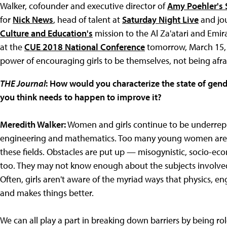
Walker, cofounder and executive director of
Amy Poehler's 
for
Nick News
, head of talent at
Saturday Night Live
and jou
Culture and Education's
mission to the Al Za'atari and Emir
at the
CUE 2018 National Conference
tomorrow, March 15, 
power of encouraging girls to be themselves, not being afr
THE Journal
: How would you characterize the state of gen
you think needs to happen to improve it?
Meredith Walker:
Women and girls continue to be underrepre
engineering and mathematics. Too many young women are di
these fields. Obstacles are put up — misogynistic, socio-econ
too. They may not know enough about the subjects involve
Often, girls aren't aware of the myriad ways that physics, e
and makes things better.
We can all play a part in breaking down barriers by being r