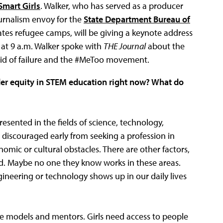
Smart Girls
. Walker, who has served as a producer
rnalism envoy for the
State Department Bureau of
ates refugee camps, will be giving a keynote address
at 9 a.m. Walker spoke with
THE Journal
about the
aid of failure and the #MeToo movement.
der equity in STEM education right now? What do
sented in the fields of science, technology,
scouraged early from seeking a profession in
omic or cultural obstacles. There are other factors,
d. Maybe no one they know works in these areas.
ngineering or technology shows up in our daily lives
ole models and mentors. Girls need access to people