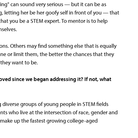
g" can sound very serious — but it can be as
, letting her be her goofy self in front of you — that
at you be a STEM expert. To mentor is to help
mselves.
ons. Others may find something else that is equally
ne or limit them, the better the chances that they
 they want to be.
oved since we began addressing it? If not, what
g diverse groups of young people in STEM fields
nts who live at the intersection of race, gender and
y make up the fastest growing college-aged