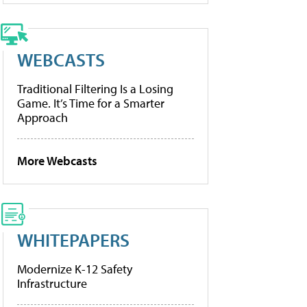
WEBCASTS
Traditional Filtering Is a Losing
Game. It’s Time for a Smarter
Approach
More Webcasts
WHITEPAPERS
Modernize K-12 Safety
Infrastructure