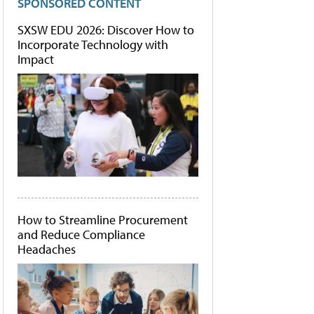
SPONSORED CONTENT
SXSW EDU 2026: Discover How to
Incorporate Technology with
Impact
How to Streamline Procurement
and Reduce Compliance
Headaches