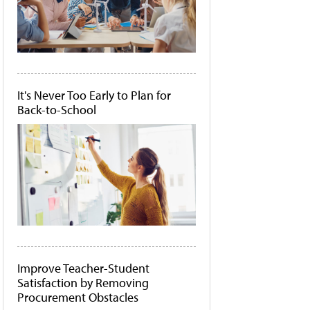
It's Never Too Early to Plan for
Back-to-School
Improve Teacher-Student
Satisfaction by Removing
Procurement Obstacles