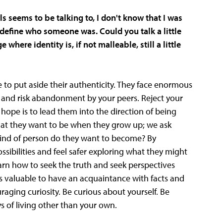
ls seems to be talking to, I don't know that I was
define who someone was. Could you talk a little
here identity is, if not malleable, still a little
 to put aside their authenticity. They face enormous
self and risk abandonment by your peers. Reject your
ur hope is to lead them into the direction of being
what they want to be when they grow up; we ask
ind of person do they want to become? By
sibilities and feel safer exploring what they might
rn how to seek the truth and seek perspectives
is valuable to have an acquaintance with facts and
aging curiosity. Be curious about yourself. Be
s of living other than your own.