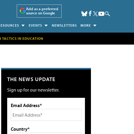
Add as a preferred
source on Google
RESOURCES
EVENTS
NEWSLETTERS
MORE
H TACTICS IN EDUCATION
THE NEWS UPDATE
Sign up for our newsletter.
Email Address*
Country*