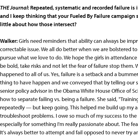
THE Journal
: Repeated, systematic and recorded failure is i
and I keep thinking that your Fueled By Failure campaign 
little about how those intersect?
Walker:
Girls need reminders that ability can always be impr
correctable issue. We all do better when we are bolstered t
pursue what we love to do. We hope the girls in attendance
be bold, take risks and not let the fear of failure stop them. We
happened to all of us. Yes, failure is a setback and a bumme
thing to have happen and we conveyed that by telling our st
senior policy advisor in the Obama White House Office of Sc
how to separate failing vs. being a failure. She said, "Traini
repeatedly — but keep going. This helped me build up my ab
troubleshoot problems. I owe so much of my success to the f
especially for something I'm really passionate about. The fea
It's always better to attempt and fail opposed to never try a