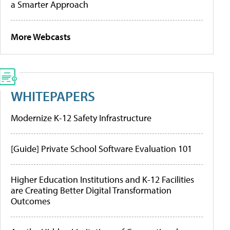
a Smarter Approach
More Webcasts
WHITEPAPERS
Modernize K-12 Safety Infrastructure
[Guide] Private School Software Evaluation 101
Higher Education Institutions and K-12 Facilities
are Creating Better Digital Transformation
Outcomes