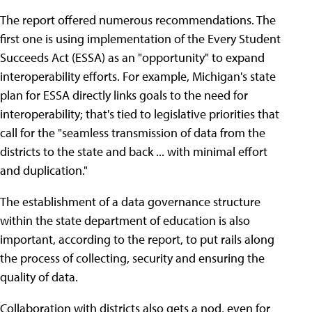
The report offered numerous recommendations. The
first one is using implementation of the Every Student
Succeeds Act (ESSA) as an "opportunity" to expand
interoperability efforts. For example, Michigan's state
plan for ESSA directly links goals to the need for
interoperability; that's tied to legislative priorities that
call for the "seamless transmission of data from the
districts to the state and back ... with minimal effort
and duplication."
The establishment of a data governance structure
within the state department of education is also
important, according to the report, to put rails along
the process of collecting, security and ensuring the
quality of data.
Collaboration with districts also gets a nod, even for