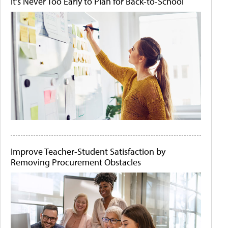
It's Never Too Early to Plan for Back-to-School
Improve Teacher-Student Satisfaction by
Removing Procurement Obstacles