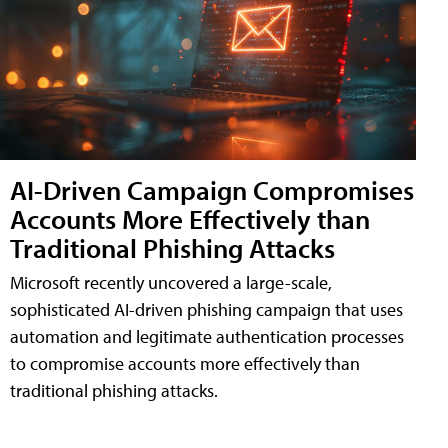
AI-Driven Campaign Compromises
Accounts More Effectively than
Traditional Phishing Attacks
Microsoft recently uncovered a large-scale,
sophisticated AI-driven phishing campaign that uses
automation and legitimate authentication processes
to compromise accounts more effectively than
traditional phishing attacks.