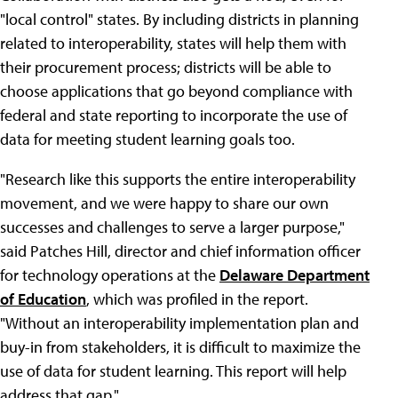
"local control" states. By including districts in planning
related to interoperability, states will help them with
their procurement process; districts will be able to
choose applications that go beyond compliance with
federal and state reporting to incorporate the use of
data for meeting student learning goals too.
"Research like this supports the entire interoperability
movement, and we were happy to share our own
successes and challenges to serve a larger purpose,"
said Patches Hill, director and chief information officer
for technology operations at the
Delaware Department
of Education
, which was profiled in the report.
"Without an interoperability implementation plan and
buy-in from stakeholders, it is difficult to maximize the
use of data for student learning. This report will help
address that gap."