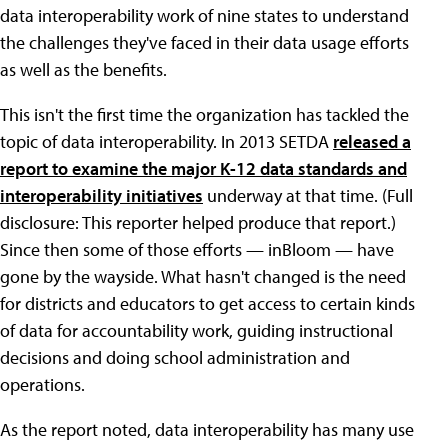
data interoperability work of nine states to understand
the challenges they've faced in their data usage efforts
as well as the benefits.
This isn't the first time the organization has tackled the
topic of data interoperability. In 2013 SETDA
released a
report to examine the major K-12 data standards and
interoperability initiatives
underway at that time. (Full
disclosure: This reporter helped produce that report.)
Since then some of those efforts — inBloom — have
gone by the wayside. What hasn't changed is the need
for districts and educators to get access to certain kinds
of data for accountability work, guiding instructional
decisions and doing school administration and
operations.
As the report noted, data interoperability has many use