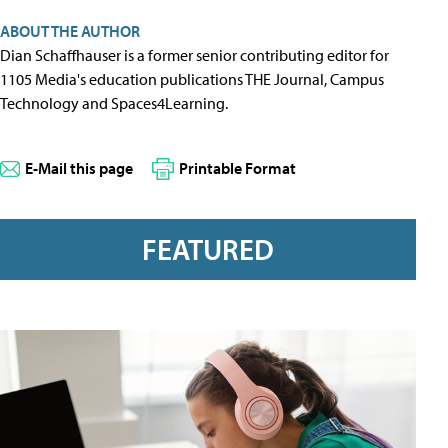
ABOUT THE AUTHOR
Dian Schaffhauser is a former senior contributing editor for
1105 Media's education publications THE Journal, Campus
Technology and Spaces4Learning.
E-Mail this page
Printable Format
FEATURED