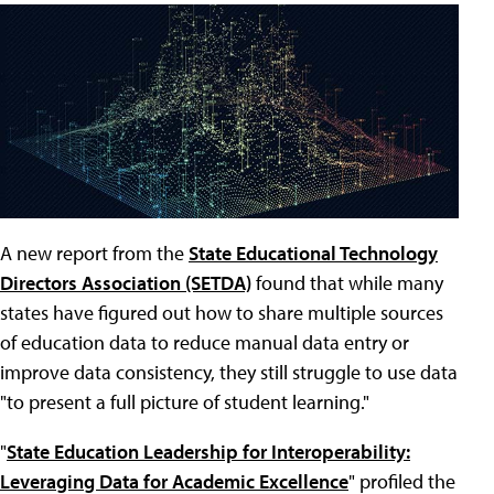
A new report from the
State Educational Technology
Directors Association (SETDA)
found that while many
states have figured out how to share multiple sources
of education data to reduce manual data entry or
improve data consistency, they still struggle to use data
"to present a full picture of student learning."
"
State Education Leadership for Interoperability:
Leveraging Data for Academic Excellence
" profiled the