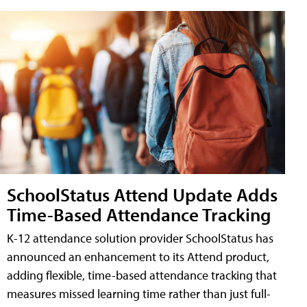
SchoolStatus Attend Update Adds
Time-Based Attendance Tracking
K-12 attendance solution provider SchoolStatus has
announced an enhancement to its Attend product,
adding flexible, time-based attendance tracking that
measures missed learning time rather than just full-