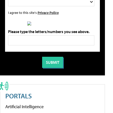
I agree to this site's
Privacy Policy
Please type the letters/numbers you see above.
PORTALS
Artificial Intelligence