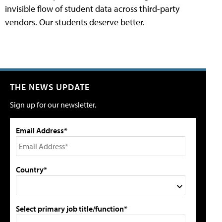
invisible flow of student data across third-party
vendors. Our students deserve better.
THE NEWS UPDATE
Sign up for our newsletter.
Email Address*
Country*
Select primary job title/function*