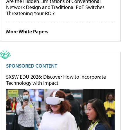
Are the Hidden Limitations of Conventional
Network Design and Traditional PoE Switches
Threatening Your ROI?
More White Papers
SPONSORED CONTENT
SXSW EDU 2026: Discover How to Incorporate
Technology with Impact