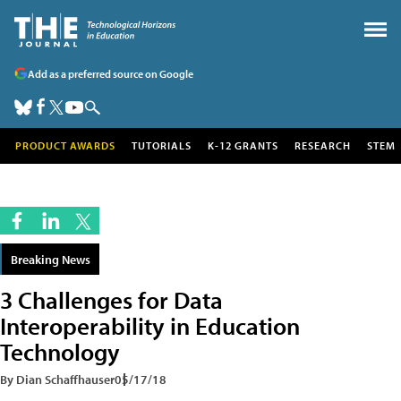
Add as a preferred source on Google
PRODUCT AWARDS
TUTORIALS
K-12 GRANTS
RESEARCH
STEM
Breaking News
3 Challenges for Data
Interoperability in Education
Technology
By Dian Schaffhauser
05/17/18