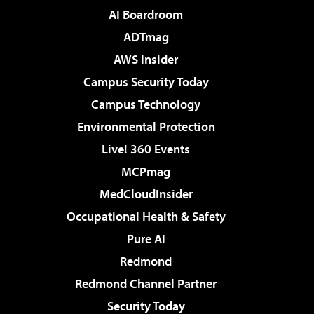
AI Boardroom
ADTmag
AWS Insider
Campus Security Today
Campus Technology
Environmental Protection
Live! 360 Events
MCPmag
MedCloudInsider
Occupational Health & Safety
Pure AI
Redmond
Redmond Channel Partner
Security Today