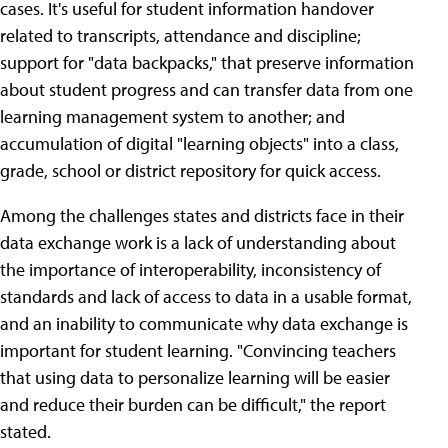
cases. It's useful for student information handover
related to transcripts, attendance and discipline;
support for "data backpacks," that preserve information
about student progress and can transfer data from one
learning management system to another; and
accumulation of digital "learning objects" into a class,
grade, school or district repository for quick access.
Among the challenges states and districts face in their
data exchange work is a lack of understanding about
the importance of interoperability, inconsistency of
standards and lack of access to data in a usable format,
and an inability to communicate why data exchange is
important for student learning. "Convincing teachers
that using data to personalize learning will be easier
and reduce their burden can be difficult," the report
stated.