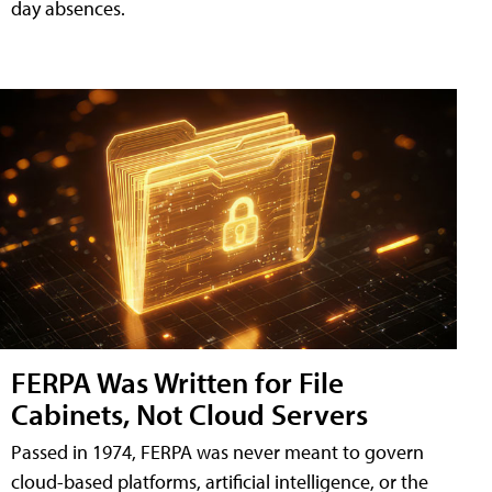
day absences.
FERPA Was Written for File
Cabinets, Not Cloud Servers
Passed in 1974, FERPA was never meant to govern
cloud-based platforms, artificial intelligence, or the