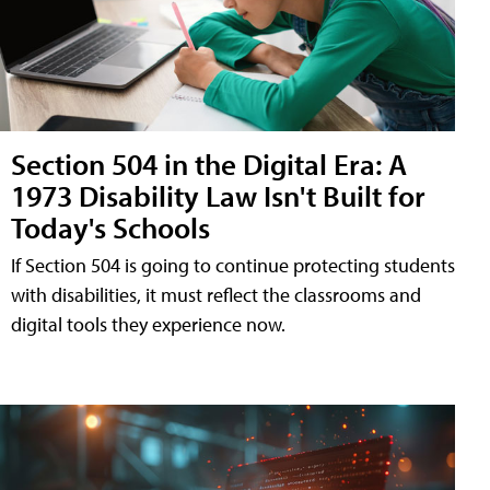
Section 504 in the Digital Era: A
1973 Disability Law Isn't Built for
Today's Schools
If Section 504 is going to continue protecting students
with disabilities, it must reflect the classrooms and
digital tools they experience now.