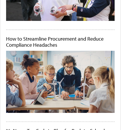
How to Streamline Procurement and Reduce
Compliance Headaches