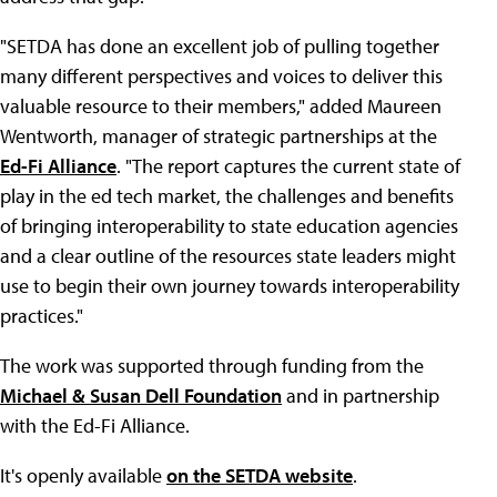
"SETDA has done an excellent job of pulling together
many different perspectives and voices to deliver this
valuable resource to their members," added Maureen
Wentworth, manager of strategic partnerships at the
Ed-Fi Alliance
. "The report captures the current state of
play in the ed tech market, the challenges and benefits
of bringing interoperability to state education agencies
and a clear outline of the resources state leaders might
use to begin their own journey towards interoperability
practices."
The work was supported through funding from the
Michael & Susan Dell Foundation
and in partnership
with the Ed-Fi Alliance.
It's openly available
on the SETDA website
.