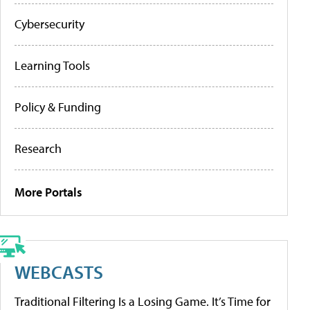
Cybersecurity
Learning Tools
Policy & Funding
Research
More Portals
WEBCASTS
Traditional Filtering Is a Losing Game. It’s Time for