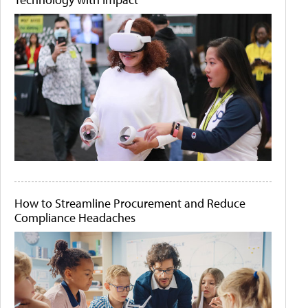
How to Streamline Procurement and Reduce
Compliance Headaches