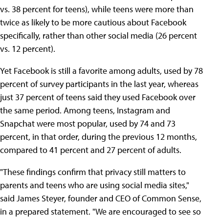
vs. 38 percent for teens), while teens were more than
twice as likely to be more cautious about Facebook
specifically, rather than other social media (26 percent
vs. 12 percent).
Yet Facebook is still a favorite among adults, used by 78
percent of survey participants in the last year, whereas
just 37 percent of teens said they used Facebook over
the same period. Among teens, Instagram and
Snapchat were most popular, used by 74 and 73
percent, in that order, during the previous 12 months,
compared to 41 percent and 27 percent of adults.
"These findings confirm that privacy still matters to
parents and teens who are using social media sites,"
said James Steyer, founder and CEO of Common Sense,
in a prepared statement. "We are encouraged to see so