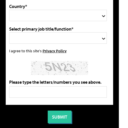
Country*
Select primary job title/function*
I agree to this site's
Privacy Policy
Please type the letters/numbers you see above.