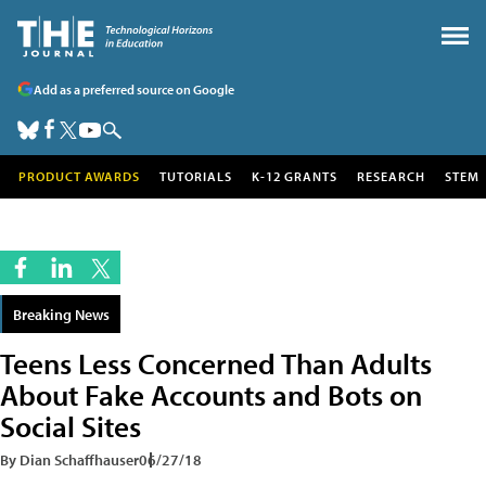
Add as a preferred source on Google
PRODUCT AWARDS
TUTORIALS
K-12 GRANTS
RESEARCH
STEM
Breaking News
Teens Less Concerned Than Adults
About Fake Accounts and Bots on
Social Sites
By Dian Schaffhauser
06/27/18