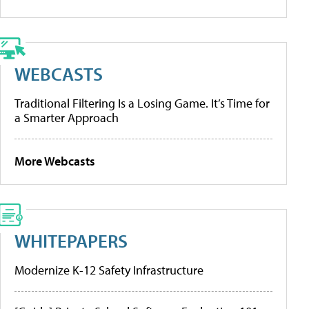
WEBCASTS
Traditional Filtering Is a Losing Game. It’s Time for
a Smarter Approach
More Webcasts
WHITEPAPERS
Modernize K-12 Safety Infrastructure