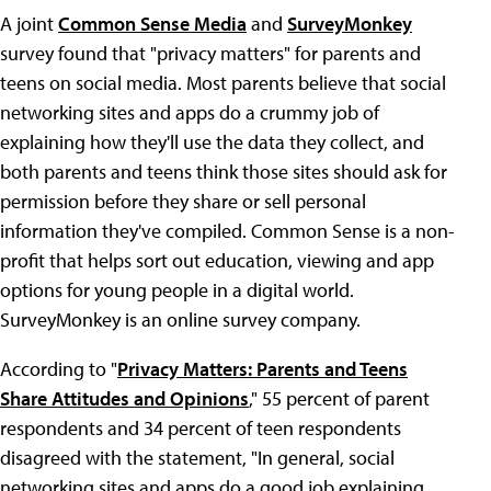
A joint
Common Sense Media
and
SurveyMonkey
survey found that "privacy matters" for parents and
teens on social media. Most parents believe that social
networking sites and apps do a crummy job of
explaining how they'll use the data they collect, and
both parents and teens think those sites should ask for
permission before they share or sell personal
information they've compiled. Common Sense is a non-
profit that helps sort out education, viewing and app
options for young people in a digital world.
SurveyMonkey is an online survey company.
According to "
Privacy Matters: Parents and Teens
Share Attitudes and Opinions
," 55 percent of parent
respondents and 34 percent of teen respondents
disagreed with the statement, "In general, social
networking sites and apps do a good job explaining