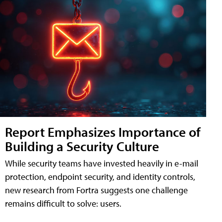
Report Emphasizes Importance of
Building a Security Culture
While security teams have invested heavily in e-mail
protection, endpoint security, and identity controls,
new research from Fortra suggests one challenge
remains difficult to solve: users.