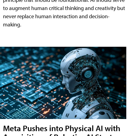
to augment human critical thinking and creativity but
never replace human interaction and decision-
making.
Meta Pushes into Physical AI with