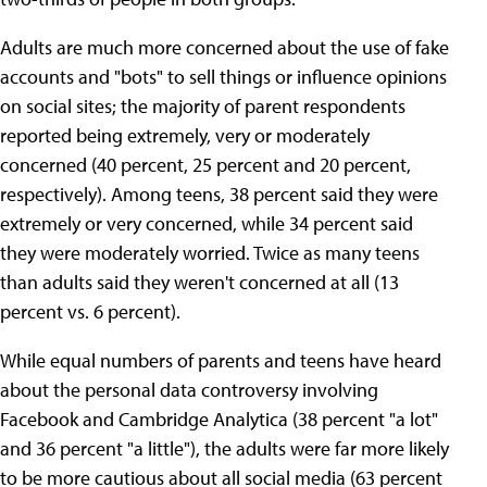
Adults are much more concerned about the use of fake
accounts and "bots" to sell things or influence opinions
on social sites; the majority of parent respondents
reported being extremely, very or moderately
concerned (40 percent, 25 percent and 20 percent,
respectively). Among teens, 38 percent said they were
extremely or very concerned, while 34 percent said
they were moderately worried. Twice as many teens
than adults said they weren't concerned at all (13
percent vs. 6 percent).
While equal numbers of parents and teens have heard
about the personal data controversy involving
Facebook and Cambridge Analytica (38 percent "a lot"
and 36 percent "a little"), the adults were far more likely
to be more cautious about all social media (63 percent