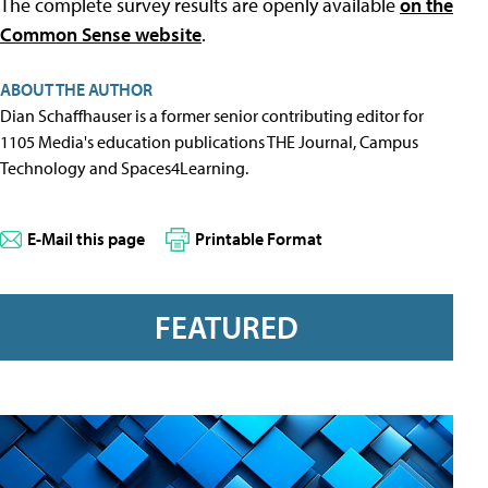
The complete survey results are openly available
on the
Common Sense website
.
ABOUT THE AUTHOR
Dian Schaffhauser is a former senior contributing editor for
1105 Media's education publications THE Journal, Campus
Technology and Spaces4Learning.
E-Mail this page
Printable Format
FEATURED