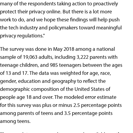
many of the respondents taking action to proactively
protect their privacy online. But there is a lot more
work to do, and we hope these findings will help push
the tech industry and policymakers toward meaningful
privacy regulations."
The survey was done in May 2018 among a national
sample of 19,063 adults, including 3,222 parents with
teenage children, and 985 teenagers between the ages
of 13 and 17. The data was weighted for age, race,
gender, education and geography to reflect the
demographic composition of the United States of
people age 18 and over. The modeled error estimate
for this survey was plus or minus 2.5 percentage points
among parents of teens and 3.5 percentage points
among teens.