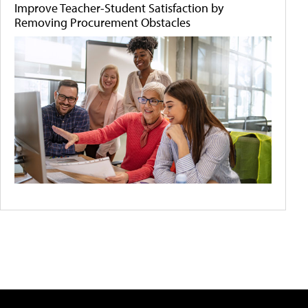
Improve Teacher-Student Satisfaction by
Removing Procurement Obstacles