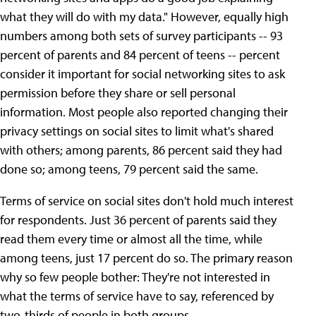
what they will do with my data." However, equally high
numbers among both sets of survey participants -- 93
percent of parents and 84 percent of teens -- percent
consider it important for social networking sites to ask
permission before they share or sell personal
information. Most people also reported changing their
privacy settings on social sites to limit what's shared
with others; among parents, 86 percent said they had
done so; among teens, 79 percent said the same.
Terms of service on social sites don't hold much interest
for respondents. Just 36 percent of parents said they
read them every time or almost all the time, while
among teens, just 17 percent do so. The primary reason
why so few people bother: They're not interested in
what the terms of service have to say, referenced by
two-thirds of people in both groups.