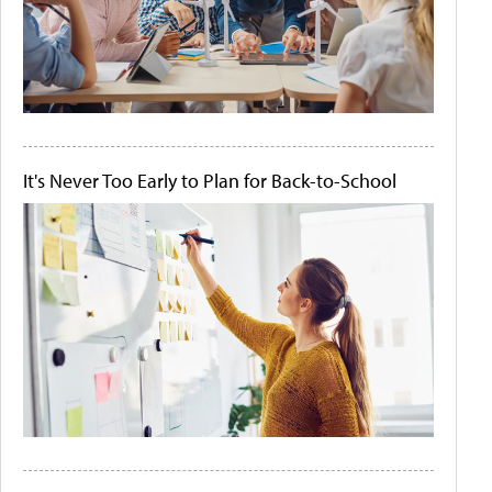
It's Never Too Early to Plan for Back-to-School