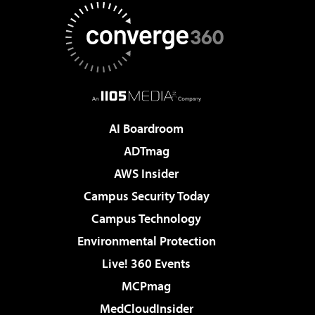
AI Boardroom
ADTmag
AWS Insider
Campus Security Today
Campus Technology
Environmental Protection
Live! 360 Events
MCPmag
MedCloudInsider