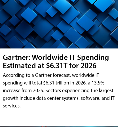
Gartner: Worldwide IT Spending
Estimated at $6.31T for 2026
According to a Gartner forecast, worldwide IT
spending will total $6.31 trillion in 2026, a 13.5%
increase from 2025. Sectors experiencing the largest
growth include data center systems, software, and IT
services.