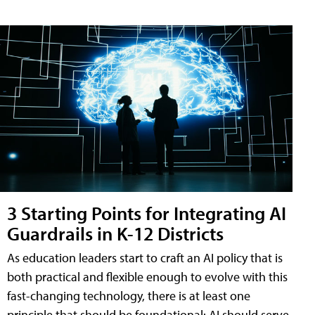
3 Starting Points for Integrating AI
Guardrails in K-12 Districts
As education leaders start to craft an AI policy that is
both practical and flexible enough to evolve with this
fast-changing technology, there is at least one
principle that should be foundational: AI should serve