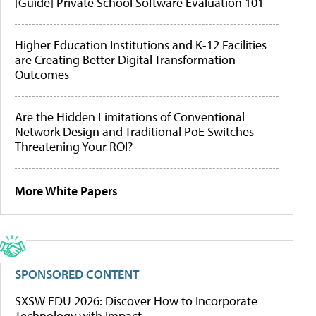
[Guide] Private School Software Evaluation 101
Higher Education Institutions and K-12 Facilities
are Creating Better Digital Transformation
Outcomes
Are the Hidden Limitations of Conventional
Network Design and Traditional PoE Switches
Threatening Your ROI?
More White Papers
SPONSORED CONTENT
SXSW EDU 2026: Discover How to Incorporate
Technology with Impact