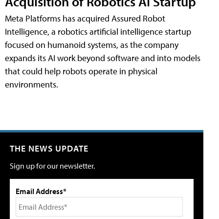
Acquisition of Robotics AI Startup
Meta Platforms has acquired Assured Robot
Intelligence, a robotics artificial intelligence startup
focused on humanoid systems, as the company
expands its AI work beyond software and into models
that could help robots operate in physical
environments.
THE NEWS UPDATE
Sign up for our newsletter.
Email Address*