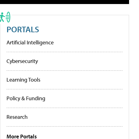
PORTALS
Artificial Intelligence
Cybersecurity
Learning Tools
Policy & Funding
Research
More Portals