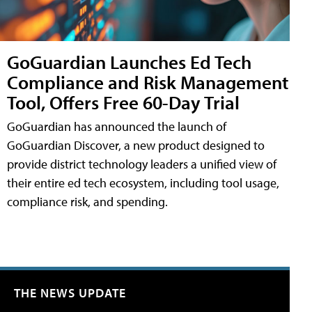
GoGuardian Launches Ed Tech
Compliance and Risk Management
Tool, Offers Free 60-Day Trial
GoGuardian has announced the launch of
GoGuardian Discover, a new product designed to
provide district technology leaders a unified view of
their entire ed tech ecosystem, including tool usage,
compliance risk, and spending.
THE NEWS UPDATE