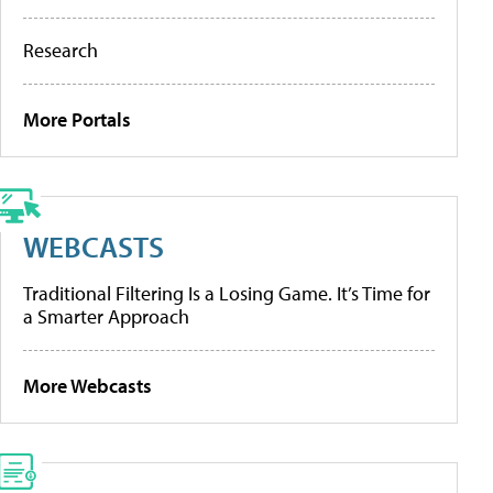
Research
More Portals
WEBCASTS
Traditional Filtering Is a Losing Game. It’s Time for
a Smarter Approach
More Webcasts