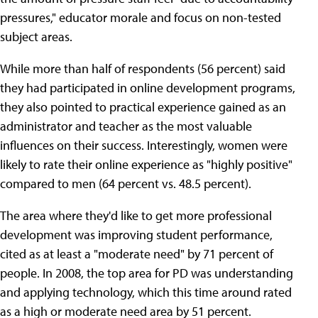
pressures," educator morale and focus on non-tested
subject areas.
While more than half of respondents (56 percent) said
they had participated in online development programs,
they also pointed to practical experience gained as an
administrator and teacher as the most valuable
influences on their success. Interestingly, women were
likely to rate their online experience as "highly positive"
compared to men (64 percent vs. 48.5 percent).
The area where they'd like to get more professional
development was improving student performance,
cited as at least a "moderate need" by 71 percent of
people. In 2008, the top area for PD was understanding
and applying technology, which this time around rated
as a high or moderate need area by 51 percent.