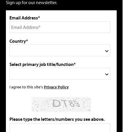
Sign up for our newsletter.
Email Address*
Country*
Select primary job title/function*
I agree to this site's
Privacy Policy
Please type the letters/numbers you see above.