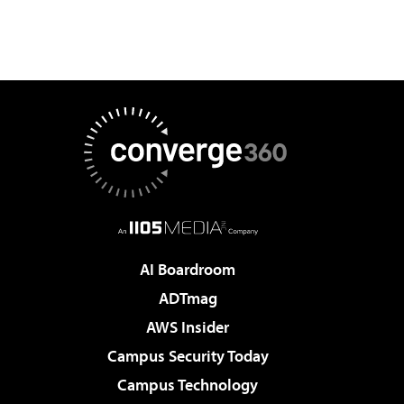
AI Boardroom
ADTmag
AWS Insider
Campus Security Today
Campus Technology