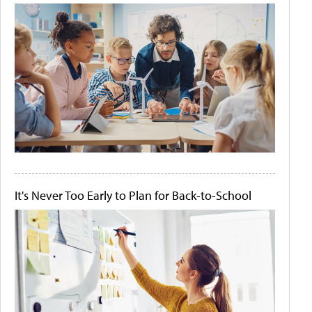
It's Never Too Early to Plan for Back-to-School