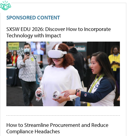
SPONSORED CONTENT
SXSW EDU 2026: Discover How to Incorporate
Technology with Impact
How to Streamline Procurement and Reduce
Compliance Headaches