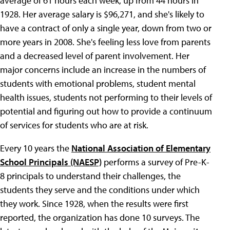
average of 61 hours each week, up from 44 hours in
1928. Her average salary is $96,271, and she's likely to
have a contract of only a single year, down from two or
more years in 2008. She's feeling less love from parents
and a decreased level of parent involvement. Her
major concerns include an increase in the numbers of
students with emotional problems, student mental
health issues, students not performing to their levels of
potential and figuring out how to provide a continuum
of services for students who are at risk.
Every 10 years the
National Association of Elementary
School Principals (NAESP)
performs a survey of Pre-K-
8 principals to understand their challenges, the
students they serve and the conditions under which
they work. Since 1928, when the results were first
reported, the organization has done 10 surveys. The