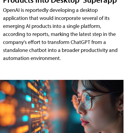
OpenAI is reportedly developing a desktop
application that would incorporate several of its
emerging AI products into a single platform,
according to reports, marking the latest step in the
company's effort to transform ChatGPT from a
standalone chatbot into a broader productivity and
automation environment.