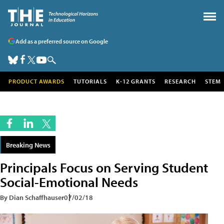
Add as a preferred source on Google
PRODUCT AWARDS
TUTORIALS
K-12 GRANTS
RESEARCH
STEM
Breaking News
Principals Focus on Serving Student
Social-Emotional Needs
By Dian Schaffhauser
07/02/18