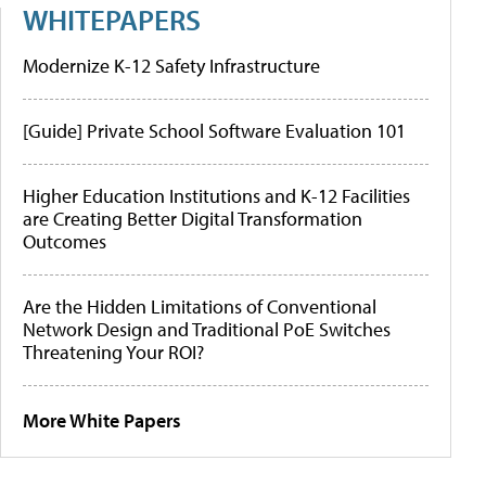
WHITEPAPERS
Modernize K-12 Safety Infrastructure
[Guide] Private School Software Evaluation 101
Higher Education Institutions and K-12 Facilities
are Creating Better Digital Transformation
Outcomes
Are the Hidden Limitations of Conventional
Network Design and Traditional PoE Switches
Threatening Your ROI?
More White Papers