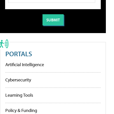
PORTALS
Artificial Intelligence
Cybersecurity
Learning Tools
Policy & Funding