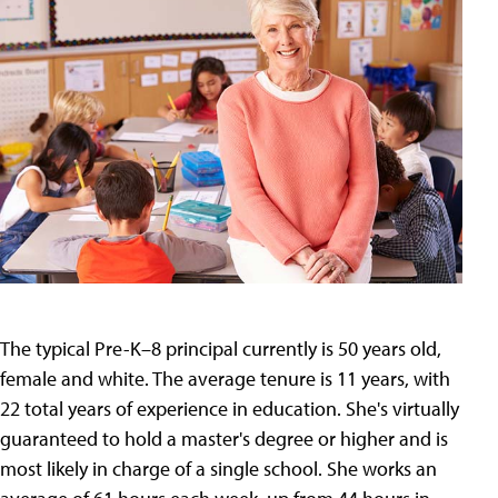
The typical Pre-K–8 principal currently is 50 years old,
female and white. The average tenure is 11 years, with
22 total years of experience in education. She's virtually
guaranteed to hold a master's degree or higher and is
most likely in charge of a single school. She works an