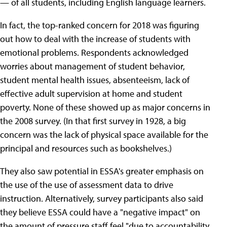
— of all students, including English language learners.
In fact, the top-ranked concern for 2018 was figuring
out how to deal with the increase of students with
emotional problems. Respondents acknowledged
worries about management of student behavior,
student mental health issues, absenteeism, lack of
effective adult supervision at home and student
poverty. None of these showed up as major concerns in
the 2008 survey. (In that first survey in 1928, a big
concern was the lack of physical space available for the
principal and resources such as bookshelves.)
They also saw potential in ESSA's greater emphasis on
the use of the use of assessment data to drive
instruction. Alternatively, survey participants also said
they believe ESSA could have a "negative impact" on
the amount of pressure staff feel "due to accountability