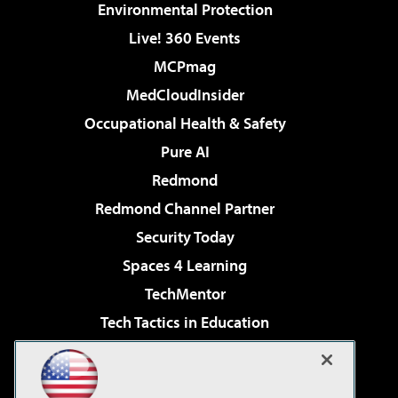
Environmental Protection
Live! 360 Events
MCPmag
MedCloudInsider
Occupational Health & Safety
Pure AI
Redmond
Redmond Channel Partner
Security Today
Spaces 4 Learning
TechMentor
Tech Tactics in Education
The AI Pivot
Virtualization & Cloud Review