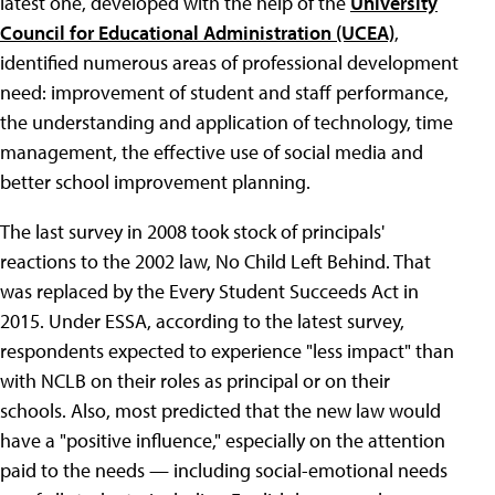
latest one, developed with the help of the
University
Council for Educational Administration (UCEA)
,
identified numerous areas of professional development
need: improvement of student and staff performance,
the understanding and application of technology, time
management, the effective use of social media and
better school improvement planning.
The last survey in 2008 took stock of principals'
reactions to the 2002 law, No Child Left Behind. That
was replaced by the Every Student Succeeds Act in
2015. Under ESSA, according to the latest survey,
respondents expected to experience "less impact" than
with NCLB on their roles as principal or on their
schools. Also, most predicted that the new law would
have a "positive influence," especially on the attention
paid to the needs — including social-emotional needs