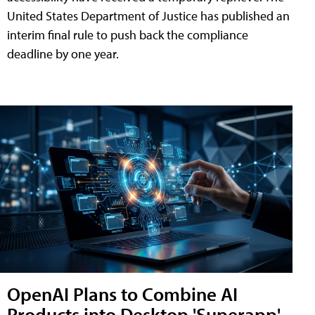
United States Department of Justice has published an
interim final rule to push back the compliance
deadline by one year.
OpenAI Plans to Combine AI
Products into Desktop 'Superapp'