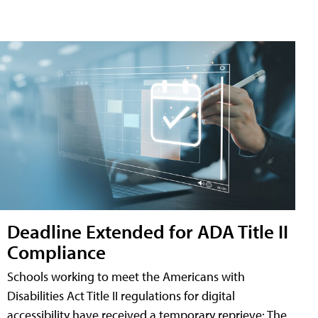
Deadline Extended for ADA Title II
Compliance
Schools working to meet the Americans with
Disabilities Act Title II regulations for digital
accessibility have received a temporary reprieve: The