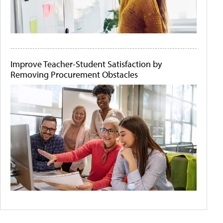
Improve Teacher-Student Satisfaction by
Removing Procurement Obstacles