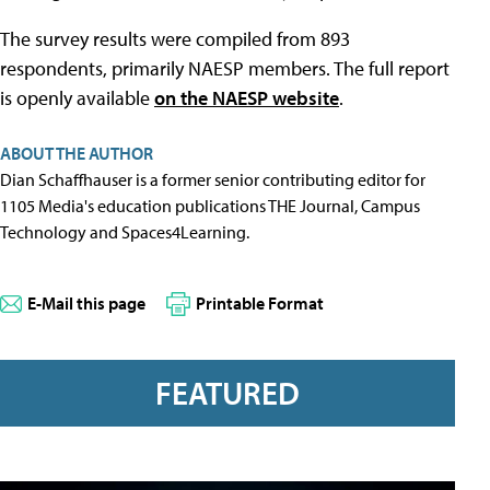
The survey results were compiled from 893
respondents, primarily NAESP members. The full report
is openly available
on the NAESP website
.
ABOUT THE AUTHOR
Dian Schaffhauser is a former senior contributing editor for
1105 Media's education publications THE Journal, Campus
Technology and Spaces4Learning.
E-Mail this page
Printable Format
FEATURED