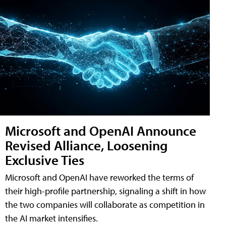
Microsoft and OpenAI Announce
Revised Alliance, Loosening
Exclusive Ties
Microsoft and OpenAI have reworked the terms of
their high-profile partnership, signaling a shift in how
the two companies will collaborate as competition in
the AI market intensifies.